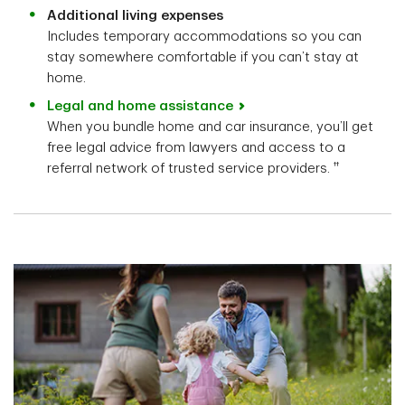
Additional living expenses
Includes temporary accommodations so you can
stay somewhere comfortable if you can’t stay at
home.
Legal and home assistance
When you bundle home and car insurance, you’ll get
free legal advice from lawyers and access to a
††
referral network of trusted service providers.