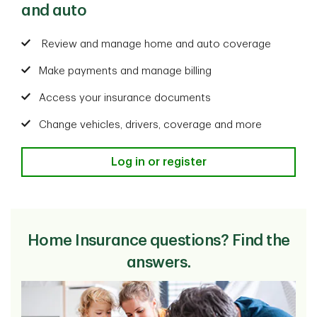
and auto
Review and manage home and auto coverage
Make payments and manage billing
Access your insurance documents
Change vehicles, drivers, coverage and more
Log in or register
Home Insurance questions? Find the
answers.