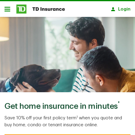
Skip to main content
Login
Open
‡
Get home insurance in minutes
1
Save 10% off your first policy term
when you quote and
buy home, condo or tenant insurance online.