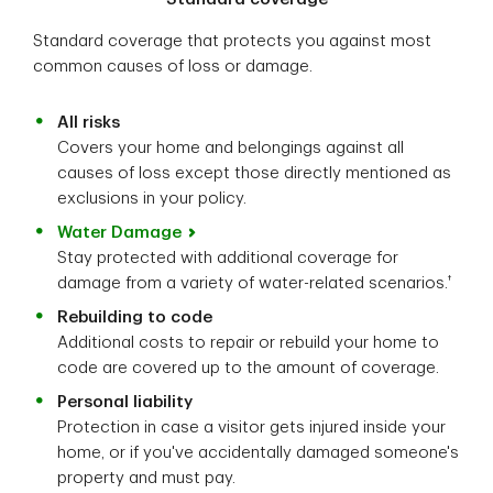
Standard coverage that protects you against most
common causes of loss or damage.
All risks
Covers your home and belongings against all
causes of loss except those directly mentioned as
exclusions in your policy.
Water Damage
Stay protected with additional coverage for
†
damage from a variety of water-related scenarios.
Rebuilding to code
Additional costs to repair or rebuild your home to
code are covered up to the amount of coverage.
Personal liability
Protection in case a visitor gets injured inside your
home, or if you've accidentally damaged someone's
property and must pay.