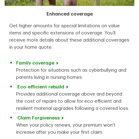
Enhanced coverage
Get higher amounts for special limitations on value
items and specific extensions of coverage. You’ll
receive more details about these additional coverages
in your home quote.
Family coverage
Protection for situations such as cyberbullying and
parents living in nursing homes.
Eco-efficient rebuild
Provides additional coverage above and beyond
the cost of repairs to allow for eco-efficient and
resilient material upgrades following a covered loss.
Claim Forgiveness
When your policy renews, your premium won't
increase after you make your first claim.