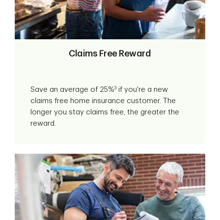
Claims Free Reward
3
Save an average of 25%
if you're a new
claims free home insurance customer. The
longer you stay claims free, the greater the
reward.