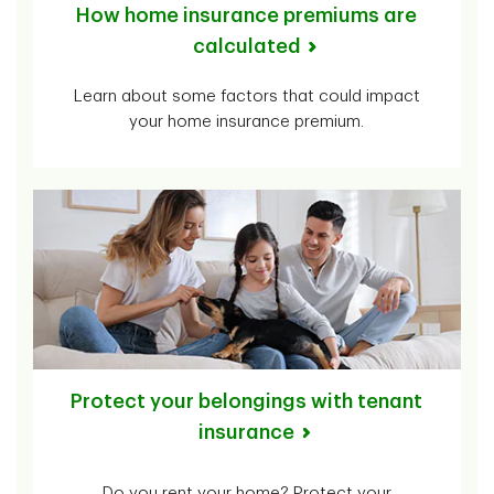
How home insurance premiums are
calculated
Learn about some factors that could impact
your home insurance premium.
Protect your belongings with tenant
insurance
Do you rent your home? Protect your