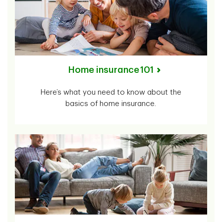
Home insurance 101
Here’s what you need to know about the
basics of home insurance.