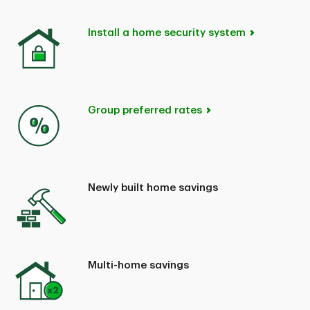
Install a home security system
Group preferred rates
Newly built home savings
Multi-home savings