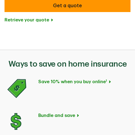
Get a quote
Retrieve your quote
Ways to save on home insurance
1
Save 10% when you buy online
Bundle and save