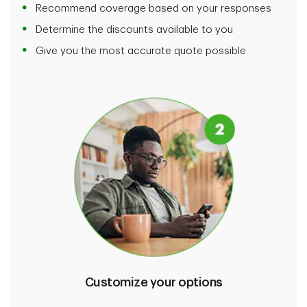
Recommend coverage based on your responses
Determine the discounts available to you
Give you the most accurate quote possible
Customize your options