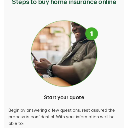
Steps to buy home insurance online
Choose to rebuild at a different location or buy
different items rather than replace the ones you
currently have.
Cover your personal valuables
Get extra coverage for valuable items, such as
jewellery.
View more
Start your quote
Begin by answering a few questions, rest assured the
process is confidential. With your information we’ll be
able to: