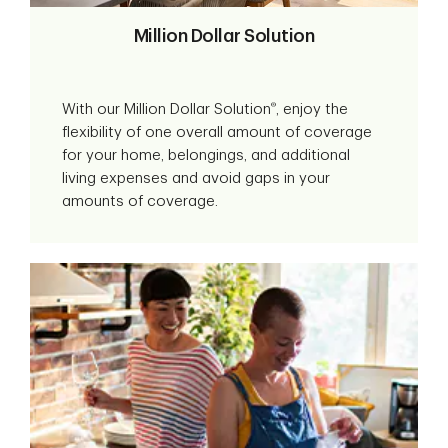
Million Dollar Solution
®
With our Million Dollar Solution
, enjoy the
flexibility of one overall amount of coverage
for your home, belongings, and additional
living expenses and avoid gaps in your
amounts of coverage.