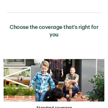
Choose the coverage that’s right for
you
Standard coverage