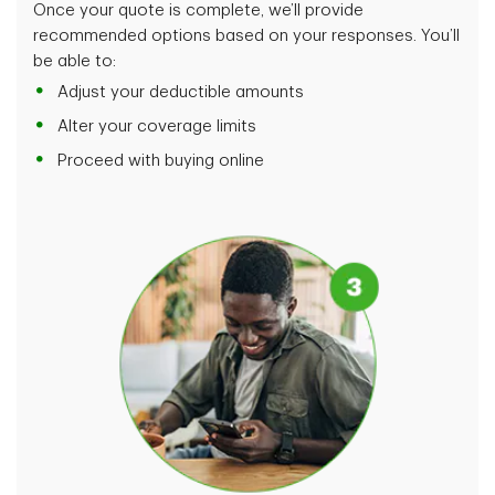
Once your quote is complete, we’ll provide
recommended options based on your responses. You’ll
be able to:
Adjust your deductible amounts
Alter your coverage limits
Proceed with buying online