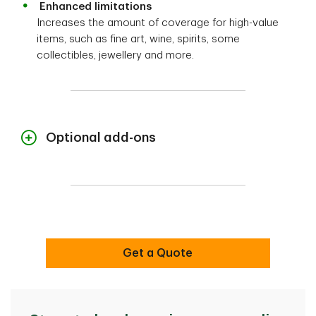
Enhanced limitations
Increases the amount of coverage for high-value
items, such as fine art, wine, spirits, some
collectibles, jewellery and more.
Optional add-ons
Customize your home insurance to meet your
unique needs and requirements.
Above-ground water damage
Get coverage for damage caused by water
Get a Quote
that enters through the roof, walls, doors and
windows.
Settle Your Way