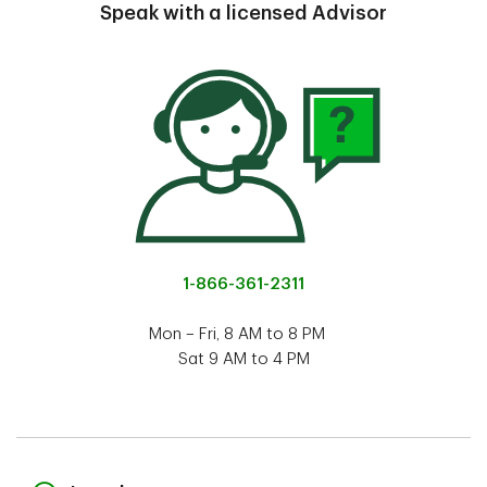
Speak with a licensed Advisor
1-866-361-2311
Mon – Fri, 8 AM to 8 PM
Sat 9 AM to 4 PM