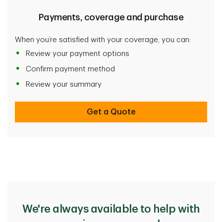
Payments, coverage and purchase
When you’re satisfied with your coverage, you can:
Review your payment options
Confirm payment method
Review your summary
Get a Quote
We're always available to help with