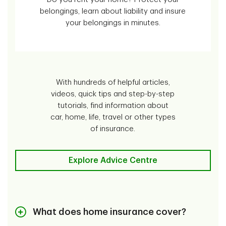
belongings, learn about liability and insure
your belongings in minutes.
With hundreds of helpful articles,
videos, quick tips and step-by-step
tutorials, find information about
car, home, life, travel or other types
of insurance.
Explore Advice Centre
What does home insurance cover?