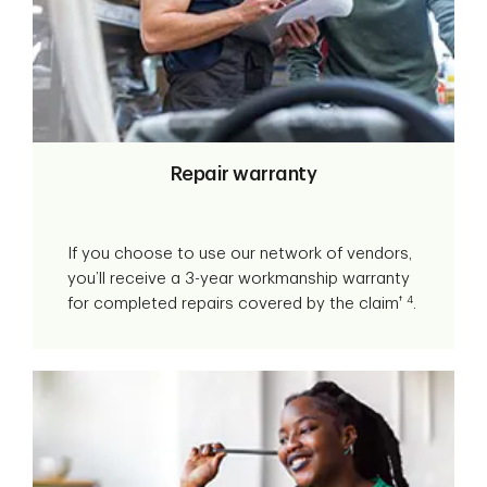
Repair warranty
If you choose to use our network of vendors,
you’ll receive a 3-year workmanship warranty
†
4
for completed repairs covered by the claim
.