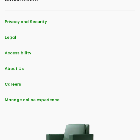
Primmum Insurance Company, TD General Insurance Company and
TD Home And Auto Insurance Company) who insured their
homeowner policy with us and who met the claims-free savings
criteria applicable to their province or region with regard to the
Privacy and Security
number of years spent claims-free, saved an average of 25%,
expressed regionally as:
30% in Ontario
Legal
25% in Quebec
25% in Alberta, British Columbia, Yukon, Nunavut, and Northwest
Territories
Accessibility
20% in Saskatchewan and Manitoba
20% in the Atlantic Provinces
when compared to the premium they would have paid if, within the
About Us
previous 12 months, they made a claim that would have negatively
affected their premium. These claims vary by province. Savings are
not guaranteed and vary based on the customer's profile and
Careers
province/region.
4
As long as you own the home and remain insured with us.
Manage online experience
†
Savings apply to premiums charged for base contract and the
following endorsements: Above Ground Water, Extended Water
Damage and Fuel Overflow or Escape.
††
Automatically included, subject to eligibility. When you have both
home and car insurance with TD Insurance, not only can you save a
bundle, but you’ll also get Legal and Home Assistance for no
additional cost. All referrals provided within a maximum of 72 hours.