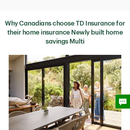
Why Canadians choose TD Insurance for
their home insurance Newly built home
savings Multi