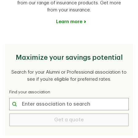
from our range of insurance products. Get more
from your insurance.
Learn more
Maximize your savings potential
Search for your Alumni or Professional association to
see if you’re eligible for preferred rates.
Find your association
Get a quote