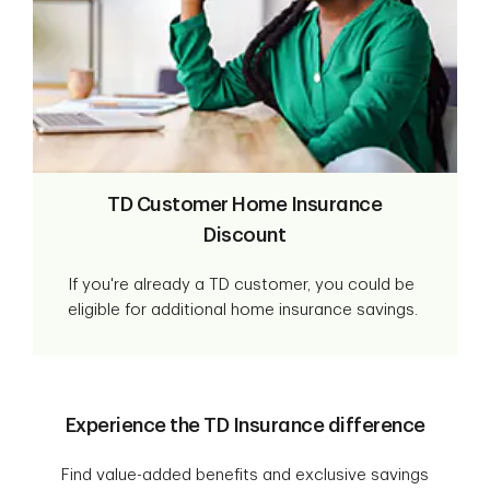
TD Customer Home Insurance
Discount
If you're already a TD customer, you could be
eligible for additional home insurance savings.
Experience the TD Insurance difference
Find value-added benefits and exclusive savings