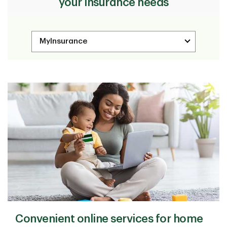
your insurance needs
Convenient online services for home