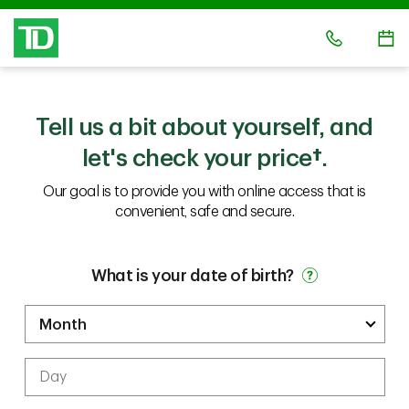
Tell us a bit about yourself, and
let's check your price
†.
Our goal is to provide you with online access that is
convenient, safe and secure.
What is your date of birth?