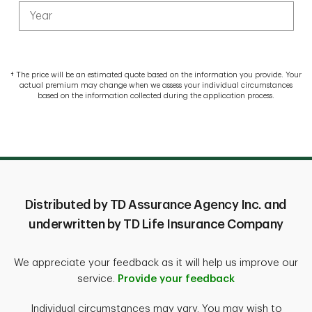
†
The price will be an estimated quote based on the information you provide. Your
actual premium may change when we assess your individual circumstances
based on the information collected during the application process.
Distributed by TD Assurance Agency Inc. and
underwritten by TD Life Insurance Company
We appreciate your feedback as it will help us improve our
service.
Provide your feedback
Individual circumstances may vary. You may wish to