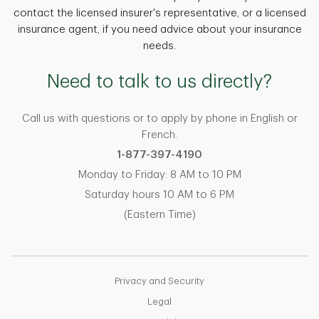
contact the licensed insurer's representative, or a licensed
insurance agent, if you need advice about your insurance
needs.
Need to talk to us directly?
Call us with questions or to apply by phone in English or
French.
1-877-397-4190
Monday to Friday: 8 AM to 10 PM
Saturday hours 10 AM to 6 PM
(Eastern Time)
Privacy and Security
Legal