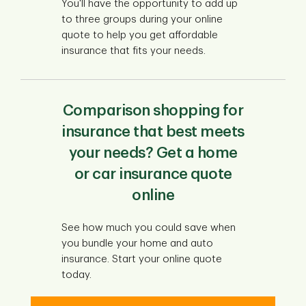
You'll have the opportunity to add up
to three groups during your online
quote to help you get affordable
insurance that fits your needs.
Comparison shopping for
insurance that best meets
your needs? Get a home
or car insurance quote
online
See how much you could save when
you bundle your home and auto
insurance. Start your online quote
today.