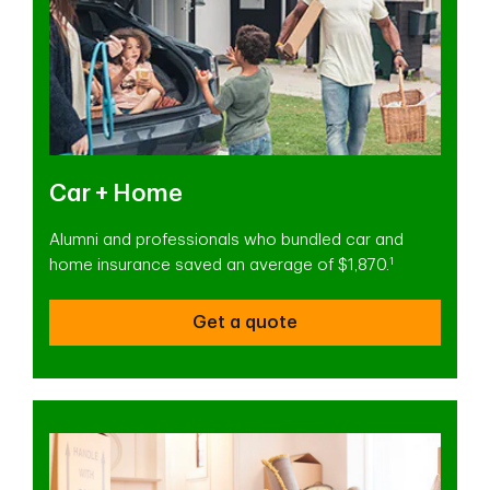
Car + Home
Alumni and professionals who bundled car and
1
home insurance saved an average of $1,870.
Get a quote