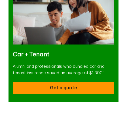
Car + Tenant
Alumni and professionals who bundled car and
1
tenant insurance saved an average of $1,300.
Get a quote