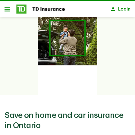
Skip to main content
Login
Open
Save on home and car insurance
in Ontario