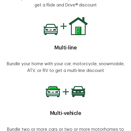
get a Ride and Drive® discount
Multi-line
Bundle your home with your car, motorcycle, snowmobile,
ATV, or RV to get a multi-line discount
Multi-vehicle
Bundle two or more cars or two or more motorhomes to