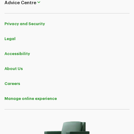
Advice Centre
Privacy and Security
Legal
Accessibility
About Us
Careers
Manage online experience