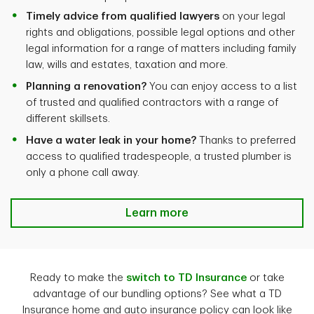
Timely advice from qualified lawyers
on your legal
rights and obligations, possible legal options and other
legal information for a range of matters including family
law, wills and estates, taxation and more.
Planning a renovation?
You can enjoy access to a list
of trusted and qualified contractors with a range of
different skillsets.
Have a water leak in your home?
Thanks to preferred
access to qualified tradespeople, a trusted plumber is
only a phone call away.
Learn more
Ready to make the
switch to TD Insurance
or take
advantage of our bundling options? See what a TD
Insurance home and auto insurance policy can look like