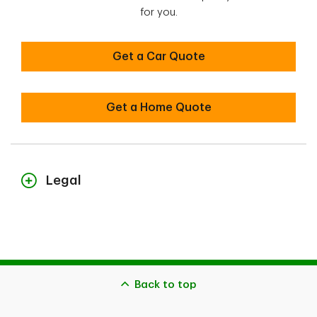
for you.
Get a Car Quote
Get a Home Quote
Legal
1
Nationally, the average annual savings of all of our clients who
belong to a professional or alumni association that have an
agreement with us and who insure both a residence and a car on
April 25, 2025 (underwritten by Security National Insurance
Company) was
$1,870 or 25% when purchasing both homeowner and car
Back to top
insurance
$1,350 or 30% when purchasing both condo and car