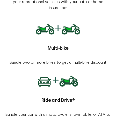
your recreational vehicles with your auto or home
insurance:
Multi-bike
Bundle two or more bikes to get a multi-bike discount
Ride and Drive®
Bundle your car with a motorcycle, snowmobile, or ATV to