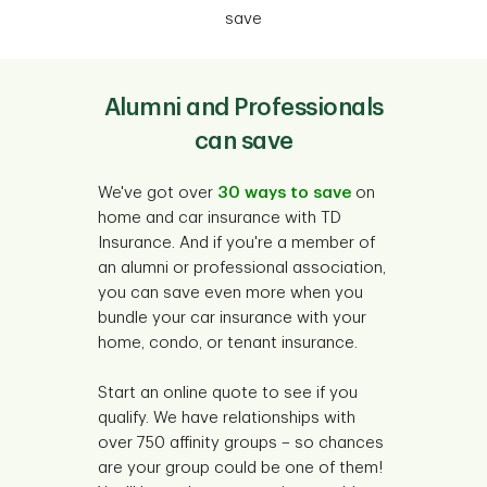
save
Alumni and Professionals
can save
We've got over
30 ways to save
on
home and car insurance with TD
Insurance. And if you're a member of
an alumni or professional association,
you can save even more when you
bundle your car insurance with your
home, condo, or tenant insurance.
Start an online quote to see if you
qualify. We have relationships with
over 750 affinity groups – so chances
are your group could be one of them!