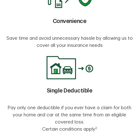
Convenience
Save time and avoid unnecessary hassle by allowing us to
cover all your insurance needs
Single Deductible
Pay only one deductible if you ever have a claim for both
your home and car at the same time from an eligible
covered loss.
2
Certain conditions apply