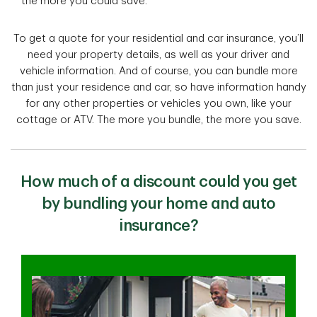
the more you could save.
To get a quote for your residential and car insurance, you’ll
need your property details, as well as your driver and
vehicle information. And of course, you can bundle more
than just your residence and car, so have information handy
for any other properties or vehicles you own, like your
cottage or ATV. The more you bundle, the more you save.
How much of a discount could you get
by bundling your home and auto
insurance?