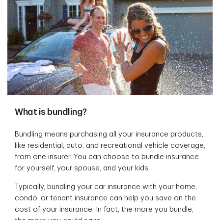
What is bundling?
Bundling means purchasing all your insurance products,
like residential, auto, and recreational vehicle coverage,
from one insurer. You can choose to bundle insurance
for yourself, your spouse, and your kids.
Typically, bundling your car insurance with your home,
condo, or tenant insurance can help you save on the
cost of your insurance. In fact, the more you bundle,