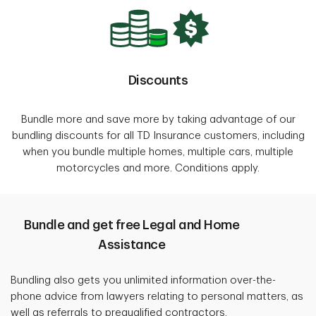
Discounts
Bundle more and save more by taking advantage of our
bundling discounts for all TD Insurance customers, including
when you bundle multiple homes, multiple cars, multiple
motorcycles and more. Conditions apply.
Bundle and get free Legal and Home
Assistance
Bundling also gets you unlimited information over-the-
phone advice from lawyers relating to personal matters, as
well as referrals to prequalified contractors.