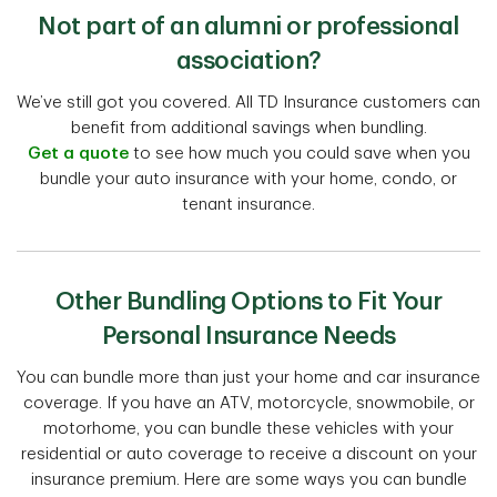
Not part of an alumni or professional
association?
We’ve still got you covered. All TD Insurance customers can
benefit from additional savings when bundling.
Get a quote
to see how much you could save when you
bundle your auto insurance with your home, condo, or
tenant insurance.
Other Bundling Options to Fit Your
Personal Insurance Needs
You can bundle more than just your home and car insurance
coverage. If you have an ATV, motorcycle, snowmobile, or
motorhome, you can bundle these vehicles with your
residential or auto coverage to receive a discount on your
insurance premium. Here are some ways you can bundle