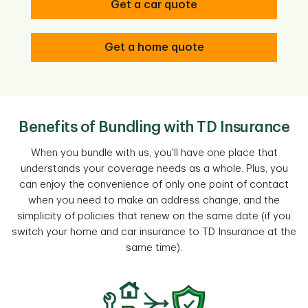
Get a car quote
Get a home quote
Benefits of Bundling with TD Insurance
When you bundle with us, you'll have one place that
understands your coverage needs as a whole. Plus, you
can enjoy the convenience of only one point of contact
when you need to make an address change, and the
simplicity of policies that renew on the same date (if you
switch your home and car insurance to TD Insurance at the
same time).