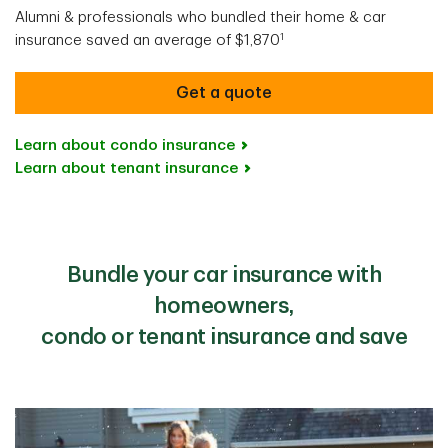
Alumni & professionals who bundled their home & car
1
insurance saved an average of $1,870
Get a quote
Learn about condo insurance
Learn about tenant insurance
Bundle your car insurance with
homeowners,
condo or tenant insurance and save