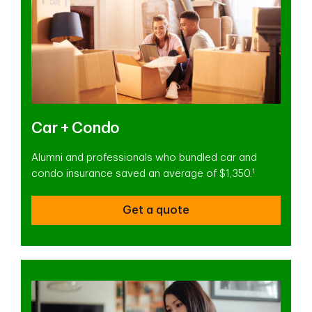
Car + Condo
Alumni and professionals who bundled car and
1
condo insurance saved an average of $1,350.
Get a quote