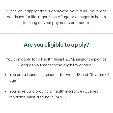
†Once your application is approved, your ZONE coverage
continues for life, regardless of age or changes in health
(as long as your payments are made).
Are you eligible to apply?
You can apply for a Health Assist ZONE insurance plan as
long as you meet these eligibility criteria:
You are a Canadian resident between 18 and 79 years of
age
You have valid provincial health insurance (Quebec
residents must also have RAMQ.)