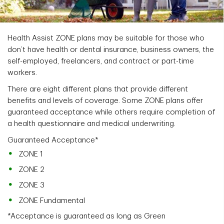
Health Assist ZONE plans may be suitable for those who
don’t have health or dental insurance, business owners, the
self-employed, freelancers, and contract or part-time
workers.
There are eight different plans that provide different
benefits and levels of coverage. Some ZONE plans offer
guaranteed acceptance while others require completion of
a health questionnaire and medical underwriting.
Guaranteed Acceptance*
ZONE 1
ZONE 2
ZONE 3
ZONE Fundamental
*Acceptance is guaranteed as long as Green