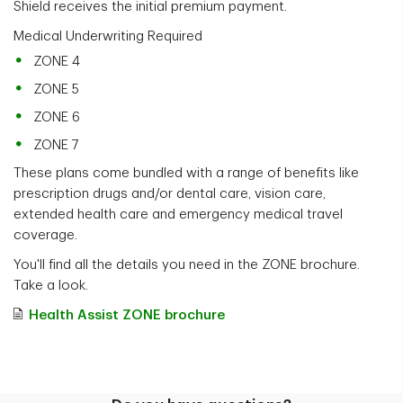
Shield receives the initial premium payment.
Medical Underwriting Required
ZONE 4
ZONE 5
ZONE 6
ZONE 7
These plans come bundled with a range of benefits like
prescription drugs and/or dental care, vision care,
extended health care and emergency medical travel
coverage.
You'll find all the details you need in the ZONE brochure.
Take a look.
Health Assist ZONE brochure