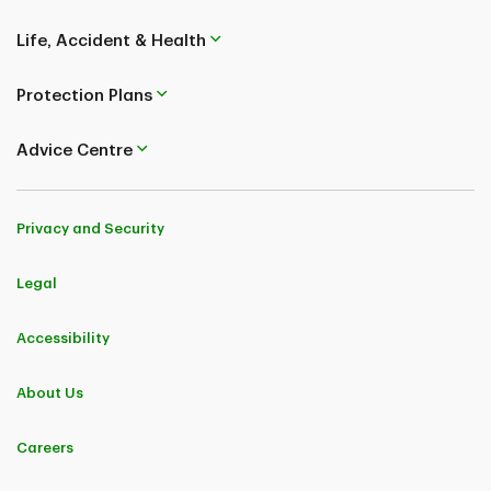
Life, Accident & Health
Protection Plans
Advice Centre
Privacy and Security
Legal
Accessibility
About Us
Careers