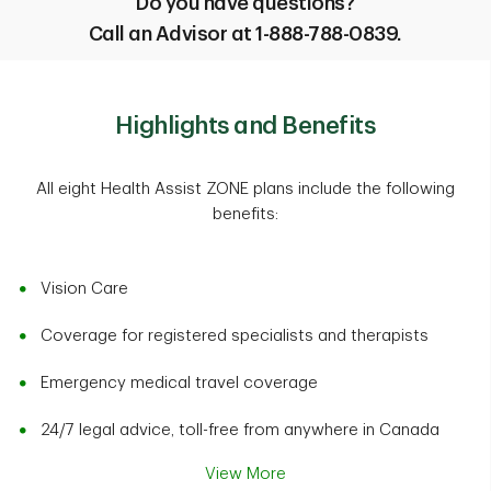
Do you have questions?
Call an Advisor at 1-888-788-0839.
Highlights and Benefits
All eight Health Assist ZONE plans include the following
benefits:
Vision Care
Coverage for registered specialists and therapists
Emergency medical travel coverage
24/7 legal advice, toll-free from anywhere in Canada
View More