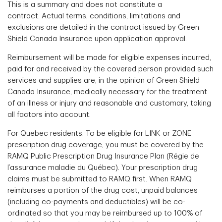
This is a summary and does not constitute a
contract. Actual terms, conditions, limitations and
exclusions are detailed in the contract issued by Green
Shield Canada Insurance upon application approval.
Reimbursement will be made for eligible expenses incurred,
paid for and received by the covered person provided such
services and supplies are, in the opinion of Green Shield
Canada Insurance, medically necessary for the treatment
of an illness or injury and reasonable and customary, taking
all factors into account.
For Quebec residents: To be eligible for LINK or ZONE
prescription drug coverage, you must be covered by the
RAMQ Public Prescription Drug Insurance Plan (Régie de
l’assurance maladie du Québec). Your prescription drug
claims must be submitted to RAMQ first. When RAMQ
reimburses a portion of the drug cost, unpaid balances
(including co-payments and deductibles) will be co-
ordinated so that you may be reimbursed up to 100% of