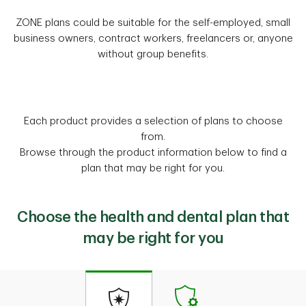
ZONE plans could be suitable for the self-employed, small
business owners, contract workers, freelancers or, anyone
without group benefits.
Each product provides a selection of plans to choose
from.
Browse through the product information below to find a
plan that may be right for you.
Choose the health and dental plan that
may be right for you