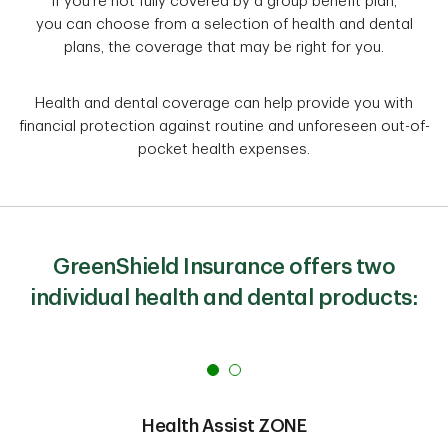
If you're not fully covered by a group benefit plan,
you can choose from a selection of health and dental
plans, the coverage that may be right for you.
Health and dental coverage can help provide you with
financial protection against routine and unforeseen out-of-
pocket health expenses.
GreenShield Insurance offers two
individual health and dental products:
Health Assist ZONE