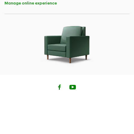
Manage online experience