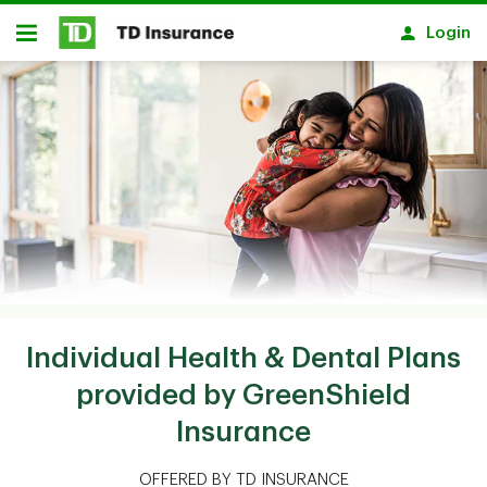
Skip to main content
Login
Open
Individual Health & Dental Plans
provided by GreenShield
Insurance
OFFERED BY TD INSURANCE