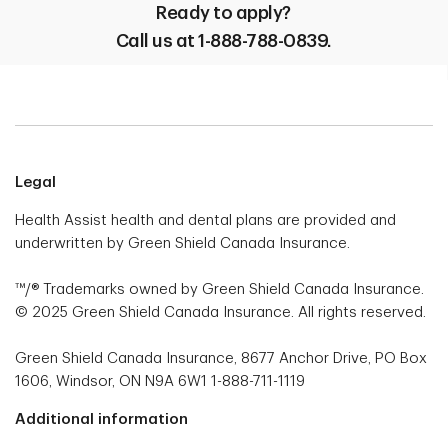
Ready to apply?
Call us at 1-888-788-0839.
Legal
Health Assist health and dental plans are provided and
underwritten by Green Shield Canada Insurance.
™/® Trademarks owned by Green Shield Canada Insurance.
© 2025 Green Shield Canada Insurance. All rights reserved.
Green Shield Canada Insurance, 8677 Anchor Drive, PO Box
1606, Windsor, ON N9A 6W1 1-888-711-1119
Additional information