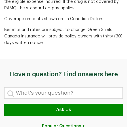
the eligible expense incurred. If the drug is not covered by
RAMQ, the standard co-pay applies.
Coverage amounts shown are in Canadian Dollars.
Benefits and rates are subject to change. Green Shield
Canada Insurance will provide policy owners with thirty (30)
days written notice.
Have a question? Find answers here
What's your question?
Ask Us
Popular Questions