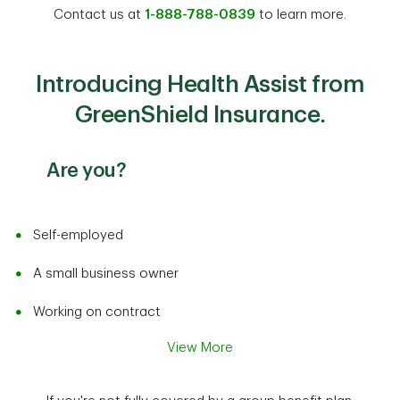
Contact us at
1-888-788-0839
to learn more.
Introducing Health Assist from
GreenShield Insurance.
Are you?
Self-employed
A small business owner
Working on contract
View More