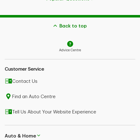
Back to top
Advice Centre
Customer Service
Contact Us
Find an Auto Centre
Tell Us About Your Website Experience
Auto & Home