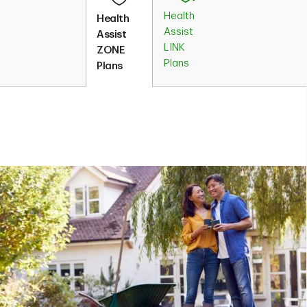
Health
Health
Assist
Assist
LINK
ZONE
Plans
Plans