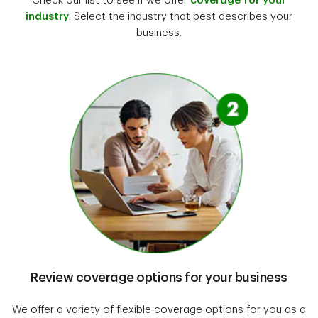
Check our list to see if we offer
coverage for your
industry
. Select the industry that best describes your
business.
Review coverage options for your business
We offer a variety of flexible coverage options for you as a