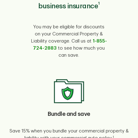
1
business insurance
You may be eligible for discounts
on your Commercial Property &
Liability coverage. Call us at
1-855-
724-2883
to see how much you
can save.
Bundle and save
Save 15% when you bundle your commercial property &
1