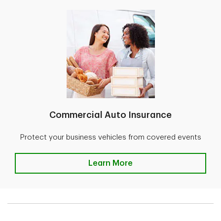
Commercial Auto Insurance
Protect your business vehicles from covered events
Learn More