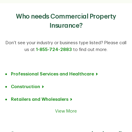
Who needs Commercial Property
Insurance?
Don't see your industry or business type listed? Please call
us at
1-855-724-2883
to find out more.
Professional Services and Healthcare
Construction
Retailers and Wholesalers
View More