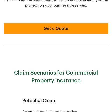
protection your business deserves.
Get a Quote
Claim Scenarios for Commercial
Property Insurance
Potential Claim: