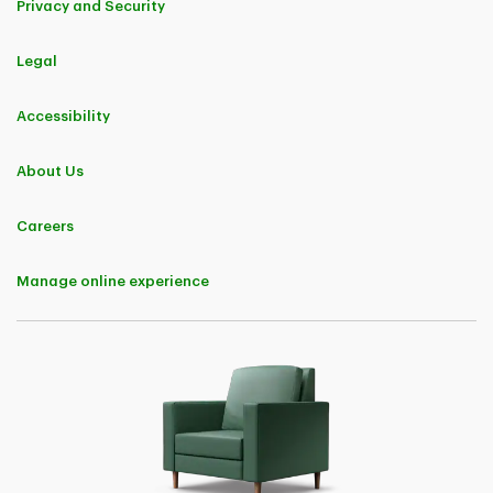
Privacy and Security
Insurance policyholder and are members of a group or an association
that have a group marketing agreement with TD Insurance.
This Offer provides a discount of 5% applicable to premiums charged
for TD Insurance business insurance policies and their endorsements.
Legal
The discount will continue to be applicable upon policy renewal.
Eligibility to purchase a business insurance policy is subject to TD
Accessibility
Insurance underwriting rules and standards.
Offer may be changed, withdrawn, or extended at any time, without
About Us
notice.
Careers
TD Customer Loyalty Discount
Eligibility
Manage online experience
For the purposes of this Offer only, an "Eligible TD Customer" means a
natural person who is a director, board member, signing officer,
business owner, sole proprietor, or majority partner of a business entity
and who:
• has a TD deposit account;
• has a TD Mortgage, a TD Home Equity FlexLine, or a TD loan or line
of credit, secured or unsecured;
• has a TD credit card or other credit card issued by TD;
• has a TD investment product or account;
• has a TD automobile financing product;