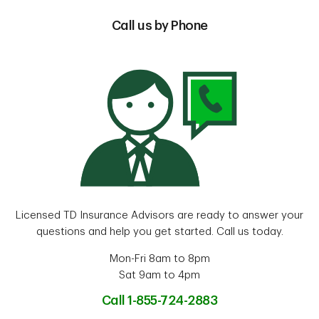
Call us by Phone
Licensed TD Insurance Advisors are ready to answer your
questions and help you get started. Call us today.
Mon-Fri 8am to 8pm
Sat 9am to 4pm
Call 1-855-724-2883