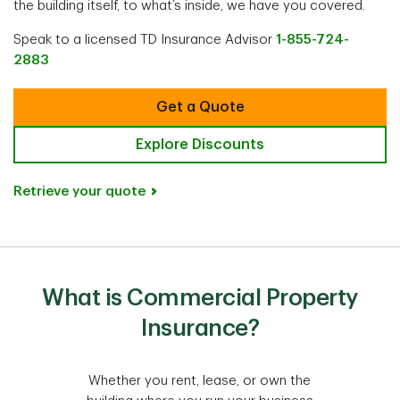
the building itself, to what’s inside, we have you covered.
Speak to a licensed TD Insurance Advisor
1-855-724-
2883
Get a Quote
Explore Discounts
Retrieve your quote
What is Commercial Property
Insurance?
Whether you rent, lease, or own the