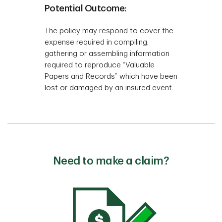
Potential Outcome:
The policy may respond to cover the
expense required in compiling,
gathering or assembling information
required to reproduce “Valuable
Papers and Records” which have been
lost or damaged by an insured event.
Need to make a claim?