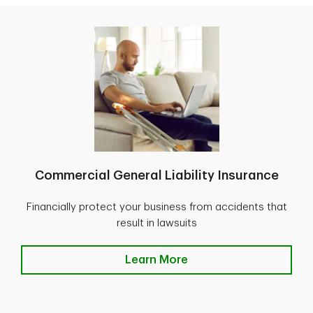
Commercial General Liability Insurance
Financially protect your business from accidents that
result in lawsuits
Learn More