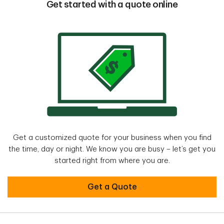
Get started with a quote online
Get a customized quote for your business when you find
the time, day or night. We know you are busy – let’s get you
started right from where you are.
Get a Quote