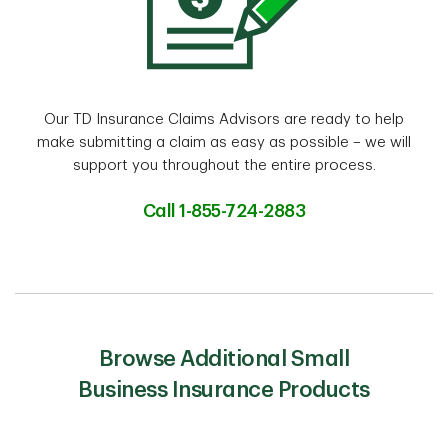
Our TD Insurance Claims Advisors are ready to help
make submitting a claim as easy as possible – we will
support you throughout the entire process.
Call 1-855-724-2883
Browse Additional Small
Business Insurance Products