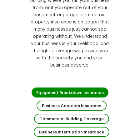
building where you run your business
from, or if you operate out of your
basement or garage, commercial
property insurance is an option that
many businesses just cannot see
operating without. We understand
your business is your livelihood, and
the right coverage will provide you
with the security you and your
business deserve.
1 of 4
Equipment Breakdown Insurance
2 of 4
Business Contents Insurance
3 of 4
Commercial Building Coverage
4 of 4
Business Interruption Insurance