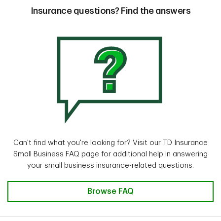
Insurance questions? Find the answers
Can't find what you're looking for? Visit our TD Insurance
Small Business FAQ page for additional help in answering
your small business insurance-related questions.
Browse FAQ