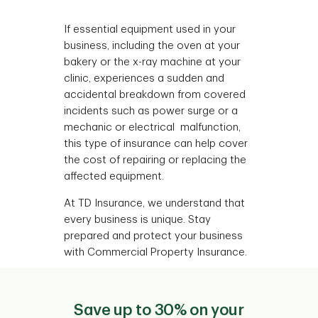
If essential equipment used in your
business, including the oven at your
bakery or the x-ray machine at your
clinic, experiences a sudden and
accidental breakdown from covered
incidents such as power surge or a
mechanic or electrical malfunction,
this type of insurance can help cover
the cost of repairing or replacing the
affected equipment.
At TD Insurance, we understand that
every business is unique. Stay
prepared and protect your business
with Commercial Property Insurance.
Save up to 30% on your