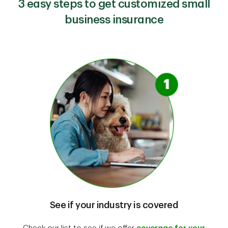
3 easy steps to get customized small
business insurance
See if your industry is covered