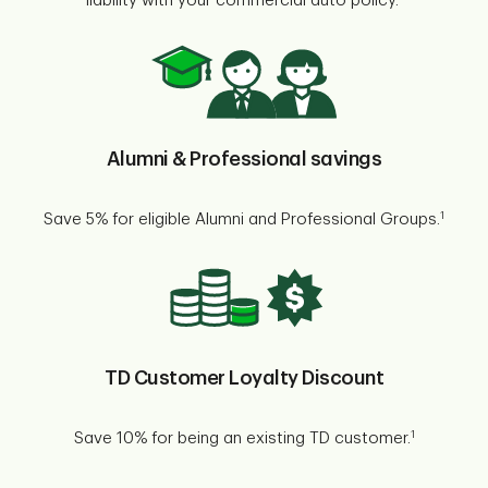
liability with your commercial auto policy.
Alumni & Professional savings
1
Save 5% for eligible Alumni and Professional Groups.
TD Customer Loyalty Discount
1
Save 10% for being an existing TD customer.