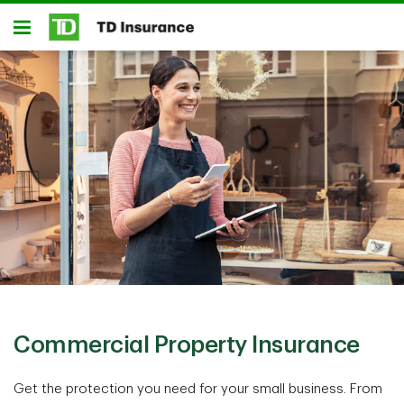
Skip to main content
Open
Commercial Property Insurance
Get the protection you need for your small business. From