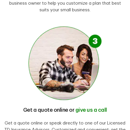
business owner to help you customize a plan that best
suits your small business.
Get a quote online or
give us a call
Get a quote online or speak directly to one of our Licensed
TD Insurance Advisors. Customized and convenient; get the