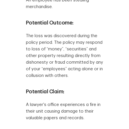
An employee has been stealing
merchandise.
Potential Outcome:
The loss was discovered during the
policy period. The policy may respond
to loss of “money”, “securities” and
other property resulting directly from
dishonesty or fraud committed by any
of your “employees” acting alone or in
collusion with others.
Potential Claim:
A lawyer's office experiences a fire in
their unit causing damage to their
valuable papers and records.