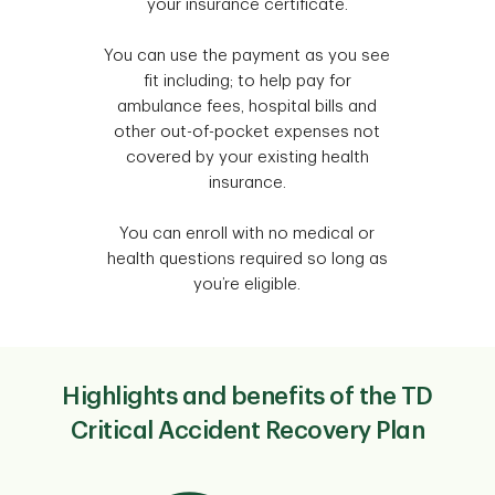
your insurance certificate.
You can use the payment as you see
fit including; to help pay for
ambulance fees, hospital bills and
other out-of-pocket expenses not
covered by your existing health
insurance.
You can enroll with no medical or
health questions required so long as
you’re eligible.
Highlights and benefits of the TD
Critical Accident Recovery Plan