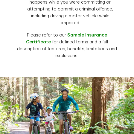
happens while you were committing or
attempting to commit a criminal offence,
including driving a motor vehicle while
impaired
Please refer to our
Sample Insurance
Certificate
for defined terms and a full
description of features, benefits, limitations and
exclusions.