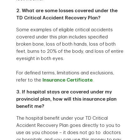
2. What are some losses covered under the
TD Critical Accident Recovery Plan?
Some examples of eligible critical accidents
covered under this plan includes specified
broken bone, loss of both hands, loss of both
feet, burns to 20% of the body, and loss of entire
eyesight in both eyes.
For defined terms, limitations and exclusions,
refer to the
Insurance Certificate
.
3. If hospital stays are covered under my
provincial plan, how will this insurance plan
benefit me?
The hospital benefit under your TD Critical
Accident Recovery Plan goes directly to you to
use as you choose – it does not go to doctors
or hospitals, and you can use this money to pay