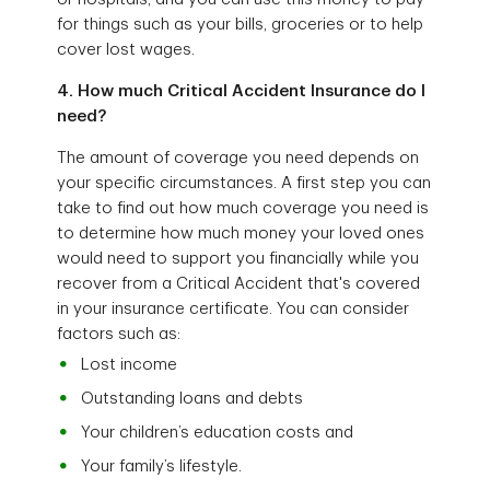
for things such as your bills, groceries or to help
cover lost wages.
4. How much Critical Accident Insurance do I
need?
The amount of coverage you need depends on
your specific circumstances. A first step you can
take to find out how much coverage you need is
to determine how much money your loved ones
would need to support you financially while you
recover from a Critical Accident that's covered
in your insurance certificate. You can consider
factors such as:
Lost income
Outstanding loans and debts
Your children’s education costs and
Your family’s lifestyle.