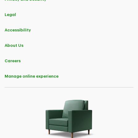
Legal
Accessibility
About Us
Careers
Manage online experience