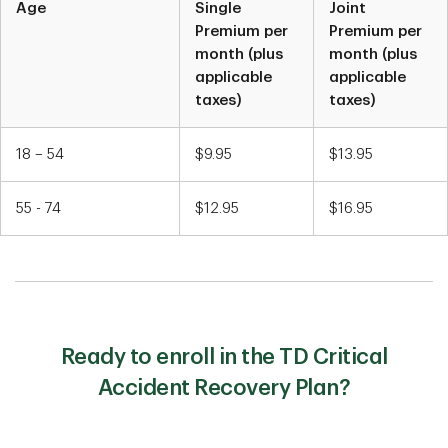
Age
Single
Joint
Chart1
Premium per
Premium per
month (plus
month (plus
applicable
applicable
taxes)
taxes)
18 – 54
$9.95
$13.95
55 - 74
$12.95
$16.95
Ready to enroll in the TD Critical
Accident Recovery Plan?