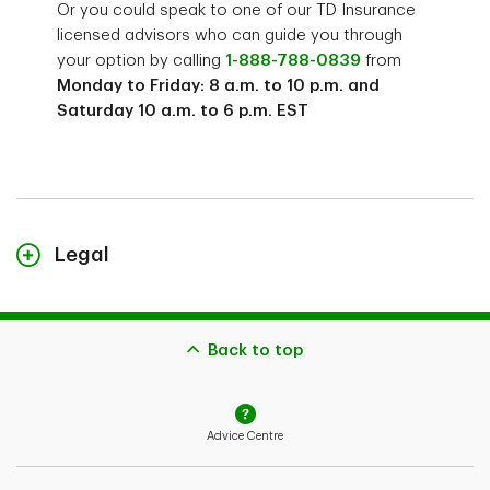
Or you could speak to one of our TD Insurance
licensed advisors who can guide you through
your option by calling
1-888-788-0839
from
Monday to Friday: 8 a.m. to 10 p.m. and
Saturday 10 a.m. to 6 p.m. EST
Legal
TD Critical Accident Recovery Plan is a group insurance plan underwritten
by TD Life Insurance Company and distributed by TD Assurance Agency
Back to top
Inc.
1
The example premium shown is for illustration only. Your actual premium
will depend on your application.
Advice Centre
2
A Canadian resident is any person who is legally entitled to remain in
Canada for at least the next one year; and has been a resident in Canada
for 183 of the past 365 days (days do not need to be consecutive).