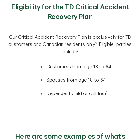
Eligibility for the TD Critical Accident
Recovery Plan
Our Critical Accident Recovery Plan is exclusively for TD
2
customers and Canadian residents only
. Eligible parties
include:
Customers from age 18 to 64
Spouses from age 18 to 64
3
Dependent child or children
Here are some examples of what’s