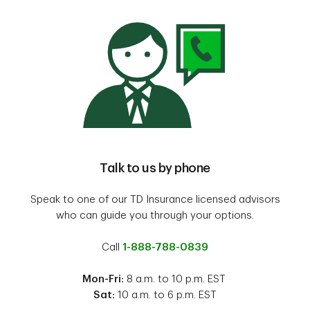
Talk to us by phone
Speak to one of our TD Insurance licensed advisors
who can guide you through your options.
Call
1-888-788-0839
Mon-Fri:
8 a.m. to 10 p.m. EST
Sat:
10 a.m. to 6 p.m. EST