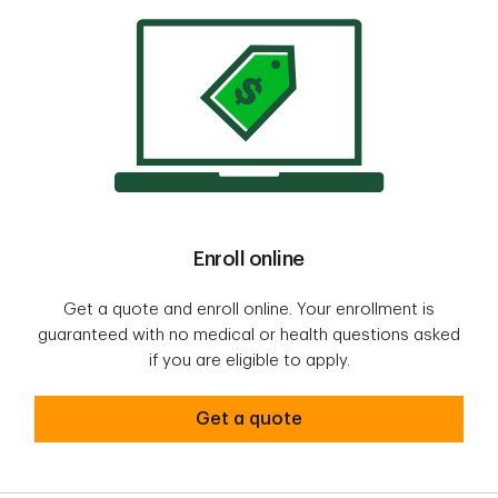
Enroll online
Get a quote and enroll online. Your enrollment is
guaranteed with no medical or health questions asked
if you are eligible to apply.
Get a quote