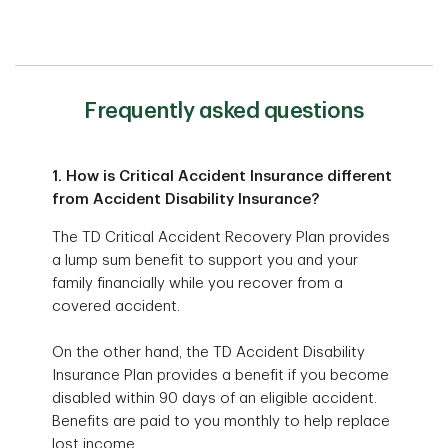
Frequently asked questions
1. How is Critical Accident Insurance different
from Accident Disability Insurance?
The TD Critical Accident Recovery Plan provides
a lump sum benefit to support you and your
family financially while you recover from a
covered accident.
On the other hand, the TD Accident Disability
Insurance Plan provides a benefit if you become
disabled within 90 days of an eligible accident.
Benefits are paid to you monthly to help replace
lost income.