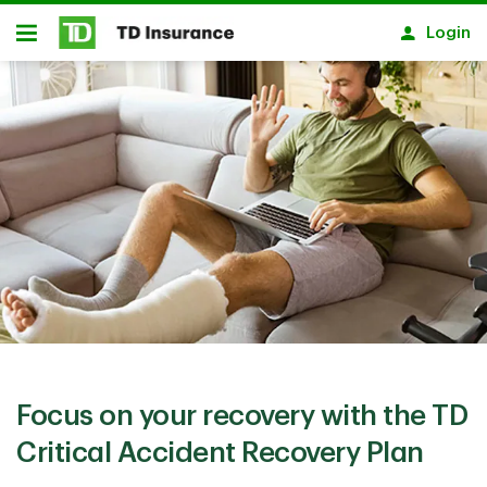
Skip to main content
Login
Open
Focus on your recovery with the TD
Critical Accident Recovery Plan