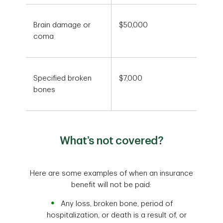
Brain damage or
$50,000
coma
Specified broken
$7,000
bones
What’s not covered?
Here are some examples of when an insurance
benefit will not be paid:
Any loss, broken bone, period of
hospitalization, or death is a result of, or