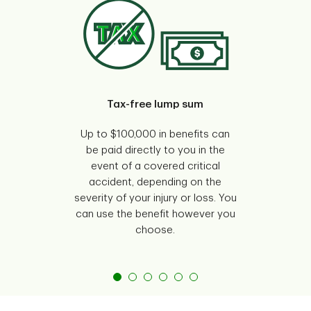
Tax-free lump sum
Gu
Up to $100,000 in benefits can
Your
be paid directly to you in the
w
event of a covered critical
ques
accident, depending on the
y
severity of your injury or loss. You
can use the benefit however you
choose.