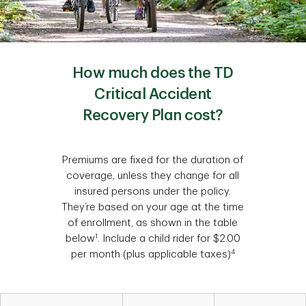
How much does the TD
Critical Accident
Recovery Plan cost?
Premiums are fixed for the duration of
coverage, unless they change for all
insured persons under the policy.
They’re based on your age at the time
of enrollment, as shown in the table
1
below
. Include a child rider for $2.00
4
per month (plus applicable taxes)
Table