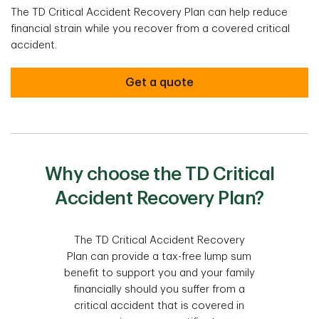
The TD Critical Accident Recovery Plan can help reduce
financial strain while you recover from a covered critical
accident.
Get a quote
Why choose the TD Critical
Accident Recovery Plan?
The TD Critical Accident Recovery
Plan can provide a tax-free lump sum
benefit to support you and your family
financially should you suffer from a
critical accident that is covered in