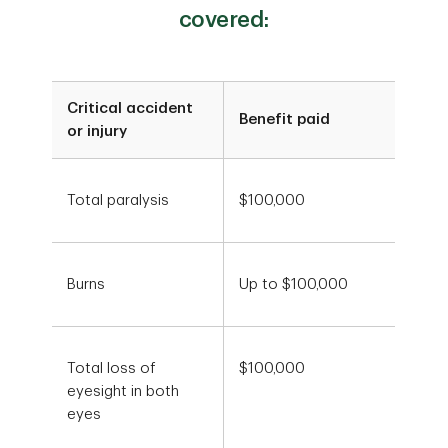
covered:
Critical accident
Benefit paid
or injury
Total paralysis
$100,000
Burns
Up to $100,000
Total loss of
$100,000
eyesight in both
eyes