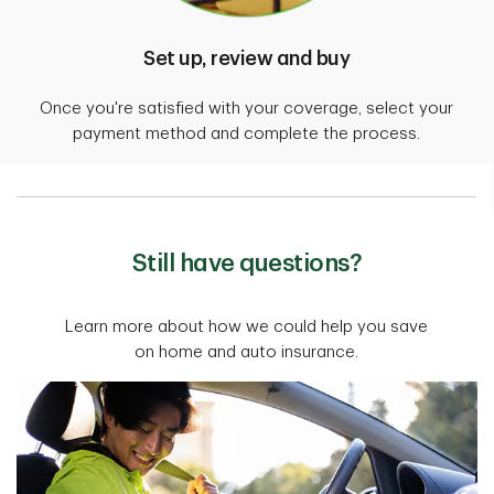
Set up, review and buy
Once you're satisfied with your coverage, select your
payment method and complete the process.
Still have questions?
Learn more about how we could help you save
on home and auto insurance.