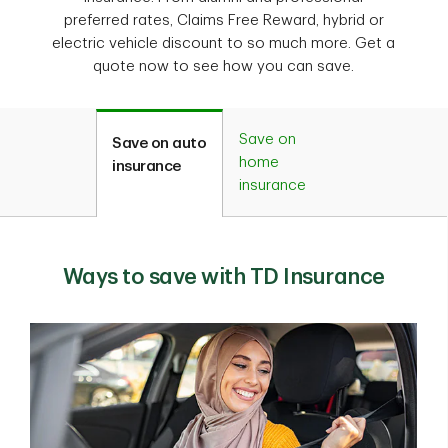
preferred rates, Claims Free Reward, hybrid or
electric vehicle discount to so much more. Get a
quote now to see how you can save.
Save on
Save on auto
home
insurance
insurance
Ways to save with TD Insurance