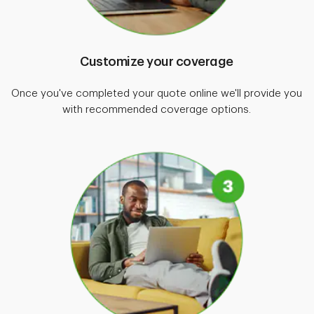
Customize your coverage
Once you've completed your quote online we'll provide you
with recommended coverage options.