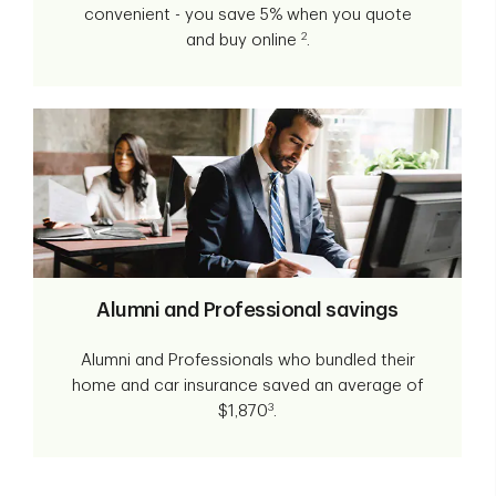
convenient - you save 5% when you quote
2
and buy online
.
Alumni and Professional savings
Alumni and Professionals who bundled their
home and car insurance saved an average of
3
$1,870
.