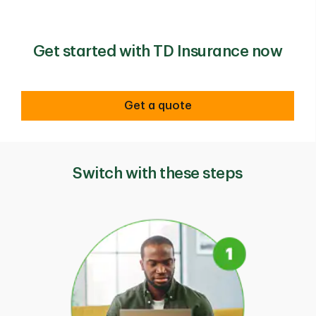
Get started with TD Insurance now
Get a quote
Switch with these steps