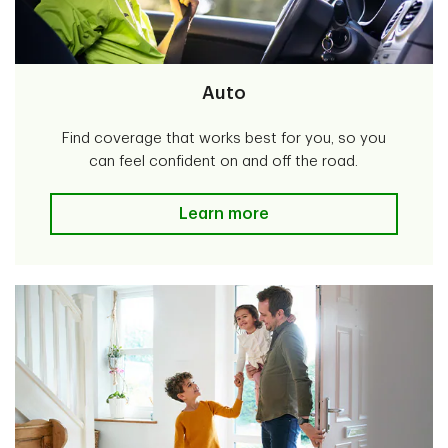
Auto
Find coverage that works best for you, so you
can feel confident on and off the road.
Auto
Learn more