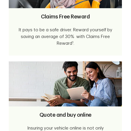
Claims Free Reward
It pays to be a safe driver. Reward yourself by
saving an average of 30% with Claims Free
1
Reward
.
Quote and buy online
Insuring your vehicle online is not only