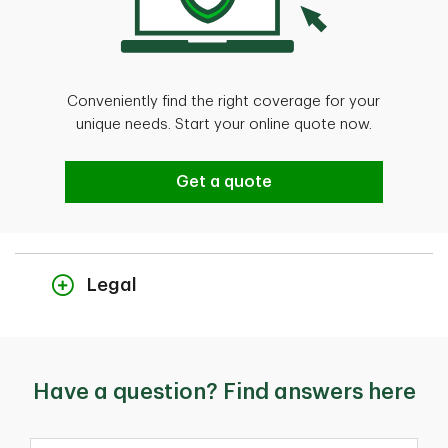
Conveniently find the right coverage for your
unique needs. Start your online quote now.
Get a quote
Legal
The content on this page is for general information purposes
only and does not constitute legal advice. Coverages
described herein may be subject to additional eligibility
Have a question? Find answers here
criteria, limitations and exclusions. In the event you make a
claim, potential indemnification is also subject to the
receivability of the claim and the type of coverage you
bought.