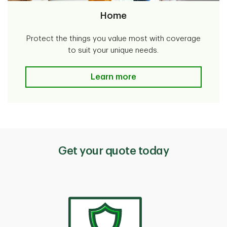
Home
Protect the things you value most with coverage
to suit your unique needs.
Home
Learn more
Get your quote today