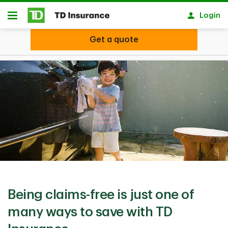
Skip to main content
Login
Open
Get a quote
Get a quote
Being claims-free is just one of
many ​ways to save with TD