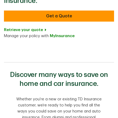
Insurance.
Get a Quote
Retrieve your quote
Manage your policy with
MyInsurance
Discover many ways to save on
home and car insurance.
Whether you're a new or existing TD Insurance
customer, we’re ready to help you find all the
ways you could save on your home and auto
insurance. From alumni and professional