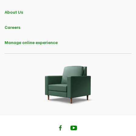
Quebec)
A 10% Buy Online Discount in the first policy term will be
About Us
available to customers for completing the home, condo or
tenant Insurance purchase online. The Buy Online Discount is
applicable to premiums charged for the base insurance
Careers
policy and the following endorsements: Above Ground Water,
Extended Water Damage and Fuel Overflow or Escape.
• 5% Savings on Home Insurance (Quebec)
Manage online experience
A Buy Online Discount of 5% in the first policy term will be
available to customers for completing the Home, Condo or
Tenant insurance purchase online. The Buy Online Discount is
applicable to premiums charged for the base insurance
policy and the following endorsements: Above Ground Water,
Extended Water Damage and Fuel Oil Overflow or Escape
• 10% Savings on Car Insurance (Quebec)
A Buy Online Discount of 10% in the first policy term will be
available to customers for completing the car insurance
purchase online. The Buy Online Discount is applicable to
premiums charged for each of the following coverages: Civil
Liability, Damage to Insured Vehicles (All Perils, Collision or
Upset, Comprehensive and Specified Perils).
• 5% Auto Insurance Savings (Nova Scotia &
Newfoundland)