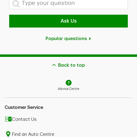
Type your question
In the case of conflict between the content on this page and
your policy wordings, your policy wordings shall prevail.
Please speak to an Advisor or consult your policy wordings
Ask Us
for further details.
1
Nationally, as of April 25, 2025, our customers (with
insurance policies underwritten by either Security National
Popular questions
Insurance Company, Primmum Insurance Company, TD
General Insurance Company and TD Home And Auto
Insurance Company) who insure their car with us and who
meet the claims-free savings criteria applicable to their
province or region with regard to the number of years spent
claims-free, saved an average of 30%, expressed regionally
Back to top
as:
30% in Ontario
15% in Quebec
25% in Alberta, Nunavut, Northwest Territories and Yukon
Advice Centre
35% in the Atlantic Provinces
when compared to the premium they would have paid if,
within the previous 12 months, they made a claim that
Customer Service
would have negatively affected their premium. These claims
vary by province. Savings are not guaranteed and vary
based on the customer's profile, province/region and product.
Contact Us
2
Conditions apply. Subject to eligibility rules.
Find an Auto Centre
The ability to purchase insurance online is currently