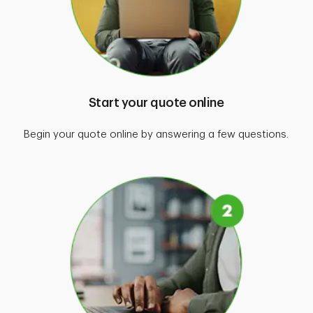
Start your quote online
Begin your quote online by answering a few questions.