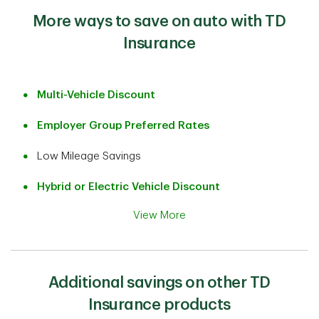
More ways to save on auto with TD
Insurance
Multi-Vehicle Discount
Employer Group Preferred Rates
Low Mileage Savings
Hybrid or Electric Vehicle Discount
View More
Additional savings on other TD
Insurance products