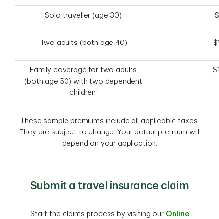
Solo traveller (age 30)
$
Two adults (both age 40)
$
Family coverage for two adults
$
(both age 50) with two dependent
1
children
These sample premiums include all applicable taxes.
They are subject to change. Your actual premium will
depend on your application.
Submit a travel insurance claim
Start the claims process by visiting our
Online