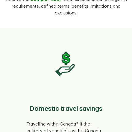
requirements, defined terms, benefits, limitations and
exclusions.
Domestic travel savings
Travelling within Canada? If the
entirety of your trip is within Canada,