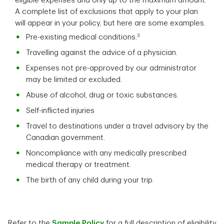
eligible expenses and only up to the maximum amount.
A complete list of exclusions that apply to your plan
will appear in your policy, but here are some examples.
3
Pre-existing medical conditions.
Travelling against the advice of a physician.
Expenses not pre-approved by our administrator
may be limited or excluded.
Abuse of alcohol, drug or toxic substances.
Self-inflicted injuries
Travel to destinations under a travel advisory by the
Canadian government.
Noncompliance with any medically prescribed
medical therapy or treatment.
The birth of any child during your trip.
Refer to the
Sample Policy
for a full description of eligibility