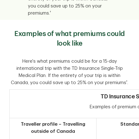
you could save up to 25% on your
†
premiums.
Examples of what premiums could
look like
Here's what premiums could be for a 15-day
international trip with the TD Insurance Single-Trip
Medical Plan. If the entirety of your trip is within
†
Canada, you could save up to 25% on your premiums
.
TD Insurance S
Examples of premium c
Traveller profile – Travelling
Standa
outside of Canada