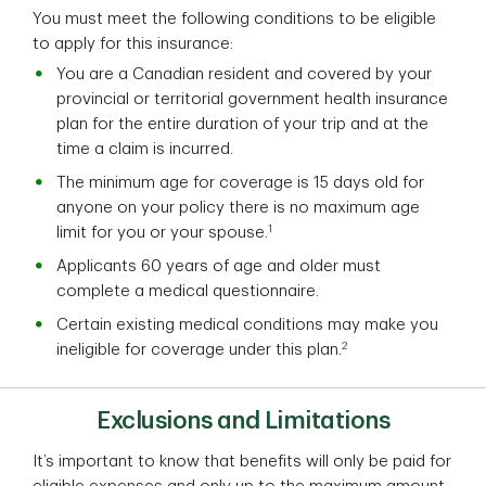
You must meet the following conditions to be eligible
to apply for this insurance:
You are a Canadian resident and covered by your
provincial or territorial government health insurance
plan for the entire duration of your trip and at the
time a claim is incurred.
The minimum age for coverage is 15 days old for
anyone on your policy there is no maximum age
1
limit for you or your spouse.
Applicants 60 years of age and older must
complete a medical questionnaire.
Certain existing medical conditions may make you
2
ineligible for coverage under this plan.
Exclusions and Limitations
It’s important to know that benefits will only be paid for