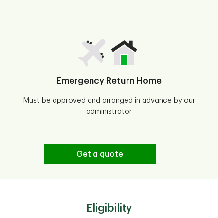
Emergency Return Home
Must be approved and arranged in advance by our
administrator
Get a quote
Eligibility