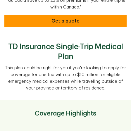
You could save up to 25% on premiums if your entire trip is
†
within Canada.
Get a quote
TD Insurance Single-Trip Medical
Plan
This plan could be right for you if you're looking to apply for
coverage for one trip with up to $10 million for eligible
emergency medical expenses while travelling outside of
your province or territory of residence.
Coverage Highlights