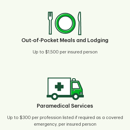
Out-of-Pocket Meals and Lodging
Up to $1,500 per insured person
Paramedical Services
Up to $300 per profession listed if required as a covered
emergency, per insured person