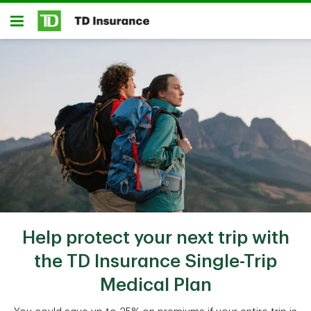
Skip to main content
Open
Help protect your next trip with
the TD Insurance Single-Trip
Medical Plan