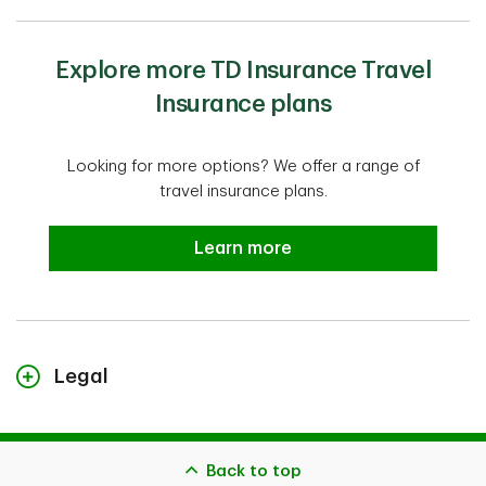
Explore more TD Insurance Travel
Insurance plans
Looking for more options? We offer a range of
travel insurance plans.
Explore more TD Insurance Travel
Learn more
Legal
TD Insurance Single-Trip Medical Plan is administered by
Global Excel Management Inc. and its subsidiary,
CanAm Insurance Services (2018) Ltd. TD Insurance
Back to top