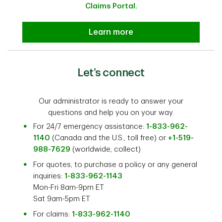
Claims Portal.
Submit a travel insurance claim
Learn more
Let’s connect
Our administrator is ready to answer your
questions and help you on your way.
For 24/7 emergency assistance:
1-833-962-
1140
(Canada and the U.S., toll free) or
+1-519-
988-7629
(worldwide, collect)
For quotes, to purchase a policy or any general
inquiries:
1-833-962-1143
Mon-Fri 8am-9pm ET
Sat 9am-5pm ET
For claims:
1-833-962-1140