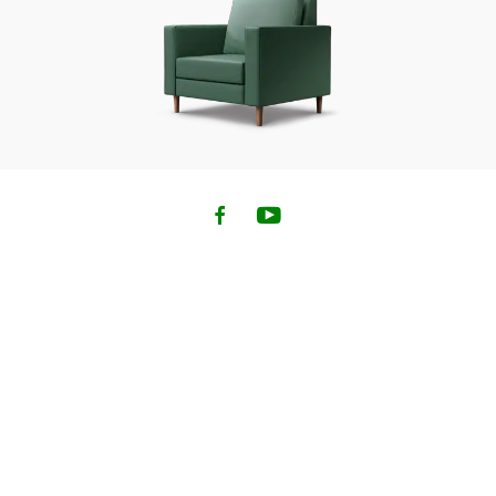
Family Coverage is not available when a medical
questionnaire is required for any of the travellers.
If any of the travellers do not meet these criteria, that
traveller will need to complete a separate application
for their own policy.
Up to 6 travellers including yourself are permitted to be
under a policy through our online application.
To purchase additional coverage for groups of more
than 6 people, please call our administrator at
1-833-
962-1143
.
2. You must NOT be travelling against the advice of a
physician or have been diagnosed with a terminal
illness or metastatic cancer; you must NOT have a
kidney disease requiring dialysis; and you must NOT
have been prescribed or used home oxygen during the