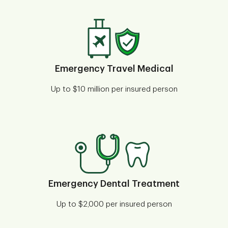
Emergency Travel Medical
Up to $10 million per insured person
Emergency Dental Treatment
Up to $2,000 per insured person