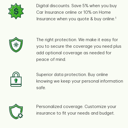
Digital discounts. Save 5% when you buy
Car Insurance online or 10% on Home
1
Insurance when you quote & buy online.
The right protection. We make it easy for
you to secure the coverage you need plus
add optional coverage as needed for
peace of mind.
Superior data protection. Buy online
knowing we keep your personal information
safe.
Personalized coverage. Customize your
insurance to fit your needs and budget.