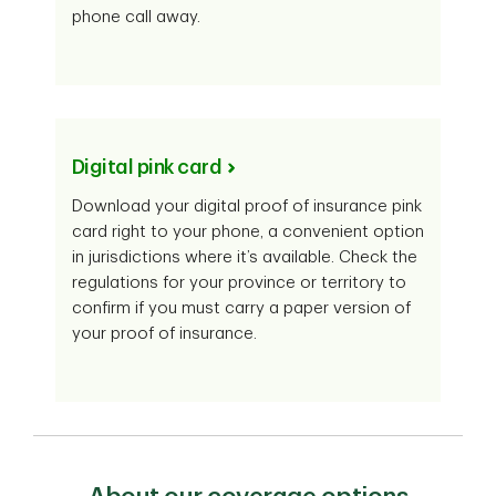
phone call away.
Digital pink card
Download your digital proof of insurance pink
card right to your phone, a convenient option
in jurisdictions where it’s available. Check the
regulations for your province or territory to
confirm if you must carry a paper version of
your proof of insurance.