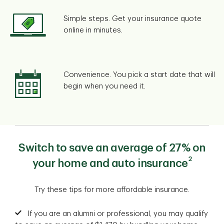
Simple steps. Get your insurance quote
online in minutes.
Convenience. You pick a start date that will
begin when you need it.
Switch to save an average of 27% on
2
your home and auto insurance
Try these tips for more affordable insurance.
If you are an alumni or professional, you may qualify