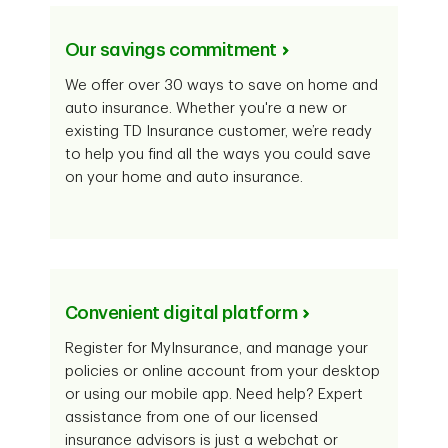
Our savings commitment
We offer over 30 ways to save on home and
auto insurance. Whether you're a new or
existing TD Insurance customer, we’re ready
to help you find all the ways you could save
on your home and auto insurance.
Convenient digital platform
Register for MyInsurance, and manage your
policies or online account from your desktop
or using our mobile app. Need help? Expert
assistance from one of our licensed
insurance advisors is just a webchat or