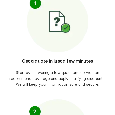
Get a quote in just a few minutes
Start by answering a few questions so we can
recommend coverage and apply qualifying discounts.
We will keep your information safe and secure.