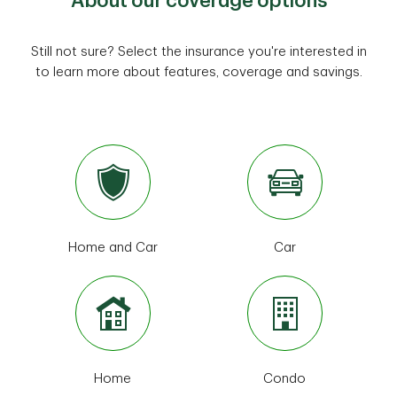
About our coverage options
Still not sure? Select the insurance you're interested in
to learn more about features, coverage and savings.
Home and Car
Car
Home
Condo