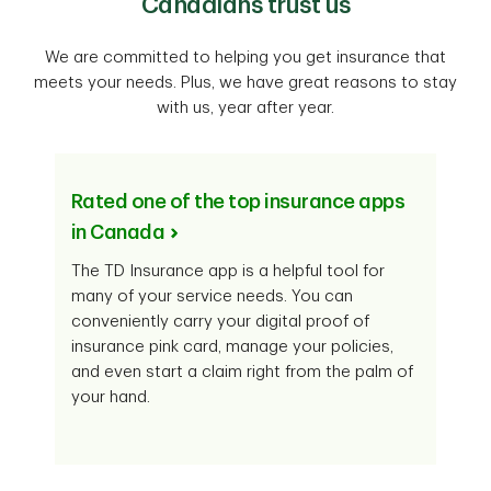
Canadians trust us
We are committed to helping you get insurance that
meets your needs. Plus, we have great reasons to stay
with us, year after year.
Rated one of the top insurance apps
in Canada
The TD Insurance app is a helpful tool for
many of your service needs. You can
conveniently carry your digital proof of
insurance pink card, manage your policies,
and even start a claim right from the palm of
your hand.