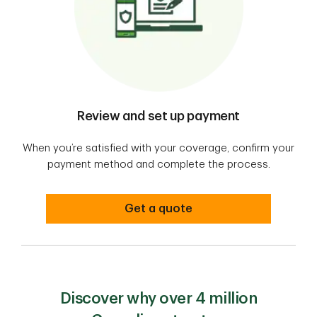
Review and set up payment
When you’re satisfied with your coverage, confirm your
payment method and complete the process.
Get a quote
Discover why over 4 million