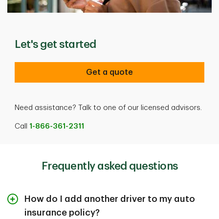
Let's get started
Get a quote
Need assistance? Talk to one of our licensed advisors.
Call
1-866-361-2311
Frequently asked questions
How do I add another driver to my auto
insurance policy?