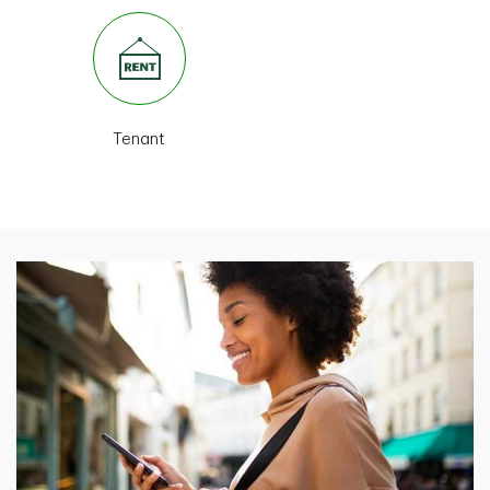
Tenant