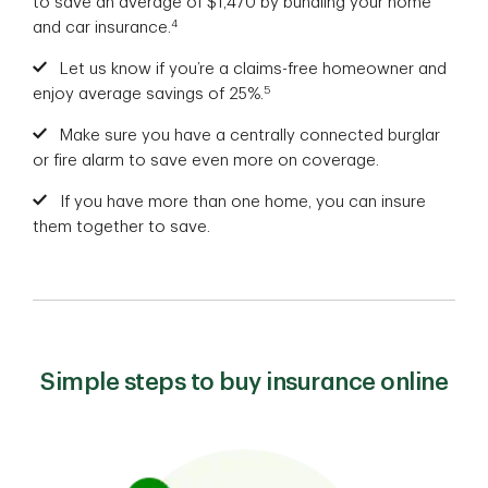
to save an average of $1,470 by bundling your home
4
and car insurance.
Let us know if you’re a claims-free homeowner and
5
enjoy average savings of 25%.
Make sure you have a centrally connected burglar
or fire alarm to save even more on coverage.
If you have more than one home, you can insure
them together to save.
Simple steps to buy insurance online