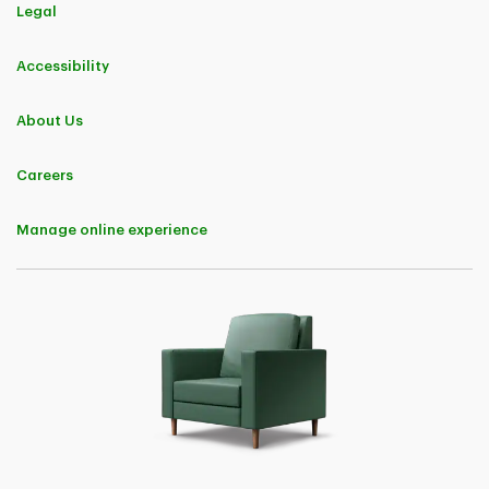
Nationally, the 496 new TD Insurance customers who were surveyed
Legal
between March 5, 2025 to March 17, 2025 and June 18, 2025 to
June 30, 2025, who reported their annual residential (home or
condominium or tenant) and car insurance premiums paid to their
Accessibility
previous insurance provider and who reported their annual residential
and car insurance premiums payable to TD Insurance upon
switching both their residential and car insurance policies, reported
About Us
an average annual premium savings of approximately 26%. The
survey sample consisted of new customers who switched both their
residential and car insurance policies to TD Insurance between June
Careers
26, 2024 to June 13, 2025. It was conducted with a 95% confidence
interval and produced a 4% margin of error. These survey results do
not include customers in British Columbia, Manitoba or
Saskatchewan. Savings amounts are not guaranteed; actual annual
Manage online experience
premium savings obtained nationally from switching both residential
and car insurance policies to TD Insurance varies based on each
customer's individual insurance profile and province of residence.
Certain conditions, limitations and exclusions apply to all offers.
Please visit
http://www.tdinsurance.com/save
for more details.
3
Nationally, the 216 new TD Insurance customers who were surveyed
between March 5, 2025 to March 17, 2025 and June 18, 2025 to
June 30, 2025, who reported their annual residential (home or
condominium or tenant) insurance premiums paid to their previous
insurance provider and who reported their annual residential
insurance premiums payable to TD Insurance upon switching their
residential insurance policy, reported an average annual premium
savings of approximately 28%. The survey sample consisted of new