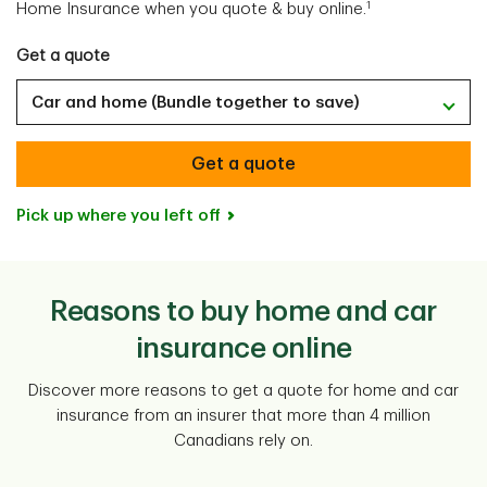
1
Home Insurance when you quote & buy online.
Get a quote
Car and home (Bundle together to save)
Get a quote
Pick up where you left off
Reasons to buy home and car
insurance online
Discover more reasons to get a quote for home and car
insurance from an insurer that more than 4 million
Canadians rely on.