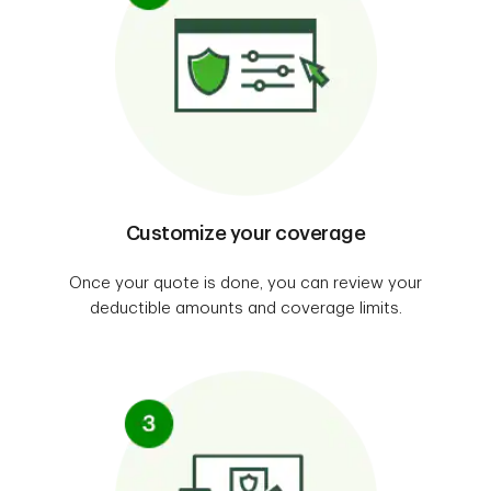
Customize your coverage
Once your quote is done, you can review your
deductible amounts and coverage limits.