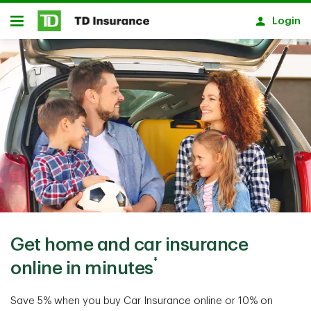
Skip to main content
Login
Open
Get home and car insurance
‡
online in minutes
Save 5% when you buy Car Insurance online or 10% on