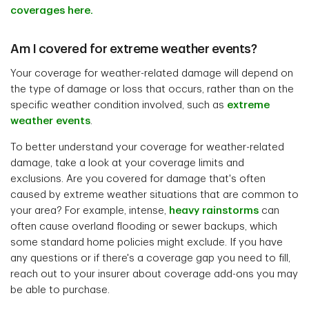
coverages here.
Am I covered for extreme weather events?
Your coverage for weather-related damage will depend on
the type of damage or loss that occurs, rather than on the
specific weather condition involved, such as
extreme
weather events
.
To better understand your coverage for weather-related
damage, take a look at your coverage limits and
exclusions. Are you covered for damage that's often
caused by extreme weather situations that are common to
your area? For example, intense,
heavy rainstorms
can
often cause overland flooding or sewer backups, which
some standard home policies might exclude. If you have
any questions or if there's a coverage gap you need to fill,
reach out to your insurer about coverage add-ons you may
be able to purchase.