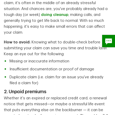
claim, it's often in the middle of an already stressful
situation. And chances are, you've probably already had a
tough day (or week)
doing cleanup
, making calls, and
generally trying to get life back to normal. With so much
happening, it's easy to make small errors that can affect
your claim.
How to avoid:
Knowing what to double-check before
submitting your claim can save you time and trouble later.
Keep an eye out for the following:
Missing or inaccurate information
Insufficient documentation or proof of damage
Duplicate claim (i.e. claim for an issue you've already
filed a claim for)
2. Unpaid premiums
Whether it's an expired or replaced credit card, a renewal
notice that gets missed—or maybe a stressful life event
that puts everything else on the backburner — it can be