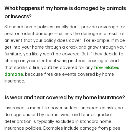
What happens if my home is damaged by animals
or insects?
Standard home policies usually don't provide coverage for
pest or rodent damage — unless the damage is a result of
an event that your policy does cover. For example, if mice
get into your home through a crack and gnaw through your
furniture, you likely won't be covered. But if they decide to
chomp on your electrical wiring instead, causing a short
that sparks a fire, you'd be covered for any
fire-related
damage
, because fires are events covered by home
insurance.
Is wear and tear covered by my home insurance?
Insurance is meant to cover sudden, unexpected risks, so
damage caused by normal wear and tear or gradual
deterioration is typically excluded in standard home
insurance policies. Examples include damage from pipes