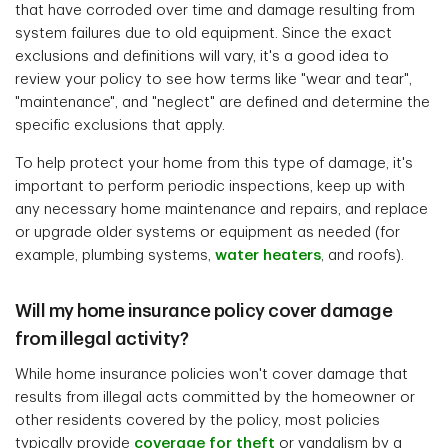
that have corroded over time and damage resulting from
system failures due to old equipment. Since the exact
exclusions and definitions will vary, it's a good idea to
review your policy to see how terms like "wear and tear",
"maintenance", and "neglect" are defined and determine the
specific exclusions that apply.
To help protect your home from this type of damage, it's
important to perform periodic inspections, keep up with
any necessary home maintenance and repairs, and replace
or upgrade older systems or equipment as needed (for
example, plumbing systems,
water heaters
, and roofs).
Will my home insurance policy cover damage
from illegal activity?
While home insurance policies won't cover damage that
results from illegal acts committed by the homeowner or
other residents covered by the policy, most policies
typically provide
coverage for theft
or vandalism by a