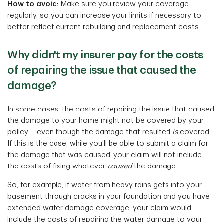
How to avoid:
Make sure you review your coverage
regularly, so you can increase your limits if necessary to
better reflect current rebuilding and replacement costs.
Why didn't my insurer pay for the costs
of repairing the issue that caused the
damage?
In some cases, the costs of repairing the issue that caused
the damage to your home might not be covered by your
policy— even though the damage that resulted
is
covered.
If this is the case, while you'll be able to submit a claim for
the damage that was caused, your claim will not include
the costs of fixing whatever
caused
the damage.
So, for example, if water from heavy rains gets into your
basement through cracks in your foundation and you have
extended water damage coverage, your claim would
include the costs of repairing the water damage to your