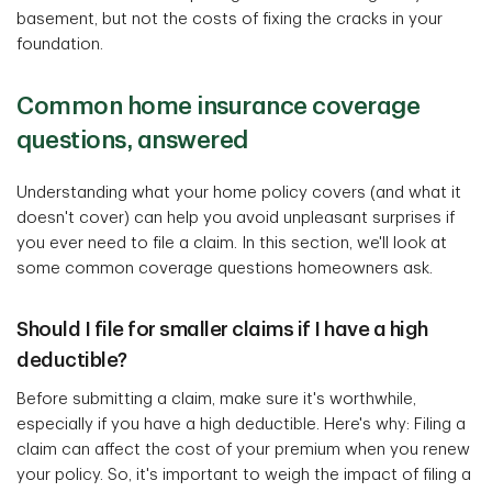
basement, but not the costs of fixing the cracks in your
foundation.
Common home insurance coverage
questions, answered
Understanding what your home policy covers (and what it
doesn't cover) can help you avoid unpleasant surprises if
you ever need to file a claim. In this section, we'll look at
some common coverage questions homeowners ask.
Should I file for smaller claims if I have a high
deductible?
Before submitting a claim, make sure it's worthwhile,
especially if you have a high deductible. Here's why: Filing a
claim can affect the cost of your premium when you renew
your policy. So, it's important to weigh the impact of filing a