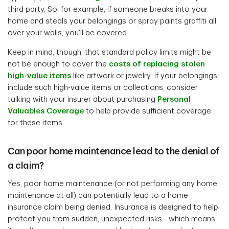
third party. So, for example, if someone breaks into your
home and steals your belongings or spray paints graffiti all
over your walls, you'll be covered.
Keep in mind, though, that standard policy limits might be
not be enough to cover the
costs of replacing stolen
high-value items
like artwork or jewelry. If your belongings
include such high-value items or collections, consider
talking with your insurer about purchasing
Personal
Valuables Coverage
to help provide sufficient coverage
for these items.
Can poor home maintenance lead to the denial of
a claim?
Yes, poor home maintenance (or not performing any home
maintenance at all) can potentially lead to a home
insurance claim being denied. Insurance is designed to help
protect you from sudden, unexpected risks—which means