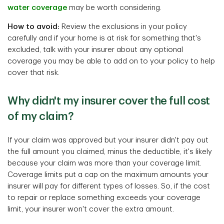
water coverage
may be worth considering.
How to avoid:
Review the exclusions in your policy
carefully and if your home is at risk for something that's
excluded, talk with your insurer about any optional
coverage you may be able to add on to your policy to help
cover that risk.
Why didn't my insurer cover the full cost
of my claim?
If your claim was approved but your insurer didn't pay out
the full amount you claimed, minus the deductible, it's likely
because your claim was more than your coverage limit.
Coverage limits put a cap on the maximum amounts your
insurer will pay for different types of losses. So, if the cost
to repair or replace something exceeds your coverage
limit, your insurer won't cover the extra amount.