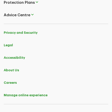
Protection Plans
Advice Centre
Privacy and Security
Legal
Accessibility
About Us
Careers
Manage online experience