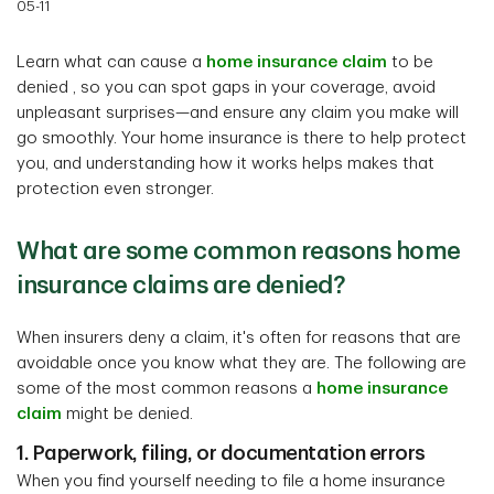
05-11
Learn what can cause a
home insurance claim
to be
denied , so you can spot gaps in your coverage, avoid
unpleasant surprises—and ensure any claim you make will
go smoothly. Your home insurance is there to help protect
you, and understanding how it works helps makes that
protection even stronger.
What are some common reasons home
insurance claims are denied?
When insurers deny a claim, it's often for reasons that are
avoidable once you know what they are. The following are
some of the most common reasons a
home insurance
claim
might be denied.
1. Paperwork, filing, or documentation errors
When you find yourself needing to file a home insurance