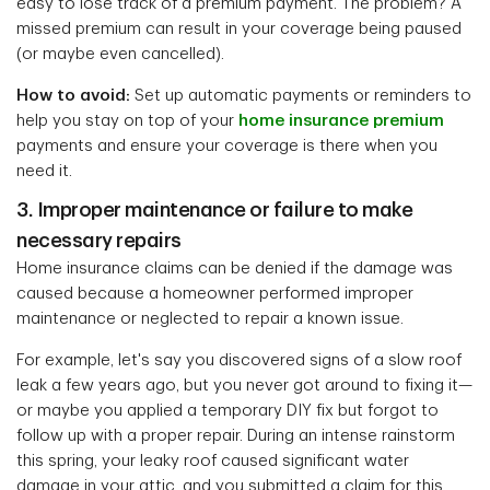
easy to lose track of a premium payment. The problem? A
missed premium can result in your coverage being paused
(or maybe even cancelled).
How to avoid:
Set up automatic payments or reminders to
help you stay on top of your
home insurance premium
payments and ensure your coverage is there when you
need it.
3. Improper maintenance or failure to make
necessary repairs
Home insurance claims can be denied if the damage was
caused because a homeowner performed improper
maintenance or neglected to repair a known issue.
For example, let's say you discovered signs of a slow roof
leak a few years ago, but you never got around to fixing it—
or maybe you applied a temporary DIY fix but forgot to
follow up with a proper repair. During an intense rainstorm
this spring, your leaky roof caused significant water
damage in your attic, and you submitted a claim for this