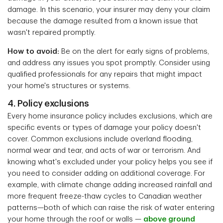
damage. In this scenario, your insurer may deny your claim
because the damage resulted from a known issue that
wasn't repaired promptly.
How to avoid:
Be on the alert for early signs of problems,
and address any issues you spot promptly. Consider using
qualified professionals for any repairs that might impact
your home's structures or systems.
4. Policy exclusions
Every home insurance policy includes exclusions, which are
specific events or types of damage your policy doesn't
cover. Common exclusions include overland flooding,
normal wear and tear, and acts of war or terrorism. And
knowing what's excluded under your policy helps you see if
you need to consider adding on additional coverage. For
example, with climate change adding increased rainfall and
more frequent freeze-thaw cycles to Canadian weather
patterns—both of which can raise the risk of water entering
your home through the roof or walls —
above ground