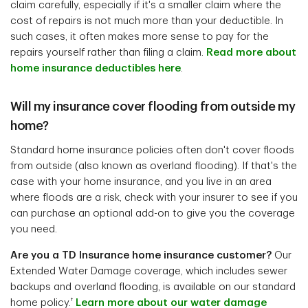
claim carefully, especially if it's a smaller claim where the
cost of repairs is not much more than your deductible. In
such cases, it often makes more sense to pay for the
repairs yourself rather than filing a claim.
Read more about
home insurance deductibles here
.
Will my insurance cover flooding from outside my
home?
Standard home insurance policies often don't cover floods
from outside (also known as overland flooding). If that's the
case with your home insurance, and you live in an area
where floods are a risk, check with your insurer to see if you
can purchase an optional add-on to give you the coverage
you need.
Are you a TD Insurance home insurance customer?
Our
Extended Water Damage coverage, which includes sewer
backups and overland flooding, is available on our standard
†
home policy.
Learn more about our water damage