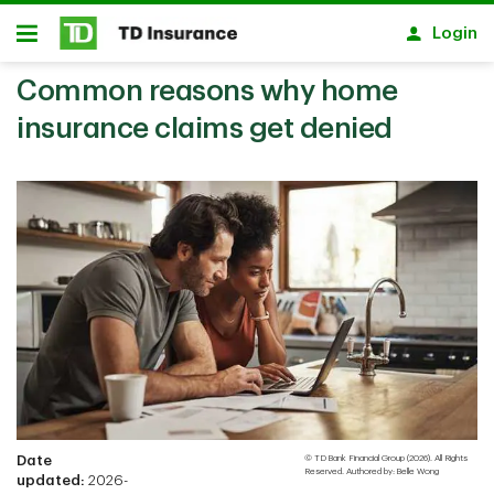
Skip to main content
Login
Open
Common reasons why home
insurance claims get denied
Date
© TD Bank Financial Group (2026). All Rights
Reserved. Authored by: Belle Wong
updated:
2026-