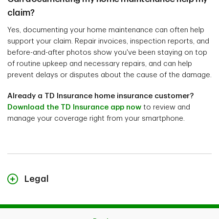
claim?
Yes, documenting your home maintenance can often help
support your claim. Repair invoices, inspection reports, and
before-and-after photos show you've been staying on top
of routine upkeep and necessary repairs, and can help
prevent delays or disputes about the cause of the damage.
Already a TD Insurance home insurance customer?
Download the TD Insurance app now
to review and
manage your coverage right from your smartphone.
Legal
The content on this page is for general information
purposes only and does not constitute legal advice.
Coverages described herein may be subject to