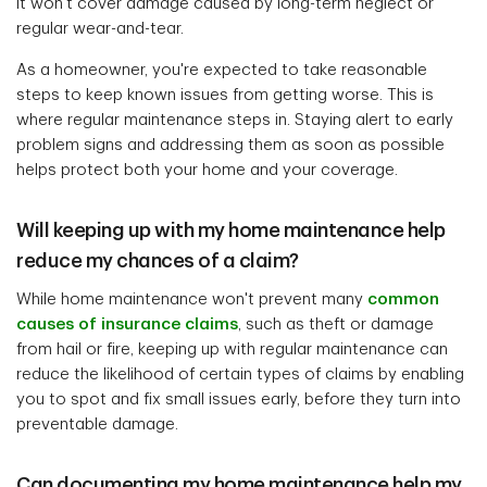
it won't cover damage caused by long-term neglect or
regular wear-and-tear.
As a homeowner, you're expected to take reasonable
steps to keep known issues from getting worse. This is
where regular maintenance steps in. Staying alert to early
problem signs and addressing them as soon as possible
helps protect both your home and your coverage.
Will keeping up with my home maintenance help
reduce my chances of a claim?
While home maintenance won't prevent many
common
causes of insurance claims
, such as theft or damage
from hail or fire, keeping up with regular maintenance can
reduce the likelihood of certain types of claims by enabling
you to spot and fix small issues early, before they turn into
preventable damage.
Can documenting my home maintenance help my