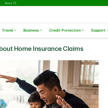
About TD
Travel
Business
Credit Protection
Support
About Home Insurance Claims