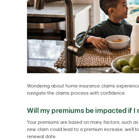
Wondering about home insurance claims experience
navigate the claims process with confidence.
Will my premiums be impacted if I
Your premiums are based on many factors, such as y
new claim could lead to a premium increase, we’ll h
renewal date.