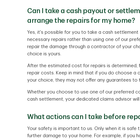
Can I take a cash payout or settle
arrange the repairs for my home?
Yes, it's possible for you to take a cash settleme
necessary repairs rather than using one of our pre
repair the damage through a contractor of your choi
choice is yours.
After the estimated cost for repairs is determined, f
repair costs. Keep in mind that if you do choose a
your choice, they may not offer any guarantees to 
Whether you choose to use one of our preferred co
cash settlement, your dedicated claims advisor will
What actions can I take before re
Your safety is important to us. Only when it is saf
further damage to your home. For example, if you ha