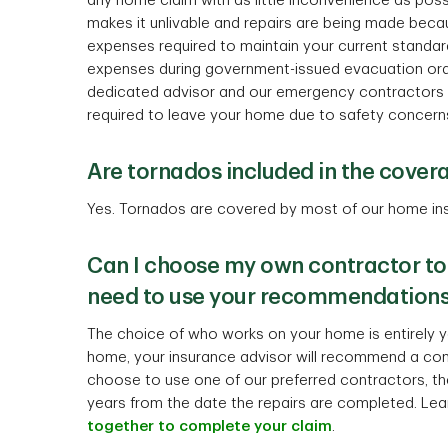
any home claim with as little inconvenience as poss
makes it unlivable and repairs are being made becaus
expenses required to maintain your current standard o
expenses during government-issued evacuation ord
dedicated advisor and our emergency contractors wi
required to leave your home due to safety concern
Are tornados included in the cover
Yes. Tornados are covered by most of our home ins
Can I choose my own contractor to
need to use your recommendation
The choice of who works on your home is entirely yo
home, your insurance advisor will recommend a cont
choose to use one of our preferred contractors, the
years from the date the repairs are completed. Le
together to complete your claim
.