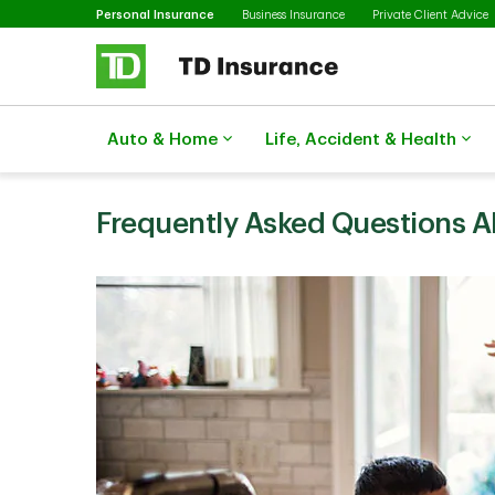
Selected
Skip to main content
Personal Insurance
Business Insurance
Private Client Advice
Auto & Home
Life, Accident & Health
Frequently Asked Questions 