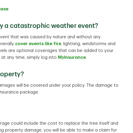
ease
.
y a catastrophic weather event?
event that was caused by nature and without any
enerally
cover events like fire
, lightning, windstorms and
evels are optional coverages that can be added to your
 at any time, simply log into
MyInsurance
.
roperty?
 damages will be covered under your policy. The damage to
insurance package.
age could include the cost to replace the tree itself and
lting property damage, you will be able to make a claim for