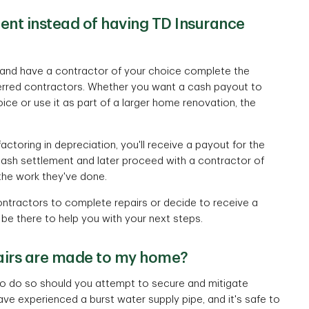
ment instead of having TD Insurance
nt and have a contractor of your choice complete the
ferred contractors. Whether you want a cash payout to
ce or use it as part of a larger home renovation, the
actoring in depreciation, you'll receive a payout for the
 cash settlement and later proceed with a contractor of
the work they've done.
ntractors to complete repairs or decide to receive a
 be there to help you with your next steps.
pairs are made to my home?
e to do so should you attempt to secure and mitigate
ve experienced a burst water supply pipe, and it's safe to