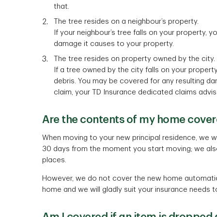
that.
The tree resides on a neighbour’s property.
If your neighbour’s tree falls on your property, y
damage it causes to your property.
The tree resides on property owned by the city.
If a tree owned by the city falls on your proper
debris. You may be covered for any resulting da
claim, your TD Insurance dedicated claims advis
Are the contents of my home covere
When moving to your new principal residence, we wil
30 days from the moment you start moving; we als
places.
However, we do not cover the new home automatical
home and we will gladly suit your insurance needs t