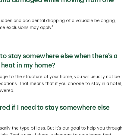
d and damaged while moving from one
 sudden and accidental dropping of a valuable belonging,
†
me exclusions may apply.
 to stay somewhere else when there’s a
y heat in my home?
age to the structure of your home, you will usually not be
ations. That means that if you choose to stay in a hotel,
overed.
red if I need to stay somewhere else
ily the type of loss. But it’s our goal to help you through