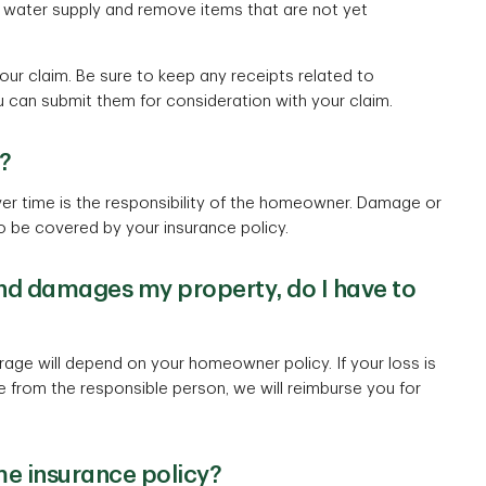
n water supply and remove items that are not yet
r claim. Be sure to keep any receipts related to
 can submit them for consideration with your claim.
?
r time is the responsibility of the homeowner. Damage or
to be covered by your insurance policy.
l and damages my property, do I have to
ge will depend on your homeowner policy. If your loss is
 from the responsible person, we will reimburse you for
e insurance policy?