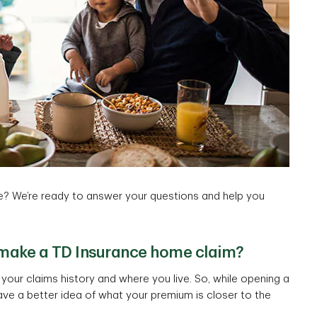
? We’re ready to answer your questions and help you
 make a TD Insurance home claim?
our claims history and where you live. So, while opening a
ave a better idea of what your premium is closer to the