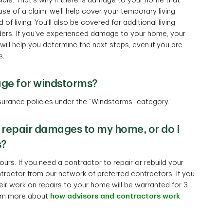
ible. That's why if there is damage to your home that
e of a claim, we'll help cover your temporary living
f living. You'll also be covered for additional living
ers. If you’ve experienced damage to your home, your
ll help you determine the next steps, even if you are
s.
age for windstorms?
†
urance policies under the “Windstorms” category.
 repair damages to my home, or do I
s?
urs. If you need a contractor to repair or rebuild your
ractor from our network of preferred contractors. If you
ir work on repairs to your home will be warranted for 3
arn more about
how advisors and contractors work