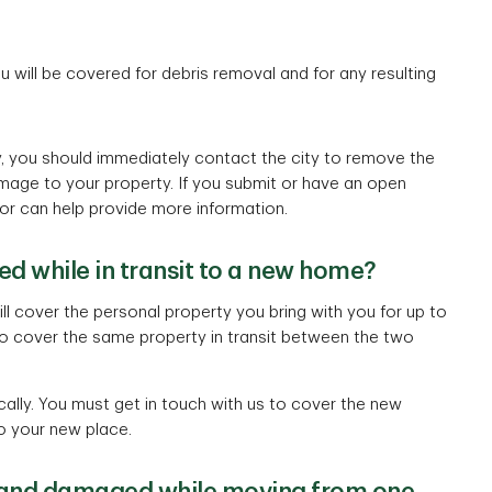
ou will be covered for debris removal and for any resulting
ty, you should immediately contact the city to remove the
mage to your property. If you submit or have an open
or can help provide more information.
d while in transit to a new home?
l cover the personal property you bring with you for up to
o cover the same property in transit between the two
ly. You must get in touch with us to cover the new
o your new place.