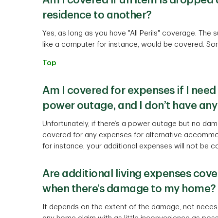
Am I covered if an item is droppe
residence to another?
Yes, as long as you have "All Perils" coverage. The
like a computer for instance, would be covered. So
Top
Am I covered for expenses if I need
power outage, and I don’t have an
Unfortunately, if there’s a power outage but no dam
covered for any expenses for alternative accommod
for instance, your additional expenses will not be c
Are additional living expenses cove
when there’s damage to my home?
It depends on the extent of the damage, not necessar