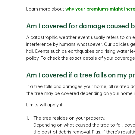
Learn more about
why your premiums might incr
Am I covered for damage caused b
A catastrophic weather event usually refers to an 
interference by humans whatsoever. Our policies g
hail. Events such as earthquakes and rising water l
policy. To check the exact details of your coverage
Am I covered if a tree falls on my p
If a tree falls and damages your home, all related
the tree may be covered depending on your home 
Limits will apply if:
The tree resides on your property.
Depending on what caused the tree to fall, cover
the cost of debris removal. Plus, if there’s resu