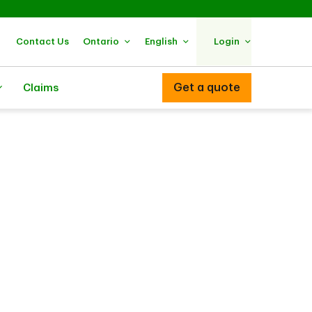
Contact Us
Ontario
English
Login
Get a quote
Claims