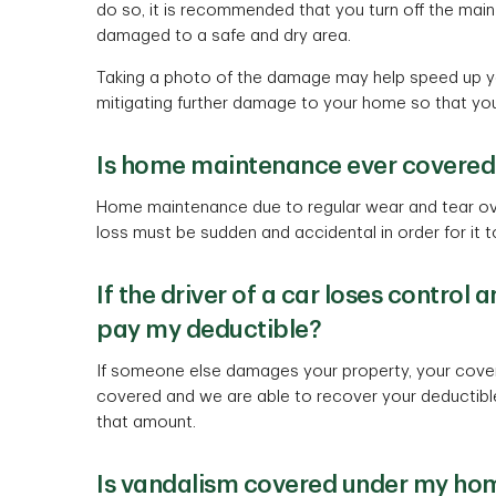
do so, it is recommended that you turn off the mai
damaged to a safe and dry area.
Taking a photo of the damage may help speed up you
mitigating further damage to your home so that you
Is home maintenance ever covered
Home maintenance due to regular wear and tear ove
loss must be sudden and accidental in order for it 
If the driver of a car loses contro
pay my deductible?
If someone else damages your property, your covera
covered and we are able to recover your deductible
that amount.
Is vandalism covered under my hom