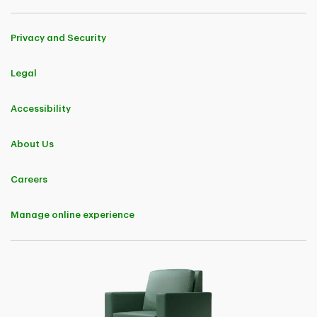
Privacy and Security
Legal
Accessibility
About Us
Careers
Manage online experience