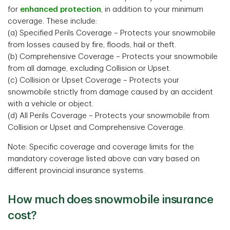
for
enhanced protection
, in addition to your minimum
coverage. These include:
(a) Specified Perils Coverage – Protects your snowmobile
from losses caused by fire, floods, hail or theft.
(b) Comprehensive Coverage – Protects your snowmobile
from all damage, excluding Collision or Upset.
(c) Collision or Upset Coverage – Protects your
snowmobile strictly from damage caused by an accident
with a vehicle or object.
(d) All Perils Coverage – Protects your snowmobile from
Collision or Upset and Comprehensive Coverage.
Note: Specific coverage and coverage limits for the
mandatory coverage listed above can vary based on
different provincial insurance systems.
How much does snowmobile insurance
cost?