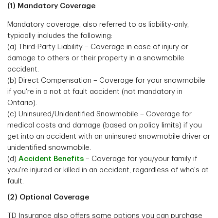
(1) Mandatory Coverage
Mandatory coverage, also referred to as liability-only,
typically includes the following:
(a) Third-Party Liability – Coverage in case of injury or
damage to others or their property in a snowmobile
accident.
(b) Direct Compensation – Coverage for your snowmobile
if you're in a not at fault accident (not mandatory in
Ontario).
(c) Uninsured/Unidentified Snowmobile – Coverage for
medical costs and damage (based on policy limits) if you
get into an accident with an uninsured snowmobile driver or
unidentified snowmobile.
(d)
Accident Benefits
– Coverage for you/your family if
you're injured or killed in an accident, regardless of who's at
fault.
(2) Optional Coverage
TD Insurance also offers some options you can purchase