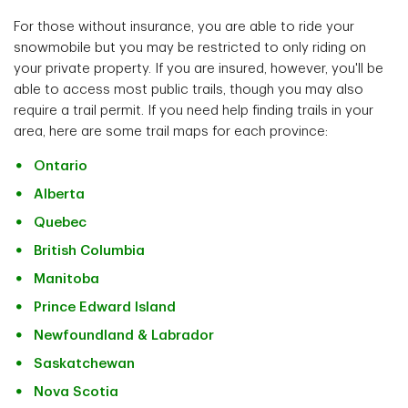
For those without insurance, you are able to ride your
snowmobile but you may be restricted to only riding on
your private property. If you are insured, however, you'll be
able to access most public trails, though you may also
require a trail permit. If you need help finding trails in your
area, here are some trail maps for each province:
Ontario
Alberta
Quebec
British Columbia
Manitoba
Prince Edward Island
Newfoundland & Labrador
Saskatchewan
Nova Scotia