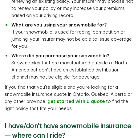
renewing an existing policy. Your insurer may choose not
to renew your policy or may increase your premiums
based on your driving record.
What are you using your snowmobile for?
If your snowmobile is used for racing, competition or
jumping, your insurer may not be able to issue coverage
for you.
Where did you purchase your snowmobile?
Snowmobiles that are manufactured outside of North
America but don't have an established distribution
channel may not be eligible for coverage.
If you find that you're eligible and you're looking for a
snowmobile insurance quote in Ontario, Quebec, Alberta or
any other province,
get started with a quote
to find the
right policy that fits your needs.
I have/don't have snowmobile insurance
— where can I ride?