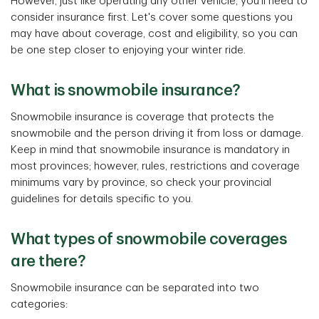
However, just like operating any other vehicle, you'll need to
consider insurance first. Let's cover some questions you
may have about coverage, cost and eligibility, so you can
be one step closer to enjoying your winter ride.
What is snowmobile insurance?
Snowmobile insurance is coverage that protects the
snowmobile and the person driving it from loss or damage.
Keep in mind that snowmobile insurance is mandatory in
most provinces; however, rules, restrictions and coverage
minimums vary by province, so check your provincial
guidelines for details specific to you.
What types of snowmobile coverages
are there?
Snowmobile insurance can be separated into two
categories: