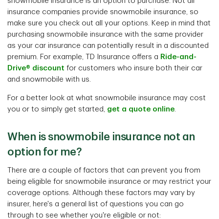
snowmobile insurance is an option to purchase. Not all
insurance companies provide snowmobile insurance, so
make sure you check out all your options. Keep in mind that
purchasing snowmobile insurance with the same provider
as your car insurance can potentially result in a discounted
premium. For example, TD Insurance offers a
Ride-and-
Drive® discount
for customers who insure both their car
and snowmobile with us.
For a better look at what snowmobile insurance may cost
you or to simply get started,
get a quote online
.
When is snowmobile insurance not an
option for me?
There are a couple of factors that can prevent you from
being eligible for snowmobile insurance or may restrict your
coverage options. Although these factors may vary by
insurer, here's a general list of questions you can go
through to see whether you're eligible or not: