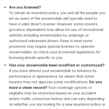
Are you licensed?
To obtain an insurance policy, you and all the people you
list as users of the snowmobile will typically need to
have a valid driver's license. However, some insurers
(province dependent) may allow for use of recreational
vehicles including snowmobiles by underage or
authorized unlicensed drivers. Keep in mind some
provinces may require special licenses to operate
snowmobiles, so check your provincial regulations for
licensing details specific to you.
Has your snowmobile been modified or customized?
If you have altered your snowmobile to enhance its
performance or appearance, be aware that some
insurers may not approve some modifications.
Do you
have a clean record?
Your coverage options or
eligibility may be restricted based on your accident
and/or traffic conviction history and can vary depending
on whether you are looking for a new insurance policy or