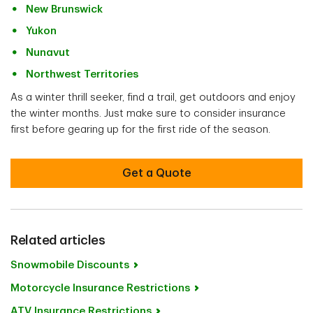
New Brunswick
Yukon
Nunavut
Northwest Territories
As a winter thrill seeker, find a trail, get outdoors and enjoy
the winter months. Just make sure to consider insurance
first before gearing up for the first ride of the season.
Get a Quote
Related articles
Snowmobile Discounts
Motorcycle Insurance Restrictions
ATV Insurance Restrictions