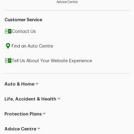
your policy wordings for further details.
Advice Centre
Customer Service
Contact Us
Find an Auto Centre
Tell Us About Your Website Experience
Auto & Home
Life, Accident & Health
Protection Plans
Advice Centre