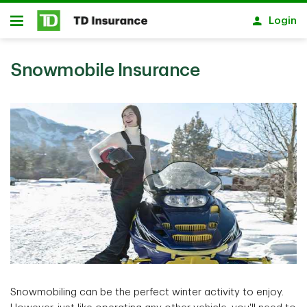
Skip to main content
Login
Open
Snowmobile Insurance
Snowmobiling can be the perfect winter activity to enjoy.