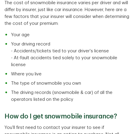
The cost of snowmobile insurance varies per driver and will
differ by insurer, just like car insurance. However, here are a
few factors that your insurer will consider when determining
the cost of your premium:
Your age
Your driving record
- Accidents/tickets tied to your driver's license
- At-fault accidents tied solely to your snowmobile
license
Where you live
The type of snowmobile you own
The driving records (snowmobile & car) of all the
operators listed on the policy
How do I get snowmobile insurance?
You'll first need to contact your insurer to see if