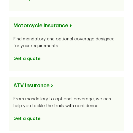
Motorcycle Insurance
Find mandatory and optional coverage designed
for your requirements.
Get a quote
ATV Insurance
From mandatory to optional coverage, we can
help you tackle the trails with confidence.
Get a quote