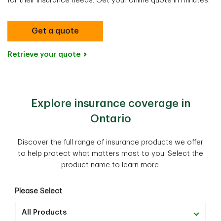
for their insurance needs​​. Get your online quote in minutes.
Get a quote
Retrieve your quote
Explore insurance coverage in
Ontario
Discover the full range of insurance products we offer
to help protect what matters most to you. Select the
product name to learn more.
Please Select
All Products