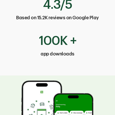
4.3/5
Based on 15.2K reviews on Google Play
100K +
app downloads