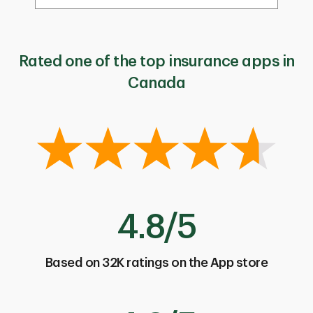
Rated one of the top insurance apps in
Canada
4.8/5
Based on 32K ratings on the App store