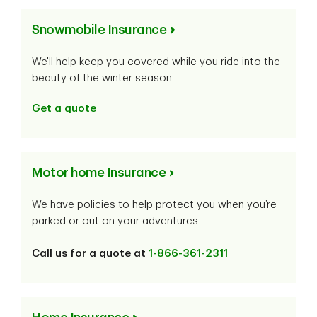
Snowmobile Insurance
We'll help keep you covered while you ride into the
beauty of the winter season.
Get a quote
Motor home Insurance
We have policies to help protect you when you’re
parked or out on your adventures.
Call us for a quote at
1-866-361-2311