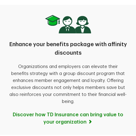
Enhance your benefits package with affinity
discounts
Organizations and employers can elevate their
benefits strategy with a group discount program that
enhances member engagement and loyalty. Offering
exclusive discounts not only helps members save but
also reinforces your commitment to their financial well-
being.
Discover how TD Insurance can bring value to
your organization