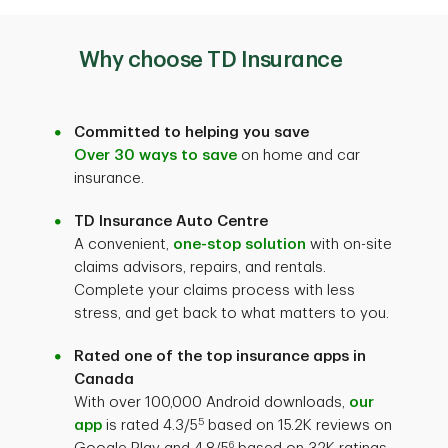
Why choose TD Insurance
Committed to helping you save
Over 30 ways to save
on home and car
insurance.
TD Insurance Auto Centre
A convenient,
one-stop solution
with on-site
claims advisors, repairs, and rentals.
Complete your claims process with less
stress, and get back to what matters to you.
Rated one of the top insurance apps in
Canada
With over 100,000 Android downloads,
our
5
app
is rated 4.3/5
based on 15.2K reviews on
6