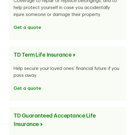
Coverage to repair or replace belongings, and to
help protect yourself in case you accidentally
injure someone or damage their property.
Get a quote
TD Term Life Insurance
Help secure your loved ones’ financial future if you
pass away.
Get a quote
TD Guaranteed Acceptance Life
Insurance