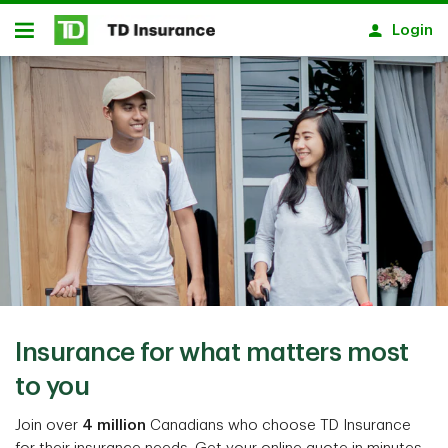
Notification closed
Skip to main content
Login
Open
Insurance for what matters most
to you
Join over
4 million
Canadians who choose TD Insurance