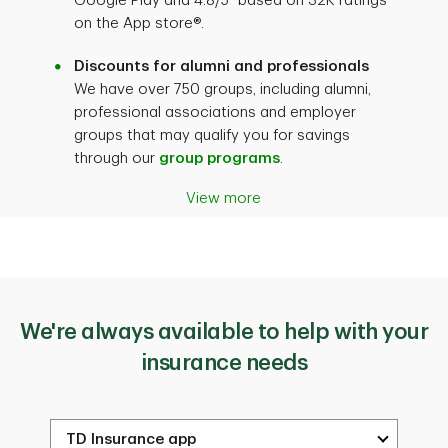
Google Play and 4.8/5
based on 32K ratings
on the App store®.
Discounts for alumni and professionals
We have over 750 groups, including alumni,
professional associations and employer
groups that may qualify you for savings
through our
group programs
.
View more
We're always available to help with your
insurance needs