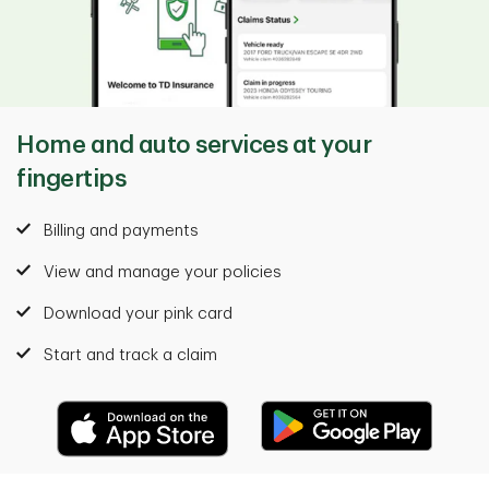
Home and auto services at your
fingertips
Billing and payments
View and manage your policies
Download your pink card
Start and track a claim