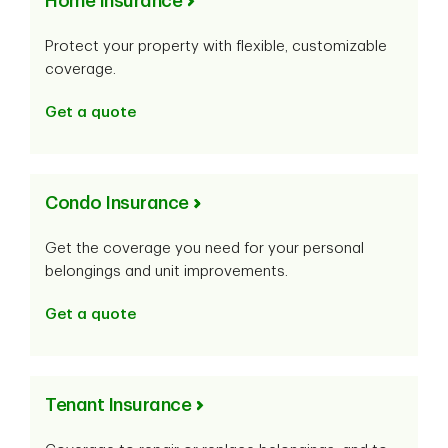
Home Insurance
Protect your property with flexible, customizable
coverage.
Get a quote
Condo Insurance
Get the coverage you need for your personal
belongings and unit improvements.
Get a quote
Tenant Insurance