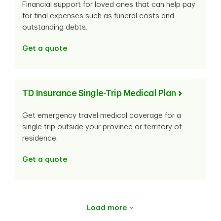
Financial support for loved ones that can help pay
for final expenses such as funeral costs and
outstanding debts.
Get a quote
TD Insurance Single-Trip Medical Plan
Get emergency travel medical coverage for a
single trip outside your province or territory of
residence.
Get a quote
Load more