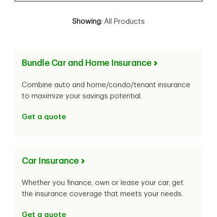
Showing:
All Products
Bundle Car and Home Insurance
Combine auto and home/condo/tenant insurance
to maximize your savings potential.
Get a quote
Car Insurance
Whether you finance, own or lease your car, get
the insurance coverage that meets your needs.
Get a quote