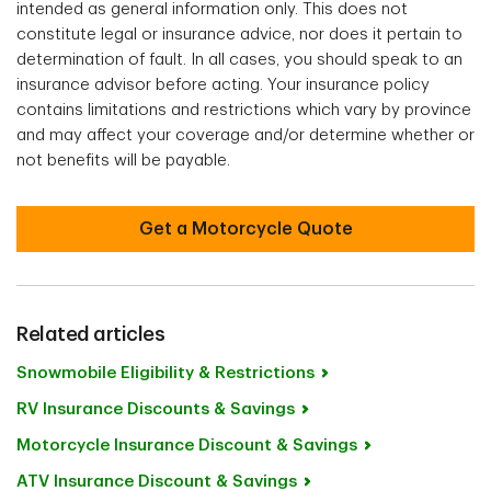
intended as general information only. This does not
constitute legal or insurance advice, nor does it pertain to
determination of fault. In all cases, you should speak to an
insurance advisor before acting. Your insurance policy
contains limitations and restrictions which vary by province
and may affect your coverage and/or determine whether or
not benefits will be payable.
Get a Motorcycle Quote
Related articles
Snowmobile Eligibility & Restrictions
RV Insurance Discounts & Savings
Motorcycle Insurance Discount & Savings
ATV Insurance Discount & Savings