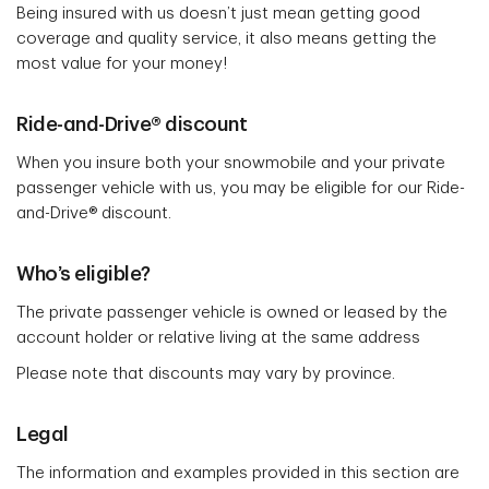
Being insured with us doesn’t just mean getting good
coverage and quality service, it also means getting the
most value for your money!
Ride-and-Drive® discount
When you insure both your snowmobile and your private
passenger vehicle with us, you may be eligible for our Ride-
and-Drive® discount.
Who’s eligible?
The private passenger vehicle is owned or leased by the
account holder or relative living at the same address
Please note that discounts may vary by province.
Legal
The information and examples provided in this section are