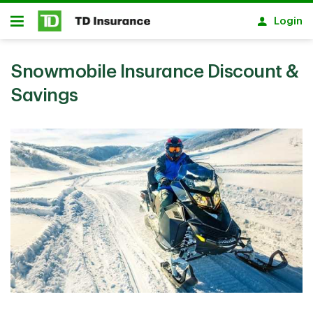
Skip to main content
Login
Open
Snowmobile Insurance Discount &
Savings