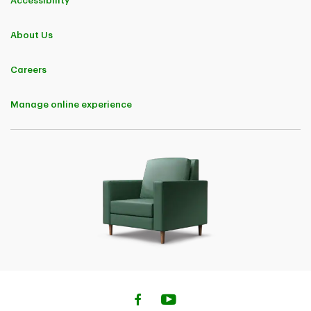
Accessibility
About Us
Careers
Manage online experience