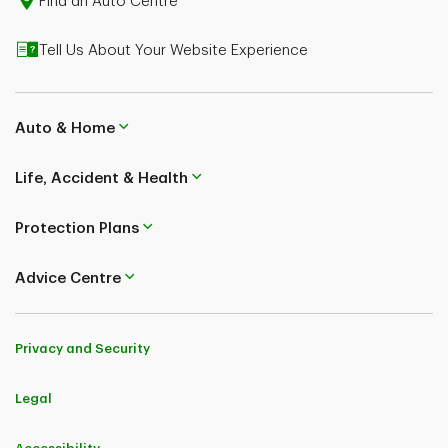
Find an Auto Centre
Tell Us About Your Website Experience
Auto & Home
Life, Accident & Health
Protection Plans
Advice Centre
Privacy and Security
Legal