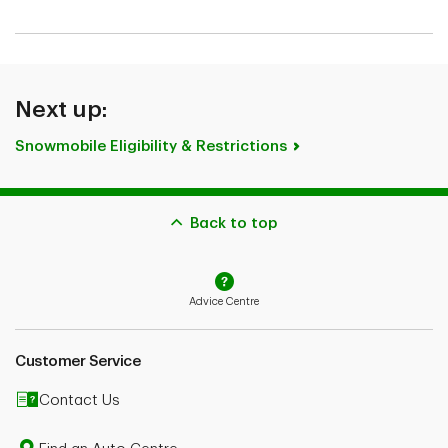
Next up:
Snowmobile Eligibility & Restrictions
Back to top
Advice Centre
Customer Service
Contact Us