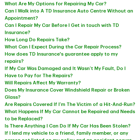
What Are My Options for Repairing My Car?
Can I Walk into A TD Insurance Auto Centre Without an
Appointment?
Can I Repair My Car Before I Get in touch with TD
Insurance?
How Long Do Repairs Take?
What Can I Expect During the Car Repair Process?
How does TD Insurance's guarantee apply to my
repairs?
If My Car Was Damaged and It Wasn’t My Fault, Do I
Have to Pay for The Repairs?
Will Repairs Affect My Warranty?
Does My Insurance Cover Windshield Repair or Broken
Glass?
Are Repairs Covered If I’m The Victim of a Hit-And-Run?
What Happens If My Car Cannot be Repaired and Needs
to be Replaced?
Is There Anything I Can Do If My Car Has Been Stolen?
If I lend my vehicle to a friend, family member, or any