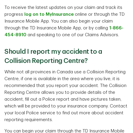
To receive the latest updates on your claim and track its
progress
log on to MyInsurance
online or through the TD
Insurance Mobile App. You can also begin your claim
through the TD Insurance Mobile App, or by calling
1-866-
454-8910
and speaking to one of our Claims Advisors.
Should I report my accident to a
Collision Reporting Centre?
While not all provinces in Canada use a Collision Reporting
Centre, if one is available in the area where you live, it is
recommended that you report your accident. The Collision
Reporting Centre allows you to provide details of the
accident, fill out a Police report and have pictures taken,
which will be provided to your insurance company. Contact
your local Police service to find out more about accident
reporting requirements.
You can begin your claim through the TD Insurance Mobile