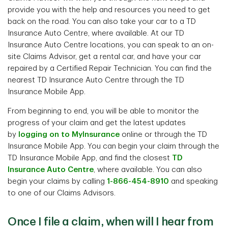
provide you with the help and resources you need to get
back on the road. You can also take your car to a TD
Insurance Auto Centre, where available. At our TD
Insurance Auto Centre locations, you can speak to an on-
site Claims Advisor, get a rental car, and have your car
repaired by a Certified Repair Technician. You can find the
nearest TD Insurance Auto Centre through the TD
Insurance Mobile App.
From beginning to end, you will be able to monitor the
progress of your claim and get the latest updates
by
logging on to MyInsurance
online or through the TD
Insurance Mobile App. You can begin your claim through the
TD Insurance Mobile App, and find the closest
TD
Insurance Auto Centre
, where available. You can also
begin your claims by calling
1-866-454-8910
and speaking
to one of our Claims Advisors.
Once I file a claim, when will I hear from