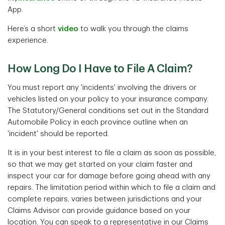
App.
Here’s a short
video
to walk you through the claims
experience.
How Long Do I Have to File A Claim?
You must report any 'incidents' involving the drivers or
vehicles listed on your policy to your insurance company.
The Statutory/General conditions set out in the Standard
Automobile Policy in each province outline when an
'incident' should be reported.
It is in your best interest to file a claim as soon as possible,
so that we may get started on your claim faster and
inspect your car for damage before going ahead with any
repairs. The limitation period within which to file a claim and
complete repairs, varies between jurisdictions and your
Claims Advisor can provide guidance based on your
location. You can speak to a representative in our Claims