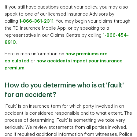
If you still have questions about your policy, you may also
speak to one of our licensed Insurance Advisors by
calling
1-866-361-2311
. You may begin your claims through
the TD Insurance Mobile App, or by speaking to a
representative in our Claims Centre by calling
1-866-454-
8910
.
Here is more information on
how premiums are
calculated
or
how accidents impact your insurance
premium
.
How do you determine who is at 'fault'
for an accident?
'Fault' is an insurance term for which party involved in an
accident is considered responsible and to what extent. The
process of determining 'Fault' is something we take very
seriously. We review statements from all parties involved,
and if required additional information from witnesses, Police