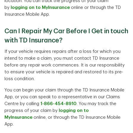
location. You can track the progress of your claim
by
logging on to MyInsurance
online or through the TD
Insurance Mobile App.
Can I Repair My Car Before I Get in touch
with TD Insurance?
If your vehicle requires repairs after a loss for which you
intend to make a claim, you must contact TD Insurance
before any repair work commences. It is our responsibility
to ensure your vehicle is repaired and restored to its pre-
loss condition.
You can begin your claim through the TD Insurance Mobile
App, or you can speak to a representative in our Claims
Centre by calling
1-866-454-8910
. You may track the
progress of your claim by
logging on to
MyInsurance
online, or through the TD Insurance Mobile
App.