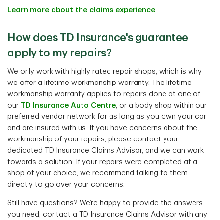
Learn more about the claims experience
.
How does TD Insurance's guarantee
apply to my repairs?
We only work with highly rated repair shops, which is why
we offer a lifetime workmanship warranty. The lifetime
workmanship warranty applies to repairs done at one of
our
TD Insurance Auto Centre
, or a body shop within our
preferred vendor network for as long as you own your car
and are insured with us. If you have concerns about the
workmanship of your repairs, please contact your
dedicated TD Insurance Claims Advisor, and we can work
towards a solution. If your repairs were completed at a
shop of your choice, we recommend talking to them
directly to go over your concerns.
Still have questions? We’re happy to provide the answers
you need, contact a TD Insurance Claims Advisor with any