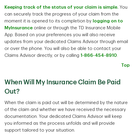
Keeping track of the status of your claim is simple.
You
can securely track the progress of your claim from the
moment it is opened to its completion by
logging on to
MyInsurance
online or through the TD Insurance Mobile
App. Based on your preferences you will also receive
updates from your dedicated Claims Advisor through email
or over the phone. You will also be able to contact your
Claims Advisor directly, or by calling
1-866-454-8910
.
Top
When Will My Insurance Claim Be Paid
Out?
When the claim is paid out will be determined by the nature
of the claim and whether we have received the necessary
documentation. Your dedicated Claims Advisor will keep
you informed as the process unfolds and will provide
support tailored to your situation.