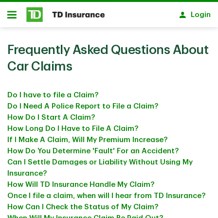
Skip to main content
Login
Open
Frequently Asked Questions About
Car Claims
Do I have to file a Claim?
Do I Need A Police Report to File a Claim?
How Do I Start A Claim?
How Long Do I Have to File A Claim?
If I Make A Claim, Will My Premium Increase?
How Do You Determine 'Fault' For an Accident?
Can I Settle Damages or Liability Without Using My
Insurance?
How Will TD Insurance Handle My Claim?
Once I file a claim, when will I hear from TD Insurance?
How Can I Check the Status of My Claim?