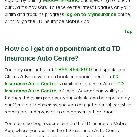
App, or by calling
1-866-454-8910
and speaking to one of
our Claims Advisors. To receive the latest updates on your
claim and track its progress
log on to MyInsurance
online,
or through the TD Insurance Mobile App.
Top
How do I get an appointment at a TD
Insurance Auto Centre?
You may contact us at
1-866-454-8910
and speak to a
Claims Advisor who can book an appointment if a
TD
Insurance Auto Centre
is available near you. At our
TD
Insurance Auto Centre
, a Claims Advisor can walk you
through the claim process, your vehicle can be repaired by
our Certified Technicians and you can get a rental car while
repairs are underway all in one convenient location.
You can also begin your claim on the TD Insurance Mobile
App, where you can find the TD Insurance Auto Centre