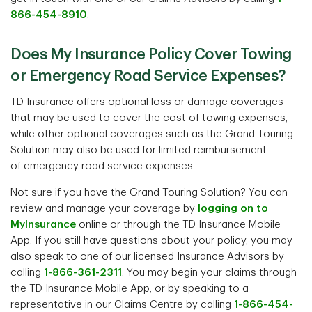
866-454-8910
.
Does My Insurance Policy Cover Towing
or Emergency Road Service Expenses?
TD Insurance offers optional loss or damage coverages
that may be used to cover the cost of towing expenses,
while other optional coverages such as the Grand Touring
Solution may also be used for limited reimbursement
of emergency road service expenses.
Not sure if you have the Grand Touring Solution? You can
review and manage your coverage by
logging on to
MyInsurance
online or through the TD Insurance Mobile
App. If you still have questions about your policy, you may
also speak to one of our licensed Insurance Advisors by
calling
1-866-361-2311
. You may begin your claims through
the TD Insurance Mobile App, or by speaking to a
representative in our Claims Centre by calling
1-866-454-