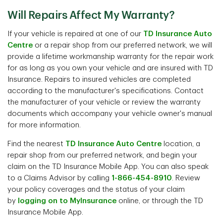
Will Repairs Affect My Warranty?
If your vehicle is repaired at one of our
TD Insurance Auto
Centre
or a repair shop from our preferred network, we will
provide a lifetime workmanship warranty for the repair work
for as long as you own your vehicle and are insured with TD
Insurance. Repairs to insured vehicles are completed
according to the manufacturer's specifications. Contact
the manufacturer of your vehicle or review the warranty
documents which accompany your vehicle owner's manual
for more information.
Find the nearest
TD Insurance Auto Centre
location, a
repair shop from our preferred network, and begin your
claim on the TD Insurance Mobile App. You can also speak
to a Claims Advisor by calling
1-866-454-8910
. Review
your policy coverages and the status of your claim
by
logging on to MyInsurance
online, or through the TD
Insurance Mobile App.