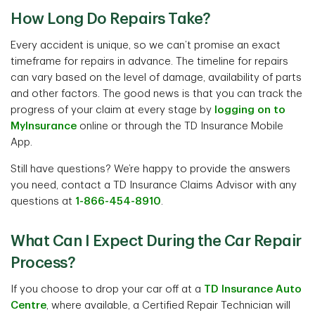
How Long Do Repairs Take?
Every accident is unique, so we can’t promise an exact
timeframe for repairs in advance. The timeline for repairs
can vary based on the level of damage, availability of parts
and other factors. The good news is that you can track the
progress of your claim at every stage by
logging on to
MyInsurance
online or through the TD Insurance Mobile
App.
Still have questions? We’re happy to provide the answers
you need, contact a TD Insurance Claims Advisor with any
questions at
1-866-454-8910
.
What Can I Expect During the Car Repair
Process?
If you choose to drop your car off at a
TD Insurance Auto
Centre
, where available, a Certified Repair Technician will