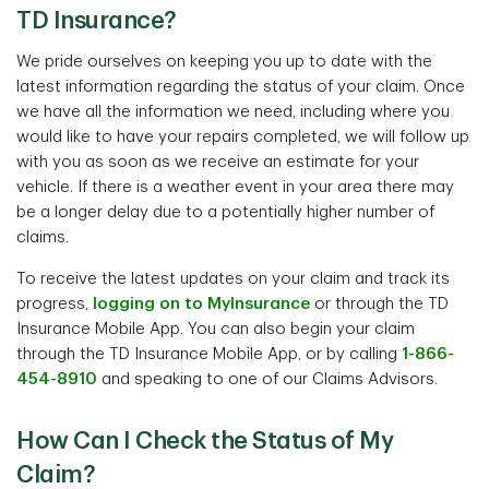
TD Insurance?
We pride ourselves on keeping you up to date with the
latest information regarding the status of your claim. Once
we have all the information we need, including where you
would like to have your repairs completed, we will follow up
with you as soon as we receive an estimate for your
vehicle. If there is a weather event in your area there may
be a longer delay due to a potentially higher number of
claims.
To receive the latest updates on your claim and track its
progress,
logging on to MyInsurance
or through the TD
Insurance Mobile App. You can also begin your claim
through the TD Insurance Mobile App, or by calling
1-866-
454-8910
and speaking to one of our Claims Advisors.
How Can I Check the Status of My
Claim?