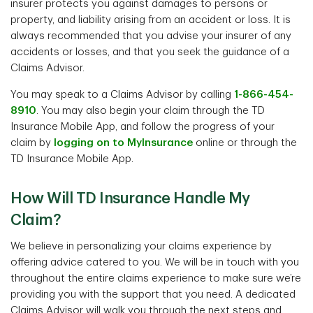
insurer protects you against damages to persons or
property, and liability arising from an accident or loss. It is
always recommended that you advise your insurer of any
accidents or losses, and that you seek the guidance of a
Claims Advisor.
You may speak to a Claims Advisor by calling
1-866-454-
8910
. You may also begin your claim through the TD
Insurance Mobile App, and follow the progress of your
claim by
logging on to MyInsurance
online or through the
TD Insurance Mobile App.
How Will TD Insurance Handle My
Claim?
We believe in personalizing your claims experience by
offering advice catered to you. We will be in touch with you
throughout the entire claims experience to make sure we’re
providing you with the support that you need. A dedicated
Claims Advisor will walk you through the next steps and