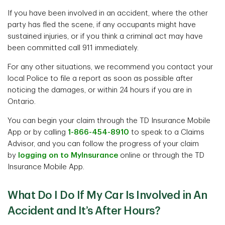
If you have been involved in an accident, where the other
party has fled the scene, if any occupants might have
sustained injuries, or if you think a criminal act may have
been committed call 911 immediately.
For any other situations, we recommend you contact your
local Police to file a report as soon as possible after
noticing the damages, or within 24 hours if you are in
Ontario.
You can begin your claim through the TD Insurance Mobile
App or by calling
1-866-454-8910
to speak to a Claims
Advisor, and you can follow the progress of your claim
by
logging on to MyInsurance
online or through the TD
Insurance Mobile App.
What Do I Do If My Car Is Involved in An
Accident and It’s After Hours?