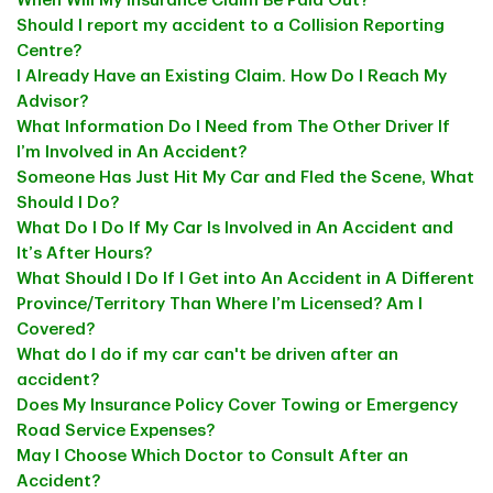
When Will My Insurance Claim Be Paid Out?
Should I report my accident to a Collision Reporting
Centre?
I Already Have an Existing Claim. How Do I Reach My
Advisor?
What Information Do I Need from The Other Driver If
I’m Involved in An Accident?
Someone Has Just Hit My Car and Fled the Scene, What
Should I Do?
What Do I Do If My Car Is Involved in An Accident and
It’s After Hours?
What Should I Do If I Get into An Accident in A Different
Province/Territory Than Where I’m Licensed? Am I
Covered?
What do I do if my car can't be driven after an
accident?
Does My Insurance Policy Cover Towing or Emergency
Road Service Expenses?
May I Choose Which Doctor to Consult After an
Accident?