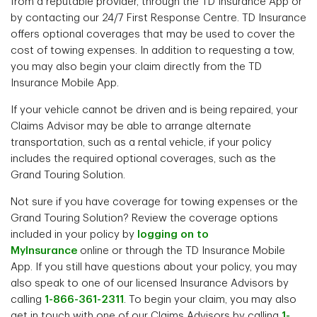
from a reputable provider, through the TD Insurance App or
by contacting our 24/7 First Response Centre. TD Insurance
offers optional coverages that may be used to cover the
cost of towing expenses. In addition to requesting a tow,
you may also begin your claim directly from the TD
Insurance Mobile App.
If your vehicle cannot be driven and is being repaired, your
Claims Advisor may be able to arrange alternate
transportation, such as a rental vehicle, if your policy
includes the required optional coverages, such as the
Grand Touring Solution.
Not sure if you have coverage for towing expenses or the
Grand Touring Solution? Review the coverage options
included in your policy by
logging on to
MyInsurance
online or through the TD Insurance Mobile
App. If you still have questions about your policy, you may
also speak to one of our licensed Insurance Advisors by
calling
1-866-361-2311
. To begin your claim, you may also
get in touch with one of our Claims Advisors by calling
1-