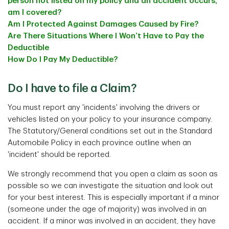
person not listed on my policy and an accident occurs,
am I covered?
Am I Protected Against Damages Caused by Fire?
Are There Situations Where I Won’t Have to Pay the
Deductible
How Do I Pay My Deductible?
Do I have to file a Claim?
You must report any 'incidents' involving the drivers or
vehicles listed on your policy to your insurance company.
The Statutory/General conditions set out in the Standard
Automobile Policy in each province outline when an
'incident' should be reported.
We strongly recommend that you open a claim as soon as
possible so we can investigate the situation and look out
for your best interest. This is especially important if a minor
(someone under the age of majority) was involved in an
accident. If a minor was involved in an accident, they have