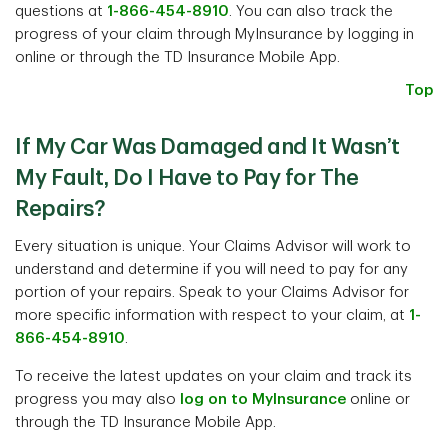
questions at
1-866-454-8910
. You can also track the
progress of your claim through MyInsurance by logging in
online or through the TD Insurance Mobile App.
Top
If My Car Was Damaged and It Wasn’t
My Fault, Do I Have to Pay for The
Repairs?
Every situation is unique. Your Claims Advisor will work to
understand and determine if you will need to pay for any
portion of your repairs. Speak to your Claims Advisor for
more specific information with respect to your claim, at
1-
866-454-8910
.
To receive the latest updates on your claim and track its
progress you may also
log on to MyInsurance
online or
through the TD Insurance Mobile App.