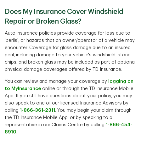
Does My Insurance Cover Windshield
Repair or Broken Glass?
Auto insurance policies provide coverage for loss due to
'perils', or hazards that an owner/operator of a vehicle may
encounter. Coverage for glass damage due to an insured
peril, including damage to your vehicle's windshield, stone
chips, and broken glass may be included as part of optional
physical damage coverages offered by TD Insurance.
You can review and manage your coverage by
logging on
to MyInsurance
online or through the TD Insurance Mobile
App. If you still have questions about your policy, you may
also speak to one of our licensed Insurance Advisors by
calling
1-866-361-2311
. You may begin your claim through
the TD Insurance Mobile App, or by speaking to a
representative in our Claims Centre by calling
1-866-454-
8910
.