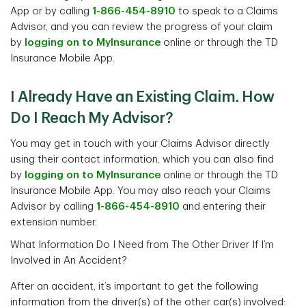
App or by calling
1-866-454-8910
to speak to a Claims
Advisor, and you can review the progress of your claim
by
logging on to MyInsurance
online or through the TD
Insurance Mobile App.
I Already Have an Existing Claim. How
Do I Reach My Advisor?
You may get in touch with your Claims Advisor directly
using their contact information, which you can also find
by
logging on to MyInsurance
online or through the TD
Insurance Mobile App. You may also reach your Claims
Advisor by calling
1-866-454-8910
and entering their
extension number.
What Information Do I Need from The Other Driver If I’m
Involved in An Accident?
After an accident, it’s important to get the following
information from the driver(s) of the other car(s) involved: