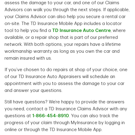
assess the damage to your car, and one of our Claims
Advisors can walk you through the next steps. If applicable,
your Claims Advisor can also help you secure a rental car
on-site. The TD Insurance Mobile App includes a locator
tool to help you find a
TD Insurance Auto Centre
, where
available, or a repair shop that is part of our preferred
network. With both options, your repairs have a lifetime
workmanship warranty as long as you own the car and
remain insured with us.
If you’ve chosen to do repairs at shop of your choice, one
of our TD Insurance Auto Appraisers will schedule an
appointment with you to assess the damage to your car
and answer your questions.
Still have questions? We’re happy to provide the answers
you need, contact a TD Insurance Claims Advisor with any
questions at
1-866-454-8910
. You can also track the
progress of your claim through MyInsurance by logging in
online or through the TD Insurance Mobile App.