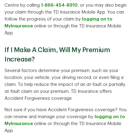
Centre by calling
1-866-454-8910
, or you may also begin
your claim through the TD Insurance Mobile App. You can
follow the progress of your claim by
logging on to
MyInsurance
online or through the TD Insurance Mobile
App.
If I Make A Claim, Will My Premium
Increase?
Several factors determine your premium, such as your
location, your vehicle, your driving record, or even filing a
claim. To help reduce the impact of an at-fault or partially
at-fault claim on your premium, TD Insurance offers
Accident Forgiveness coverage.
Not sure if you have Accident Forgiveness coverage? You
can review and manage your coverage by
logging on to
MyInsurance
online or through the TD Insurance Mobile
App.