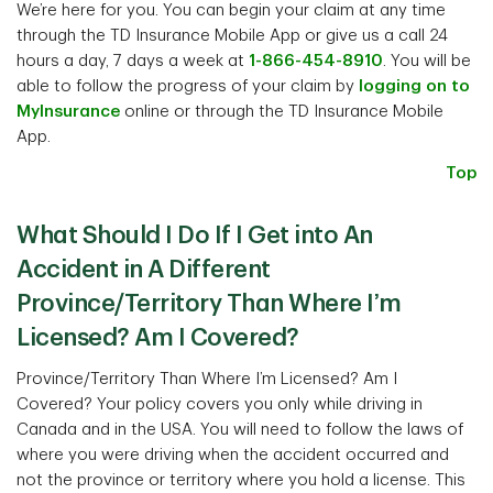
We’re here for you. You can begin your claim at any time
through the TD Insurance Mobile App or give us a call 24
hours a day, 7 days a week at
1-866-454-8910
. You will be
able to follow the progress of your claim by
logging on to
MyInsurance
online or through the TD Insurance Mobile
App.
Top
What Should I Do If I Get into An
Accident in A Different
Province/Territory Than Where I’m
Licensed? Am I Covered?
Province/Territory Than Where I’m Licensed? Am I
Covered? Your policy covers you only while driving in
Canada and in the USA. You will need to follow the laws of
where you were driving when the accident occurred and
not the province or territory where you hold a license. This