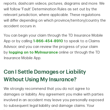
reports, dashcam videos, pictures, diagrams and more. We
will follow 'Fault' Determination Rules as set out by the
relevant jurisdiction, where applicable. These regulations
will differ depending on which province/territory/country the
accident occurs in.
You can begin your claim through the TD Insurance Mobile
App or by calling
1-866-454-8910
to speak to a Claims
Advisor, and you can review the progress of your claim
by
logging on to MyInsurance
online or through the TD
Insurance Mobile App.
Can I Settle Damages or Liability
Without Using My Insurance?
We strongly recommend that you do not agree to
damages or liability. Any agreement you make with parties
involved in an accident may leave you personally exposed
to subsequent legal liability and damage claims. Your