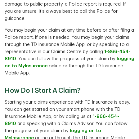
damage to public property, a Police report is required. If
you are unsure, it’s always best to call the Police for
guidance.
You may begin your claim at any time before or after filing a
Police report, if one is needed. You may begin your claims
through the TD Insurance Mobile App, or by speaking to a
representative in our Claims Centre by calling
1-866-454-
8910
. You can follow the progress of your claim by
logging
on to MyInsurance
online or through the TD Insurance
Mobile App.
How Do I Start A Claim?
Starting your claims experience with TD Insurance is easy.
You can get started on your smart phone with the TD
Insurance Mobile App, or by calling us at
1-866-454-
8910
and speaking with a Claims Advisor. You can follow
the progress of your claim by
logging on to
MyInsurance
online or through the TD Insurance Mobile