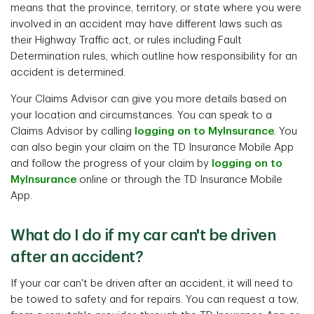
means that the province, territory, or state where you were
involved in an accident may have different laws such as
their Highway Traffic act, or rules including Fault
Determination rules, which outline how responsibility for an
accident is determined.
Your Claims Advisor can give you more details based on
your location and circumstances. You can speak to a
Claims Advisor by calling
logging on to MyInsurance
. You
can also begin your claim on the TD Insurance Mobile App
and follow the progress of your claim by
logging on to
MyInsurance
online or through the TD Insurance Mobile
App.
What do I do if my car can't be driven
after an accident?
If your car can't be driven after an accident, it will need to
be towed to safety and for repairs. You can request a tow,