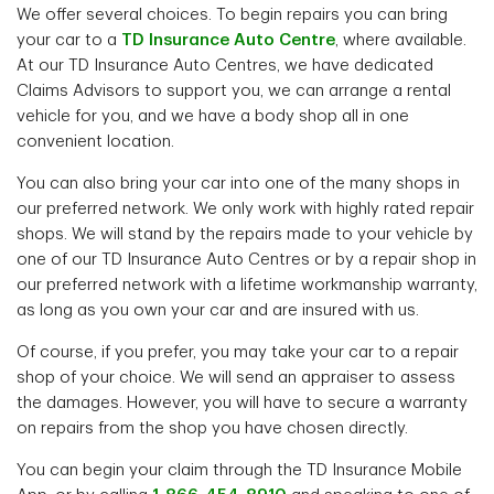
We offer several choices. To begin repairs you can bring
your car to a
TD Insurance Auto Centre
, where available.
At our TD Insurance Auto Centres, we have dedicated
Claims Advisors to support you, we can arrange a rental
vehicle for you, and we have a body shop all in one
convenient location.
You can also bring your car into one of the many shops in
our preferred network. We only work with highly rated repair
shops. We will stand by the repairs made to your vehicle by
one of our TD Insurance Auto Centres or by a repair shop in
our preferred network with a lifetime workmanship warranty,
as long as you own your car and are insured with us.
Of course, if you prefer, you may take your car to a repair
shop of your choice. We will send an appraiser to assess
the damages. However, you will have to secure a warranty
on repairs from the shop you have chosen directly.
You can begin your claim through the TD Insurance Mobile