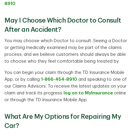
8910
.
May I Choose Which Doctor to Consult
After an Accident?
You may choose which Doctor to consult. Seeing a Doctor
or getting medically examined may be part of the claims
process, and we believe customers should always be able
to choose who they feel comfortable being treated by.
You can begin your claim through the TD Insurance Mobile
App, or by calling
1-866-454-8910
and speaking to one of
our Claims Advisors. To receive the latest updates on your
claim and track its progress
log on to MyInsurance
online
or through the TD Insurance Mobile App.
What Are My Options for Repairing My
Car?