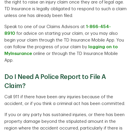
the right to raise an injury claim once they are of legal age.
TD Insurance is legally obligated to respond to such a claim
unless one has already been filed.
Speak to one of our Claims Advisors at
1-866-454-
8910
for advice on starting your claim, or you may also
begin your claim through the TD Insurance Mobile App. You
can follow the progress of your claim by
logging on to
MyInsurance
online or through the TD Insurance Mobile
App.
Do I Need A Police Report to File A
Claim?
Call 911 if there have been any injuries because of the
accident, or if you think a criminal act has been committed.
If you or any party has sustained injuries, or there has been
property damage beyond the stipulated amount in the
region where the accident occurred, particularly if there is