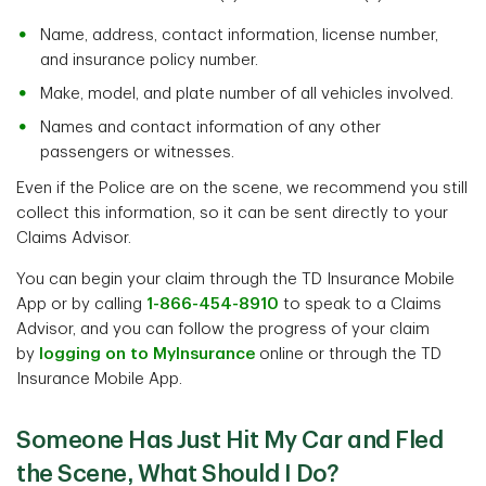
Name, address, contact information, license number,
and insurance policy number.
Make, model, and plate number of all vehicles involved.
Names and contact information of any other
passengers or witnesses.
Even if the Police are on the scene, we recommend you still
collect this information, so it can be sent directly to your
Claims Advisor.
You can begin your claim through the TD Insurance Mobile
App or by calling
1-866-454-8910
to speak to a Claims
Advisor, and you can follow the progress of your claim
by
logging on to MyInsurance
online or through the TD
Insurance Mobile App.
Someone Has Just Hit My Car and Fled
the Scene, What Should I Do?