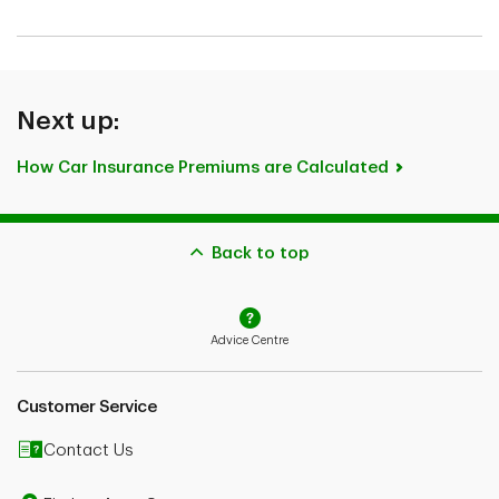
Next up:
How Car Insurance Premiums are Calculated
Back to top
Advice Centre
Customer Service
Contact Us