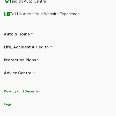
Find an Auto Centre
Tell Us About Your Website Experience
Auto & Home
Life, Accident & Health
Protection Plans
Advice Centre
Privacy and Security
Legal