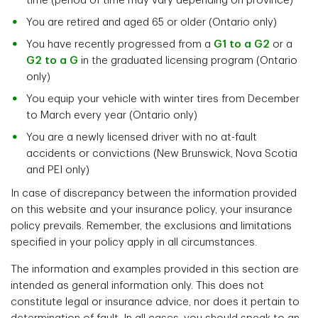
time (period of time may vary depending on province)
You are retired and aged 65 or older (Ontario only)
You have recently progressed from a
G1 to a G2
or a
G2 to a G
in the graduated licensing program (Ontario
only)
You equip your vehicle with winter tires from December
to March every year (Ontario only)
You are a newly licensed driver with no at-fault
accidents or convictions (New Brunswick, Nova Scotia
and PEI only)
In case of discrepancy between the information provided
on this website and your insurance policy, your insurance
policy prevails. Remember, the exclusions and limitations
specified in your policy apply in all circumstances.
The information and examples provided in this section are
intended as general information only. This does not
constitute legal or insurance advice, nor does it pertain to