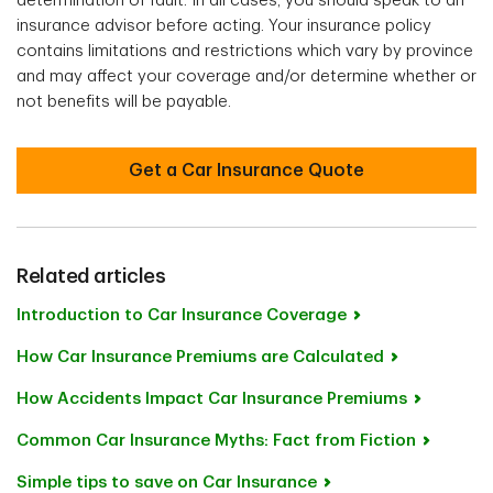
determination of fault. In all cases, you should speak to an
insurance advisor before acting. Your insurance policy
contains limitations and restrictions which vary by province
and may affect your coverage and/or determine whether or
not benefits will be payable.
Get a Car Insurance Quote
Related articles
Introduction to Car Insurance Coverage
How Car Insurance Premiums are Calculated
How Accidents Impact Car Insurance Premiums
Common Car Insurance Myths: Fact from Fiction
Simple tips to save on Car Insurance