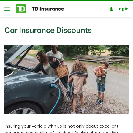
Skip to main content
Login
Open
Car Insurance Discounts
Insuring your vehicle with us is not only about excellent