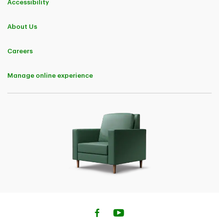
Accessibility
About Us
Careers
Manage online experience