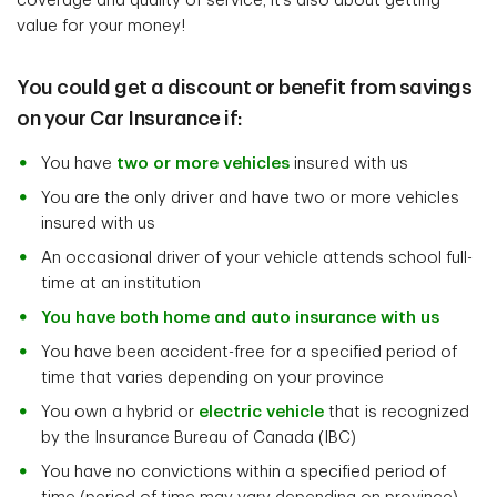
coverage and quality of service, it’s also about getting
value for your money!
You could get a discount or benefit from savings
on your Car Insurance if:
You have
two or more vehicles
insured with us
You are the only driver and have two or more vehicles
insured with us
An occasional driver of your vehicle attends school full-
time at an institution
You have both home and auto insurance with us
You have been accident-free for a specified period of
time that varies depending on your province
You own a hybrid or
electric vehicle
that is recognized
by the Insurance Bureau of Canada (IBC)
You have no convictions within a specified period of