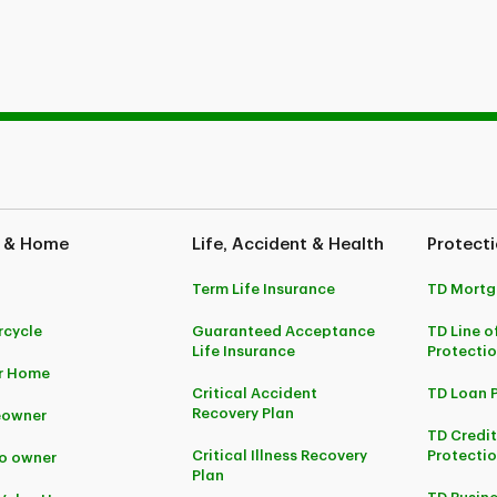
 & Home
Life, Accident & Health
Protecti
Term Life Insurance
TD Mortg
cycle
Guaranteed Acceptance
TD Line o
Life Insurance
Protecti
r Home
Critical Accident
TD Loan 
Recovery Plan
owner
TD Credi
Critical Illness Recovery
Protectio
o owner
Plan