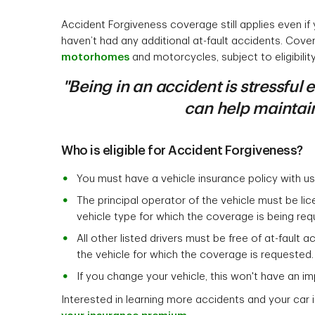
Accident Forgiveness coverage still applies even if
haven’t had any additional at-fault accidents. Cove
motorhomes
and motorcycles, subject to eligibility
"Being in an accident is stressful
can help maintain
Who is eligible for Accident Forgiveness?
You must have a vehicle insurance policy with us 
The principal operator of the vehicle must be li
vehicle type for which the coverage is being req
All other listed drivers must be free of at-fault 
the vehicle for which the coverage is requested.
If you change your vehicle, this won't have an imp
Interested in learning more accidents and your car