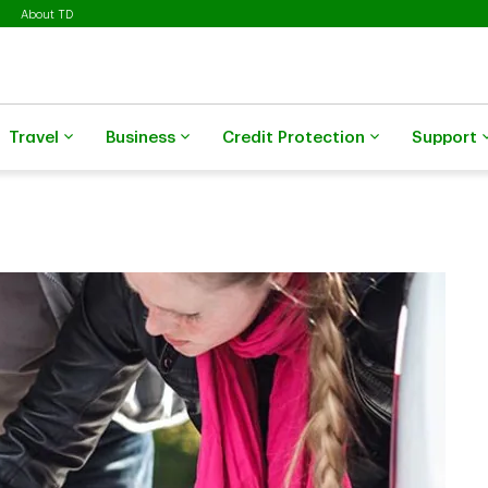
About TD
Travel
Business
Credit Protection
Support