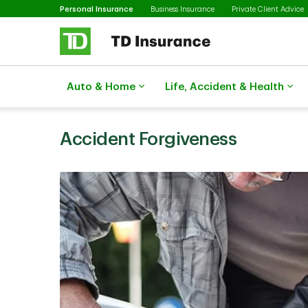
Selected
Skip to main content
Personal Insurance
Business Insurance
Private Client Advice
Auto & Home
Life, Accident & Health
Accident Forgiveness