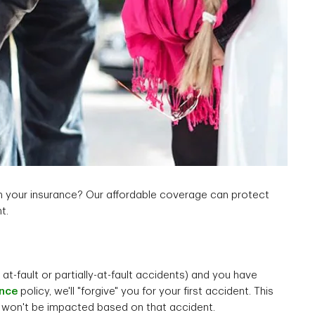
n your insurance? Our affordable coverage can protect
t.
 at-fault or partially-at-fault accidents) and you have
ance
policy, we'll "forgive" you for your first accident. This
 won't be impacted based on that accident.