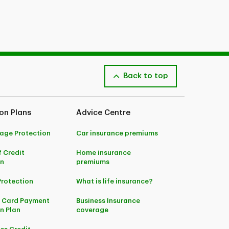
Back to top
on Plans
Advice Centre
age Protection
Car insurance premiums
f Credit
Home insurance
on
premiums
Protection
What is life insurance?
t Card Payment
Business Insurance
n Plan
coverage