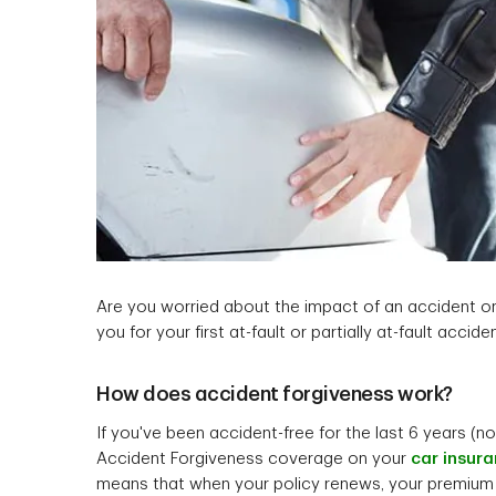
Are you worried about the impact of an accident o
you for your first at-fault or partially at-fault acciden
How does accident forgiveness work?
If you've been accident-free for the last 6 years (no
Accident Forgiveness coverage on your
car insur
means that when your policy renews, your premium