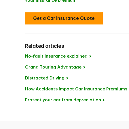
your insurance premium
.
Get a Car Insurance Quote
Related articles
No-fault insurance explained
Grand Touring Advantage
Distracted Driving
How Accidents Impact Car Insurance Premiums
Protect your car from depreciation