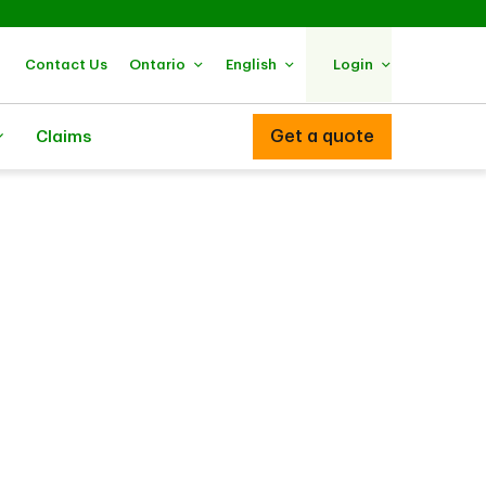
Contact Us
Ontario
English
Login
Get a quote
Claims