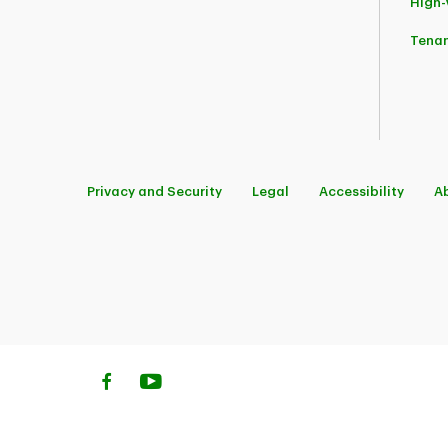
High
Tena
Privacy and Security
Legal
Accessibility
A