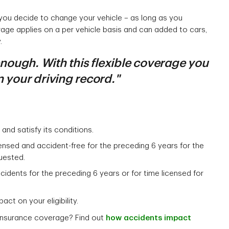
 you decide to change your vehicle – as long as you
rage applies on a per vehicle basis and can added to cars,
.
 enough. With this flexible coverage you
 your driving record."
and satisfy its conditions.
censed and accident-free for the preceding 6 years for the
uested.
accidents for the preceding 6 years or for time licensed for
act on your eligibility.
 insurance coverage? Find out
how accidents impact