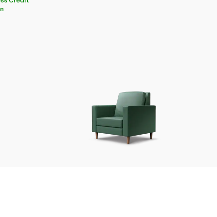
ss Credit
on