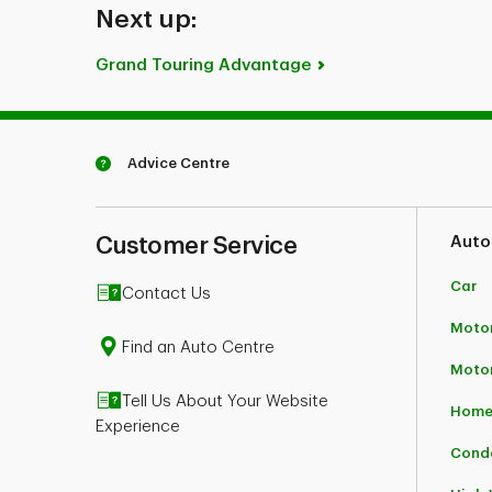
Next up:
Grand Touring Advantage
Advice Centre
Customer Service
Auto
Car
Contact Us
Motor
Find an Auto Centre
Moto
Tell Us About Your Website
Home
Experience
Cond