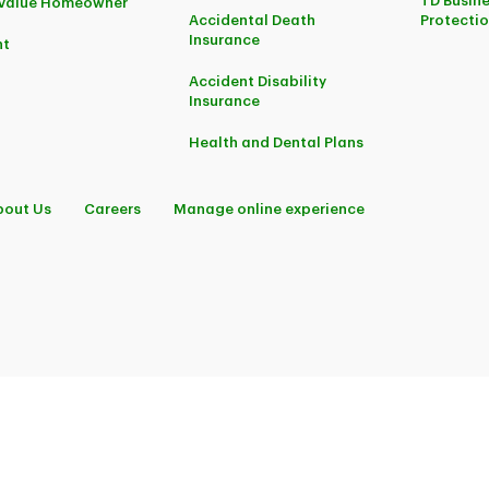
TD Busine
-Value Homeowner
Accidental Death
Protecti
Insurance
nt
Accident Disability
Insurance
Health and Dental Plans
bout Us
Careers
Manage online experience