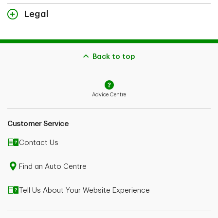
Legal
The content on this page is for general information purposes
only and does not constitute legal advice. Coverages described
herein may be subject to additional eligibility criteria, limitations
and exclusions. In the event you make a claim, potential
Back to top
indemnification is also subject to the receivability of the claim
and the type of coverage you bought.
In the case of conflict between the content on this page and
Advice Centre
your policy wordings, your policy wordings shall take
precedence. Please speak to an Advisor or consult your policy
wordings for further details.
Customer Service
Contact Us
Find an Auto Centre
Tell Us About Your Website Experience