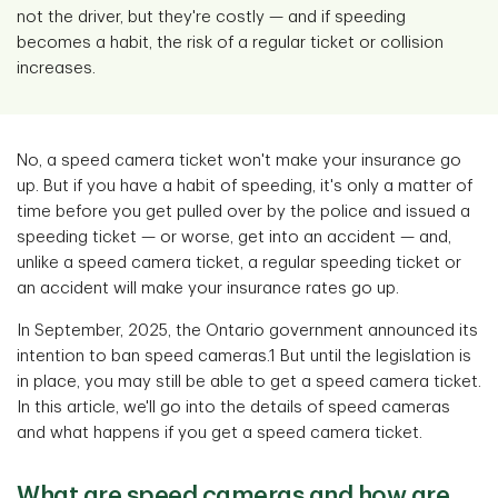
not the driver, but they're costly — and if speeding
becomes a habit, the risk of a regular ticket or collision
increases.
No, a speed camera ticket won't make your insurance go
up. But if you have a habit of speeding, it's only a matter of
time before you get pulled over by the police and issued a
speeding ticket — or worse, get into an accident — and,
unlike a speed camera ticket, a regular speeding ticket or
an accident will make your insurance rates go up.
In September, 2025, the Ontario government announced its
intention to ban speed cameras.1 But until the legislation is
in place, you may still be able to get a speed camera ticket.
In this article, we'll go into the details of speed cameras
and what happens if you get a speed camera ticket.
What are speed cameras and how are