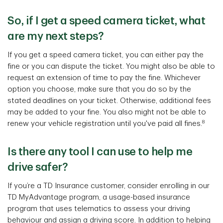
So, if I get a speed camera ticket, what
are my next steps?
If you get a speed camera ticket, you can either pay the
fine or you can dispute the ticket. You might also be able to
request an extension of time to pay the fine. Whichever
option you choose, make sure that you do so by the
stated deadlines on your ticket. Otherwise, additional fees
may be added to your fine. You also might not be able to
8
renew your vehicle registration until you've paid all fines.
Is there any tool I can use to help me
drive safer?
If you’re a TD Insurance customer, consider enrolling in our
TD MyAdvantage program, a usage-based insurance
program that uses telematics to assess your driving
behaviour and assign a driving score. In addition to helping