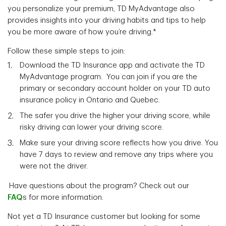
you personalize your premium, TD MyAdvantage also
provides insights into your driving habits and tips to help
you be more aware of how you’re driving.*
Follow these simple steps to join:
Download the TD Insurance app and activate the TD
MyAdvantage program. You can join if you are the
primary or secondary account holder on your TD auto
insurance policy in Ontario and Quebec.
The safer you drive the higher your driving score, while
risky driving can lower your driving score.
Make sure your driving score reflects how you drive. You
have 7 days to review and remove any trips where you
were not the driver.
Have questions about the program? Check out our
FAQ
s for more information.
Not yet a TD Insurance customer but looking for some