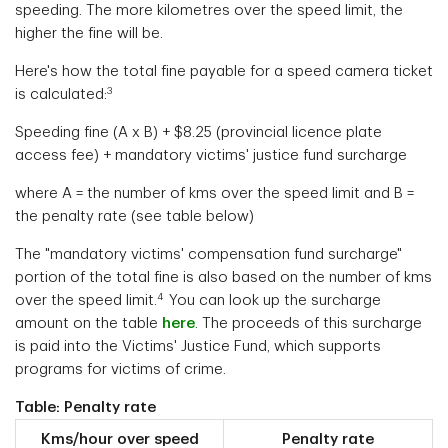
speeding. The more kilometres over the speed limit, the
higher the fine will be.
Here's how the total fine payable for a speed camera ticket
3
is calculated:
Speeding fine (A x B) + $8.25 (provincial licence plate
access fee) + mandatory victims' justice fund surcharge
where A = the number of kms over the speed limit and B =
the penalty rate (see table below)
The "mandatory victims' compensation fund surcharge"
portion of the total fine is also based on the number of kms
4
over the speed limit.
You can look up the surcharge
amount on the table
here
. The proceeds of this surcharge
is paid into the Victims' Justice Fund, which supports
programs for victims of crime.
Table: Penalty rate
Kms/hour over speed
Penalty rate