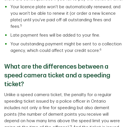
Your licence plate won't be automatically renewed, and
you won't be able to renew it (or order a new licence
plate) until you've paid off all outstanding fines and
5
fees.
Late payment fees will be added to your fine.
Your outstanding payment might be sent to a collection
6
agency, which could affect your credit score.
What are the differences between a
speed camera ticket and a speeding
ticket?
Unlike a speed camera ticket, the penalty for a regular
speeding ticket issued by a police officer in Ontario
includes not only a fine for speeding but also demerit
points (the number of demerit points you receive will
depend on how many kms above the speed limit you were