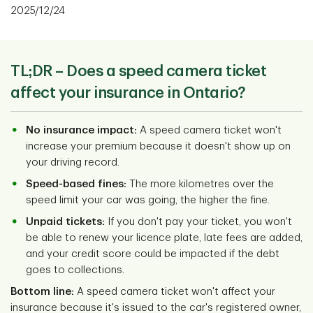
2025/12/24
TL;DR – Does a speed camera ticket
affect your insurance in Ontario?
No insurance impact:
A speed camera ticket won't
increase your premium because it doesn't show up on
your driving record.
Speed-based fines:
The more kilometres over the
speed limit your car was going, the higher the fine.
Unpaid tickets:
If you don't pay your ticket, you won't
be able to renew your licence plate, late fees are added,
and your credit score could be impacted if the debt
goes to collections.
Bottom line:
A speed camera ticket won't affect your
insurance because it's issued to the car's registered owner,