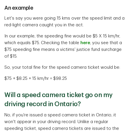
An example
Let's say you were going 15 kms over the speed limit and a
red-light camera caught you in the act.
In our example, the speeding fine would be $5 X 15 km/hr,
which equals $75. Checking the table
here
, you see that a
$75 speeding fine means a victims' justice fund surcharge
of $15.
So, your total fine for the speed camera ticket would be:
$75 + $8.25 + 15 km/hr = $98.25
Will a speed camera ticket go on my
driving record in Ontario?
No, if you're issued a speed camera ticket in Ontario, it
won't appear in your driving record. Unlike a regular
speeding ticket, speed camera tickets are issued to the