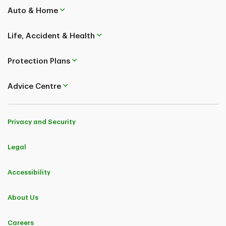
Auto & Home
Life, Accident & Health
Protection Plans
Advice Centre
Privacy and Security
Legal
Accessibility
About Us
Careers