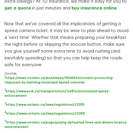
extra savings? At TD Insurance, we make it easy for you to
get a quote
in just minutes and
buy insurance online
.
Now that we've covered all the implications of getting a
speed camera ticket, it may be wise to plan ahead to avoid
a 'next time'. Whether that means preparing your breakfast
the night before or skipping the snooze button, make sure
you give yourself some extra time to avoid rushing (and
inevitably speeding) so that you can help keep the roads
safe for everyone.
Sources:
1
https://news.ontario.ca/en/release/1006534/ontario-protecting-
taxpayers-by-banning-municipal-speed-cameras
2
https://www.york.ca/transportation/traffic/automated-speed-
enforcement
3
https://www.ontario.ca/laws/regulation/r22355
4
https://www.ontario.ca/laws/regulation/r22355
5
https://www.ontario.ca/page/paying-defaulted-fines-and-drivers-licence-
reinstatement