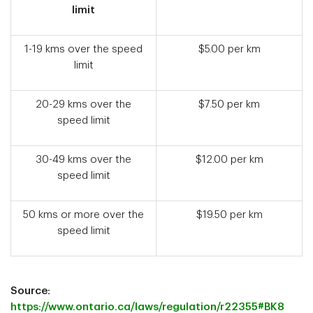
limit
1-19 kms over the speed
$5.00 per km
limit
20-29 kms over the
$7.50 per km
speed limit
30-49 kms over the
$12.00 per km
speed limit
50 kms or more over the
$19.50 per km
speed limit
Source:
https://www.ontario.ca/laws/regulation/r22355#BK8