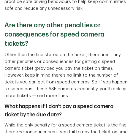
practice safe driving behaviours to help keep communities
safe and reduce any unnecessary risk.
Are there any other penalties or
consequences for speed camera
tickets?
Other than the fine stated on the ticket, there aren't any
other penalties or consequences for getting a speed
camera ticket (provided you pay the ticket on time).
However, keep in mind there's no limit to the number of
tickets you can get from speed cameras. So, if you happen
to speed past these ASE cameras frequently, you'll rack up
more tickets — and more fines.
What happens if I don't pay a speed camera
ticket by the due date?
While the only penalty for a speed camera ticket is the fine,
there
are
consequences if you fail to pay the ticket on time: