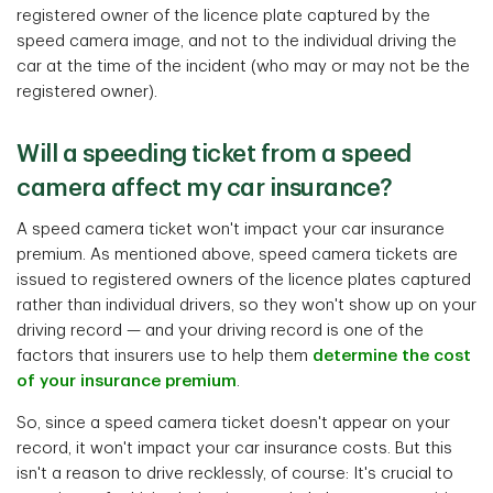
registered owner of the licence plate captured by the
speed camera image, and not to the individual driving the
car at the time of the incident (who may or may not be the
registered owner).
Will a speeding ticket from a speed
camera affect my car insurance?
A speed camera ticket won't impact your car insurance
premium. As mentioned above, speed camera tickets are
issued to registered owners of the licence plates captured
rather than individual drivers, so they won't show up on your
driving record — and your driving record is one of the
factors that insurers use to help them
determine the cost
of your insurance premium
.
So, since a speed camera ticket doesn't appear on your
record, it won't impact your car insurance costs. But this
isn't a reason to drive recklessly, of course: It's crucial to