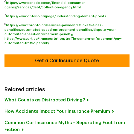
6
https://www.canada.ca/en/financial-consumer-
agency/services/debt/collection-agency.html
7
https://www.ontario.ca/page/understanding-demerit-points
8
https://www.toronto.ca/services-payments/tickets-fines-
penalties/automated-speed-enforcement-penalties/dispute-your-
automated-speed-enforcement-penalty/
;
https://www.york.ca/transportation/traffic-camera-enforcement/pay-
automated-traffic-penalty
Get a Car Insurance Quote
Related articles
What Counts as Distracted Driving?
How Accidents Impact Your Insurance Premium
Common Car Insurance Myths ‐ Separating Fact from
Fiction