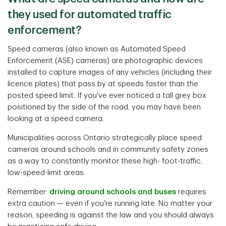
they used for automated traffic
enforcement?
Speed cameras (also known as Automated Speed
Enforcement (ASE) cameras) are photographic devices
installed to capture images of any vehicles (including their
licence plates) that pass by at speeds faster than the
posted speed limit. If you've ever noticed a tall grey box
positioned by the side of the road, you may have been
looking at a speed camera.
Municipalities across Ontario strategically place speed
cameras around schools and in community safety zones
as a way to constantly monitor these high- foot-traffic,
low-speed-limit areas.
Remember:
driving around schools and buses
requires
extra caution — even if you're running late. No matter your
reason, speeding is against the law and you should always