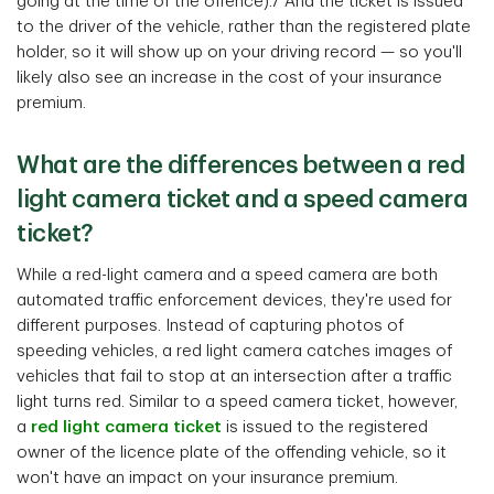
going at the time of the offence).7 And the ticket is issued
to the driver of the vehicle, rather than the registered plate
holder, so it will show up on your driving record — so you'll
likely also see an increase in the cost of your insurance
premium.
What are the differences between a red
light camera ticket and a speed camera
ticket?
While a red-light camera and a speed camera are both
automated traffic enforcement devices, they're used for
different purposes. Instead of capturing photos of
speeding vehicles, a red light camera catches images of
vehicles that fail to stop at an intersection after a traffic
light turns red. Similar to a speed camera ticket, however,
a
red light camera ticket
is issued to the registered
owner of the licence plate of the offending vehicle, so it
won't have an impact on your insurance premium.