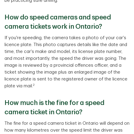
be practicing safe driving.
How do speed cameras and speed
camera tickets work in Ontario?
If you're speeding, the camera takes a photo of your car's
licence plate. This photo captures details like the date and
time, the car's make and model, its license plate number,
and most importantly, the speed the driver was going. The
image is reviewed by a provincial offences officer, and a
ticket showing the image plus an enlarged image of the
licence plate is sent to the registered owner of the licence
2
plate via mail.
How much is the fine for a speed
camera ticket in Ontario?
The fine for a speed camera ticket in Ontario will depend on
how many kilometres over the speed limit the driver was