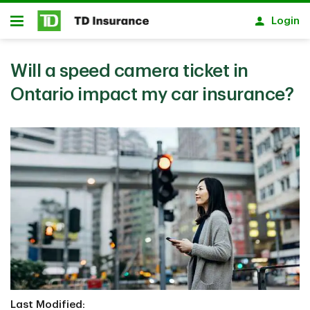
Skip to main content
Login
Open
Will a speed camera ticket in
Ontario impact my car insurance?
Last Modified: