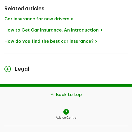
Related articles
Car insurance for new drivers
How to Get Car Insurance: An Introduction
How do you find the best car insurance?
Legal
The content on this page is for general information
purposes only and does not constitute legal advice.
Coverages described herein may be subject to
Back to top
additional eligibility criteria, limitations and exclusions.
In the event you make a claim, potential
indemnification is also subject to the receivability of
Advice Centre
the claim and the type of coverage you bought.
In the case of conflict between the content on this