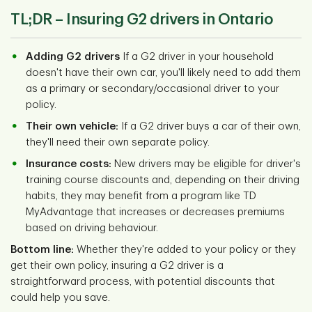
TL;DR –
Insuring G2 drivers in Ontario
Adding G2 drivers
If a G2 driver in your household
doesn't have their own car, you'll likely need to add them
as a primary or secondary/occasional driver to your
policy.
Their own vehicle:
If a G2 driver buys a car of their own,
they'll need their own separate policy.
Insurance costs:
New drivers may be eligible for driver's
training course discounts and, depending on their driving
habits, they may benefit from a program like TD
MyAdvantage that increases or decreases premiums
based on driving behaviour.
Bottom line:
Whether they're added to your policy or they
get their own policy, insuring a G2 driver is a
straightforward process, with potential discounts that
could help you save.