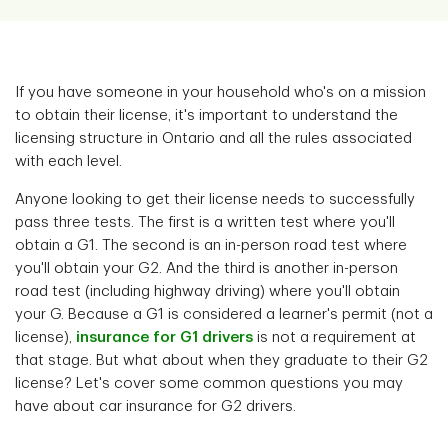
If you have someone in your household who's on a mission
to obtain their license, it's important to understand the
licensing structure in Ontario and all the rules associated
with each level.
Anyone looking to get their license needs to successfully
pass three tests. The first is a written test where you'll
obtain a G1. The second is an in-person road test where
you'll obtain your G2. And the third is another in-person
road test (including highway driving) where you'll obtain
your G. Because a G1 is considered a learner's permit (not a
license),
insurance for G1 drivers
is not a requirement at
that stage. But what about when they graduate to their G2
license? Let's cover some common questions you may
have about car insurance for G2 drivers.