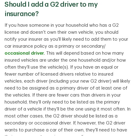
Should I add a G2 driver to my
insurance?
If you have someone in your household who has a G2
license and doesn't own their own vehicle, you should
notify your insurer as you'll likely need to add them to your
car insurance policy as a primary or secondary/
occasional driver.
This will depend based on how many
insured vehicles are under the one household and/or how
often they'll use the vehicle(s). If you have an equal or
fewer number of licensed drivers relative to insured
vehicles, each driver (including your new G2 driver) will likely
need to be assigned as a primary driver of at least one of
the vehicles. If there are fewer cars than drivers in your
household, they'll only need to be listed as the primary
driver of a vehicle if they'll be the one using it most often. In
most other cases, the G2 driver should be listed as a
secondary or occasional driver. If, however, the G2 driver
wants to purchase a car of their own, they'll need to have