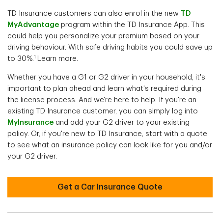
TD Insurance customers can also enrol in the new
TD
MyAdvantage
program
within the TD Insurance App. This
could help you personalize your premium based on your
driving behaviour. With safe driving habits you could save up
1
to 30%.
Learn more.
Whether you have a G1 or G2 driver in your household, it's
important to plan ahead and learn what's required during
the license process. And we're here to help. If you're an
existing TD Insurance customer, you can simply log into
MyInsurance
and add your G2 driver to your existing
policy. Or, if you're new to TD Insurance, start with a quote
to see what an insurance policy can look like for you and/or
your G2 driver.
Get a Car Insurance Quote