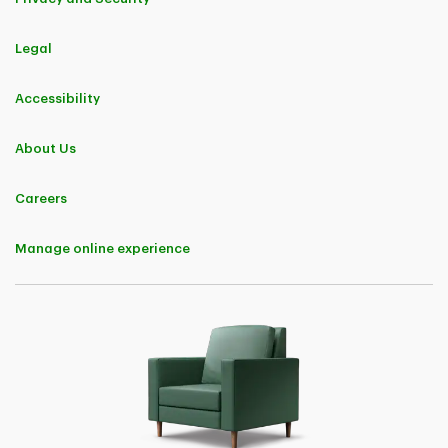
Legal
Accessibility
About Us
Careers
Manage online experience