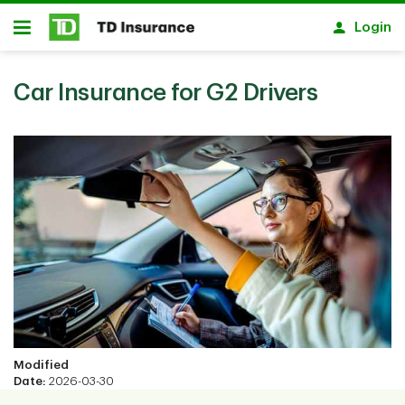
Skip to main content
Login
Open
Car Insurance for G2 Drivers
Modified
Date:
2026-03-30