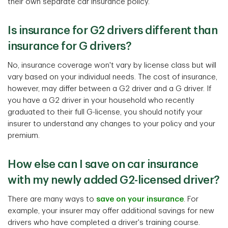
their own separate car insurance policy.
Is insurance for G2 drivers different than
insurance for G drivers?
No, insurance coverage won't vary by license class but will
vary based on your individual needs. The cost of insurance,
however, may differ between a G2 driver and a G driver. If
you have a G2 driver in your household who recently
graduated to their full G-license, you should notify your
insurer to understand any changes to your policy and your
premium.
How else can I save on car insurance
with my newly added G2-licensed driver?
There are many ways to
save on your insurance
. For
example, your insurer may offer additional savings for new
drivers who have completed a driver's training course.