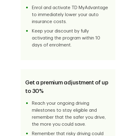
Enrol and activate TD MyAdvantage
to immediately lower your auto
insurance costs.
Keep your discount by fully
activating the program within 10
days of enrolment.
Get a premium adjustment of up
to 30%
Reach your ongoing driving
milestones to stay eligible and
remember that the safer you drive,
the more you could save.
Remember that risky driving could