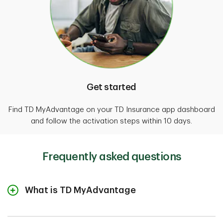
Get started
Find TD MyAdvantage on your TD Insurance app dashboard
and follow the activation steps within 10 days.
Frequently asked questions
What is TD MyAdvantage
This usage-based insurance program is available
through the TD Insurance mobile app. It rewards your