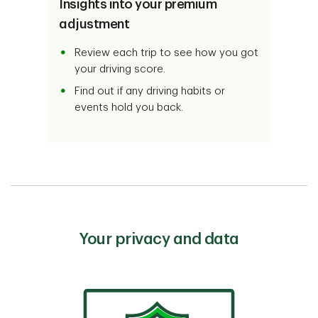
Insights into your premium
adjustment
Review each trip to see how you got
your driving score.
Find out if any driving habits or
events hold you back.
Your privacy and data