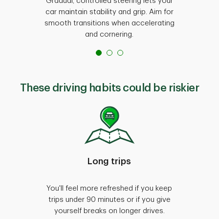
Gradual, controlled steering lets your
Sticki
car maintain stability and grip. Aim for
easier t
smooth transitions when accelerating
It's n
and cornering.
These driving habits could be riskier
Long trips
You'll feel more refreshed if you keep
Smo
trips under 90 minutes or if you give
every
yourself breaks on longer drives.
reduc