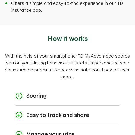
Offers a simple and easy-to-find experience in our TD
Insurance app.
How it works
With the help of your smartphone, TD MyAdvantage scores
you on your driving behaviour. This lets us personalize your
car insurance premium. Now, driving safe could pay off even
more.
Scoring
Your score is based on several factors
related to your driving behaviours and
Easy to track and share
habits. The safer you drive the higher your
Effortlessly share your driving behaviour with
score, while risky driving can lower your
us so we can personalize your premium. TD
score. Check our
FAQs
for details about
Manage your trips