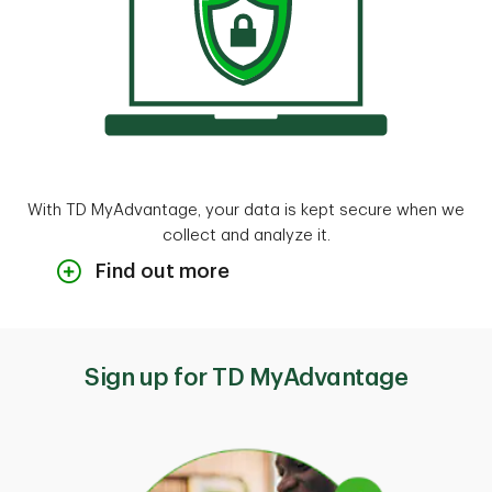
With TD MyAdvantage, your data is kept secure when we
collect and analyze it.
Find out more
Your data gets used to calculate and
display your star rating. We may use
personal information (like your name) to
Sign up for TD MyAdvantage
authenticate you, so we can perform
support activities.
Here's some of the data this program
collects: