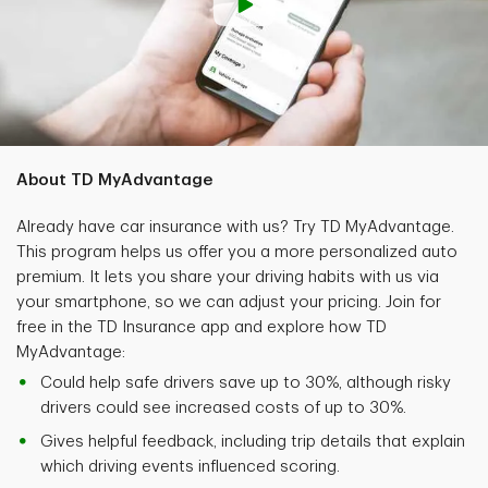
About TD MyAdvantage
Already have car insurance with us? Try TD MyAdvantage.
This program helps us offer you a more personalized auto
premium. It lets you share your driving habits with us via
your smartphone, so we can adjust your pricing. Join for
free in the TD Insurance app and explore how TD
MyAdvantage:
Could help safe drivers save up to 30%, although risky
drivers could see increased costs of up to 30%.
Gives helpful feedback, including trip details that explain
which driving events influenced scoring.