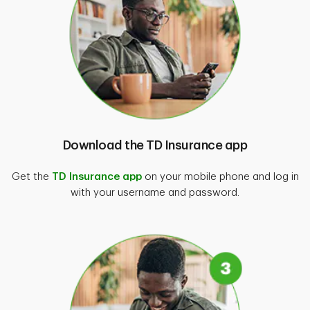
For more information, find our
terms and
conditions
.
Download the TD Insurance app
Get the
TD Insurance app
on your mobile phone and log in
with your username and password.