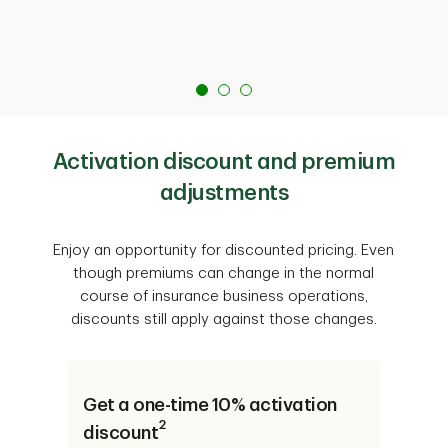
Activation discount and premium
adjustments
Enjoy an opportunity for discounted pricing. Even
though premiums can change in the normal
course of insurance business operations,
discounts still apply against those changes.
Get a one-time 10% activation
2
discount