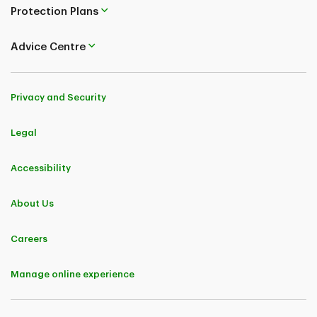
Protection Plans
Advice Centre
Privacy and Security
Legal
Accessibility
About Us
Careers
Manage online experience