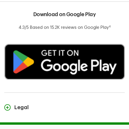
Download on Google Play​
4
4.3/5 Based on 15.2K reviews on Google Play
Legal
1. This projection for the next TD MyAdvantage program is based on a
sample of approximately 28,000 driving scores using Canadian driving
data acquired from a third party. The sample is based on driving data