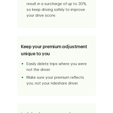
result in a surcharge of up to 30%,
so keep driving safely to improve
your drive score.
Keep your premium adjustment
unique to you
Easily delete trips where you were
not the driver.
Make sure your premium reflects
you, not your rideshare driver.