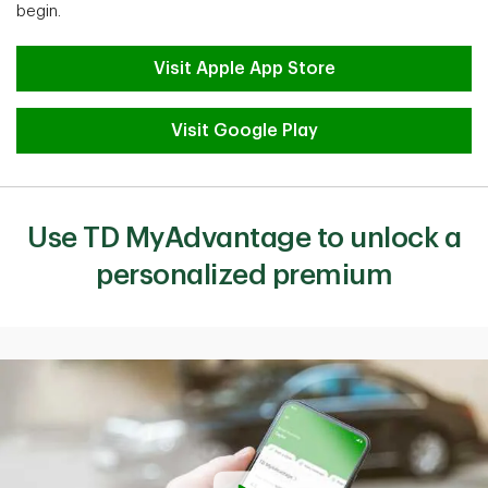
begin.
Visit Apple App Store
Visit Google Play
Use TD MyAdvantage to unlock a
personalized premium