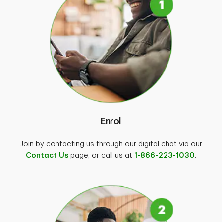
GPS data (location information) and
distance travelled for each trip,
Acceleration, speeding, braking and
cornering derived from GPS or
accelerometer data,
Distracted driving data (e.g., if you use
your smartphone while driving),
Time of day,
Whether the TD Insurance app is being
Enrol
turned on and off,
Battery level and charging status,
Join by contacting us through our digital chat via our
Contact Us
page, or call us at
1-866-223-1030
.
Bluetooth and Wi-Fi connection
information,
Internet connectivity (Cellular or Wi-Fi),
Mobile device information (ID, version,
make, model).