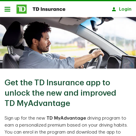
Skip to main content
Login
Open
Get the TD Insurance app to
unlock the new and improved
TD MyAdvantage
Sign up for the new
TD MyAdvantage
driving program to
earn a personalized premium based on your driving habits.
You can enrol in the program and download the app to