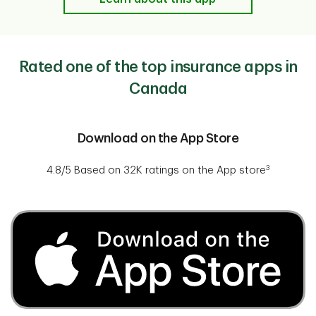
Rated one of the top insurance apps in
Canada
​​​​Download on the App Store
3
4.8/5 Based on 32K ratings on the App store