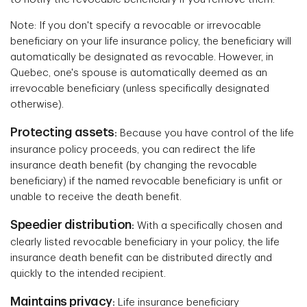
Note: If you don't specify a revocable or irrevocable
beneficiary on your life insurance policy, the beneficiary will
automatically be designated as revocable. However, in
Quebec, one's spouse is automatically deemed as an
irrevocable beneficiary (unless specifically designated
otherwise).
Protecting assets
:
Because you have control of the life
insurance policy proceeds, you can redirect the life
insurance death benefit (by changing the revocable
beneficiary) if the named revocable beneficiary is unfit or
unable to receive the death benefit.
Speedier distribution
:
With
a specifically chosen and
clearly listed revocable beneficiary in your policy, the life
insurance death benefit can be distributed directly and
quickly to the intended recipient.
Maintains privacy
:
Life insurance beneficiary