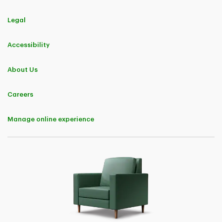
Legal
Accessibility
About Us
Careers
Manage online experience