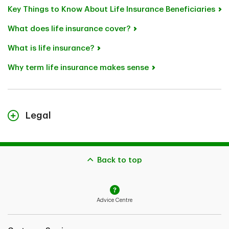
Key Things to Know About Life Insurance Beneficiaries
What does life insurance cover?
What is life insurance?
Why term life insurance makes sense
Legal
TD Term Life Insurance plans and TD Guaranteed
Acceptance Life Insurance are individual life insurance
plans underwritten by TD Life Insurance Company.
Back to top
Some restrictions may apply. Application subject to
approval. See Insurance Policy(ies) for coverage
details, including limitations and exclusions.
Advice Centre
The content on this page is for general information
purposes only and does not constitute legal, financial