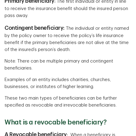
Primary beneficiary
:
The first individual or entity in line
to receive the insurance benefit should the insured person
pass away.
Contingent beneficiary:
The individual or entity named
by the policy owner to receive the policy’s life insurance
benefit if the primary beneficiaries are not alive at the time
of the insured’s person’s death.
Note: There can be multiple primary and contingent
beneficiaries.
Examples of an entity includes charities, churches,
businesses, or institutes of higher learning.
These two main types of beneficiaries can be further
specified as revocable and irrevocable beneficiaries.
What is a revocable beneficiary?
A Revocable beneficiary
:
When a beneficiary is