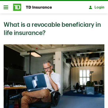
Skip to main content
Login
Open
What is a revocable beneficiary in
life insurance?