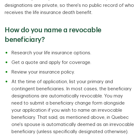
designations are private, so there's no public record of who
receives the life insurance death benefit.
How do you name a revocable
beneficiary?
Research your life insurance options.
Get a quote and apply for coverage.
Review your insurance policy.
At the time of application, list your primary and
contingent beneficiaries. In most cases, the beneficiary
designations are automatically revocable. You may
need to submit a beneficiary change form alongside
your application if you wish to name an irrevocable
beneficiary. That said, as mentioned above, in Quebec
one's spouse is automatically deemed as an irrevocable
beneficiary (unless specifically designated otherwise).