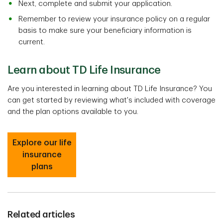
Next, complete and submit your application.
Remember to review your insurance policy on a regular
basis to make sure your beneficiary information is
current.
Learn about TD Life Insurance
Are you interested in learning about TD Life Insurance? You
can get started by reviewing what's included with coverage
and the plan options available to you.
Explore our life
insurance
plans
Related articles