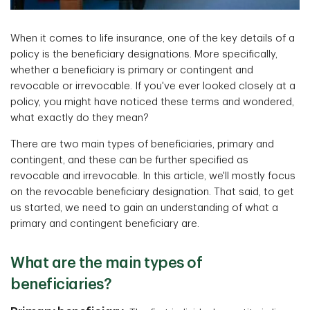
When it comes to life insurance, one of the key details of a
policy is the beneficiary designations. More specifically,
whether a beneficiary is primary or contingent and
revocable or irrevocable. If you've ever looked closely at a
policy, you might have noticed these terms and wondered,
what exactly do they mean?
There are two main types of beneficiaries, primary and
contingent, and these can be further specified as
revocable and irrevocable. In this article, we'll mostly focus
on the revocable beneficiary designation. That said, to get
us started, we need to gain an understanding of what a
primary and contingent beneficiary are.
What are the main types of
beneficiaries?