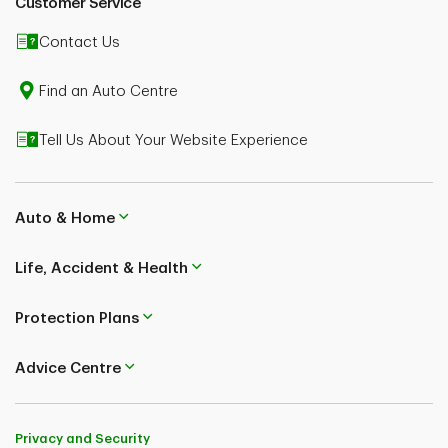
Customer Service
or insurance advice. Speak to a TD Life Insurance
licensed professional advisor regarding your specific
Contact Us
situation. The information contained herein, is subject
to change without notice.
Find an Auto Centre
Tell Us About Your Website Experience
Auto & Home
Life, Accident & Health
Protection Plans
Advice Centre
Privacy and Security