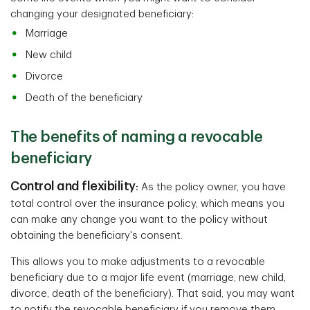
changing your designated beneficiary:
Marriage
New child
Divorce
Death of the beneficiary
The benefits of naming a revocable
beneficiary
Control and flexibility
:
As the policy owner, you have
total control over the insurance policy, which means you
can make any change you want to the policy without
obtaining the beneficiary's consent.
This allows you to make adjustments to a revocable
beneficiary due to a major life event (marriage, new child,
divorce, death of the beneficiary). That said, you may want
to notify the revocable beneficiary if you remove them.