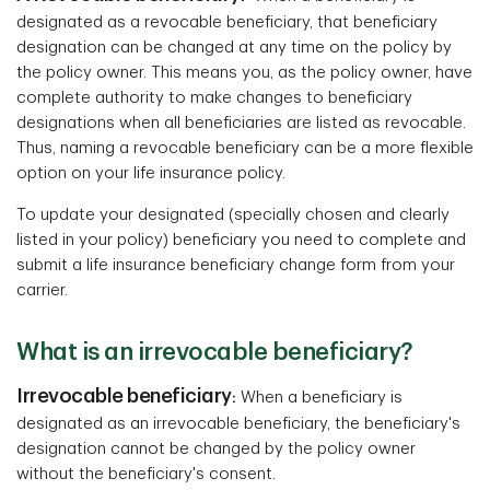
designated as a revocable beneficiary, that beneficiary
designation can be changed at any time on the policy by
the policy owner. This means you, as the policy owner, have
complete authority to make changes to beneficiary
designations when all beneficiaries are listed as revocable.
Thus, naming a revocable beneficiary can be a more flexible
option on your life insurance policy.
To update your designated (specially chosen and clearly
listed in your policy) beneficiary you need to complete and
submit a life insurance beneficiary change form from your
carrier.
What is an irrevocable beneficiary?
Irrevocable beneficiary
:
When a beneficiary is
designated as an irrevocable beneficiary, the beneficiary's
designation cannot be changed by the policy owner
without the beneficiary's consent.