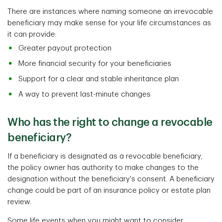
There are instances where naming someone an irrevocable
beneficiary may make sense for your life circumstances as
it can provide:
Greater payout protection
More financial security for your beneficiaries
Support for a clear and stable inheritance plan
A way to prevent last-minute changes
Who has the right to change a revocable
beneficiary?
If a beneficiary is designated as a revocable beneficiary,
the policy owner has authority to make changes to the
designation without the beneficiary's consent. A beneficiary
change could be part of an insurance policy or estate plan
review.
Some life events when you might want to consider