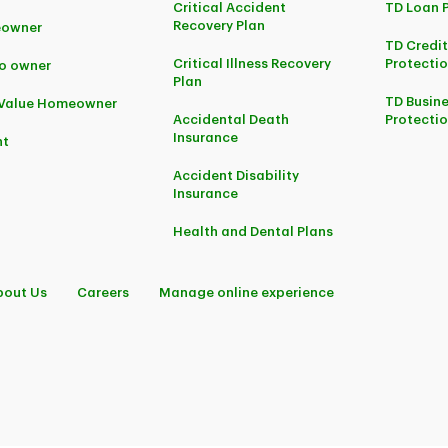
Critical Accident
TD Loan 
Recovery Plan
owner
TD Credi
Critical Illness Recovery
Protectio
o owner
Plan
TD Busine
-Value Homeowner
Accidental Death
Protecti
Insurance
nt
Accident Disability
Insurance
Health and Dental Plans
bout Us
Careers
Manage online experience