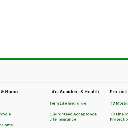
fe Insurance Company
 & Home
Life, Accident & Health
Protecti
Term Life Insurance
TD Mortg
cycle
Guaranteed Acceptance
TD Line o
Life Insurance
Protecti
r Home