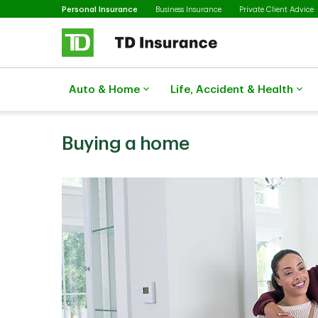
Selected
Skip to main content
Personal Insurance
Business Insurance
Private Client Advice
Auto & Home
Life, Accident & Health
Buying a home