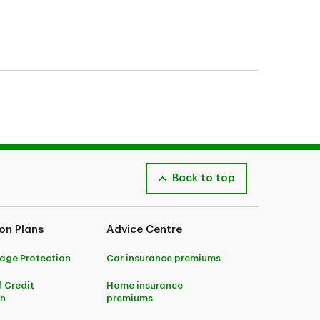
Back to top
on Plans
Advice Centre
age Protection
Car insurance premiums
f Credit
Home insurance
on
premiums