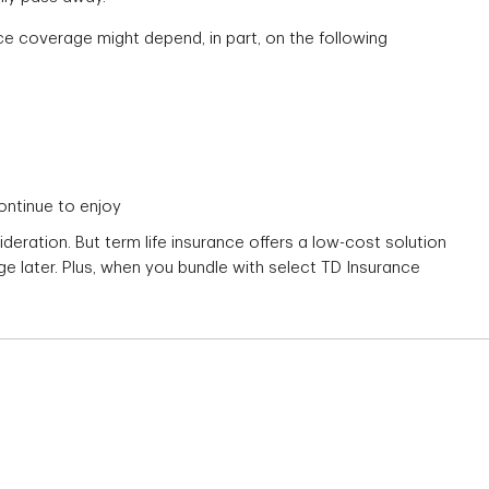
nce coverage might depend, in part, on the following
continue to enjoy
ideration. But term life insurance offers a low-cost solution
 later. Plus, when you bundle with select TD Insurance