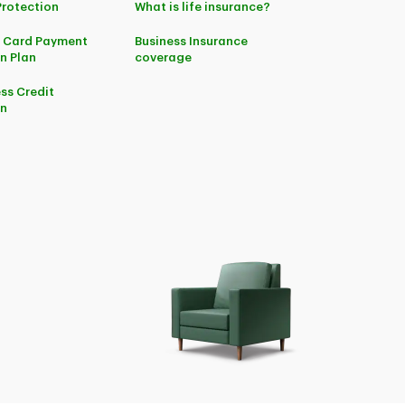
Protection
What is life insurance?
t Card Payment
Business Insurance
n Plan
coverage
ss Credit
on