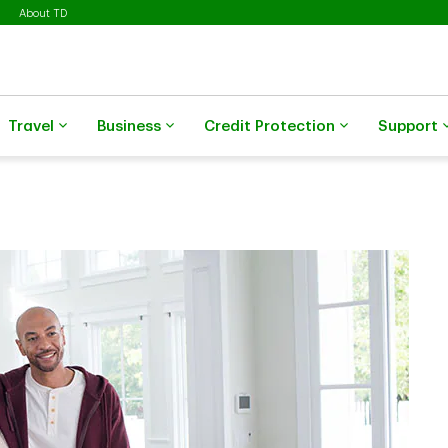
About TD
Travel
Business
Credit Protection
Support