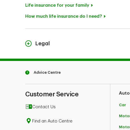
Life insurance for your family
How much life insurance do I need?
Legal
TD Term Life Insurance is underwritten by TD Li
1
Some restrictions may apply.
Advice Centre
Customer Service
Auto
Car
Contact Us
Motor
Find an Auto Centre
Moto