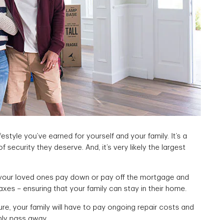
ifestyle you’ve earned for yourself and your family. It’s a
 security they deserve. And, it’s very likely the largest
your loved ones pay down or pay off the mortgage and
xes – ensuring that your family can stay in their home.
ture, your family will have to pay ongoing repair costs and
nly pass away.