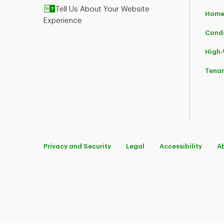
Tell Us About Your Website
Home
Experience
Cond
High
Tena
Privacy and Security
Legal
Accessibility
A