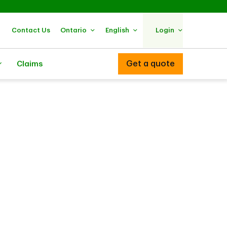
Contact Us
Ontario
English
Login
Get a quote
Claims