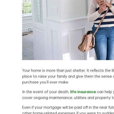
Your home is more than just shelter. It reflects the l
place to raise your family and give them the sense of
purchase you’ll ever make.
In the event of your death,
life insurance
can help 
cover ongoing maintenance, utilities and property ta
Even if your mortgage will be paid off in the near fu
other home-related expenses if you were to sudde