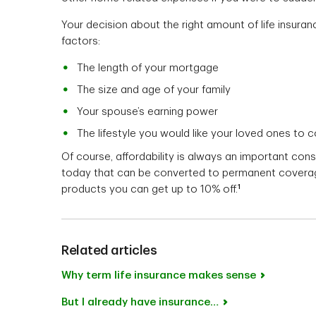
Your decision about the right amount of life insura
factors:
The length of your mortgage
The size and age of your family
Your spouse’s earning power
The lifestyle you would like your loved ones to 
Of course, affordability is always an important cons
today that can be converted to permanent coverage
1
products you can get up to 10% off.
Related articles
Why term life insurance makes sense
But I already have insurance…