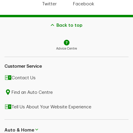
Twitter
Facebook
Back to top
Advice Centre
Customer Service
Contact Us
Find an Auto Centre
Tell Us About Your Website Experience
Auto & Home