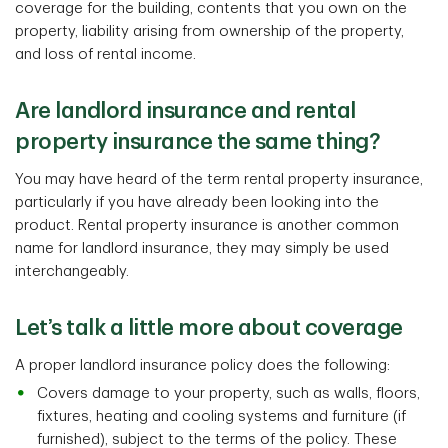
coverage for the building, contents that you own on the
property, liability arising from ownership of the property,
and loss of rental income.
Are landlord insurance and rental
property insurance the same thing?
You may have heard of the term rental property insurance,
particularly if you have already been looking into the
product. Rental property insurance is another common
name for landlord insurance, they may simply be used
interchangeably.
Let’s talk a little more about coverage
A proper landlord insurance policy does the following:
Covers damage to your property, such as walls, floors,
fixtures, heating and cooling systems and furniture (if
furnished), subject to the terms of the policy. These