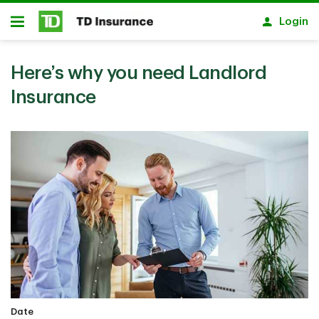
Skip to main content
Login
Open
Here’s why you need Landlord
Insurance
Date