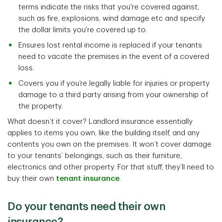
terms indicate the risks that you're covered against,
such as fire, explosions, wind damage etc and specify
the dollar limits you're covered up to.
Ensures lost rental income is replaced if your tenants
need to vacate the premises in the event of a covered
loss.
Covers you if you’re legally liable for injuries or property
damage to a third party arising from your ownership of
the property.
What doesn’t it cover? Landlord insurance essentially
applies to items you own, like the building itself, and any
contents you own on the premises. It won’t cover damage
to your tenants’ belongings, such as their furniture,
electronics and other property. For that stuff, they’ll need to
buy their own
tenant insurance
.
Do your tenants need their own