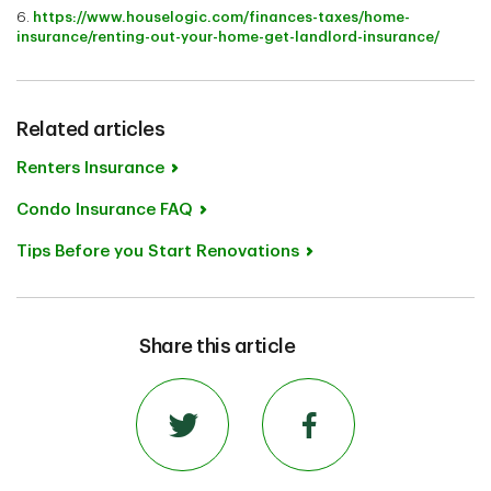
6.
https://www.houselogic.com/finances-taxes/home-
insurance/renting-out-your-home-get-landlord-insurance/
Related articles
Renters Insurance
Condo Insurance FAQ
Tips Before you Start Renovations
Share this article