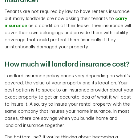
insurance?
Tenants are not required by law to have renter’s insurance,
but many landlords are now asking their tenants to
carry
insurance
as a condition of their lease. Their insurance will
cover their own belongings and provide them with liability
coverage that could protect them financially if they
unintentionally damaged your property.
How much will landlord insurance cost?
Landlord insurance policy prices vary depending on what’s
covered, the value of your property and its location. Your
best option is to speak to an insurance provider about your
exact property to get an accurate idea of what it will cost
to insure it. Also, try to insure your rental property with the
same company that insures your home insurance. In most
cases, there are savings when you bundle home and
landlord insurance together.
The bottom line? If you're thinking about becoming a