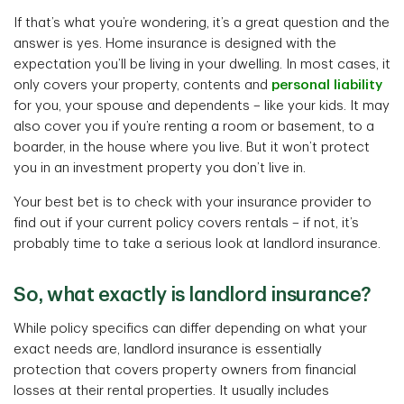
If that’s what you’re wondering, it’s a great question and the
answer is yes. Home insurance is designed with the
expectation you’ll be living in your dwelling. In most cases, it
only covers your property, contents and
personal liability
for you, your spouse and dependents – like your kids. It may
also cover you if you’re renting a room or basement, to a
boarder, in the house where you live. But it won’t protect
you in an investment property you don’t live in.
Your best bet is to check with your insurance provider to
find out if your current policy covers rentals – if not, it’s
probably time to take a serious look at landlord insurance.
So, what exactly is landlord insurance?
While policy specifics can differ depending on what your
exact needs are, landlord insurance is essentially
protection that covers property owners from financial
losses at their rental properties. It usually includes