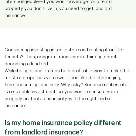
interchangeable—if you want coverage for a rental
property you don't live in, you need to get landlord
insurance.
Considering investing in real estate and renting it out to
tenants? Then, congratulations, you’re thinking about
becoming a landlord.
While being a landlord can be a profitable way to make the
most of properties you own, it can also be challenging,
time-consuming, and risky. Why risky? Because real estate
is a sizeable investment, so you want to ensure you’re
properly protected financially, with the right kind of
insurance.
Is my home insurance policy different
from landlord insurance?