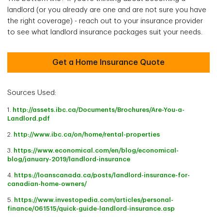
landlord (or you already are one and are not sure you have
the right coverage) - reach out to your insurance provider
to see what landlord insurance packages suit your needs.
Get a Home Insurance Quote
Sources Used:
1.
http://assets.ibc.ca/Documents/Brochures/Are-You-a-
Landlord.pdf
2.
http://www.ibc.ca/on/home/rental-properties
3.
https://www.economical.com/en/blog/economical-
blog/january-2019/landlord-insurance
4.
https://loanscanada.ca/posts/landlord-insurance-for-
canadian-home-owners/
5.
https://www.investopedia.com/articles/personal-
finance/061515/quick-guide-landlord-insurance.asp