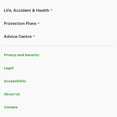
Life, Accident & Health
Protection Plans
Advice Centre
Privacy and Security
Legal
Accessibility
About Us
Careers