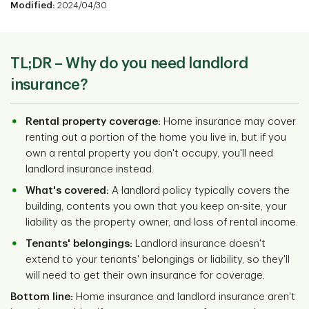
Modified:
2024/04/30
TL;DR – Why do you need landlord
insurance?
Rental property coverage:
Home insurance may cover
renting out a portion of the home you live in, but if you
own a rental property you don't occupy, you'll need
landlord insurance instead.
What's covered:
A landlord policy typically covers the
building, contents you own that you keep on-site, your
liability as the property owner, and loss of rental income.
Tenants' belongings:
Landlord insurance doesn't
extend to your tenants' belongings or liability, so they'll
will need to get their own insurance for coverage.
Bottom line:
Home insurance and landlord insurance aren't