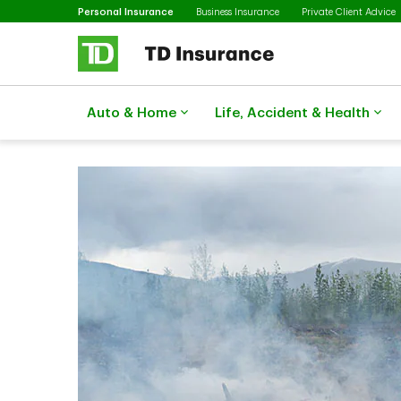
Selected
Skip to main content
Personal Insurance
Business Insurance
Private Client Advice
Auto & Home
Life, Accident & Health