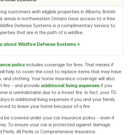
g customers with eligible properties in Alberta, British
k areas in northwestern Ontario have access to a free
Wildfire Defense Systems is a complimentary service to
perties that are in the path of a wildfire.
s about Wildfire Defense Systems
ance policy
includes coverage for fires. That means if
 will help to cover the cost to replace items that may have
s, and clothing. Your home insurance coverage will also
t fire – and provide
additional living expenses
if you
s uninhabitable due to a forest fire. In fact, your TD
ays in additional living expenses if you and your family
rced to leave your home because of a fire.
uld be covered under your car insurance policy – even if
way. To ensure your car is protected against damage
d Perils, All Perils or Comprehensive Insurance.