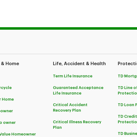
 are trademarks of the Canadian Interagency Forest Fire Centre (C
 & Home
Life, Accident & Health
Protecti
Term Life Insurance
TD Mortg
cycle
Guaranteed Acceptance
TD Line o
Life Insurance
Protecti
r Home
Critical Accident
TD Loan 
Recovery Plan
owner
TD Credi
Critical Illness Recovery
Protectio
o owner
Plan
TD Busine
-Value Homeowner