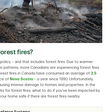
rest fires?
olicy – and that includes forest fires. Due to warmer-
on patterns, more Canadians are experiencing forest fires
 forest fires in Canada have consumed an average of
2.5
nce of
Nova Scotia
– a year since 1990. Unfortunately,
causing intense damage to homes and properties. In the
ks for forest fires, what to do if you've been impacted by
your home safe if there are forest fires nearby.
Defense Systems