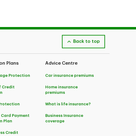
IFFC).
Back to top
on Plans
Advice Centre
age Protection
Car insurance premiums
f Credit
Home insurance
on
premiums
Protection
What is life insurance?
t Card Payment
Business Insurance
n Plan
coverage
ss Credit