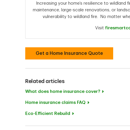
Increasing your home’s resilience to wildland fi
maintenance, large-scale renovations, or landsc
vulnerability to wildland fire. No matter wh
Visit
firesmartc
Get a Home Insurance Quote
Related articles
What does home insurance cover?
Home insurance claims FAQ
Eco-Efficient Rebuild