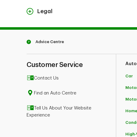
Legal
FireSmart, Intelli-feu and other associated Marks
Advice Centre
Customer Service
Auto
Car
Contact Us
Motor
Find an Auto Centre
Moto
Tell Us About Your Website
Home
Experience
Cond
High