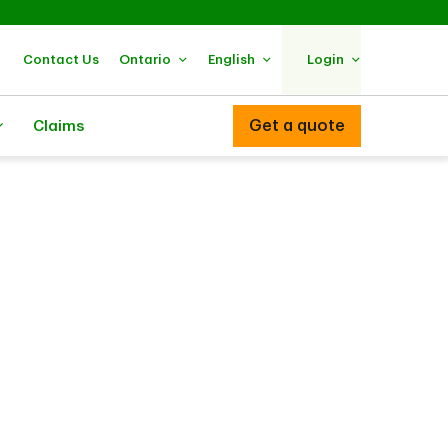
Contact Us
Ontario
English
Login
Get a quote
Claims