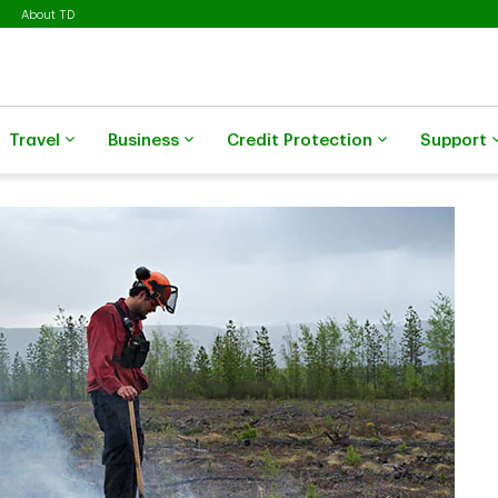
About TD
Travel
Business
Credit Protection
Support