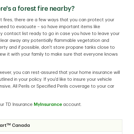
e's a forest fire nearby?
est fires, there are a few ways that you can protect your
 need to evacuate – so have important items like
contact list ready to go in case you have to leave your
clear away any potentially flammable vegetation and
erty and if possible, don't store propane tanks close to
iew it with your family to make sure that everyone knows
however, you can rest-assured that your home insurance will
ed in your policy. If you'd like to insure your vehicle
ive, All Perils or Specified Perils coverage to your car
our TD Insurance
MyInsurance
account.
TM
art
Canada