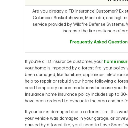
Are you already a TD Insurance Customer? Existin
Columbia, Saskatchewan, Manitoba, and high-ris
service provided by Wildfire Defense Systems. 
increase the fire resilience of pro
Frequently Asked Question
If you're a TD Insurance customer, your
home insur
your home is impacted by a forest fire, your policy
been damaged, like furniture, appliances, electronic
help to repair or rebuild your home following a fores
need temporary accommodations because your home i
Insurance home insurance policy includes up to 30-d
have been ordered to evacuate the area and are fo
If your car is damaged due to a forest fire, this wo
your vehicle was damaged in your garage, or drive
caused by a forest fire, you'll need to have Specifie