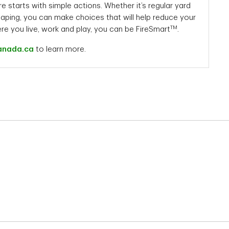
re starts with simple actions. Whether it’s regular yard
aping, you can make choices that will help reduce your
TM
ere you live, work and play, you can be FireSmart
.
anada.ca
to learn more.