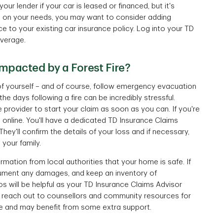
ur lender if your car is leased or financed, but it's
ng on your needs, you may want to consider adding
ce to your existing car insurance policy. Log into your TD
verage.
impacted by a Forest Fire?
 of yourself – and of course, follow emergency evacuation
he days following a fire can be incredibly stressful.
 provider to start your claim as soon as you can. If you're
m
online. You'll have a dedicated TD Insurance Claims
hey'll confirm the details of your loss and if necessary,
your family.
rmation from local authorities that your home is safe. If
ocument any damages, and keep an inventory of
 will be helpful as your TD Insurance Claims Advisor
 reach out to counsellors and community resources for
ce and may benefit from some extra support.