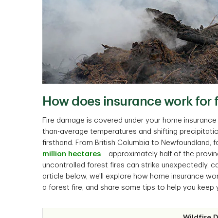
How does insurance work for fo
Fire damage is covered under your home insurance p
than-average temperatures and shifting precipitati
firsthand. From British Columbia to Newfoundland,
million hectares
– approximately half of the provi
uncontrolled forest fires can strike unexpectedly, 
article below, we'll explore how home insurance wor
a forest fire, and share some tips to help you keep 
Wildfire 