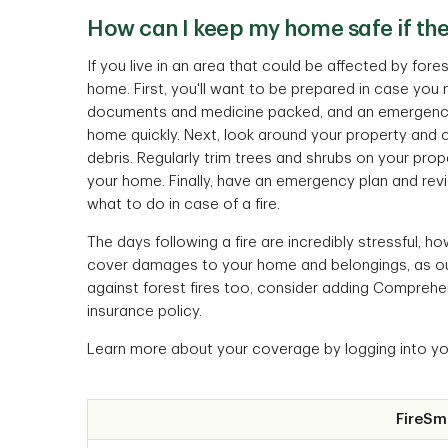
How can I keep my home safe if ther
If you live in an area that could be affected by for
home. First, you'll want to be prepared in case you
documents and medicine packed, and an emergency 
home quickly. Next, look around your property and 
debris. Regularly trim trees and shrubs on your prop
your home. Finally, have an emergency plan and rev
what to do in case of a fire.
The days following a fire are incredibly stressful, 
cover damages to your home and belongings, as outlin
against forest fires too, consider adding Comprehens
insurance policy.
Learn more about your coverage by logging into y
FireSm