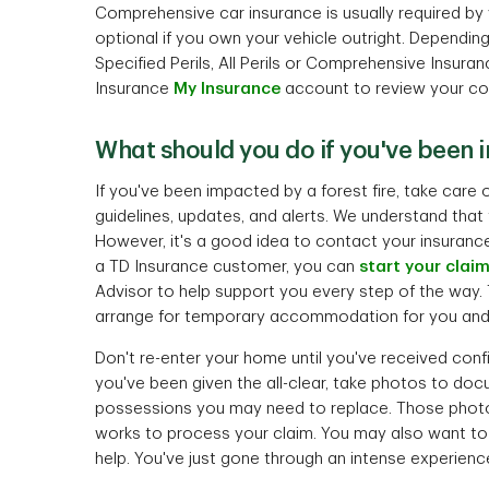
Comprehensive car insurance is usually required by yo
optional if you own your vehicle outright. Dependi
Specified Perils, All Perils or Comprehensive Insuran
Insurance
My Insurance
account to review your co
What should you do if you've been 
If you've been impacted by a forest fire, take care
guidelines, updates, and alerts. We understand that t
However, it's a good idea to contact your insurance
a TD Insurance customer, you can
start your clai
Advisor to help support you every step of the way. T
arrange for temporary accommodation for you and 
Don't re-enter your home until you've received confi
you've been given the all-clear, take photos to d
possessions you may need to replace. Those photos
works to process your claim. You may also want to
help. You've just gone through an intense experien