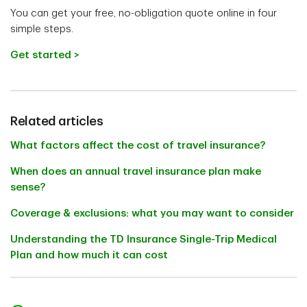
You can get your free, no-obligation quote online in four
simple steps.
Get started >
Related articles
What factors affect the cost of travel insurance?
When does an annual travel insurance plan make
sense?
Coverage & exclusions: what you may want to consider
Understanding the TD Insurance Single-Trip Medical
Plan and how much it can cost