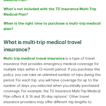
Medical Plan?
What’s not included with the TD Insurance Multi-Trip
Medical Plan?
When is the right time to purchase a multi-trip medical
plan?
What is multi-trip medical travel
insurance?
Multi-trip medical travel insurance
is a type of travel
insurance that provides emergency medical coverage for
multiple trips within a 12-month period. If you purchase this
policy, you can take an unlimited number of trips during this
period. For each trip, you will have coverage for up to the
number of days you selected when you initially purchased
coverage. For example, the TD Insurance Multi-Trip Medical
1
Plan offers 4, 9, 16 and 30-day options
. Other travel
insurance providers may offer different trip lengths to