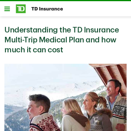
Skip to main content
Open
Understanding the TD Insurance
Multi-Trip Medical Plan and how
much it can cost