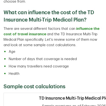
choose from.
What can influence the cost of the TD
Insurance Multi-Trip Medical Plan?
There are several different factors that can
influence the
cost of travel insurance
and the TD Insurance Multi-Trip
Medical Plan specifically. Let's review some of them now
and look at some sample cost calculations.
Age
Number of days that coverage is needed
How many travellers need coverage
Health
Sample cost calculations
TD Insurance Multi-Trip Medical P