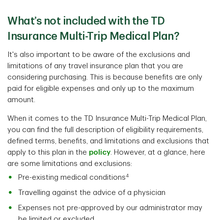
What’s not included with the TD
Insurance Multi-Trip Medical Plan?
It's also important to be aware of the exclusions and
limitations of any travel insurance plan that you are
considering purchasing. This is because benefits are only
paid for eligible expenses and only up to the maximum
amount.
When it comes to the TD Insurance Multi-Trip Medical Plan,
you can find the full description of eligibility requirements,
defined terms, benefits, and limitations and exclusions that
apply to this plan in the
policy
. However, at a glance, here
are some limitations and exclusions:
4
Pre-existing medical conditions
Travelling against the advice of a physician
Expenses not pre-approved by our administrator may
be limited or excluded