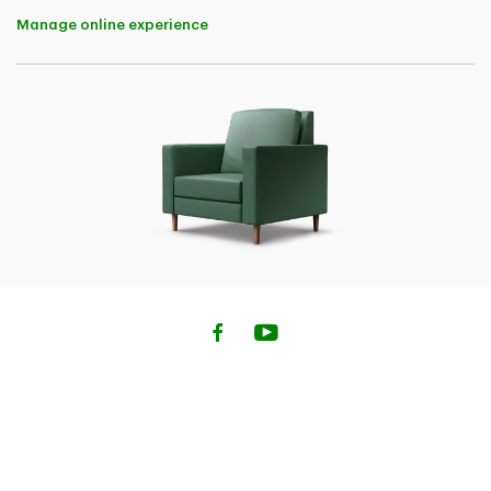
a) unmarried; and
Manage online experience
b) dependent on you for financial maintenance and
support; and
i. under 22 years of age, or
ii. under 26 years of age and attending an institution of
higher learning, full-time, in Canada; or
iii. mentally or physically handicapped.
Family Coverage is not available when a medical
questionnaire is required for any of the travellers.
If any of the travellers do not meet these criteria, that
traveller will need to complete a separate application
for their own policy.
Family Coverage is only available for up to 6 travellers
including yourself. To purchase additional coverage for
groups of more than 6 people, please call our
administrator at
1-833-962-1143
.
4
This insurance may not cover claims related to pre-
existing medical conditions. Pre-existing medical