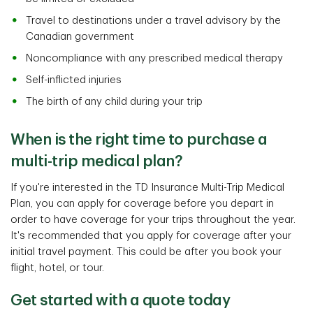
Travel to destinations under a travel advisory by the
Canadian government
Noncompliance with any prescribed medical therapy
Self-inflicted injuries
The birth of any child during your trip
When is the right time to purchase a
multi-trip medical plan?
If you're interested in the TD Insurance Multi-Trip Medical
Plan, you can apply for coverage before you depart in
order to have coverage for your trips throughout the year.
It's recommended that you apply for coverage after your
initial travel payment. This could be after you book your
flight, hotel, or tour.
Get started with a quote today