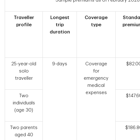
Sample premiums as of February 2026
Traveller
Longest
Coverage
Standa
profile
trip
type
premiu
duration
25-year-old
9-days
Coverage
$82.0
solo
for
traveller
emergency
medical
expenses
Two
$147.6
individuals
(age 30)
Two parents
$186.
aged 40