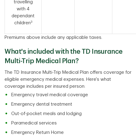
travelling
with 4
dependant
3
children
Premiums above include any applicable taxes.
What's included with the TD Insurance
Multi-Trip Medical Plan?
The TD Insurance Multi-Trip Medical Plan offers coverage for
eligible emergency medical expenses. Here's what
coverage includes per insured person:
Emergency travel medical coverage
Emergency dental treatment
Out-of-pocket meals and lodging
Paramedical services
Emergency Return Home