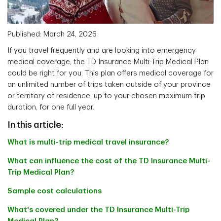
Published: March 24, 2026
If you travel frequently and are looking into emergency
medical coverage, the TD Insurance Multi-Trip Medical Plan
could be right for you. This plan offers medical coverage for
an unlimited number of trips taken outside of your province
or territory of residence, up to your chosen maximum trip
duration, for one full year.
In this article:
What is multi-trip medical travel insurance?
What can influence the cost of the TD Insurance Multi-
Trip Medical Plan?
Sample cost calculations
What's covered under the TD Insurance Multi-Trip