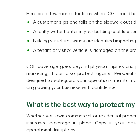
Here are a few more situations where CGL could he
A customer slips and falls on the sidewalk outsi
A faulty water heater in your building scalds a t
Building structural issues are identified impactin
A tenant or visitor vehicle is damaged on the p
CGL coverage goes beyond physical injuries and 
marketing, it can also protect against Personal a
designed to safeguard your operations, maintain 
on growing your business with confidence.
What is the best way to protect my 
Whether you own commercial or residential properti
insurance coverage in place. Gaps in your po
operational disruptions.