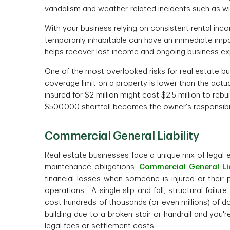
vandalism and weather-related incidents such as w
With your business relying on consistent rental inco
temporarily inhabitable can have an immediate imp
helps recover lost income and ongoing business ex
One of the most overlooked risks for real estate b
coverage limit on a property is lower than the actual
insured for $2 million might cost $2.5 million to reb
$500,000 shortfall becomes the owner's responsibilit
Commercial General Liability
Real estate businesses face a unique mix of legal 
maintenance obligations.
Commercial General Lia
financial losses when someone is injured or their
operations. A single slip and fall, structural failu
cost hundreds of thousands (or even millions) of doll
building due to a broken stair or handrail and you'
legal fees or settlement costs.