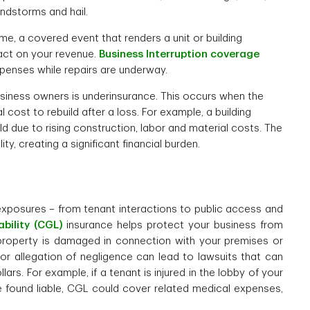
indstorms and hail.
me, a covered event that renders a unit or building
act on your revenue.
Business Interruption coverage
penses while repairs are underway.
usiness owners is underinsurance. This occurs when the
 cost to rebuild after a loss. For example, a building
uild due to rising construction, labor and material costs. The
y, creating a significant financial burden.
exposures – from tenant interactions to public access and
bility (CGL)
insurance helps protect your business from
 property is damaged in connection with your premises or
re or allegation of negligence can lead to lawsuits that can
ars. For example, if a tenant is injured in the lobby of your
re found liable, CGL could cover related medical expenses,