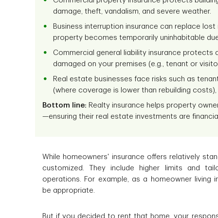
Commercial property insurance protects buildings,
damage, theft, vandalism, and severe weather.
Business interruption insurance can replace los
property becomes temporarily uninhabitable due
Commercial general liability insurance protects a
damaged on your premises (e.g., tenant or visitor 
Real estate businesses face risks such as tena
(where coverage is lower than rebuilding costs),
Bottom line:
Realty insurance helps property owners 
—ensuring their real estate investments are financia
While homeowners' insurance offers relatively sta
customized. They include higher limits and tai
operations. For example, as a homeowner living i
be appropriate.
But if you decided to rent that home, your respons