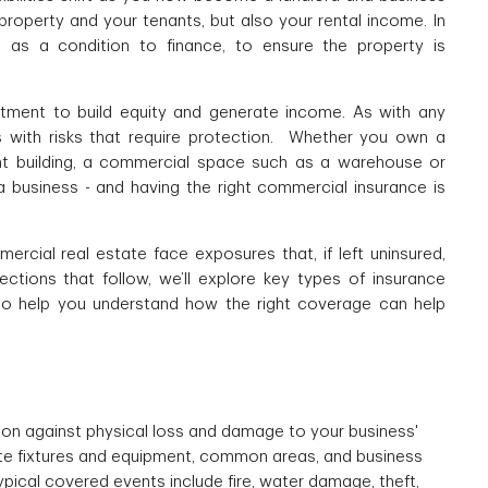
property and your tenants, but also your rental income. In
e as a condition to finance, to ensure the property is
tment to build equity and generate income. As with any
es with risks that require protection. Whether you own a
nt building, a commercial space such as a warehouse or
 a business - and having the right commercial insurance is
rcial real estate face exposures that, if left uninsured,
ections that follow, we’ll explore key types of insurance
to help you understand how the right coverage can help
on against physical loss and damage to your business'
site fixtures and equipment, common areas, and business
ypical covered events include fire, water damage, theft,