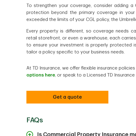
To strengthen your coverage, consider adding a 
protection beyond the primary coverage in your ex
exceeded the limits of your CGL policy, the Umbrel
Every property is different, so coverage needs ca
retail storefront, or even a warehouse, each carri
to ensure your investment is properly protected i
tailor a policy specific to your business needs.
At TD Insurance, we offer flexible insurance policie
options here
, or speak to a Licensed TD Insurance
Get a quote
FAQs
Is Commercial Property Insurance m