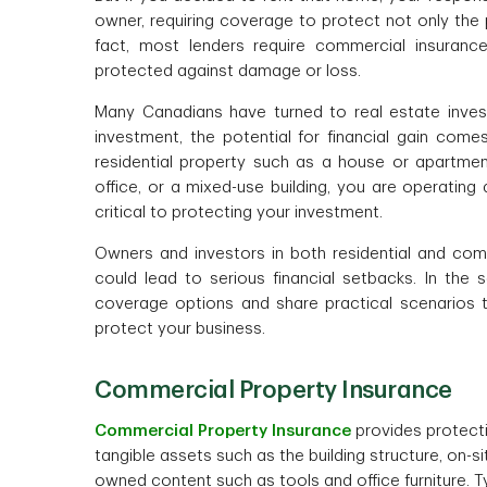
owner, requiring coverage to protect not only the 
fact, most lenders require commercial insuranc
protected against damage or loss.
Many Canadians have turned to real estate inves
investment, the potential for financial gain com
residential property such as a house or apartme
office, or a mixed-use building, you are operating
critical to protecting your investment.
Owners and investors in both residential and comme
could lead to serious financial setbacks. In the s
coverage options and share practical scenarios 
protect your business.
Commercial Property Insurance
Commercial Property Insurance
provides protecti
tangible assets such as the building structure, on-
owned content such as tools and office furniture. T