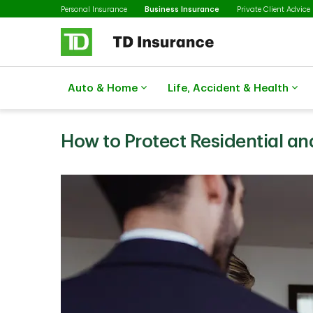
Selected
Skip to main content
Personal Insurance
Business Insurance
Private Client Advice
Auto & Home
Life, Accident & Health
How to Protect Residential a