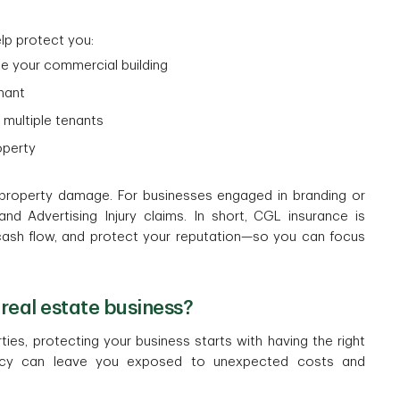
lp protect you:
de your commercial building
enant
g multiple tenants
roperty
property damage. For businesses engaged in branding or
nd Advertising Injury claims. In short, CGL insurance is
cash flow, and protect your reputation—so you can focus
real estate business?
es, protecting your business starts with having the right
licy can leave you exposed to unexpected costs and