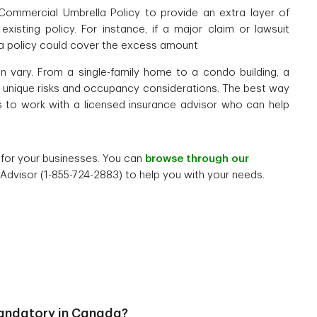
Commercial Umbrella Policy to provide an extra layer of
isting policy. For instance, if a major claim or lawsuit
la policy could cover the excess amount
n vary. From a single-family home to a condo building, a
es unique risks and occupancy considerations. The best way
s to work with a licensed insurance advisor who can help
s for your businesses. You can
browse through our
 Advisor (1-855-724-2883) to help you with your needs.
andatory in Canada?