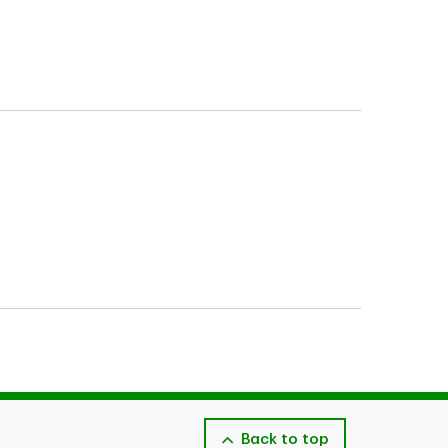
verages described herein may be subject
is also subject to the receivability of the claim
Back to top