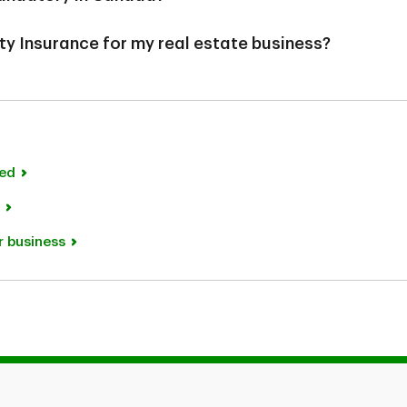
ory, it might be a requirement for leasing or financing
ty Insurance for my real estate business?
visable to insure your property to protect it from
lism.
ot mandatory, it helps protect you against claims for
ected to your premises or operations. Without this
icant out of pocket costs that could impact your
ing or financing agreements by lenders and landlords.
ned
r business
ion purposes only and does not constitute legal advice. Any co
exclusions. In the event you make a claim, potential indemnification 