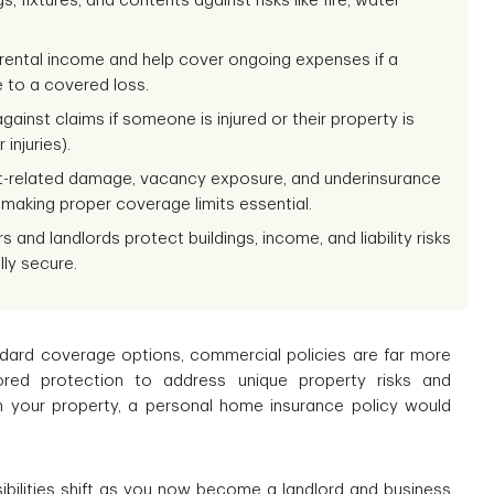
 fixtures, and contents against risks like fire, water
t rental income and help cover ongoing expenses if a
 to a covered loss.
gainst claims if someone is injured or their property is
injuries).
nt-related damage, vacancy exposure, and underinsurance
 making proper coverage limits essential.
and landlords protect buildings, income, and liability risks
lly secure.
ndard coverage options, commercial policies are far more
lored protection to address unique property risks and
n your property, a personal home insurance policy would
ibilities shift as you now become a landlord and business