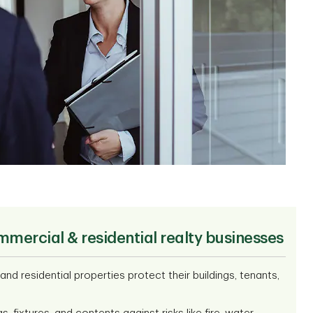
mmercial & residential realty businesses
d residential properties protect their buildings, tenants,