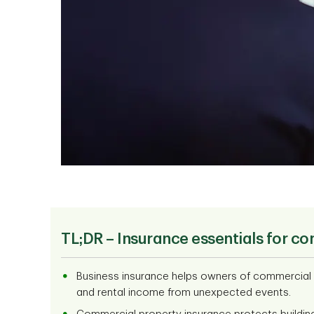
TL;DR –
Insurance essentials for co
Business insurance helps owners of commercial an
and rental income from unexpected events.