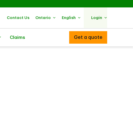
Contact Us
Ontario
English
Login
Get a quote
Claims