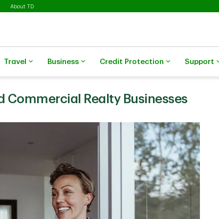
About TD
Travel
Business
Credit Protection
Support
nd Commercial Realty Businesses