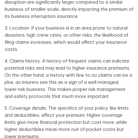
disruption are significantly larger compared to a similar
business of smaller scale, directly impacting the premium of
its business interruption insurance.
3. Location: If your business is in an area prone to natural
disasters, high crime rates, or other risks, the likelihood of
filing claims increases, which would affect your insurance
costs.
4. Claims history: A history of frequent claims can indicate
potential risks and may lead to higher insurance premiums.
On the other hand, a history with few to no claims can be a
plus, as insurers see this as a sign of a well-managed,
lower-risk business. This makes proper risk management
and safety protocols that much more important.
5. Coverage details: The specifics of your policy, like limits
and deductibles, affect your premium. Higher coverage
limits give more financial protection but cost more, while
higher deductibles mean more out-of-pocket costs but
lower premiums.