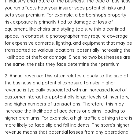
1. Industry and nature of the business: The type of business
you run affects how your insurer sees potential risks and
sets your premium. For example, a barbershop’s property
risk exposure is primarily tied to damage or loss of
equipment, like chairs and styling tools, within a confined
space. In contrast, a photographer may require coverage
for expensive cameras, lighting, and equipment that may be
transported to various locations, potentially increasing the
likelihood of theft or damage. Since no two businesses are
the same, the risks they face determine their premium.
2. Annual revenue: This often relates closely to the size of
the business and potential exposure to risks. Higher
revenue is typically associated with an increased level of
customer interaction, potentially larger levels of inventory,
and higher numbers of transactions. Therefore, this may
increase the likelihood of accidents or claims, leading to
higher premiums. For example, a high-traffic clothing store is
more likely to face slip and fall incidents. The store’s higher
revenue means that potential losses from any operational