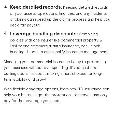
Keep detailed records:
Keeping detailed records
of your assets, operations, finances, and any incidents
or claims can speed up the claims process and help you
get a fair payout.
Leverage bundling discounts:
Combining
policies with one insurer, like commercial property &
liability and commercial auto insurance, can unlock
bundling discounts and simplify insurance management.
Managing your commercial insurance is key to protecting
your business without overspending. It’s not just about
cutting costs; it’s about making smart choices for long-
term stability and growth.
With flexible coverage options, learn how TD Insurance can
help your business get the protection it deserves and only
pay for the coverage you need.