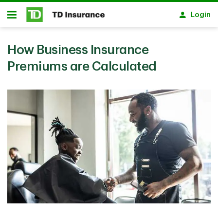
Skip to main content
Login
Open
How Business Insurance
Premiums are Calculated