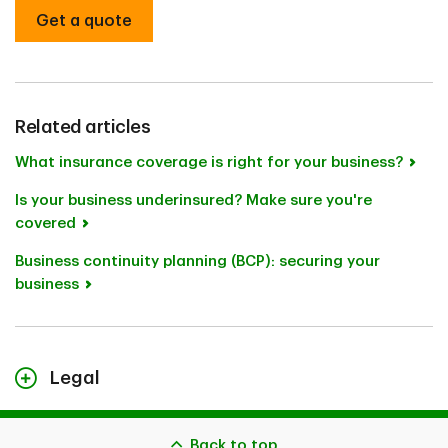
Get a quote
Related articles
What insurance coverage is right for your business?
Is your business underinsured? Make sure you're
covered
Business continuity planning (BCP): securing your
business
Legal
The content on this page is for general information
purposes only and does not constitute legal advice. Any
Back to top