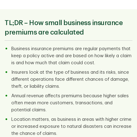
TL;DR –
How small business insurance
premiums are calculated
Business insurance premiums are regular payments that
keep a policy active and are based on how likely a claim
is and how much that claim could cost.
Insurers look at the type of business and its risks, since
different operations face different chances of damage,
theft, or liability claims.
Annual revenue affects premiums because higher sales
often mean more customers, transactions, and
potential claims.
Location matters, as business in areas with higher crime
or increased exposure to natural disasters can increase
the chance of claims.