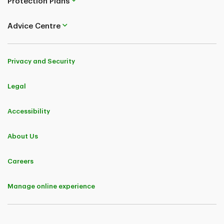
Protection Plans
Advice Centre
Privacy and Security
Legal
Accessibility
About Us
Careers
Manage online experience