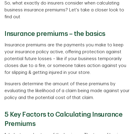
So, what exactly do insurers consider when calculating
business insurance premiums? Let's take a closer look to
find out
Insurance premiums – the basics
Insurance premiums are the payments you make to keep
your insurance policy active, offering protection against
potential future losses – like if your business temporarily
closes due to a fire, or someone takes action against you
for slipping & getting injured in your store.
Insurers determine the amount of these premiums by
evaluating the likelihood of a claim being made against your
policy and the potential cost of that claim.
5 Key Factors to Calculating Insurance
Premiums