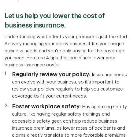
Let us help you lower the cost of
business insurance.
Understanding what affects your premium is just the start.
Actively managing your policy ensures it fits your unique
business needs and you're only paying for the coverage
you need. Here are 4 tips that could help lower your
business insurance costs:
Regularly review your policy:
Insurance needs
can evolve with your business, so it's important to
review your policies regularly to help you customize
coverage to fit your current needs.
Foster workplace safety:
Having strong safety
culture, like having regular safety trainings and
accessible safety gear, can help reduce business
insurance premiums, as lower rates of accidents and
claims directly translate to more favorable premiums.