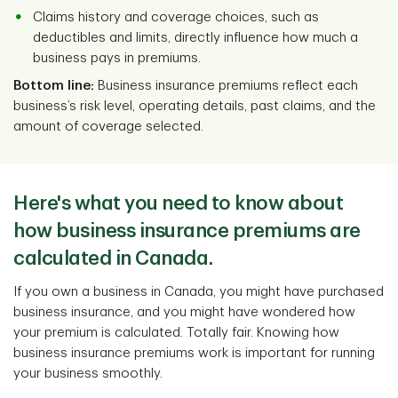
Claims history and coverage choices, such as
deductibles and limits, directly influence how much a
business pays in premiums.
Bottom line:
Business insurance premiums reflect each
business’s risk level, operating details, past claims, and the
amount of coverage selected.
Here's what you need to know about
how business insurance premiums are
calculated in Canada.
If you own a business in Canada, you might have purchased
business insurance, and you might have wondered how
your premium is calculated. Totally fair. Knowing how
business insurance premiums work is important for running
your business smoothly.