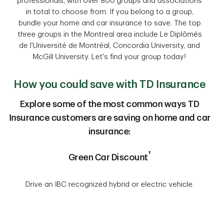
professionals, with over 800 groups and associations
in total to choose from. If you belong to a group,
bundle your home and car insurance to save. The top
three groups in the Montreal area include Le Diplômés
de l'Université de Montréal, Concordia University, and
McGill University. Let's find your group today!
How you could save with TD Insurance
Explore some of the most common ways TD
Insurance customers are saving on home and car
insurance:
†
Green Car Discount
Drive an IBC recognized hybrid or electric vehicle.