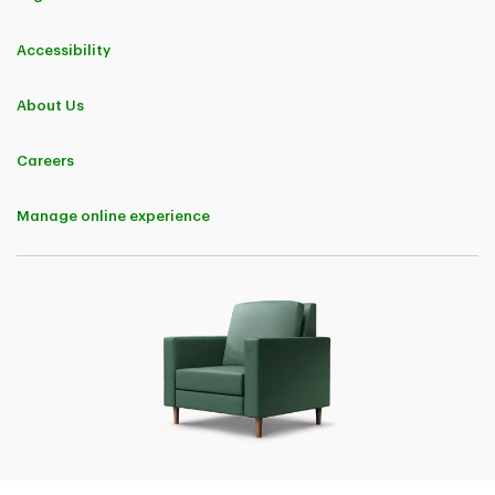
Accessibility
About Us
Careers
Manage online experience