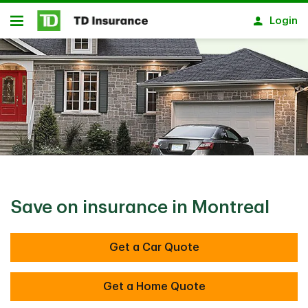
Skip to main content
Login
Open
Save on insurance in Montreal
Get a Car Quote
Get a Home Quote