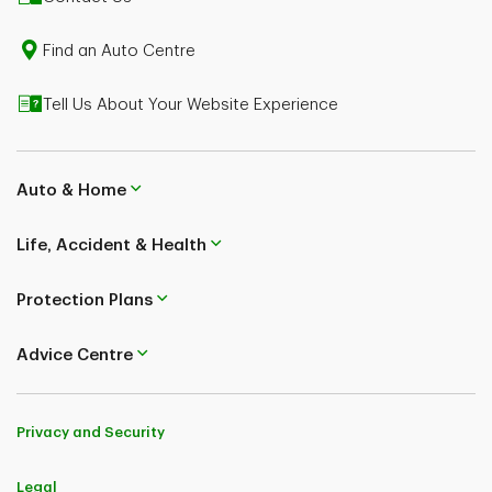
Montreal & West Island could save $400 or more
Some restrictions apply.
Find an Auto Centre
Tell Us About Your Website Experience
Auto & Home
Life, Accident & Health
Protection Plans
Advice Centre
Privacy and Security
Legal