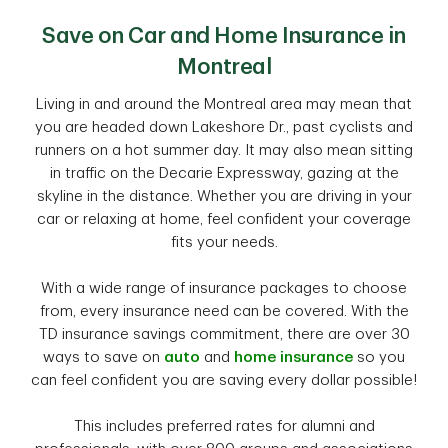
Save on Car and Home Insurance in
Montreal
Living in and around the Montreal area may mean that
you are headed down Lakeshore Dr., past cyclists and
runners on a hot summer day. It may also mean sitting
in traffic on the Decarie Expressway, gazing at the
skyline in the distance. Whether you are driving in your
car or relaxing at home, feel confident your coverage
fits your needs.
With a wide range of insurance packages to choose
from, every insurance need can be covered. With the
TD insurance savings commitment, there are over 30
ways to save on
auto
and
home insurance
so you
can feel confident you are saving every dollar possible!
This includes preferred rates for alumni and