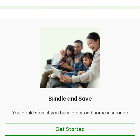
Bundle and Save
You could save if you bundle car and home insurance
Bundle and Save
Get Started