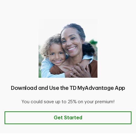
Download and Use the TD MyAdvantage App
You could save up to 25% on your premium!
Download and Use the TD MyAdv
Get Started