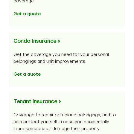
coverage.
Get a quote
Condo Insurance
Get the coverage you need for your personal
belongings and unit improvements.
Get a quote
Tenant Insurance
Coverage to repair or replace belongings, and to
help protect yourself in case you accidentally
injure someone or damage their property.