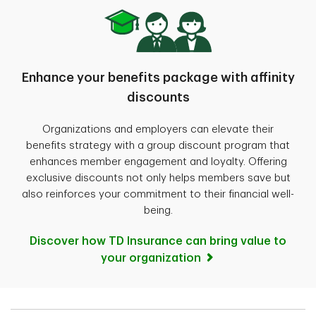
Enhance your benefits package with affinity
discounts
Organizations and employers can elevate their
benefits strategy with a group discount program that
enhances member engagement and loyalty. Offering
exclusive discounts not only helps members save but
also reinforces your commitment to their financial well-
being.
Discover how TD Insurance can bring value to
your organization