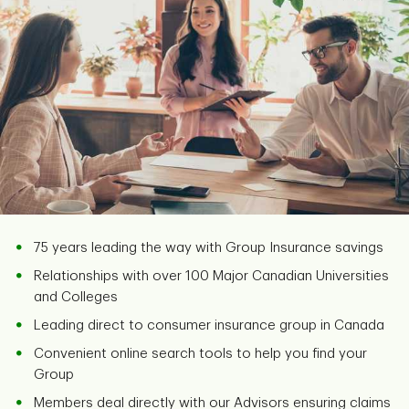
75 years leading the way with Group Insurance savings
Relationships with over 100 Major Canadian Universities
and Colleges
Leading direct to consumer insurance group in Canada
Convenient online search tools to help you find your
Group
Members deal directly with our Advisors ensuring claims