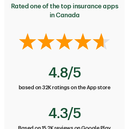
Rated one of the top insurance apps
in Canada
4.8/5
based on 32K ratings on the App store
4.3/5
Based on 15.2K reviews on Google Play