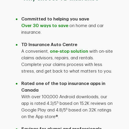
Committed to helping you save
Over 30 ways to save
on home and car
insurance.
TD Insurance Auto Centre
A convenient,
one-stop solution
with on-site
claims advisors, repairs, and rentals.
Complete your claims process with less
stress, and get back to what matters to you.
Rated one of the top insurance apps in
Canada
With over 100,000 Android downloads, our
5
app is rated 4.3/5
based on 15.2K reviews on
6
Google Play and 4.8/5
based on 32K ratings
on the App store®.