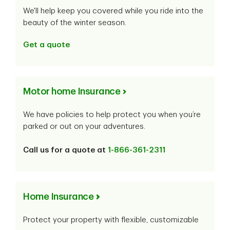
We'll help keep you covered while you ride into the
beauty of the winter season.
Get a quote
Motor home Insurance
We have policies to help protect you when you’re
parked or out on your adventures.
Call us for a quote at
1-866-361-2311
Home Insurance
Protect your property with flexible, customizable