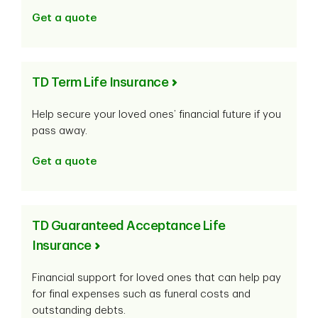
Get a quote
TD Term Life Insurance
Help secure your loved ones’ financial future if you
pass away.
Get a quote
TD Guaranteed Acceptance Life
Insurance
Financial support for loved ones that can help pay
for final expenses such as funeral costs and
outstanding debts.