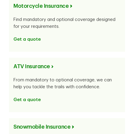
Motorcycle Insurance
Find mandatory and optional coverage designed
for your requirements.
Get a quote
ATV Insurance
From mandatory to optional coverage, we can
help you tackle the trails with confidence.
Get a quote
Snowmobile Insurance