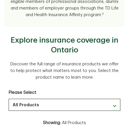
eligible members of professional associations, alumni
and members of employer groups through the TD Life
3
and Health Insurance Affinity program.
Explore insurance coverage in
Ontario
Discover the full range of insurance products we offer
to help protect what matters most to you. Select the
product name to learn more.
Please Select
All Products
Showing:
All Products