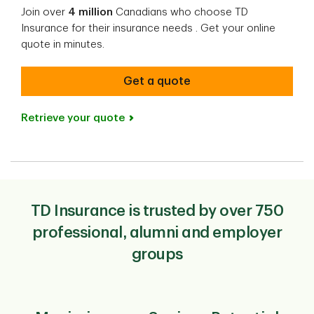
Join over
4 million
Canadians who choose TD
Insurance for their insurance needs​ ​. Get your online
quote in minutes.
Get a quote
Retrieve your quote
TD Insurance is trusted by over 750
professional, alumni and employer
groups