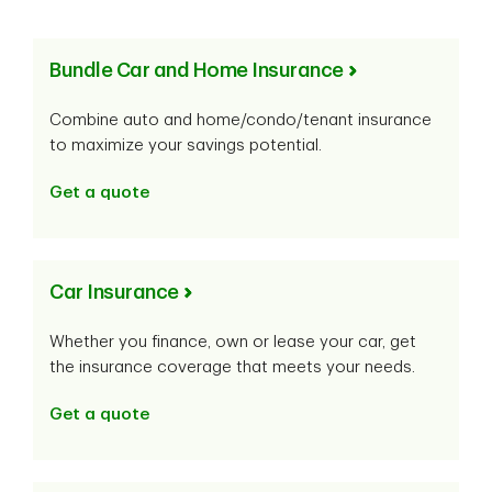
Bundle Car and Home Insurance
Combine auto and home/condo/tenant insurance
to maximize your savings potential.
Get a quote
Car Insurance
Whether you finance, own or lease your car, get
the insurance coverage that meets your needs.
Get a quote