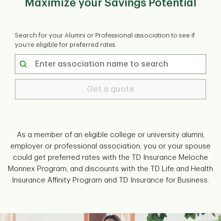
Maximize your Savings Potential
Search for your Alumni or Professional association to see if
you’re eligible for preferred rates.
Get a quote
As a member of an eligible college or university alumni,
employer or professional association, you or your spouse
could get preferred rates with the TD Insurance Meloche
Monnex Program, and discounts with the TD Life and Health
Insurance Affinity Program and TD Insurance for Business.