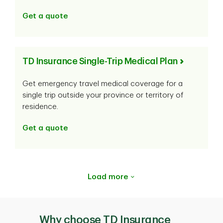
Get a quote
TD Insurance Single-Trip Medical Plan
Get emergency travel medical coverage for a
single trip outside your province or territory of
residence.
Get a quote
Load more
Why choose TD Insurance