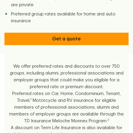
are private
Preferred group rates available for home and auto
insurance
Get a quote
We offer preferred rates and discounts to over 750
groups, including alumni, professional associations and
employer groups that could make you eligible for a
preferred rate or premium discount.
Preferred rates on Car, Home, Condominium, Tenant,
1
Travel,
Motorcycle and RV insurance for eligible
members of professional associations, alumni and
members of employer groups are available through the
2
TD Insurance Meloche Monnex Program.
A discount on Term Life Insurance is also available for