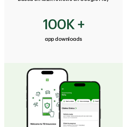
100K +
app downloads