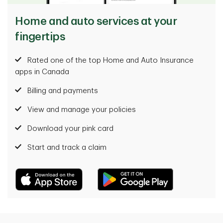
Home and auto services at your
fingertips
Rated one of the top Home and Auto Insurance
apps in Canada
Billing and payments
View and manage your policies
Download your pink card
Start and track a claim