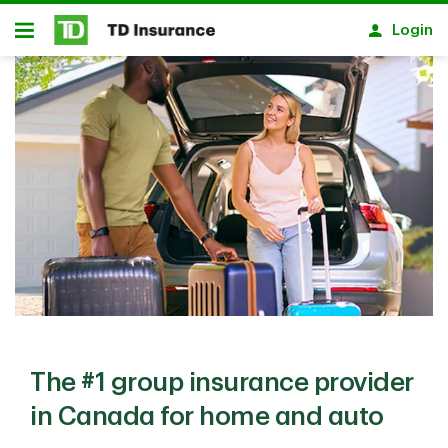
Notification closed
Skip to main content
Login
Open
The #1 group insurance provider
in Canada for home and auto