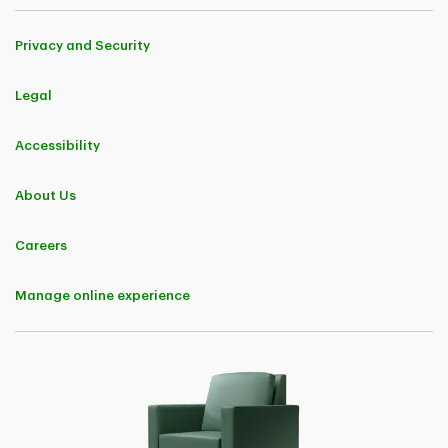
Global Excel Management Inc. and its subsidiary, CanAm Insurance
Services (2018) Ltd. TD Insurance Multi-Trip All-Inclusive Plan and TD
Insurance Trip Cancellation & Interruption Plan are underwritten by
Privacy and Security
TD Life Insurance Company (medical covered causes) and TD Home
and Auto Insurance Company (non-medical covered causes). TD
Insurance Single-Trip Medical Plan and TD Insurance Multi-Trip
Legal
Medical Plan are underwritten by TD Life Insurance Company.​
Coverages and benefits are subject to eligibility conditions,
Accessibility
limitations, and exclusions, including pre-existing medical condition
exclusions. Please refer to the policy for full details.​
About Us
2
"TD Insurance Meloche Monnex" refers to the home and auto
insurance program for Professionals and Alumni underwritten by
Security National Insurance Company and distributed by Meloche
Careers
Monnex Insurance and Financial Services Inc. in Québec, and TD
Insurance Direct Agency Inc. in the rest of Canada. The home and
auto insurance program for Employer Groups underwritten by
Manage online experience
Primmum Insurance Company and distributed by Meloche Monnex
Insurance and Financial Services Inc. in Québec and TD Insurance
Direct Agency Inc. in the rest of Canada.​
3
The TD Critical Accident Recovery Plan, TD Accidental Death
Insurance Plan and TD Accident Disability Insurance Plan are group
insurance plans designed exclusively for customers of The Toronto-
Dominion Bank. The TD Critical Illness Recovery Plan is an individual
insurance plan. TD Term Life Insurance and TD Guaranteed
Acceptance Life Insurance are individual life insurance plans. All