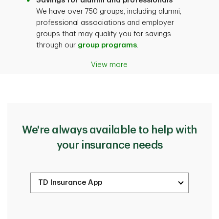
Savings for alumni and professionals
We have over 750 groups, including alumni,
professional associations and employer
groups that may qualify you for savings
through our
group programs
.
View more
We're always available to help with
your insurance needs