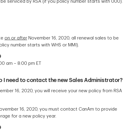
 be serviced by RSA (if you policy number starts with 000).
ate
on or after
November 16, 2020, all renewal sales to be
olicy number starts with WHS or MMI).
9
:00 am – 8:00 pm ET
do I need to contact the new Sales Administrator?
mber 16, 2020, you will receive your new policy from RSA
vember 16, 2020, you must contact CanAm to provide
age for a new policy year.
9