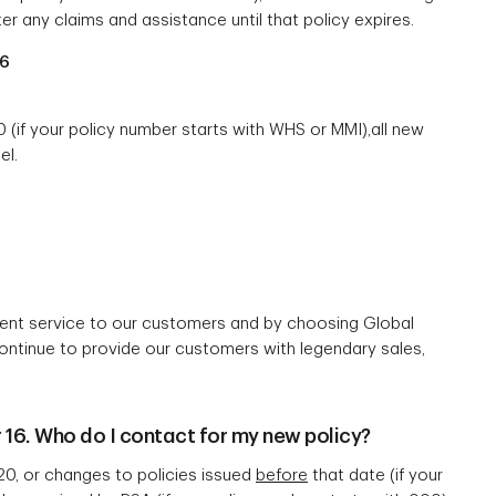
ter any claims and assistance until that policy expires.
06
(if your policy number starts with WHS or MMI),all new
el.
lent service to our customers and by choosing Global
continue to provide our customers with legendary sales,
16. Who do I contact for my new policy?
20, or changes to policies issued
before
that date (if your