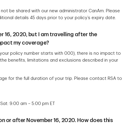
ll not be shared with our new administrator CanAm. Please
itional details 45 days prior to your policy’s expiry date.
16, 2020, but I am travelling after the
impact my coverage?
your policy number starts with 000), there is no impact to
he benefits, limitations and exclusions described in your
ge for the full duration of your trip. Please contact RSA to
 Sat: 9:00 am – 5:00 pm ET
 on or after November 16, 2020. How does this