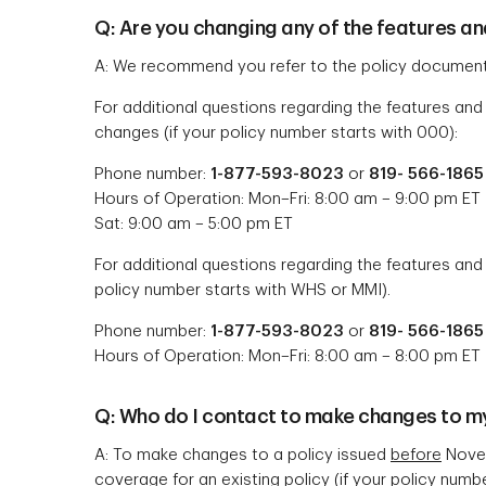
Q: Are you changing any of the features an
A: We recommend you refer to the policy document
For additional questions regarding the features and
changes (if your policy number starts with 000):
Phone number:
1-877-593-8023
or
819- 566-1865
Hours of Operation: Mon–Fri: 8:00 am – 9:00 pm ET
Sat: 9:00 am – 5:00 pm ET
For additional questions regarding the features and
policy number starts with WHS or MMI).
Phone number:
1-877-593-8023
or
819- 566-1865
Hours of Operation: Mon–Fri: 8:00 am – 8:00 pm ET
Q: Who do I contact to make changes to my
A: To make changes to a policy issued
before
Novem
coverage for an existing policy (if your policy numb