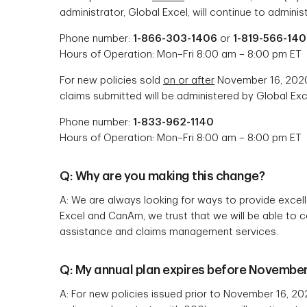
administrator, Global Excel, will continue to adminis
Phone number:
1-866-303-1406
or
1-819-566-14
Hours of Operation: Mon–Fri 8:00 am – 8:00 pm ET
For new policies sold
on or after
November 16, 2020 
claims submitted will be administered by Global Exc
Phone number:
1-833-962-1140
Hours of Operation: Mon–Fri 8:00 am – 8:00 pm ET
Q: Why are you making this change?
A: We are always looking for ways to provide excel
Excel and CanAm, we trust that we will be able to 
assistance and claims management services.
Q: My annual plan expires before November 
A: For new policies issued prior to November 16, 20