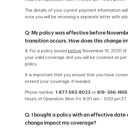
The details of your current payment information wi
note you will be receiving a separate letter with add
Q: My policy was effective before November 
transition occurs. How does this change 
A: For a policy issued
before
November 16, 2020 (if 
your valid coverage and you will be covered as per t
policy.
It is important that you ensure that you have covera
extend your coverage, if needed.
Phone number:
1-877-593-8023
or
819- 566-1865
Hours of Operation: Mon–Fri: 8:00 am – 9:00 pm ET,
Q: I bought a policy with an effective date
change impact my coverage?