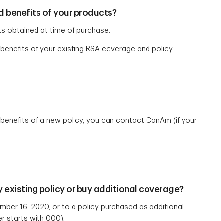
d benefits of your products?
s obtained at time of purchase.
 benefits of your existing RSA coverage and policy
 benefits of a new policy, you can contact CanAm (if your
 existing policy or buy additional coverage?
ber 16, 2020, or to a policy purchased as additional
er starts with 000):