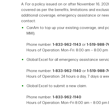
A: For a policy issued on or after November 16, 2020
covered as per the benefits, limitations and exclusio
additional coverage, emergency assistance or need
contact:
CanAm to top up your existing coverage, and pol
MMI).
Phone number:
1-833-962-1143
or
1-519-988-
Hours of Operation: Mon–Fri: 8:00 am – 8:00 pm
Global Excel for all emergency assistance servic
Phone number:
1-833-962-1140
or
1-519-988-
Hours of Operation: 24 hours a day, 7 days a we
Global Excel to submit a new claim.
Phone number:
1-833-962-1140
Hours of Operation: Mon–Fri 8:00 am – 8:00 pm 