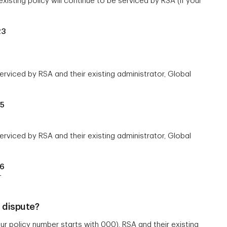
xisting policy will continue to be serviced by RSA (if your
23
erviced by RSA and their existing administrator, Global
65
serviced by RSA and their existing administrator, Global
06
T
r dispute?
r policy number starts with 000), RSA and their existing