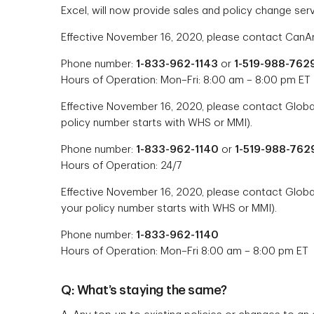
Excel, will now provide sales and policy change serv
Effective November 16, 2020, please contact CanAm
Phone number:
1-833-962-1143
or
1-519-988-762
Hours of Operation: Mon–Fri: 8:00 am – 8:00 pm ET
Effective November 16, 2020, please contact Global 
policy number starts with WHS or MMI).
Phone number:
1-833-962-1140
or
1-519-988-762
Hours of Operation: 24/7
Effective November 16, 2020, please contact Global
your policy number starts with WHS or MMI).
Phone number:
1-833-962-1140
Hours of Operation: Mon–Fri 8:00 am – 8:00 pm ET
Q: What’s staying the same?