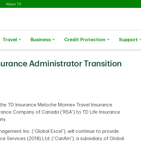
About TD
Travel
Business
Credit Protection
Support
urance Administrator Transition
r the TD Insurance Meloche Monnex Travel Insurance
urance Company of Canada (“RSA”) to TD Life Insurance
ny.
agement Inc. (“Global Excel”), will continue to provide
e Services (2018) Ltd. (“CanAm”), a subsidiary of Global