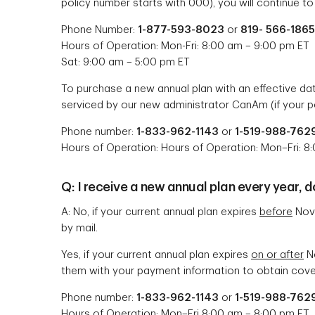
policy number starts with 000), you will continue to
Phone Number:
1-877-593-8023
or
819- 566-1865
Hours of Operation: Mon-Fri: 8:00 am – 9:00 pm ET
Sat: 9:00 am – 5:00 pm ET
To purchase a new annual plan with an effective d
serviced by our new administrator CanAm (if your p
Phone number:
1-833-962-1143
or
1-519-988-762
Hours of Operation: Hours of Operation: Mon–Fri: 8
Q: I receive a new annual plan every year, 
A: No, if your current annual plan expires
before
Nove
by mail.
Yes, if your current annual plan expires
on or after
No
them with your payment information to obtain cover
Phone number:
1-833-962-1143
or
1-519-988-762
Hours of Operation: Mon–Fri 8:00 am – 8:00 pm ET