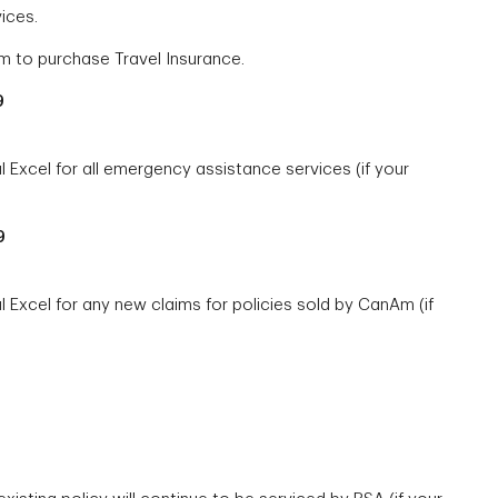
ices.
 to purchase Travel Insurance.
9
Excel for all emergency assistance services (if your
9
 Excel for any new claims for policies sold by CanAm (if