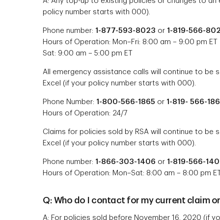
A: Any top-up to existing policies or changes to an e
policy number starts with 000).
Phone number:
1-877-593-8023
or
1-819-566-80
Hours of Operation: Mon–Fri: 8:00 am – 9:00 pm ET
Sat: 9:00 am – 5:00 pm ET
All emergency assistance calls will continue to be s
Excel (if your policy number starts with 000).
Phone Number:
1-800-566-1865
or
1-819- 566-18
Hours of Operation: 24/7
Claims for policies sold by RSA will continue to be 
Excel (if your policy number starts with 000).
Phone number:
1-866-303-1406
or
1-819-566-14
Hours of Operation: Mon–Sat: 8:00 am – 8:00 pm E
Q: Who do I contact for my current claim o
A: For policies sold
before
November 16, 2020 (if you