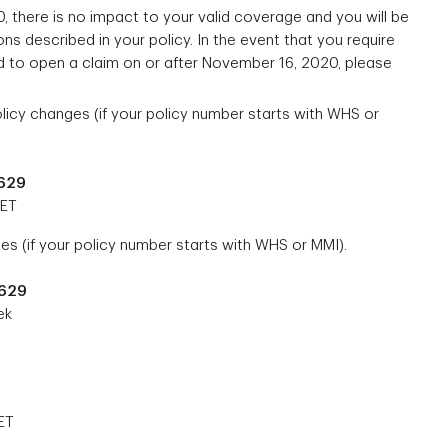
, there is no impact to your valid coverage and you will be
ns described in your policy. In the event that you require
 to open a claim on or after November 16, 2020, please
icy changes (if your policy number starts with WHS or
7629
 ET
es (if your policy number starts with WHS or MMI).
7629
ek
ET