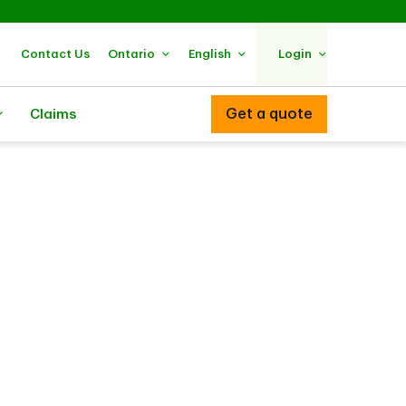
Contact Us
Ontario
English
Login
Get a quote
Claims