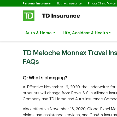
Selected
Skip to main content
Personal Insurance
Business Insurance
Private Client Advice
Auto & Home
Life, Accident & Health
TD Meloche Monnex Travel Ins
FAQs
Q: What’s changing?
A: Effective November 16, 2020, the underwriter fo
products will change from Royal & Sun Alliance Ins
Company and TD Home and Auto Insurance Compa
Also, effective November 16, 2020, Global Excel Man
claims and assistance services, and CanAm Insuranc