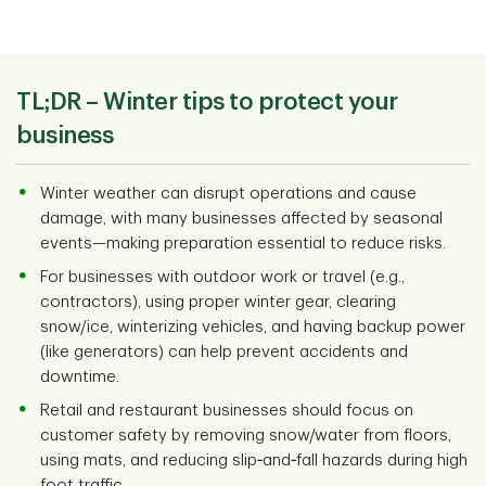
TL;DR –
Winter tips to protect your
business
Winter weather can disrupt operations and cause
damage, with many businesses affected by seasonal
events—making preparation essential to reduce risks.
For businesses with outdoor work or travel (e.g.,
contractors), using proper winter gear, clearing
snow/ice, winterizing vehicles, and having backup power
(like generators) can help prevent accidents and
downtime.
Retail and restaurant businesses should focus on
customer safety by removing snow/water from floors,
using mats, and reducing slip‑and‑fall hazards during high
foot traffic.