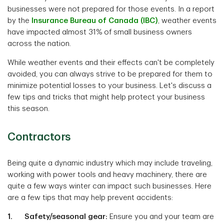
businesses were not prepared for those events. In a report
by the
Insurance Bureau of Canada (IBC)
, weather events
have impacted almost 31% of small business owners
across the nation.
While weather events and their effects can't be completely
avoided, you can always strive to be prepared for them to
minimize potential losses to your business. Let's discuss a
few tips and tricks that might help protect your business
this season.
Contractors
Being quite a dynamic industry which may include traveling,
working with power tools and heavy machinery, there are
quite a few ways winter can impact such businesses. Here
are a few tips that may help prevent accidents:
1. Safety/seasonal gear:
Ensure you and your team are