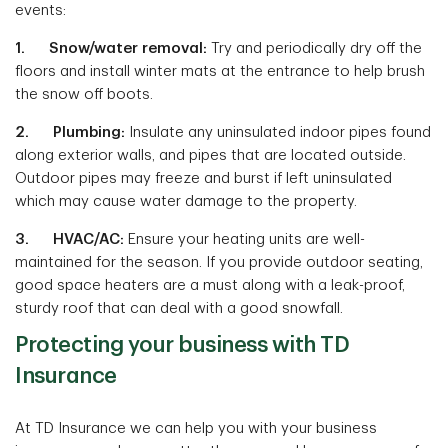
events:
1. Snow/water removal:
Try and periodically dry off the
floors and install winter mats at the entrance to help brush
the snow off boots.
2. Plumbing:
Insulate any uninsulated indoor pipes found
along exterior walls, and pipes that are located outside.
Outdoor pipes may freeze and burst if left uninsulated
which may cause water damage to the property.
3. HVAC/AC:
Ensure your heating units are well-
maintained for the season. If you provide outdoor seating,
good space heaters are a must along with a leak-proof,
sturdy roof that can deal with a good snowfall.
Protecting your business with TD
Insurance
At TD Insurance we can help you with your business