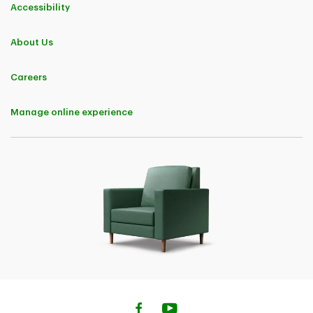
Accessibility
About Us
Careers
Manage online experience