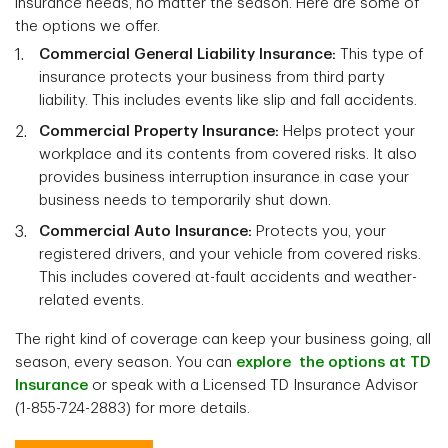
insurance needs, no matter the season. Here are some of
the options we offer.
Commercial General Liability Insurance:
This type of
insurance protects your business from third party
liability. This includes events like slip and fall accidents.
Commercial Property Insurance:
Helps protect your
workplace and its contents from covered risks. It also
provides business interruption insurance in case your
business needs to temporarily shut down.
Commercial Auto Insurance:
Protects you, your
registered drivers, and your vehicle from covered risks.
This includes covered at-fault accidents and weather-
related events.
The right kind of coverage can keep your business going, all
season, every season. You can
explore the options at TD
Insurance
or speak with a Licensed TD Insurance Advisor
(1-855-724-2883) for more details.