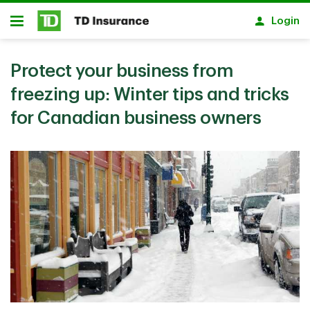
Skip to main content
Login
Open
Protect your business from
freezing up: Winter tips and tricks
for Canadian business owners