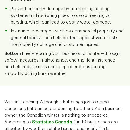
Prevent property damage by maintaining heating
systems and insulating pipes to avoid freezing or
bursting, which can lead to costly water damage.
Insurance coverage—such as commercial property and
general liability—can help protect against winter risks
like property damage and customer injuries.
Bottom line:
Preparing your business for winter—through
safety measures, maintenance, and the right insurance—
can help reduce risks and keep operations running
smoothly during harsh weather.
Winter is coming. A thought that brings joy to some
Canadians but can be concerning to others. As a business
owner, the Canadian winter is nothing to sneeze at.
According to
Statistics Canada
, 1 in 10 businesses are
affected by weather-related issues and nearly 1 in 5