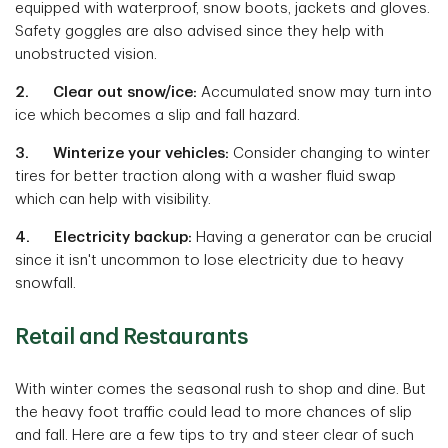
equipped with waterproof, snow boots, jackets and gloves.
Safety goggles are also advised since they help with
unobstructed vision.
2. Clear out snow/ice:
Accumulated snow may turn into
ice which becomes a slip and fall hazard.
3. Winterize your vehicles:
Consider changing to winter
tires for better traction along with a washer fluid swap
which can help with visibility.
4. Electricity backup:
Having a generator can be crucial
since it isn't uncommon to lose electricity due to heavy
snowfall.
Retail and Restaurants
With winter comes the seasonal rush to shop and dine. But
the heavy foot traffic could lead to more chances of slip
and fall. Here are a few tips to try and steer clear of such