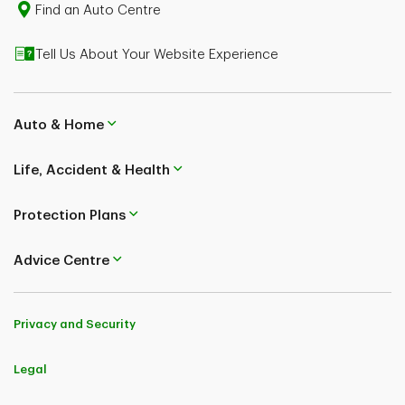
Find an Auto Centre
Tell Us About Your Website Experience
Auto & Home
Life, Accident & Health
Protection Plans
Advice Centre
Privacy and Security
Legal