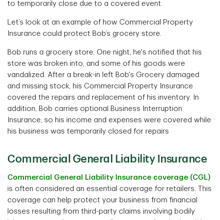
to temporarily close due to a covered event.
Let’s look at an example of how Commercial Property
Insurance could protect Bob’s grocery store.
Bob runs a grocery store. One night, he's notified that his
store was broken into, and some of his goods were
vandalized. After a break-in left Bob's Grocery damaged
and missing stock, his Commercial Property Insurance
covered the repairs and replacement of his inventory. In
addition, Bob carries optional Business Interruption
Insurance, so his income and expenses were covered while
his business was temporarily closed for repairs
Commercial General Liability Insurance
Commercial General Liability Insurance coverage (CGL)
is often considered an essential coverage for retailers. This
coverage can help protect your business from financial
losses resulting from third-party claims involving bodily