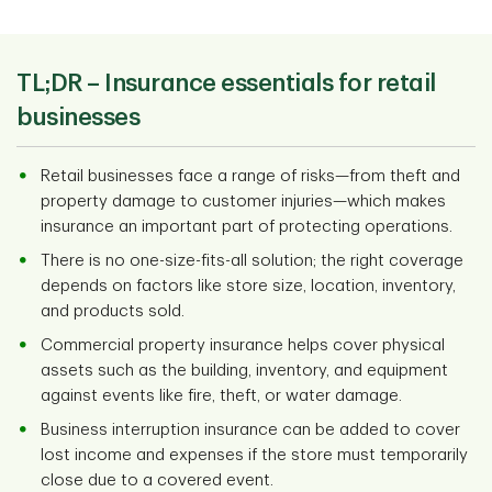
TL;DR –
Insurance essentials for retail
businesses
Retail businesses face a range of risks—from theft and
property damage to customer injuries—which makes
insurance an important part of protecting operations.
There is no one-size-fits-all solution; the right coverage
depends on factors like store size, location, inventory,
and products sold.
Commercial property insurance helps cover physical
assets such as the building, inventory, and equipment
against events like fire, theft, or water damage.
Business interruption insurance can be added to cover
lost income and expenses if the store must temporarily
close due to a covered event.