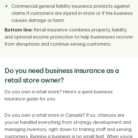
Commercial general liability insurance protects against
claims if customers are injured in-store or if the business
causes damage or harm.
Bottom line:
Retail insurance combines property, liability,
and optional income protection to help businesses recover
from disruptions and continue serving customers..
Do you need business insurance as a
retail store owner?
Do you own a retail store? Here's a quick business
insurance guide for you.
Do you own a retail store in Canada? If so, chances are
you’ve handled everything from strategy development and
managing inventory, right down to training staff and serving
customers. Running a business is no small feat. When you’re