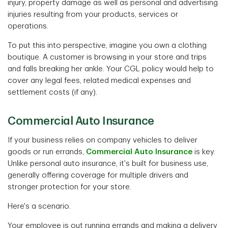
injury, property damage as well as personal and advertising
injuries resulting from your products, services or
operations.
To put this into perspective, imagine you own a clothing
boutique. A customer is browsing in your store and trips
and falls breaking her ankle. Your CGL policy would help to
cover any legal fees, related medical expenses and
settlement costs (if any).
Commercial Auto Insurance
If your business relies on company vehicles to deliver
goods or run errands,
Commercial Auto Insurance
is key.
Unlike personal auto insurance, it's built for business use,
generally offering coverage for multiple drivers and
stronger protection for your store.
Here's a scenario.
Your employee is out running errands and making a delivery