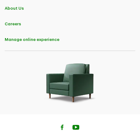
About Us
Careers
Manage online experience