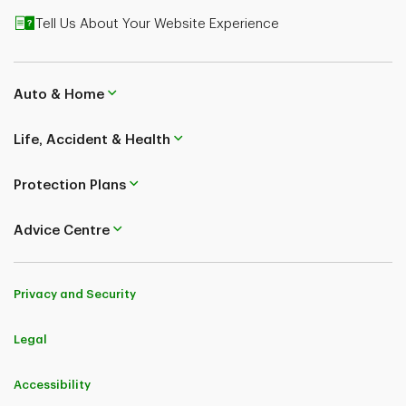
Tell Us About Your Website Experience
Auto & Home
Life, Accident & Health
Protection Plans
Advice Centre
Privacy and Security
Legal
Accessibility