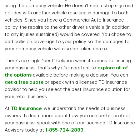
using the company vehicle. He doesn't see a stop sign and
collides with another vehicle resulting in damage to both
vehicles. Since you have a Commercial Auto Insurance
policy, the repairs to the other driver's vehicle (in addition
to any injuries sustained) would be covered. You chose to
add collision coverage to your policy so the damages to
your company vehicle will also be taken care of.
There’s no single “best” solution when it comes to insuring
your business. That’s why it’s important to
explore all of
the options
available before making a decision. You can
get a free quote
or speak with a licensed TD Insurance
advisor to help you select the best insurance solution for
your retail business.
At
TD Insurance
, we understand the needs of business
owners. To learn more about how you can better protect
your business, speak with one of our Licensed TD Insurance
Advisors today at
1-855-724-2883
.