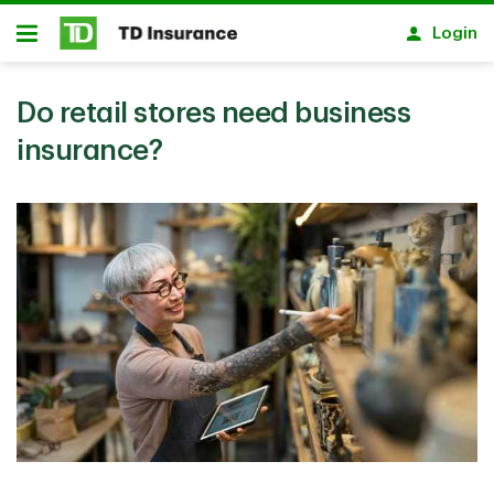
Skip to main content
Login
Open
Do retail stores need business
insurance?