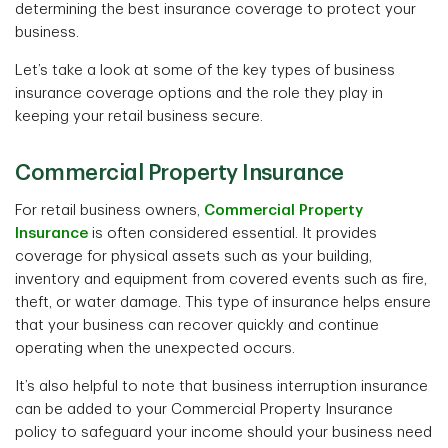
determining the best insurance coverage to protect your
business.
Let’s take a look at some of the key types of business
insurance coverage options and the role they play in
keeping your retail business secure.
Commercial Property Insurance
For retail business owners,
Commercial Property
Insurance
is often considered essential. It provides
coverage for physical assets such as your building,
inventory and equipment from covered events such as fire,
theft, or water damage. This type of insurance helps ensure
that your business can recover quickly and continue
operating when the unexpected occurs.
It’s also helpful to note that business interruption insurance
can be added to your Commercial Property Insurance
policy to safeguard your income should your business need