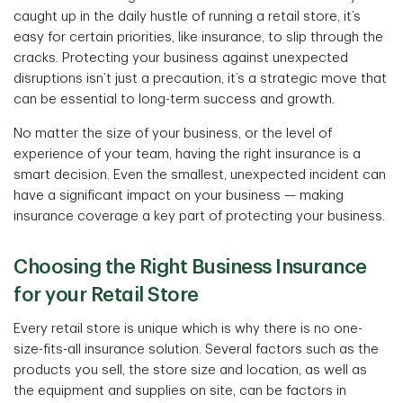
caught up in the daily hustle of running a retail store, it’s
easy for certain priorities, like insurance, to slip through the
cracks. Protecting your business against unexpected
disruptions isn’t just a precaution, it’s a strategic move that
can be essential to long-term success and growth.
No matter the size of your business, or the level of
experience of your team, having the right insurance is a
smart decision. Even the smallest, unexpected incident can
have a significant impact on your business — making
insurance coverage a key part of protecting your business.
Choosing the Right Business Insurance
for your Retail Store
Every retail store is unique which is why there is no one-
size-fits-all insurance solution. Several factors such as the
products you sell, the store size and location, as well as
the equipment and supplies on site, can be factors in