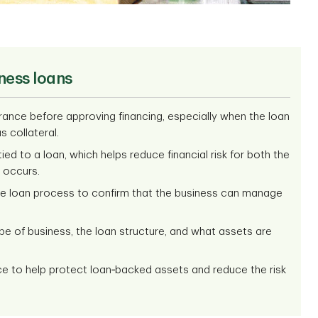
ness loans
rance before approving financing, especially when the loan
s collateral.
ed to a loan, which helps reduce financial risk for both the
 occurs.
the loan process to confirm that the business can manage
pe of business, the loan structure, and what assets are
ce to help protect loan‑backed assets and reduce the risk