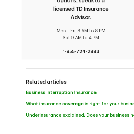
options, speak to a
accidents or fire.
licensed TD Insurance
Advisor.
Mon – Fri, 8 AM to 8 PM
Sat 9 AM to 4 PM
1-855-724-2883
Related articles
Business Interruption Insurance:
What insurance coverage is right for your busin
Underinsurance explained: Does your business h