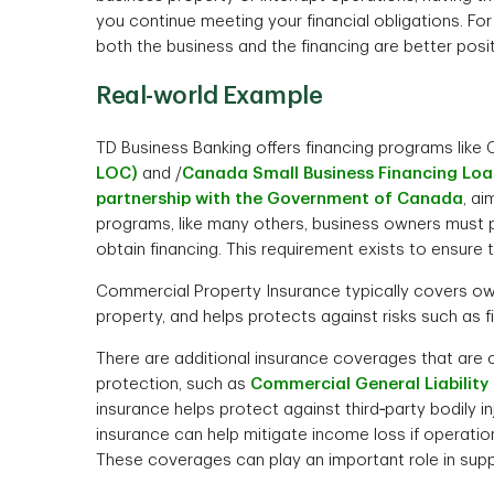
you continue meeting your financial obligations. Fo
both the business and the financing are better pos
Real-world Example
TD Business Banking offers financing programs lik
LOC)
and /
Canada Small Business Financing Loa
partnership with the Government of Canada
, ai
programs, like many others, business owners must 
obtain financing. This requirement exists to ensure
Commercial Property Insurance typically covers own
property, and helps protects against risks such as fi
There are additional insurance coverages that a
protection, such as
Commercial General Liability
insurance helps protect against third‑party bodily 
insurance can help mitigate income loss if operatio
These coverages can play an important role in suppor