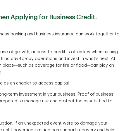
en Applying for Business Credit.
siness banking and business insurance can work together to
hase of growth, access to credit is often key when running
 fund day-to-day operations and invest in what's next. At
 in place—such as coverage for fire or flood—can play an
g.
ce as an enabler to access capital:
long-term investment in your business. Proof of business
prepared to manage risk and protect the assets tied to
isruption. If an unexpected event were to damage your
he right coverage in place can support recovery and help