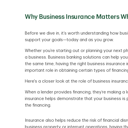
Why Business Insurance Matters Wh
Before we dive in, it’s worth understanding how bu
support your goals—today and as you grow.
Whether you’re starting out or planning your next p
a business. Business banking solutions can help you
the same time, having the right business insurance
important role in obtaining certain types of financin
Here's a closer look at the role of business insuran
When a lender provides financing, they’re making a 
insurance helps demonstrate that your business is 
the financing.
Insurance also helps reduce the risk of financial d
business property or interrupt operations, having t