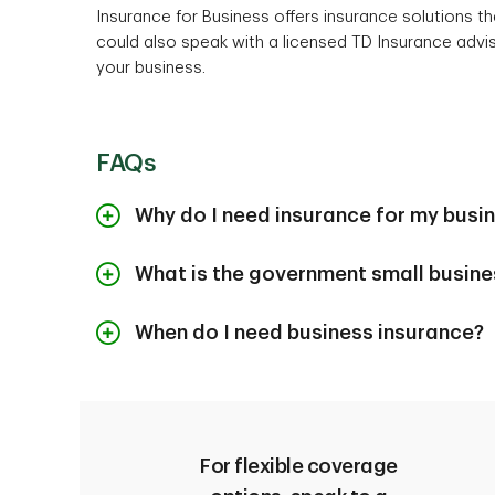
Insurance for Business offers insurance solutions t
could also speak with a licensed TD Insurance advi
your business.
FAQs
Why do I need insurance for my busi
Business insurance can protect the value of your 
What is the government small busine
cover costs related to property damage or liabili
you to focus on running and growing your busines
The Government of Canada has partnered with trus
When do I need business insurance?
the
Canada Small Business Financing Line of 
1
Financing Loan
(CSBFL)
.
There’s no set time limit to get
business insuran
owners might require business insurance for insta
Generally, you can get the protection best suited
choice. There are various types of business insur
For flexible coverage
might occur in your day-to-day operations, from thi