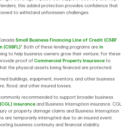
r lenders, this added protection provides confidence that
itioned to withstand unforeseen challenges.
e Canada
Small Business Financing Line of Credit (CSBF
1
n (CSBFL)
. Both of these lending programs are
in
ming to help business owners grow their venture. For these
provide proof of
Commercial Property Insurance
to
 that the physical assets being financed are protected.
ed buildings, equipment, inventory, and other business
re, flood, and other insured losses.
re commonly recommended to support broader business
 (CGL) insurance
and Business Interruption insurance. CGL
injury or property damage claims and Business Interruption
ns are temporarily interrupted due to an insured event.
ting business continuity and financial stability.