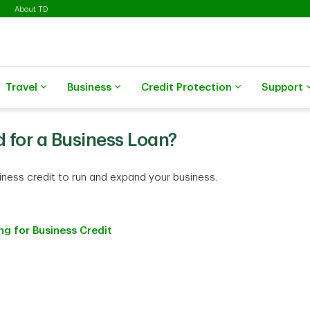
About TD
Travel
Business
Credit Protection
Support
d for a Business Loan?
siness credit to run and expand your business.
g for Business Credit