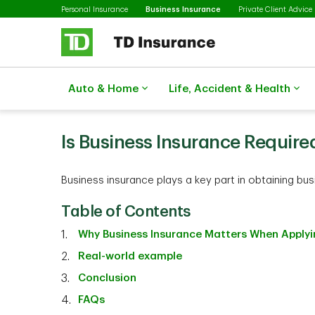
Selected
Skip to main content
Personal Insurance
Business Insurance
Private Client Advice
Auto & Home
Life, Accident & Health
Is Business Insurance Require
Business insurance plays a key part in obtaining bu
Table of Contents
Why Business Insurance Matters When Applyin
Real-world example
Conclusion
FAQs