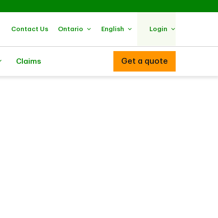
Contact Us
Ontario
English
Login
Get a quote
Claims