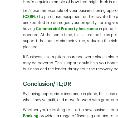
Here's a quick example of how that might look in a 
Let’s use the example of your business being appr
(CSBFL)
to purchase equipment and renovate the pre
unexpected fire damages your property, forcing yo
having
Commercial Property Insurance
in place, 
covered. At the same time, this insurance helps pro
support the loan retain their value, reducing the risk
planned.
If Business Interruption insurance were also in pl
may be covered. This support could help you conti
business and the lender throughout the recovery pe
Conclusion/TL;DR
By having appropriate insurance in place, business 
what they’ve built, and move forward with greater 
Whether you're looking to start a new business or 
Banking
provides a range of financing options to 