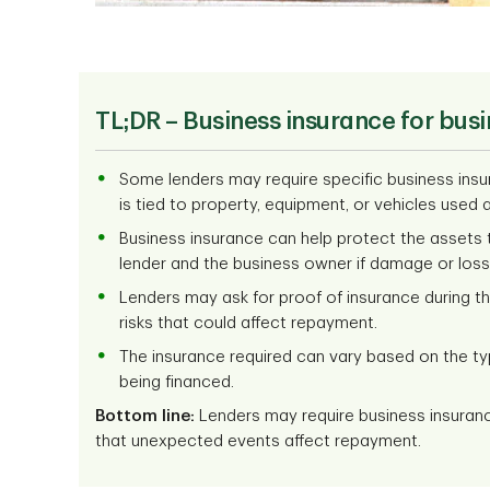
TL;DR –
Business insurance for busi
Some lenders may require specific business insu
is tied to property, equipment, or vehicles used a
Business insurance can help protect the assets ti
lender and the business owner if damage or loss
Lenders may ask for proof of insurance during 
risks that could affect repayment.
The insurance required can vary based on the ty
being financed.
Bottom line:
Lenders may require business insuran
that unexpected events affect repayment.