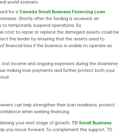
real-world scenario.
oved for a
Canada Small Business Financing Loan
mises. Shortly after the funding is received, an
u to temporarily suspend operations. By
the cost to repair or replace the damaged assets could be
tect the lender by ensuring that the assets used to
 of financial loss if the business is unable to operate as
ace, lost income and ongoing expenses during the downtime
nue making loan payments and further protect both your
riod.
owners can help strengthen their loan readiness, protect
confidence when seeking financing.
planning your next stage of growth,
TD Small Business
help you move forward. To complement this support, TD