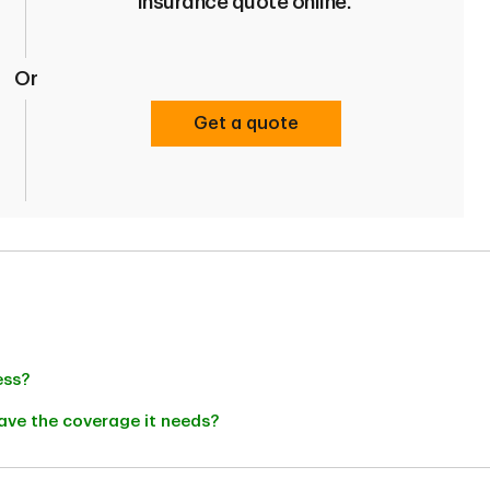
insurance quote online.
Or
Get a quote
ess?
ave the coverage it needs?