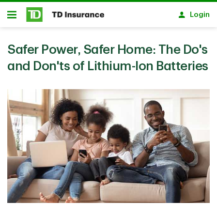
Skip to main content
Login
Open
Safer Power, Safer Home: The Do's
and Don'ts of Lithium-Ion Batteries