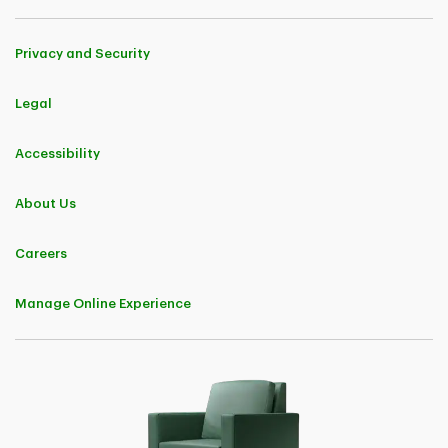
Privacy and Security
Legal
Accessibility
About Us
Careers
Manage Online Experience