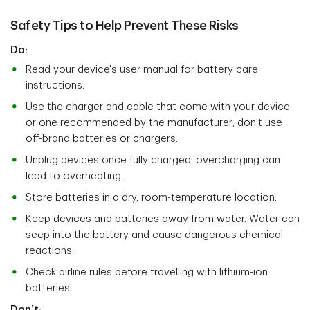
Safety Tips to Help Prevent These Risks
Do:
Read your device's user manual for battery care
instructions.
Use the charger and cable that come with your device
or one recommended by the manufacturer; don’t use
off-brand batteries or chargers.
Unplug devices once fully charged; overcharging can
lead to overheating.
Store batteries in a dry, room-temperature location.
Keep devices and batteries away from water. Water can
seep into the battery and cause dangerous chemical
reactions.
Check airline rules before travelling with lithium-ion
batteries.
Don’t: