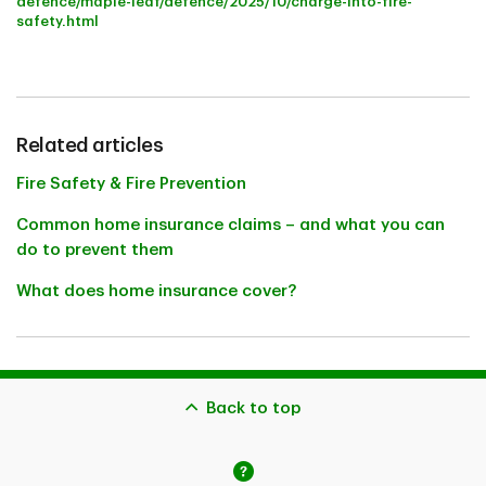
defence/maple-leaf/defence/2025/10/charge-into-fire-
safety.html
Related articles
Fire Safety & Fire Prevention
Common home insurance claims – and what you can
do to prevent them
What does home insurance cover?
Back to top