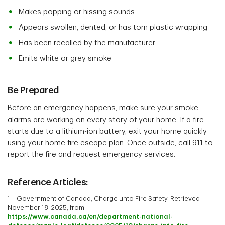
Makes popping or hissing sounds
Appears swollen, dented, or has torn plastic wrapping
Has been recalled by the manufacturer
Emits white or grey smoke
Be Prepared
Before an emergency happens, make sure your smoke
alarms are working on every story of your home. If a fire
starts due to a lithium-ion battery, exit your home quickly
using your home fire escape plan. Once outside, call 911 to
report the fire and request emergency services.
Reference Articles:
1 – Government of Canada, Charge unto Fire Safety, Retrieved
November 18, 2025, from
https://www.canada.ca/en/department-national-