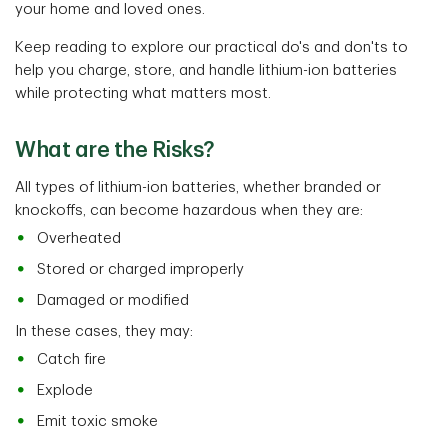
your home and loved ones.
Keep reading to explore our practical do's and don'ts to
help you charge, store, and handle lithium-ion batteries
while protecting what matters most.
What are the Risks?
All types of lithium-ion batteries, whether branded or
knockoffs, can become hazardous when they are:
Overheated
Stored or charged improperly
Damaged or modified
In these cases, they may:
Catch fire
Explode
Emit toxic smoke