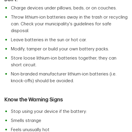
Charge devices under pillows, beds, or on couches.
Throw lithium-ion batteries away in the trash or recycling
can. Check your municipality's guidelines for safe
disposal.
Leave batteries in the sun or hot car.
Modify, tamper or build your own battery packs.
Store loose lithium-ion batteries together, they can
short circuit.
Non-branded manufacturer lithium-ion batteries (i.e.
knock-offs) should be avoided.
Know the Warning Signs
Stop using your device if the battery:
Smells strange
Feels unusually hot