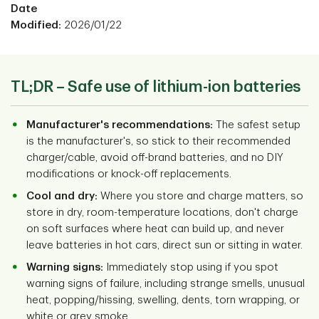
Date
Modified:
2026/01/22
TL;DR – Safe use of lithium-ion batteries
Manufacturer's recommendations:
The safest setup
is the manufacturer's, so stick to their recommended
charger/cable, avoid off-brand batteries, and no DIY
modifications or knock-off replacements.
Cool and dry:
Where you store and charge matters, so
store in dry, room-temperature locations, don't charge
on soft surfaces where heat can build up, and never
leave batteries in hot cars, direct sun or sitting in water.
Warning signs:
Immediately stop using if you spot
warning signs of failure, including strange smells, unusual
heat, popping/hissing, swelling, dents, torn wrapping, or
white or grey smoke.