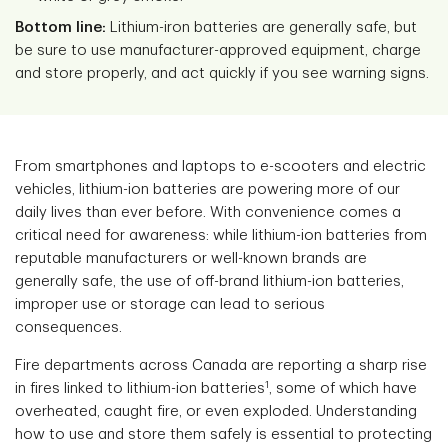
Bottom line:
Lithium-iron batteries are generally safe, but
be sure to use manufacturer-approved equipment, charge
and store properly, and act quickly if you see warning signs.
From smartphones and laptops to e-scooters and electric
vehicles, lithium-ion batteries are powering more of our
daily lives than ever before. With convenience comes a
critical need for awareness: while lithium-ion batteries from
reputable manufacturers or well-known brands are
generally safe, the use of off-brand lithium-ion batteries,
improper use or storage can lead to serious
consequences.
Fire departments across Canada are reporting a sharp rise
1
in fires linked to lithium-ion batteries
, some of which have
overheated, caught fire, or even exploded. Understanding
how to use and store them safely is essential to protecting