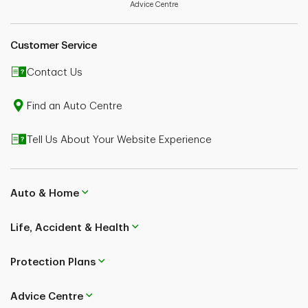
Advice Centre
Customer Service
Contact Us
Find an Auto Centre
Tell Us About Your Website Experience
Auto & Home
Life, Accident & Health
Protection Plans
Advice Centre