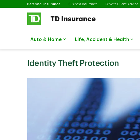
Selected
Skip to main content
Personal Insurance
Business Insurance
Private Client Advice
Auto & Home
Life, Accident & Health
Identity Theft Protection