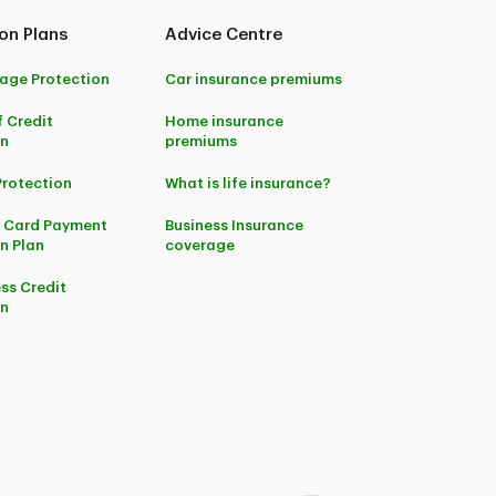
on Plans
Advice Centre
age Protection
Car insurance premiums
f Credit
Home insurance
on
premiums
Protection
What is life insurance?
t Card Payment
Business Insurance
n Plan
coverage
ss Credit
on