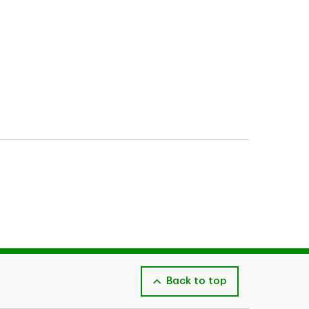
Back to top