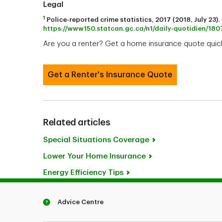
Legal
1
Police-reported crime statistics, 2017 (2018, July 23
https://www150.statcan.gc.ca/n1/daily-quotidien/1
Are you a renter? Get a home insurance quote quick
Get a Renter's Insurance Quote
Related articles
Special Situations Coverage
Lower Your Home Insurance
Energy Efficiency Tips
Advice Centre