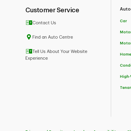
Customer Service
Auto
Car
Contact Us
Motor
Find an Auto Centre
Moto
Tell Us About Your Website
Home
Experience
Cond
High
Tena