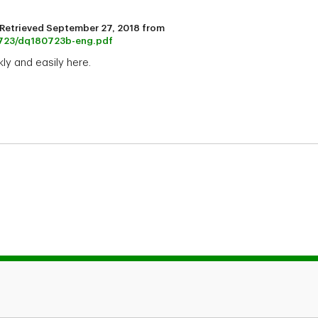
). Retrieved September 27, 2018 from
80723/dq180723b-eng.pdf
ly and easily here.