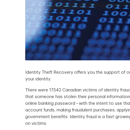
Identity Theft Recovery offers you the support of 
your identity.
There were 17,542 Canadian victims of identity fraud
that someone has stolen their personal information ‑
online banking password ‑ with the intent to use th
account funds, making fraudulent purchases, applying
government benefits. Identity fraud is a fast-growin
on victims.