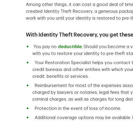
Among other things, it can cost a good deal of tim
created Identity Theft Recovery, a generous package 
work with you until your identity is restored to pre-t
With Identity Theft Recovery, you get these
You pay no
deductible
; Should you become a vic
with you to restore your identity to pre-theft sta
Your Restoration Specialist helps you contact the 
credit bureaus and other entities with which you
credit, benefits or services.
Reimbursement for most of the expenses associa
charged by lawyers or notaries, legal fees that 
criminal charges, as well as charges for long dis
Protection in the event of loss of income.
Additional coverage options may be available. 