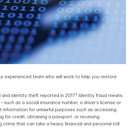
our experienced team who will work to help you restore
1
 and identity theft reported in 2017.
Identity fraud means
 such as a social insurance number, a driver’s license or
at information for unlawful purposes such as accessing
 for credit, obtaining a passport, or receiving
g crime that can take a heavy financial and personal toll