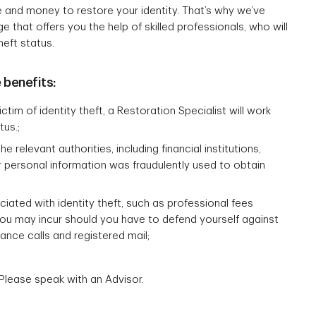
e and money to restore your identity. That’s why we’ve
that offers you the help of skilled professionals, who will
heft status.
 benefits:
tim of identity theft, a Restoration Specialist will work
tus.;
relevant authorities, including financial institutions,
r personal information was fraudulently used to obtain
ted with identity theft, such as professional fees
you may incur should you have to defend yourself against
tance calls and registered mail;
Please speak with an Advisor.