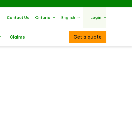
Contact Us
Ontario
English
Login
Get a quote
Claims