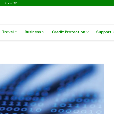
About TD
Travel
Business
Credit Protection
Support