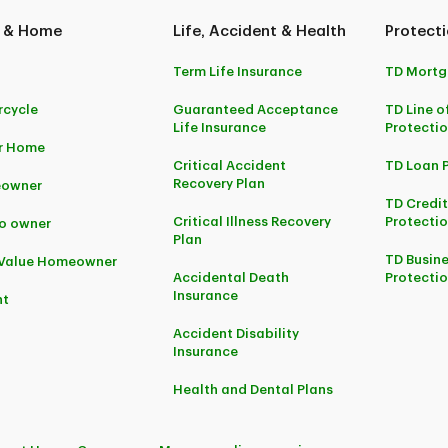
 & Home
Life, Accident & Health
Protecti
Term Life Insurance
TD Mortg
cycle
Guaranteed Acceptance
TD Line o
Life Insurance
Protecti
r Home
Critical Accident
TD Loan 
Recovery Plan
owner
TD Credi
Critical Illness Recovery
Protectio
o owner
Plan
TD Busine
-Value Homeowner
Accidental Death
Protecti
Insurance
nt
Accident Disability
Insurance
Health and Dental Plans