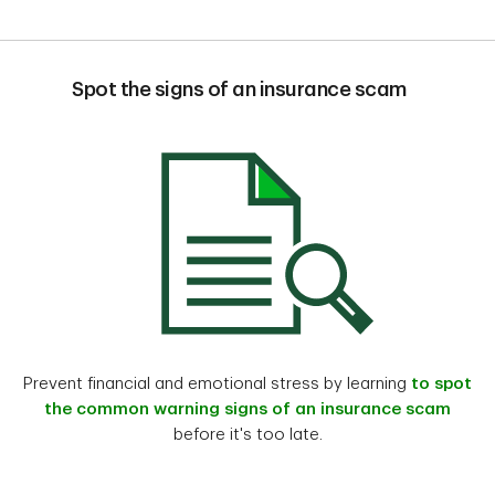
Spot the signs of an insurance scam
Prevent financial and emotional stress by learning
to spot
the common warning signs of an insurance scam
before it's too late.