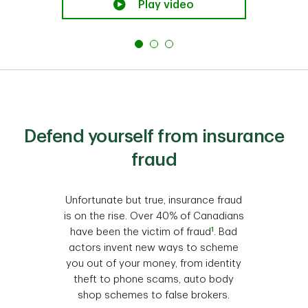
Play video
Defend yourself from insurance
fraud
Unfortunate but true, insurance fraud
is on the rise. Over 40% of Canadians
1
have been the victim of fraud
. Bad
actors invent new ways to scheme
you out of your money, from identity
theft to phone scams, auto body
shop schemes to false brokers.