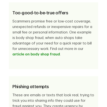
Too-good-to-be-true offers
Scammers promise free or low-cost coverage,
unexpected refunds or inexpensive repairs for a
small fee or personal information. One example
is body shop fraud, when auto shops take
advantage of your need for a quick repair to bill
for unnecessary work. Find out more in our
article on body shop fraud
.
Phishing attempts
These are emails or texts that look real, trying to
trick you into sharing info they could use for
fraud against you. They create urgency by