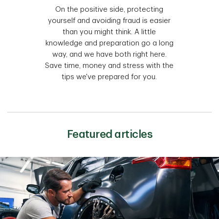
On the positive side, protecting
yourself and avoiding fraud is easier
than you might think. A little
knowledge and preparation go a long
way, and we have both right here.
Save time, money and stress with the
tips we've prepared for you.
Featured articles