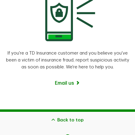
If you're a TD Insurance customer and you believe you've
been a victim of insurance fraud, report suspicious activity
as soon as possible. We're here to help you.
Email us
Back to top