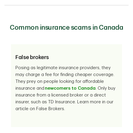
Common insurance scams in Canada
False brokers
Posing as legitimate insurance providers, they
may charge a fee for finding cheaper coverage.
They prey on people looking for affordable
insurance and
newcomers to Canada
. Only buy
insurance from a licensed broker or a direct
insurer, such as TD Insurance. Learn more in our
article on False Brokers.