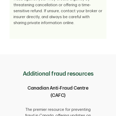
threatening cancellation or offering a time-
sensitive refund. If unsure, contact your broker or
insurer directly, and always be careful with
sharing private information online.
Additional fraud resources
Canadian Anti-Fraud Centre
(CAFC)
Since 
protect
The premier resource for preventing
fraud 
fraud in Canada, offering updates on