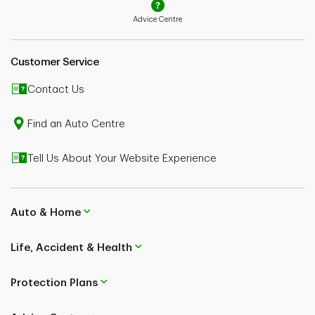
Advice Centre
Customer Service
Contact Us
Find an Auto Centre
Tell Us About Your Website Experience
Auto & Home
Life, Accident & Health
Protection Plans