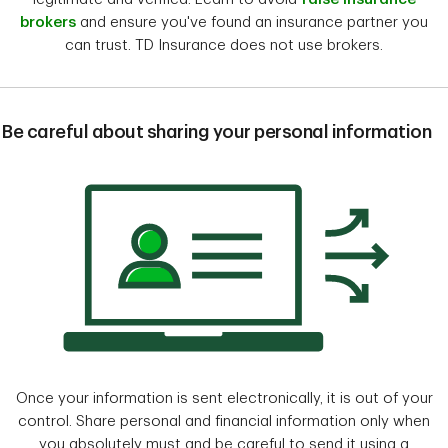
brokers​
and ensure you've found an insurance partner you
can trust. TD Insurance does not use brokers.
Be careful about sharing your personal information
Once your information is sent electronically, it is out of your
control. Share personal and financial information only when
you absolutely must and be careful to send it using a