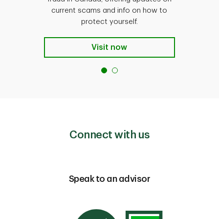
current scams and info on how to
protect yourself.
Visit now
Connect with us
Speak to an advisor