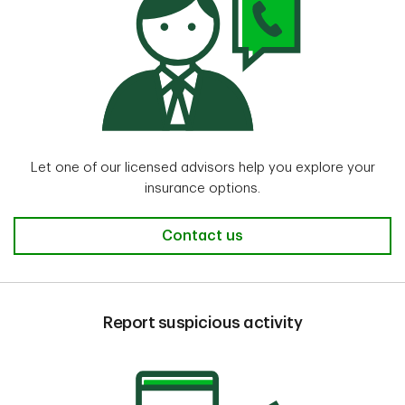
Let one of our licensed advisors help you explore your
insurance options.
Contact us
Report suspicious activity