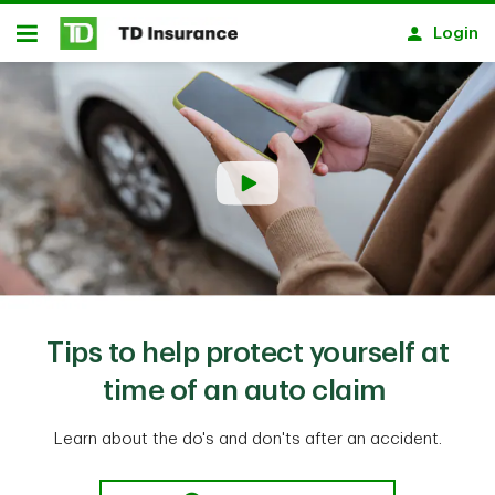
Skip to main content
Login
Open
Tips to help protect yourself at
time of an auto claim
Learn about the do's and don'ts after an accident.