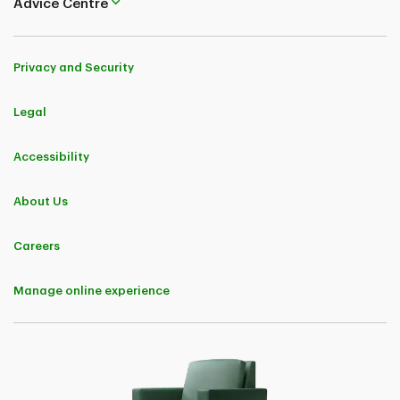
Advice Centre
Privacy and Security
Legal
Accessibility
About Us
Careers
Manage online experience