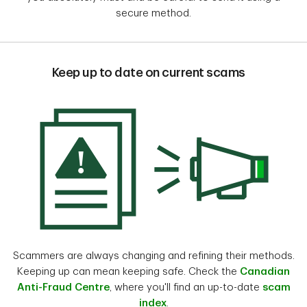
secure method.
Keep up to date on current scams
Scammers are always changing and refining their methods.
Keeping up can mean keeping safe. Check the
Canadian
Anti-Fraud Centre
, where you'll find an up-to-date
scam
index
.