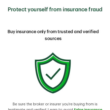
Protect yourself from insurance fraud
Buy insurance only from trusted and verified
sources
Be sure the broker or insurer you're buying from is
legitimate and verified. Learn to avoid
false insurance