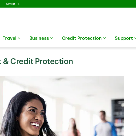
About TD
Travel
Business
Credit Protection
Support
 & Credit Protection