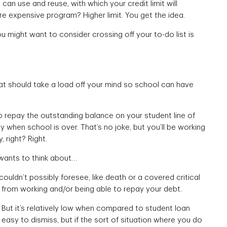
 can use and reuse, with which your credit limit will
re expensive program? Higher limit. You get the idea.
you might want to consider crossing off your to-do list is
at should take a load off your mind so school can have
lp repay the outstanding balance on your student line of
 when school is over. That’s no joke, but you’ll be working
 right? Right.
 wants to think about…
ouldn’t possibly foresee, like death or a covered critical
 from working and/or being able to repay your debt.
 But it’s relatively low when compared to student loan
easy to dismiss, but if the sort of situation where you do