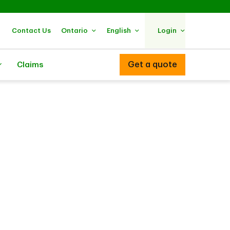
Contact Us
Ontario
English
Login
Get a quote
Claims