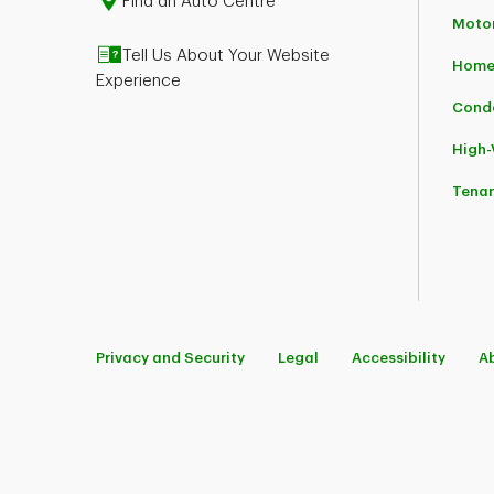
Find an Auto Centre
Moto
Tell Us About Your Website
Home
Experience
Cond
High
Tena
Privacy and Security
Legal
Accessibility
A