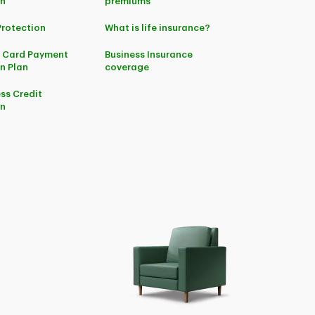
on
premiums
Protection
What is life insurance?
t Card Payment
Business Insurance
n Plan
coverage
ss Credit
on