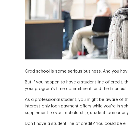
Grad school is some serious business. And you have
But if you happen to have a student line of credit, t
your program’s time commitment, and the financial
As a professional student, you might be aware of th
interest-only loan payment offers while you’re in sc
supplement to your scholarship, student loan or an
Don’t have a student line of credit? You could be eli