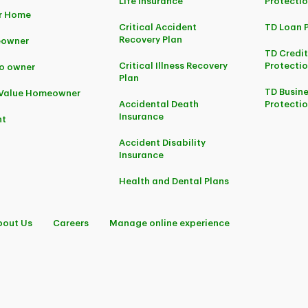
Life Insurance
Protecti
r Home
Critical Accident
TD Loan 
Recovery Plan
owner
TD Credi
Critical Illness Recovery
Protectio
o owner
Plan
TD Busine
-Value Homeowner
Accidental Death
Protecti
Insurance
nt
Accident Disability
Insurance
Health and Dental Plans
bout Us
Careers
Manage online experience