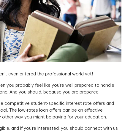
n’t even entered the professional world yet!
hen you probably feel like you’re well prepared to handle
 one. And you should, because you are prepared.
e competitive student-specific interest rate offers and
hool. The low-rates loan offers can be an effective
y other way you might be paying for your education.
gible, and if you’re interested, you should connect with us