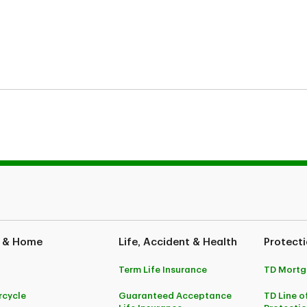
ses only and does not constitute legal advice. Coverages described herein
, potential indemnification is also subject to the receivability of the cla
e and your policy wordings, your policy wordings shall take precedence. P
inion Bank to be applied towards the outstanding line of credit balance
 & Home
Life, Accident & Health
Protecti
rance provides life, accidental dismemberment and critical illness covera
ges underwritten by The Canada Life Assurance Company. TD Life is the au
Term Life Insurance
TD Mortg
atures, limitations and exclusions, please refer to the Certificate of Insur
cycle
Guaranteed Acceptance
TD Line o