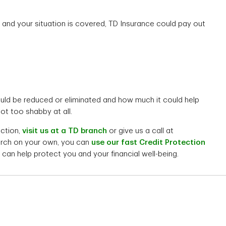
and your situation is covered, TD Insurance could pay out
ld be reduced or eliminated and how much it could help
ot too shabby at all.
ection,
visit us at a TD branch
or give us a call at
earch on your own, you can
use our fast Credit Protection
can help protect you and your financial well-being.