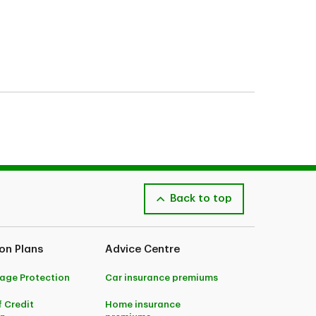
 may be subject to additional eligibility criteria,
im and the type of coverage you bought.
lease speak to an Advisor or consult your policy
Back to top
 subject to maximum coverage, limitations and
on Plans
Advice Centre
ges. Accidental dismemberment coverage underwritten by
thorized administrator for this insurance. For complete
age Protection
Car insurance premiums
ance. Applications subject to approval.
f Credit
Home insurance