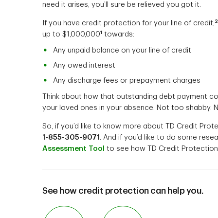
need it arises, you’ll sure be relieved you got it.
2
If you have credit protection for your line of credit,
1
up to $1,000,000
towards:
Any unpaid balance on your line of credit
Any owed interest
Any discharge fees or prepayment charges
Think about how that outstanding debt payment cou
your loved ones in your absence. Not too shabby. N
So, if you’d like to know more about TD Credit Prot
1-855-305-9071
. And if you’d like to do some res
Assessment Tool
to see how TD Credit Protection 
See how credit protection can help you.