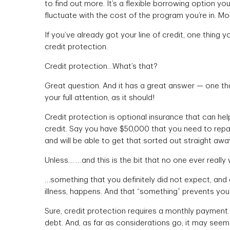
to find out more. It’s a flexible borrowing option you
fluctuate with the cost of the program you’re in. Mo
If you’ve already got your line of credit, one thing 
credit protection.
Credit protection…What’s that?
Great question. And it has a great answer — one th
your full attention, as it should!
Credit protection is optional insurance that can he
credit. Say you have $50,000 that you need to repay
and will be able to get that sorted out straight away,
Unless… …and this is the bit that no one ever really
…something that you definitely did not expect, and c
illness, happens. And that “something” prevents you
Sure, credit protection requires a monthly payment.
debt. And, as far as considerations go, it may seem 