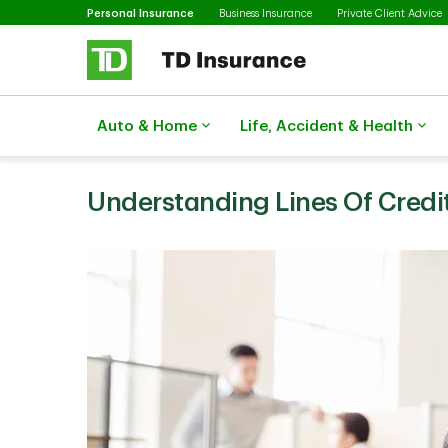
Selected
Skip to main content
Personal Insurance
Business Insurance
Private Client Advice
Auto & Home
Life, Accident & Health
Understanding Lines Of Credit