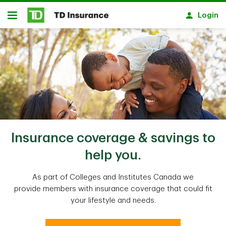
Skip to main content
Login
Open
Insurance coverage & savings to
help you.
As part of Colleges and Institutes Canada we
provide members with insurance coverage that could fit
your lifestyle and needs.