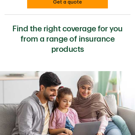
Get a quote
Find the right coverage for you
from a range of insurance
products