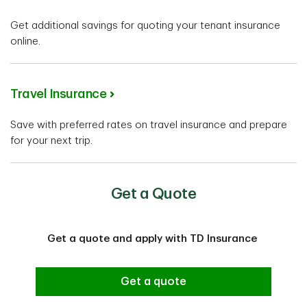
Get additional savings for quoting your tenant insurance
online.
Travel Insurance
Save with preferred rates on travel insurance and prepare
for your next trip.
Get a Quote
Get a quote and apply with TD Insurance
Get a quote