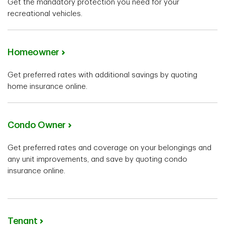
Get the mandatory protection you need for your
recreational vehicles.
Homeowner
Get preferred rates with additional savings by quoting
home insurance online.
Condo Owner
Get preferred rates and coverage on your belongings and
any unit improvements, and save by quoting condo
insurance online.
Tenant