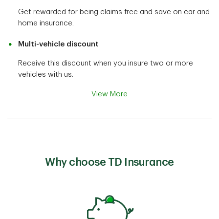
Get rewarded for being claims free and save on car and
home insurance.
Multi-vehicle discount
Receive this discount when you insure two or more
vehicles with us.
View More
Why choose TD Insurance