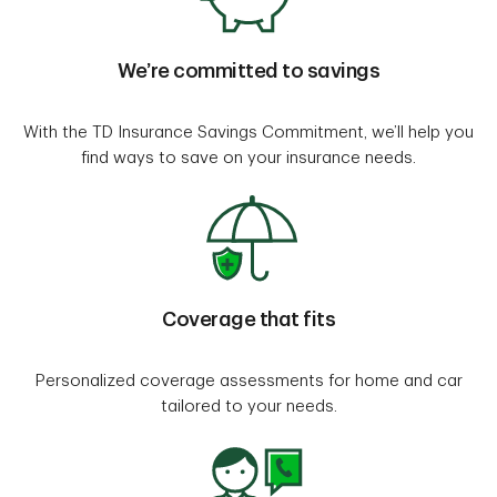
We’re committed to savings
With the TD Insurance Savings Commitment, we’ll help you
find ways to save on your insurance needs.
Coverage that fits
Personalized coverage assessments for home and car
tailored to your needs.