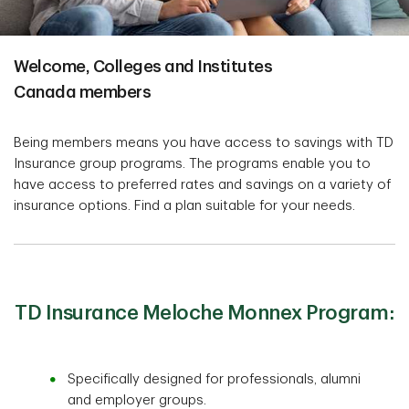
Welcome, Colleges and Institutes
Canada members
Being members means you have access to savings with TD
Insurance group programs. The programs enable you to
have access to preferred rates and savings on a variety of
insurance options. Find a plan suitable for your needs.
TD Insurance Meloche Monnex Program:
Specifically designed for professionals, alumni
and employer groups.