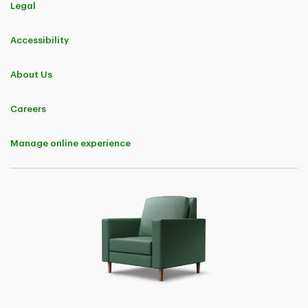
Legal
Accessibility
About Us
Careers
Manage online experience