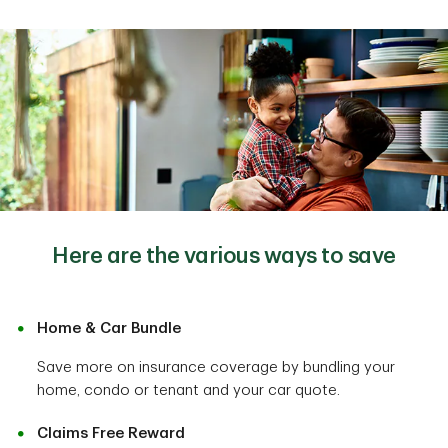
Here are the various ways to save
Home & Car Bundle
Save more on insurance coverage by bundling your
home, condo or tenant and your car quote.
Claims Free Reward