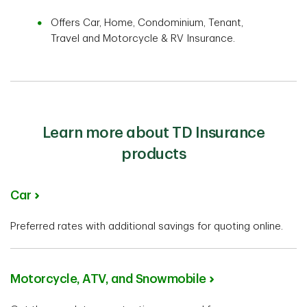
Offers Car, Home, Condominium, Tenant,
Travel and Motorcycle & RV Insurance.
Learn more about TD Insurance
products
Car
Preferred rates with additional savings for quoting online.
Motorcycle, ATV, and Snowmobile