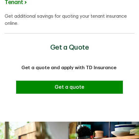
Tenant
Get additional savings for quoting your tenant insurance
online.
Get a Quote
Get a quote and apply with TD Insurance
Get a quote