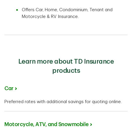
Offers Car, Home, Condominium, Tenant and
Motorcycle & RV Insurance.
Learn more about TD Insurance
products
Car
Preferred rates with additional savings for quoting online.
Motorcycle, ATV, and Snowmobile