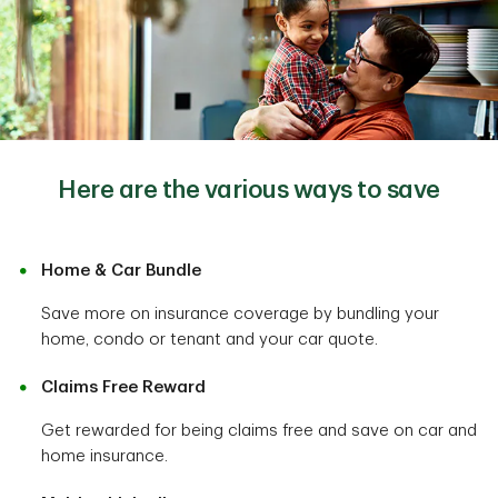
Here are the various ways to save
Home & Car Bundle
Save more on insurance coverage by bundling your
home, condo or tenant and your car quote.
Claims Free Reward
Get rewarded for being claims free and save on car and
home insurance.