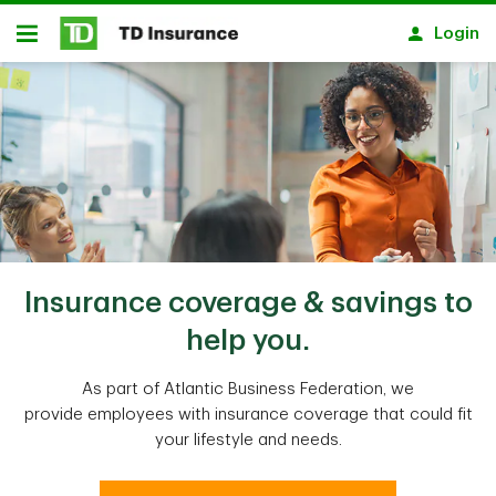
Skip to main content
Login
Open
Insurance coverage & savings to
help you.
As part of Atlantic Business Federation, we
provide employees with insurance coverage that could fit
your lifestyle and needs.