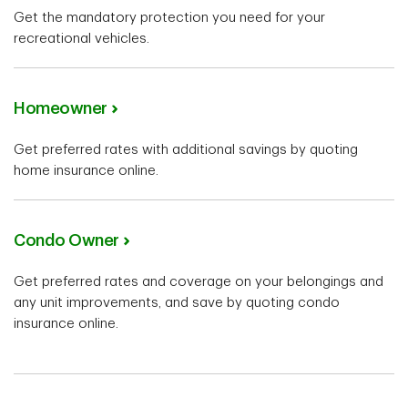
Get the mandatory protection you need for your
recreational vehicles.
Homeowner
Get preferred rates with additional savings by quoting
home insurance online.
Condo Owner
Get preferred rates and coverage on your belongings and
any unit improvements, and save by quoting condo
insurance online.