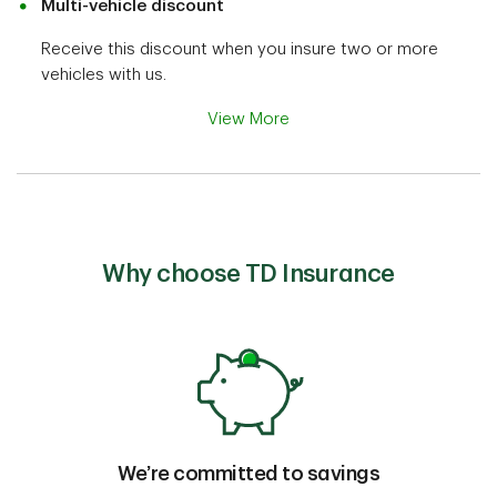
Multi-vehicle discount
Receive this discount when you insure two or more
vehicles with us.
View More
Why choose TD Insurance
We’re committed to savings