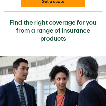
Get a quote
Find the right coverage for you
from a range of insurance
products