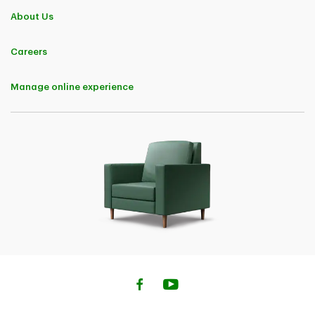
About Us
Careers
Manage online experience