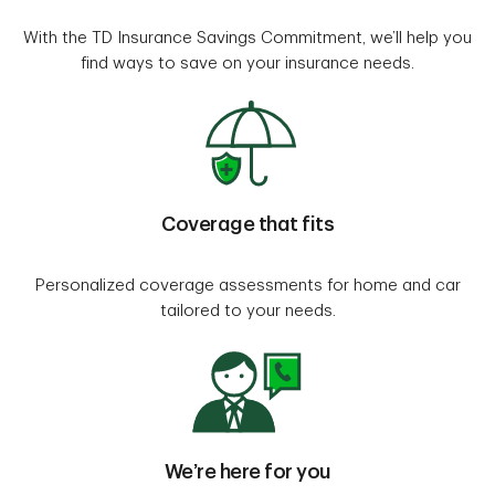
With the TD Insurance Savings Commitment, we’ll help you
find ways to save on your insurance needs.
Coverage that fits
Personalized coverage assessments for home and car
tailored to your needs.
We’re here for you