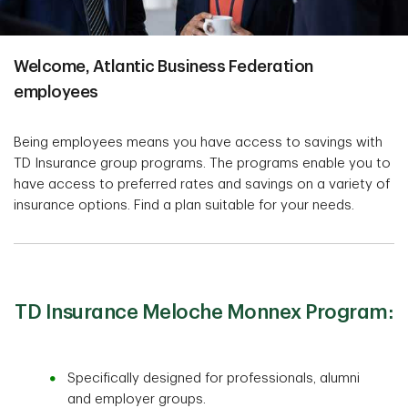
Welcome, Atlantic Business Federation
employees
Being employees means you have access to savings with
TD Insurance group programs. The programs enable you to
have access to preferred rates and savings on a variety of
insurance options. Find a plan suitable for your needs.
TD Insurance Meloche Monnex Program:
Specifically designed for professionals, alumni
and employer groups.