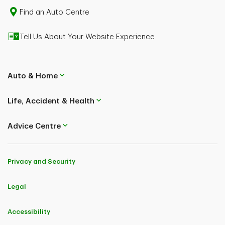
Find an Auto Centre
Tell Us About Your Website Experience
Auto & Home
Life, Accident & Health
Advice Centre
Privacy and Security
Legal
Accessibility