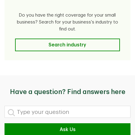
Do you have the right coverage for your small
business? Search for your business's industry to
find out.
Search industry
Have a question? Find answers here
Type your question
Ask Us