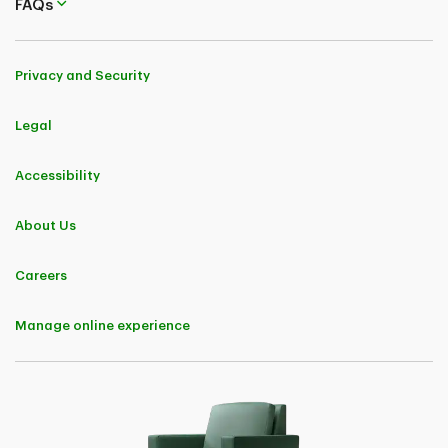
FAQs
Privacy and Security
Legal
Accessibility
About Us
Careers
Manage online experience