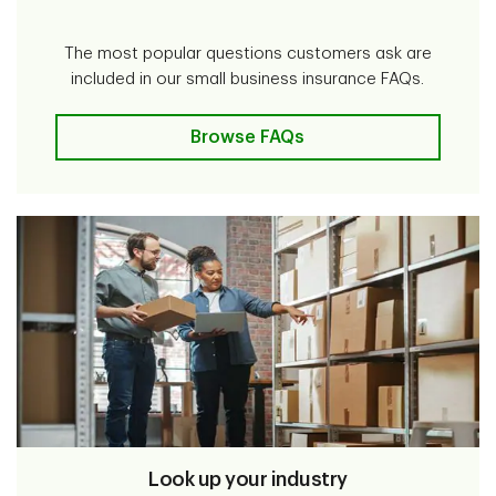
The most popular questions customers ask are
included in our small business insurance FAQs.
Browse FAQs
Look up your industry