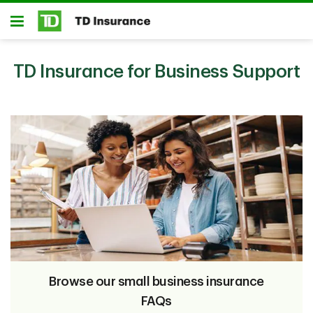
Skip to main content
Open
TD Insurance for Business Support
Browse our small business insurance
FAQs