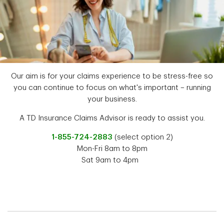
Our aim is for your claims experience to be stress-free so
you can continue to focus on what's important – running
your business.
A TD Insurance Claims Advisor is ready to assist you.
1-855-724-2883
(select option 2)
Mon-Fri 8am to 8pm
Sat 9am to 4pm