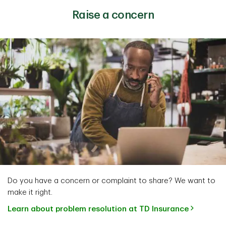
Raise a concern
Do you have a concern or complaint to share? We want to
make it right.
Learn about problem resolution at TD Insurance