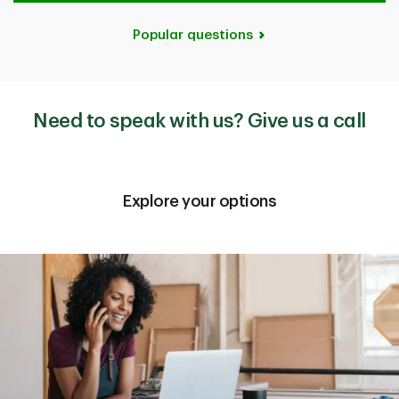
Popular questions
Need to speak with us? Give us a call
Explore your options