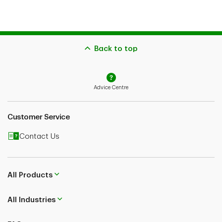
Back to top
Advice Centre
Customer Service
Contact Us
All Products
All Industries