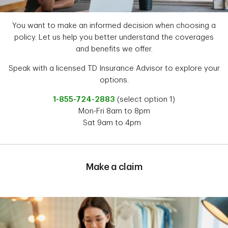
You want to make an informed decision when choosing a
policy. Let us help you better understand the coverages
and benefits we offer.
Speak with a licensed TD Insurance Advisor to explore your
options.
1-855-724-2883
(select option 1)
Mon-Fri 8am to 8pm
Sat 9am to 4pm
Make a claim