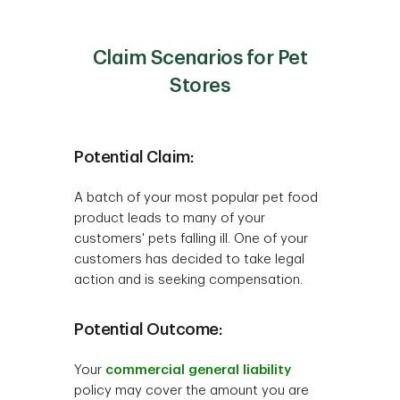
Claim Scenarios for Pet
Stores
Potential Claim:
A batch of your most popular pet food
product leads to many of your
customers' pets falling ill. One of your
customers has decided to take legal
action and is seeking compensation.
Potential Outcome:
Your
commercial general liability
policy may cover the amount you are