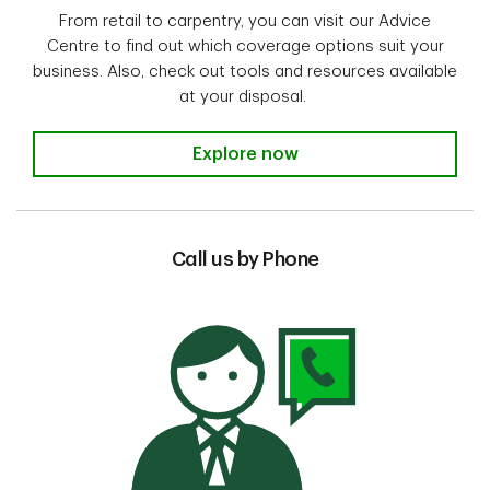
From retail to carpentry, you can visit our Advice
Centre to find out which coverage options suit your
business. Also, check out tools and resources available
at your disposal.
Visit our Advice Centre
Explore now
Call us by Phone