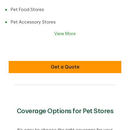
Pet Food Stores
Pet Accessory Stores
View More
Get a Quote
Coverage Options for Pet Stores