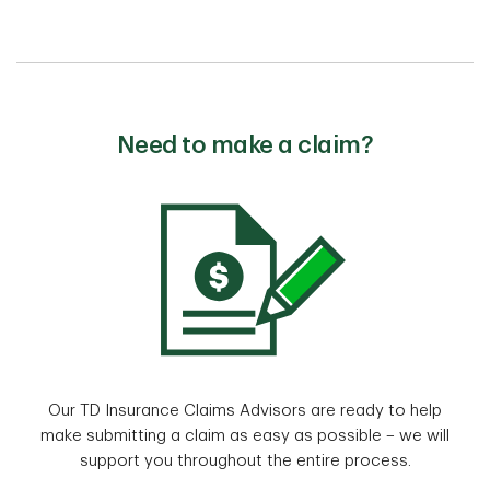
Need to make a claim?
Our TD Insurance Claims Advisors are ready to help
make submitting a claim as easy as possible – we will
support you throughout the entire process.