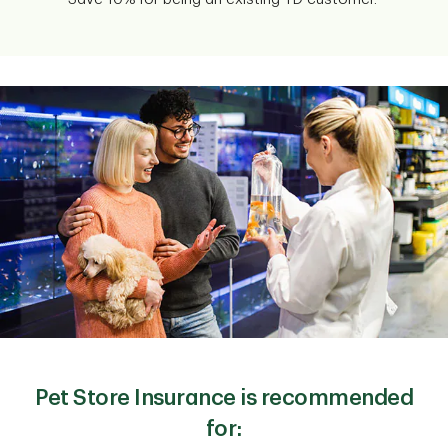
Pet Store Insurance is recommended
for: