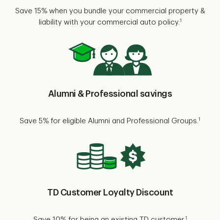
Save 15% when you bundle your commercial property &
1
liability with your commercial auto policy.
Alumni & Professional savings
1
Save 5% for eligible Alumni and Professional Groups.
TD Customer Loyalty Discount
1
Save 10% for being an existing TD customer.