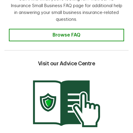
Insurance Small Business FAQ page for additional help
in answering your small business insurance-related
questions.
Insurance questions? Find the an
Browse FAQ
Visit our Advice Centre