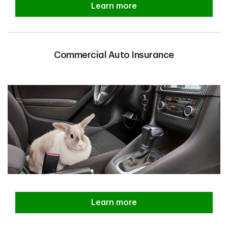
Learn more
Commercial Auto Insurance
Learn more