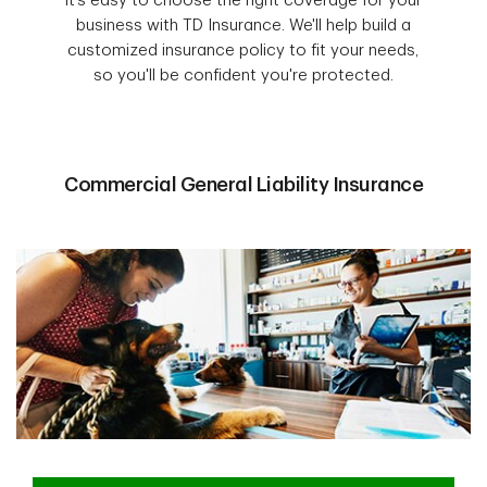
It’s easy to choose the right coverage for your
business with TD Insurance. We'll help build a
customized insurance policy to fit your needs,
so you'll be confident you're protected.
Commercial General Liability Insurance