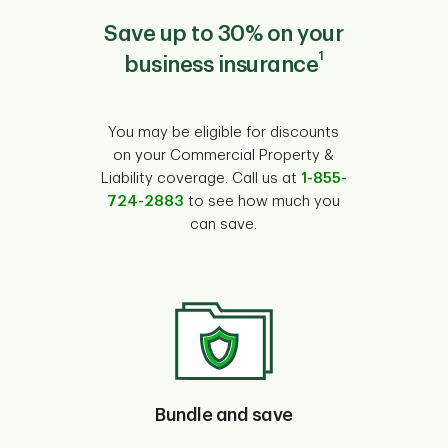
Save up to 30% on your
1
business insurance
You may be eligible for discounts
on your Commercial Property &
Liability coverage. Call us at
1-855-
724-2883
to see how much you
can save.
Bundle and save