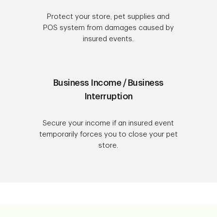
Protect your store, pet supplies and
POS system from damages caused by
insured events.
Business Income / Business
Interruption
Secure your income if an insured event
temporarily forces you to close your pet
store.