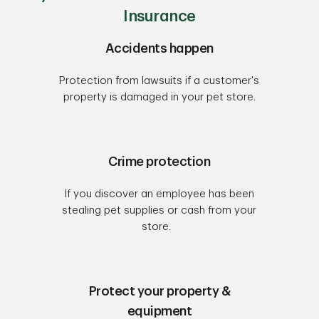
Insurance
Accidents happen
Protection from lawsuits if a customer's
property is damaged in your pet store.
Crime protection
If you discover an employee has been
stealing pet supplies or cash from your
store.
Protect your property &
equipment