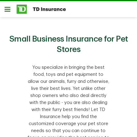
Skip to main content
Open
Small Business Insurance for Pet
Stores
You specialize in bringing the best
food, toys and pet equipment to
allow our animals, furry and otherwise,
live their best lives. Yet unlike other
shop owners who also deal directly
with the public - you are also dealing
with their furry best friends! Let TD
Insurance help you find the
customized coverage your pet store
needs so that you can continue to