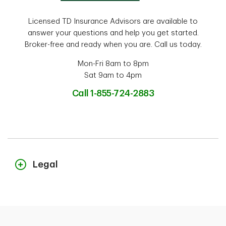
Licensed TD Insurance Advisors are available to
answer your questions and help you get started.
Broker-free and ready when you are. Call us today.
Mon-Fri 8am to 8pm
Sat 9am to 4pm
Call 1-855-724-2883
Legal
The content on this page is for general information purposes only and
does not constitute legal advice. Coverages described herein may be
subject to additional eligibility criteria, limitations and exclusions. In
the event you make a claim, potential indemnification is also subject