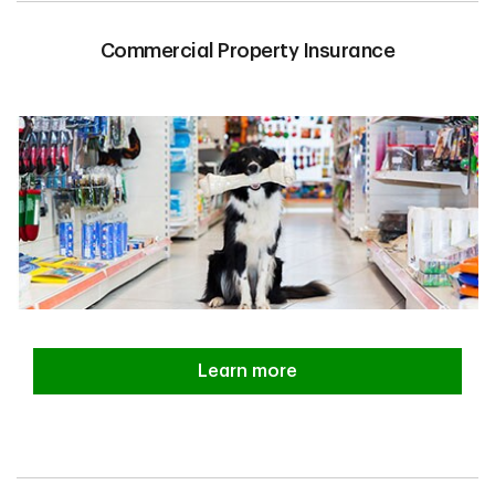
Commercial Property Insurance
Learn more