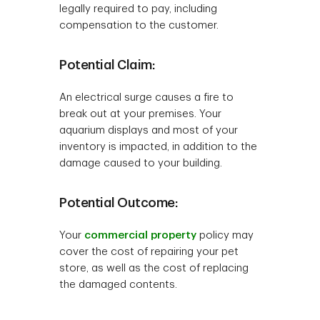
legally required to pay, including
compensation to the customer.
Potential Claim:
An electrical surge causes a fire to
break out at your premises. Your
aquarium displays and most of your
inventory is impacted, in addition to the
damage caused to your building.
Potential Outcome:
Your
commercial property
policy may
cover the cost of repairing your pet
store, as well as the cost of replacing
the damaged contents.