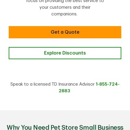
focus on providing the best service to
your customers and their
companions.
Get a Quote
Explore Discounts
Speak to a licensed TD Insurance Advisor
1-855-724-
2883
Why You Need Pet Store Small Business