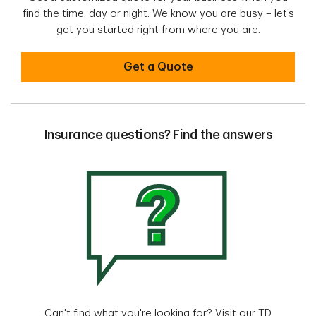
find the time, day or night. We know you are busy – let’s
get you started right from where you are.
Get started with a quote online
Get a Quote
Insurance questions? Find the answers
Can't find what you're looking for? Visit our TD