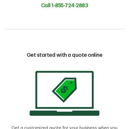
Call 1-855-724-2883
Get started with a quote online
Get a customized quote for your business when you