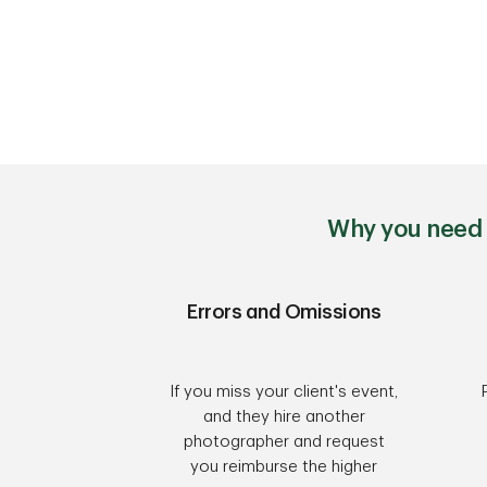
Why you need 
Errors and Omissions
If you miss your client's event,
and they hire another
photographer and request
you reimburse the higher