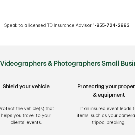
Speak to a licensed TD Insurance Advisor
1-855-724-2883
Videographers & Photographers Small Busi
Shield your vehicle
Protecting your proper
& equipment
Protect the vehicle(s) that
If an insured event leads 
helps you travel to your
items, such as your camera
clients’ events.
tripod, breaking.