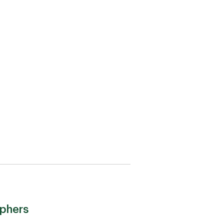
phers