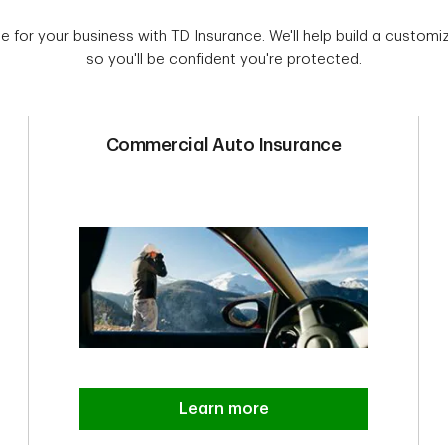
e for your business with TD Insurance. We'll help build a customiz
so you'll be confident you're protected.
Commercial Auto Insurance
Learn more