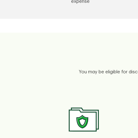
expense
You may be eligible for dis