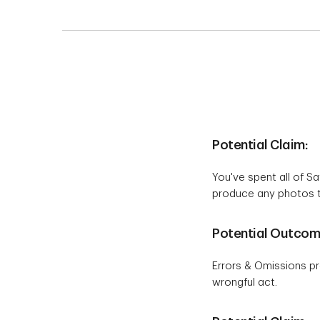
Potential Claim:
You've spent all of S
produce any photos to
Potential Outcom
Errors & Omissions pr
wrongful act.