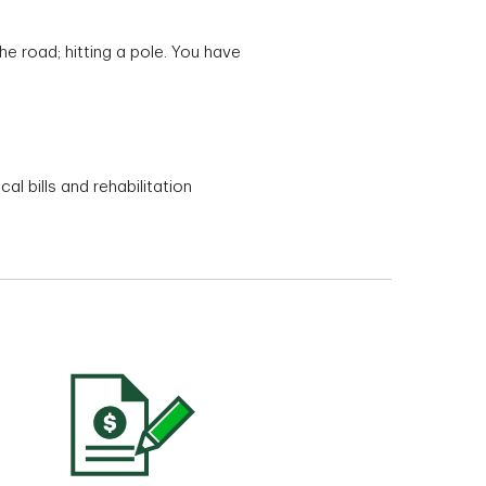
he road; hitting a pole. You have
l bills and rehabilitation