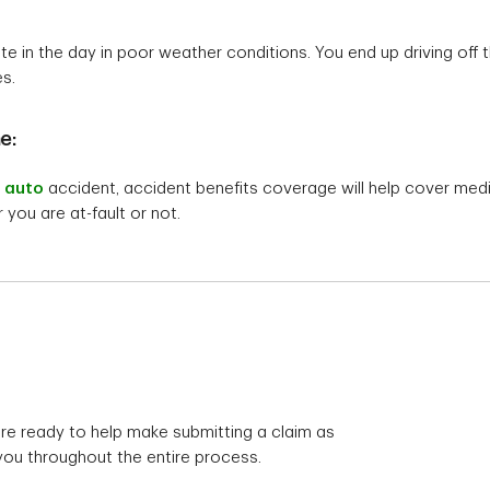
te in the day in poor weather conditions. You end up driving off t
es.
e:
n
auto
accident, accident benefits coverage will help cover medica
 you are at-fault or not.
re ready to help make submitting a claim as
you throughout the entire process.