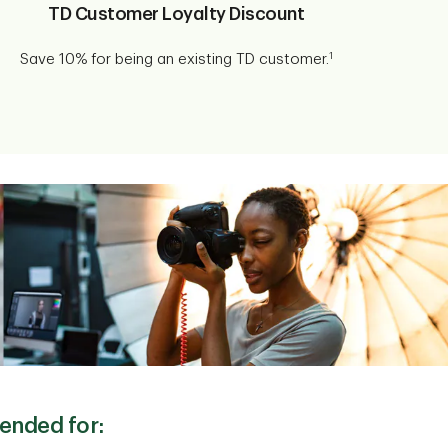
TD Customer Loyalty Discount
1
Save 10% for being an existing TD customer.
ended for: