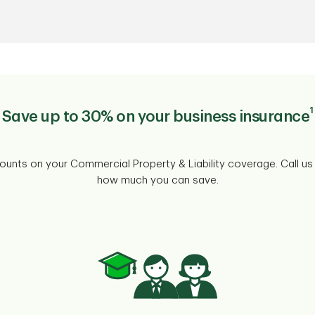
1
Save up to 30% on your business insurance
counts on your Commercial Property & Liability coverage. Call us
how much you can save.