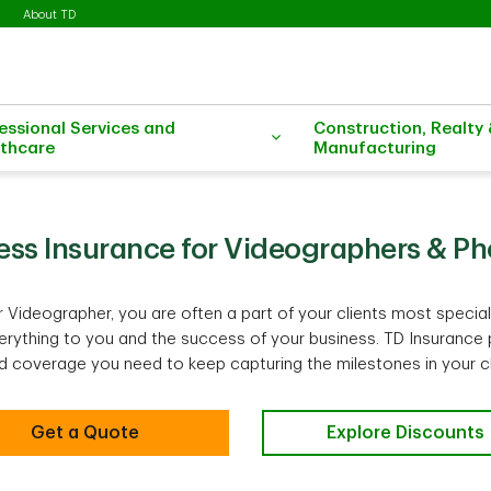
About TD
essional Services and
Construction, Realty
thcare
Manufacturing
ess Insurance for Videographers & P
 Videographer, you are often a part of your clients most speci
ything to you and the success of your business. TD Insurance 
 coverage you need to keep capturing the milestones in your clie
Get a Quote
Explore Discounts