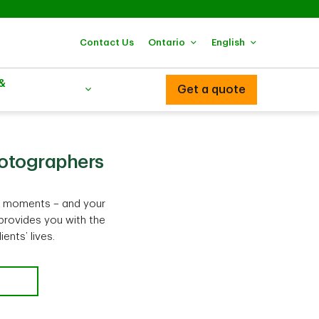
Contact Us
Ontario
English
 &
Get a quote
hotographers
al moments – and your
provides you with the
nts’ lives.