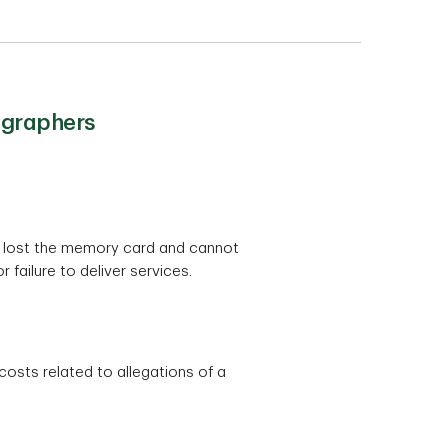
ographers
ve lost the memory card and cannot
failure to deliver services.
costs related to allegations of a