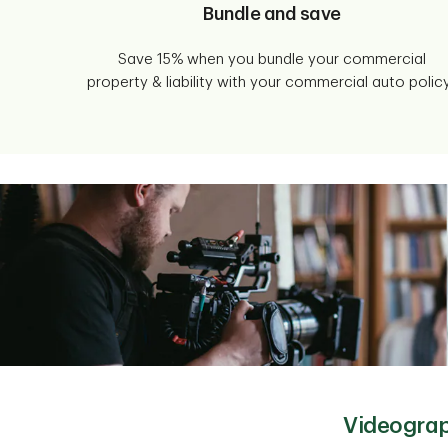
Bundle and save
Save 15% when you bundle your commercial
property & liability with your commercial auto policy
Videograp