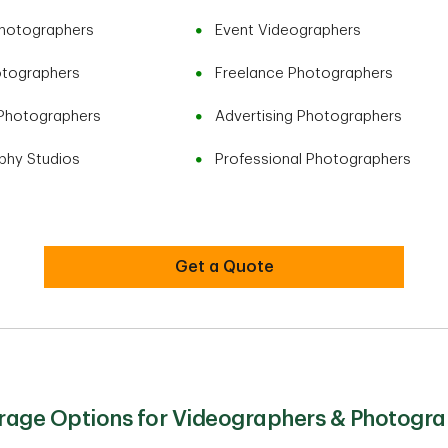
Photographers
Event Videographers
otographers
Freelance Photographers
Photographers
Advertising Photographers
phy Studios
Professional Photographers
Get a Quote
age Options for Videographers & Photogra