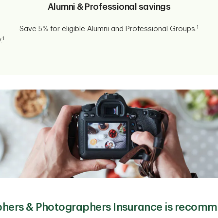
Alumni & Professional savings
1
Save 5% for eligible Alumni and Professional Groups.
1
.
hers & Photographers Insurance is recomm