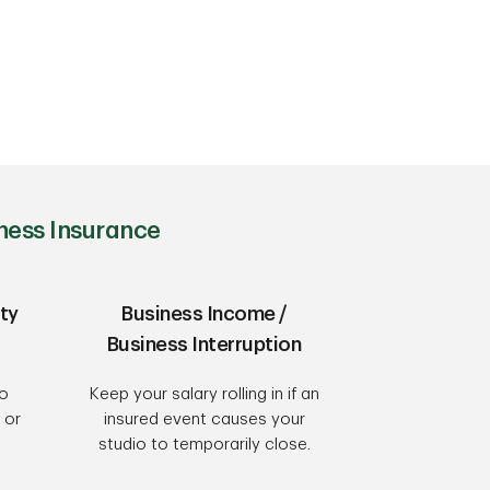
ness Insurance
ty
Business Income /
Business Interruption
to
Keep your salary rolling in if an
 or
insured event causes your
studio to temporarily close.