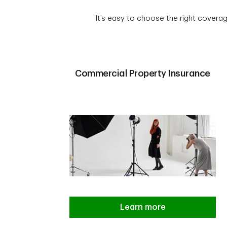
It’s easy to choose the right coverag
Commercial Property Insurance
Learn more