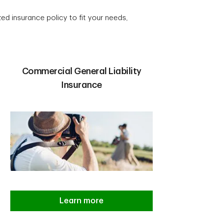
ed insurance policy to fit your needs,
Commercial General Liability
Insurance
Learn more