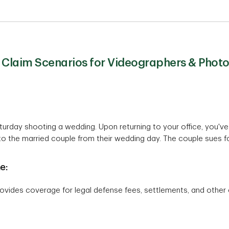
Claim Scenarios for Videographers & Phot
aturday shooting a wedding. Upon returning to your office, you'
 the married couple from their wedding day. The couple sues for 
e:
ovides coverage for legal defense fees, settlements, and other 