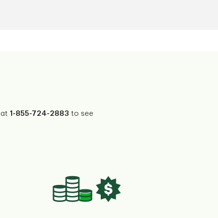
 at
1-855-724-2883
to see