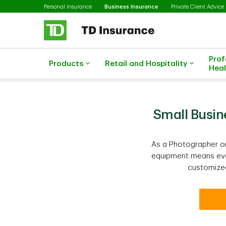
Selected
Skip to main content
Personal Insurance
Business Insurance
Private Client Advice
Prof
Products
Retail and Hospitality
Heal
Small Busin
As a Photographer or
equipment means ever
customized