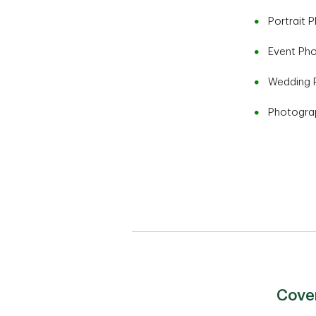
Portrait 
Event Ph
Wedding 
Photogra
Cover