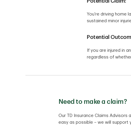
Potential Claim:
You're driving home la
sustained minor injuri
Potential Outcom
If you are injured in a
regardless of whether
Need to make a claim?
Our TD Insurance Claims Advisors a
easy as possible – we will support 