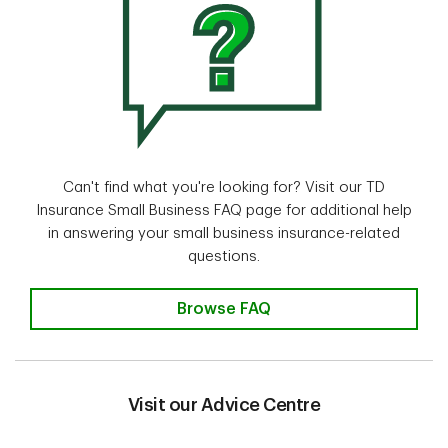
Can't find what you're looking for? Visit our TD
Insurance Small Business FAQ page for additional help
in answering your small business insurance-related
questions.
Insurance questions? Find the an
Browse FAQ
Visit our Advice Centre