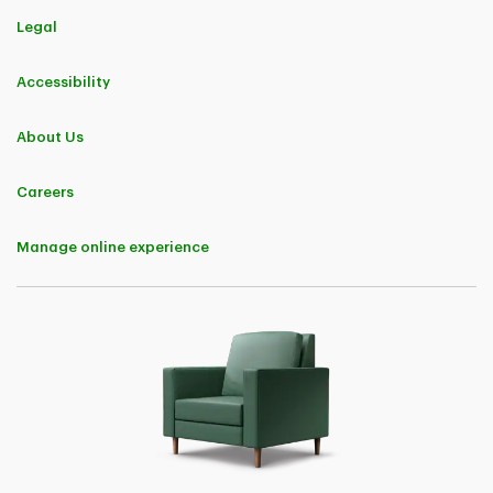
This Offer provides a discount of 5% applicable to premiums charged
for TD Insurance business insurance policies and their endorsements.
Legal
The discount will continue to be applicable upon policy renewal.
Eligibility to purchase a business insurance policy is subject to TD
Accessibility
Insurance underwriting rules and standards.
Offer may be changed, withdrawn, or extended at any time, without
About Us
notice.
Careers
TD Customer Loyalty Discount
Eligibility
Manage online experience
For the purposes of this Offer only, an "Eligible TD Customer" means a
natural person who is a director, board member, signing officer,
business owner, sole proprietor, or majority partner of a business entity
and who:
• has a TD deposit account;
• has a TD Mortgage, a TD Home Equity FlexLine, or a TD loan or line
of credit, secured or unsecured;
• has a TD credit card or other credit card issued by TD;
• has a TD investment product or account;
• has a TD automobile financing product;
• has a TD Insurance residential insurance or personal passenger
automobile insurance policy;