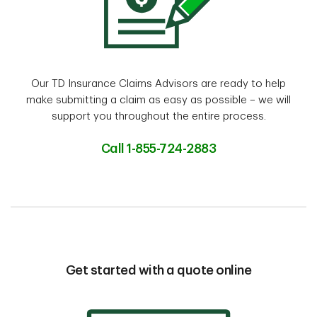
Our TD Insurance Claims Advisors are ready to help
make submitting a claim as easy as possible – we will
support you throughout the entire process.
Call 1-855-724-2883
Get started with a quote online