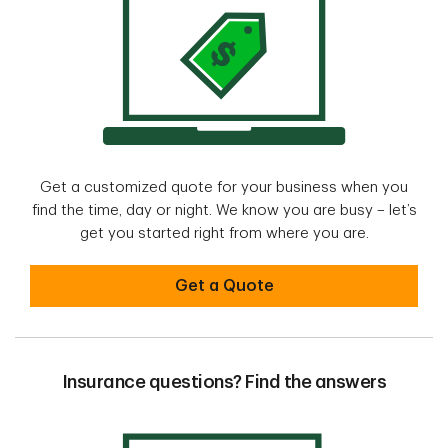
Get a customized quote for your business when you
find the time, day or night. We know you are busy – let’s
get you started right from where you are.
Get started with a quote online
Get a Quote
Insurance questions? Find the answers