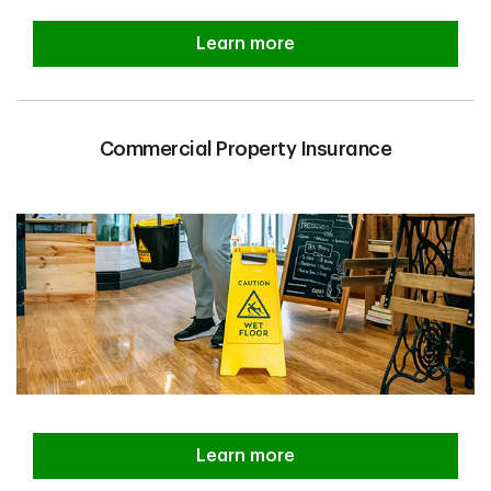
Learn more
Commercial Property Insurance
Learn more