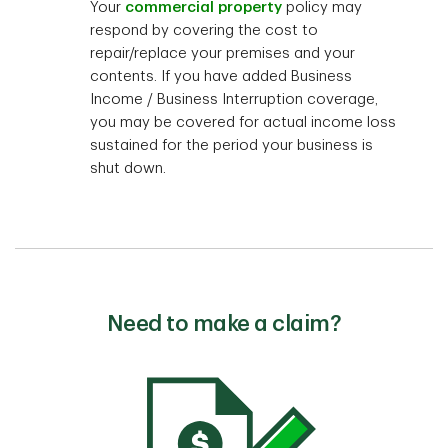
Your
commercial property
policy may
respond by covering the cost to
repair/replace your premises and your
contents. If you have added Business
Income / Business Interruption coverage,
you may be covered for actual income loss
sustained for the period your business is
shut down.
Need to make a claim?