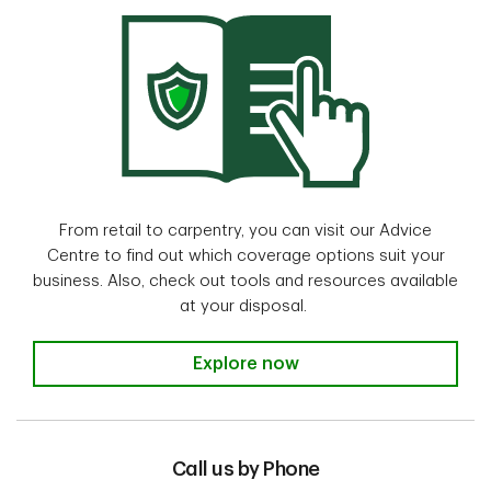
From retail to carpentry, you can visit our Advice
Centre to find out which coverage options suit your
business. Also, check out tools and resources available
at your disposal.
Visit our Advice Centre
Explore now
Call us by Phone