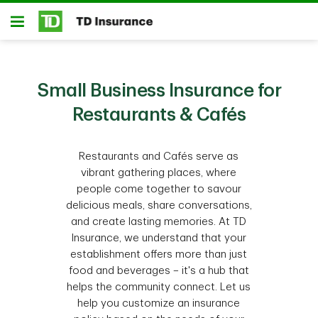
Skip to main content
Open
Small Business Insurance for
Restaurants & Cafés
Restaurants and Cafés serve as
vibrant gathering places, where
people come together to savour
delicious meals, share conversations,
and create lasting memories. At TD
Insurance, we understand that your
establishment offers more than just
food and beverages – it's a hub that
helps the community connect. Let us
help you customize an insurance