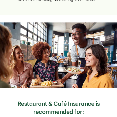
Restaurant & Café Insurance is
recommended for: