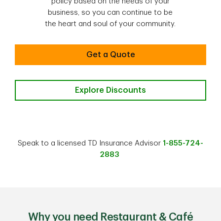
policy based on the needs of your
business, so you can continue to be
the heart and soul of your community.
Get a Quote
Explore Discounts
Speak to a licensed TD Insurance Advisor
1-855-724-
2883
Why you need Restaurant & Café