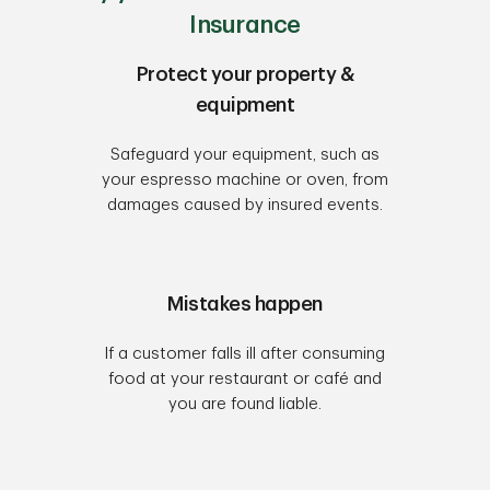
Insurance
Protect your property &
equipment
Safeguard your equipment, such as
your espresso machine or oven, from
damages caused by insured events.
Mistakes happen
If a customer falls ill after consuming
food at your restaurant or café and
you are found liable.