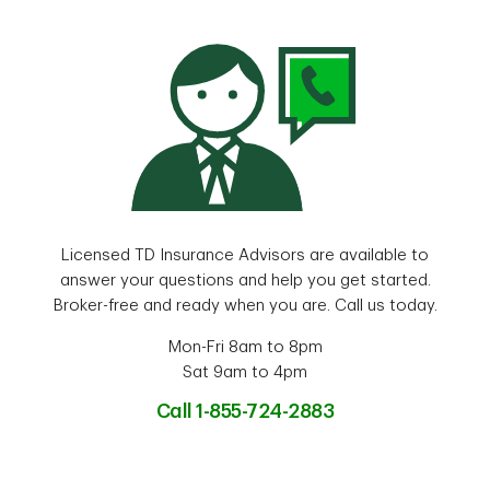
Licensed TD Insurance Advisors are available to
answer your questions and help you get started.
Broker-free and ready when you are. Call us today.
Mon-Fri 8am to 8pm
Sat 9am to 4pm
Call 1-855-724-2883