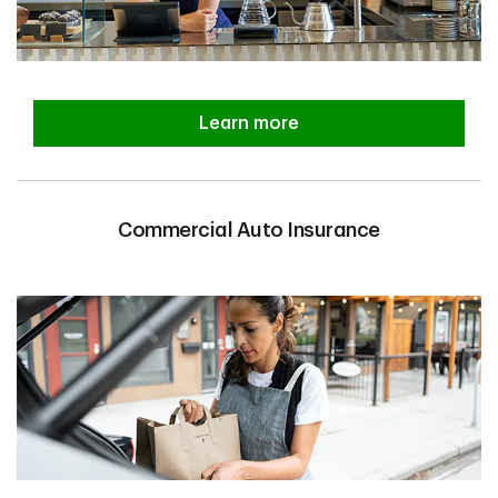
Learn more
Commercial Auto Insurance