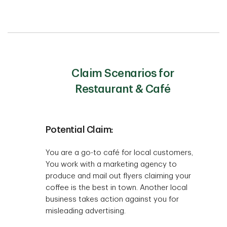
Claim Scenarios for
Restaurant & Café
Potential Claim:
You are a go-to café for local customers,
You work with a marketing agency to
produce and mail out flyers claiming your
coffee is the best in town. Another local
business takes action against you for
misleading advertising.