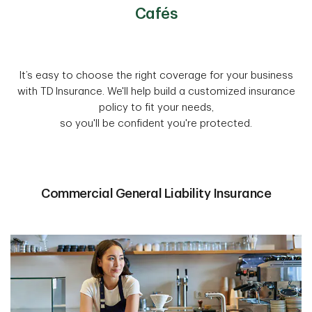
Cafés
It’s easy to choose the right coverage for your business
with TD Insurance. We'll help build a customized insurance
policy to fit your needs,
so you'll be confident you're protected.
Commercial General Liability Insurance