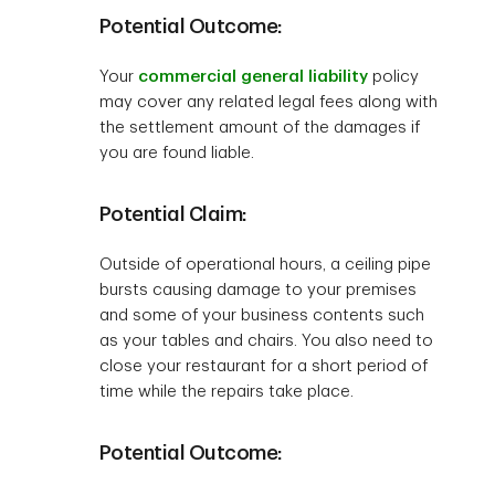
Potential Outcome:
Your
commercial general liability
policy
may cover any related legal fees along with
the settlement amount of the damages if
you are found liable.
Potential Claim:
Outside of operational hours, a ceiling pipe
bursts causing damage to your premises
and some of your business contents such
as your tables and chairs. You also need to
close your restaurant for a short period of
time while the repairs take place.
Potential Outcome: