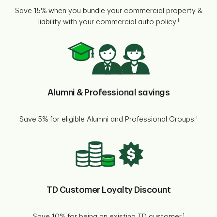
Save 15% when you bundle your commercial property &
1
liability with your commercial auto policy.
Alumni & Professional savings
1
Save 5% for eligible Alumni and Professional Groups.
TD Customer Loyalty Discount
1
Save 10% for being an existing TD customer.