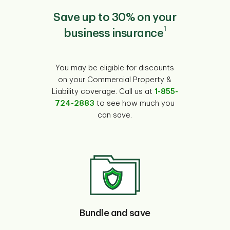
Save up to 30% on your
1
business insurance
You may be eligible for discounts
on your Commercial Property &
Liability coverage. Call us at
1-855-
724-2883
to see how much you
can save.
Bundle and save