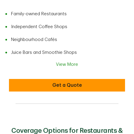
Family-owned Restaurants
Independent Coffee Shops
Neighbourhood Cafés
Juice Bars and Smoothie Shops
View More
Get a Quote
Coverage Options for Restaurants &