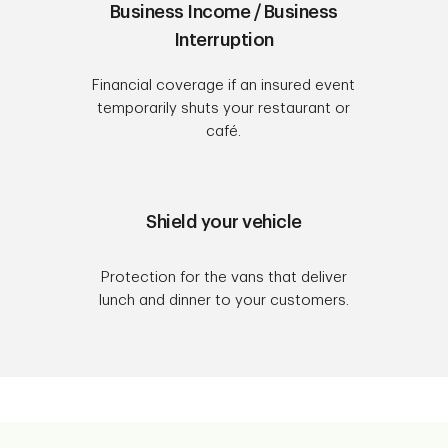
Business Income / Business
Interruption
Financial coverage if an insured event
temporarily shuts your restaurant or
café.
Shield your vehicle
Protection for the vans that deliver
lunch and dinner to your customers.