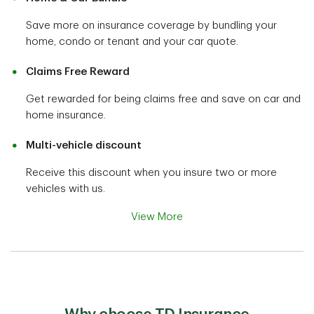
Save more on insurance coverage by bundling your
home, condo or tenant and your car quote.
Claims Free Reward
Get rewarded for being claims free and save on car and
home insurance.
Multi-vehicle discount
Receive this discount when you insure two or more
vehicles with us.
View More