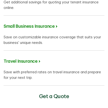
Get additional savings for quoting your tenant insurance
online.
Small Business Insurance
Save on customizable insurance coverage that suits your
business' unique needs.
Travel Insurance
Save with preferred rates on travel insurance and prepare
for your next trip.
Get a Quote