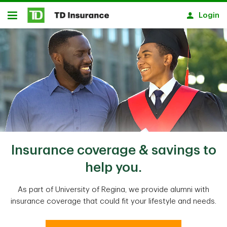
Skip to main content
Login
Open
Insurance coverage & savings to
help you.
As part of University of Regina, we provide alumni with
insurance coverage that could fit your lifestyle and needs.