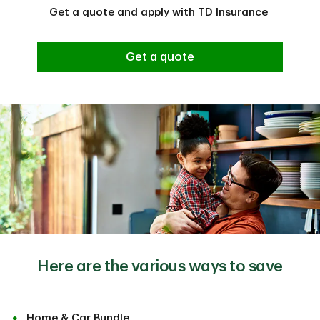
Get a quote and apply with TD Insurance
Get a quote
Here are the various ways to save
Home & Car Bundle