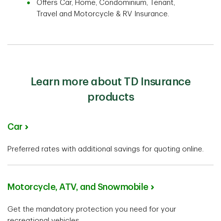
Offers Car, Home, Condominium, Tenant,
Travel and Motorcycle & RV Insurance.
Learn more about TD Insurance
products
Car
Preferred rates with additional savings for quoting online.
Motorcycle, ATV, and Snowmobile
Get the mandatory protection you need for your
recreational vehicles.