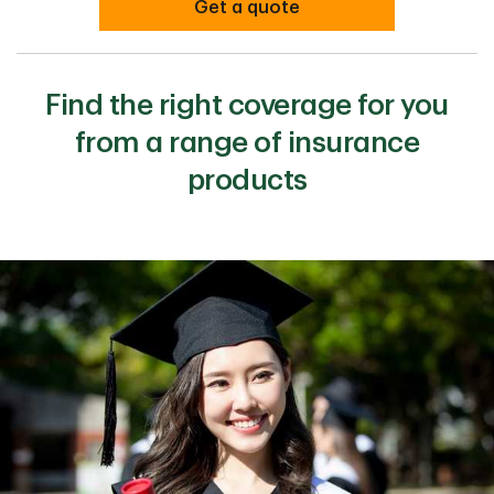
Get a quote
Find the right coverage for you
from a range of insurance
products