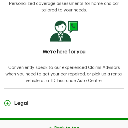
Personalized coverage assessments for home and car
tailored to your needs.
We’re here for you
Conveniently speak to our experienced Claims Advisors
when you need to get your car repaired, or pick up a rental
vehicle at a TD Insurance Auto Centre.
Legal
"TD Insurance Meloche Monnex" refers to the travel, home and auto
insurance program for Professionals, Alumni and Employer Groups. The
home and auto insurance policies for Alumni and Professionals are
underwritten by Security National Insurance Company and distributed by