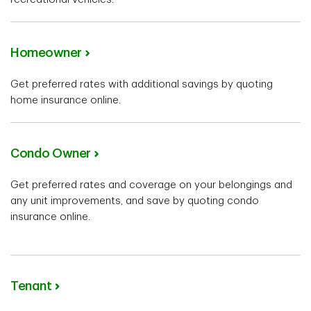
Homeowner
Get preferred rates with additional savings by quoting
home insurance online.
Condo Owner
Get preferred rates and coverage on your belongings and
any unit improvements, and save by quoting condo
insurance online.
Tenant