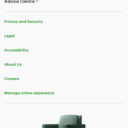
Advice Centre
TD Insurance (Corporate Secretariat) 50, Place Crémazie 12th Floor
Montreal (Quebec) H2P 1B6
Privacy and Security
Legal
Accessibility
About Us
Careers
Manage online experience