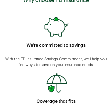
Why choose TD Insurance
We’re committed to savings
With the TD Insurance Savings Commitment, we’ll help you
find ways to save on your insurance needs.
Coverage that fits