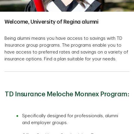
Welcome, University of Regina alumni
Being alumni means you have access to savings with TD
Insurance group programs. The programs enable you to
have access to preferred rates and savings on a variety of
insurance options. Find a plan suitable for your needs.
TD Insurance Meloche Monnex Program:
Specifically designed for professionals, alumni
and employer groups.