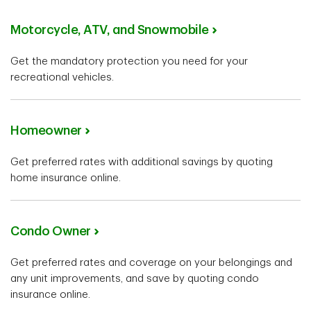
Motorcycle, ATV, and Snowmobile
Get the mandatory protection you need for your
recreational vehicles.
Homeowner
Get preferred rates with additional savings by quoting
home insurance online.
Condo Owner
Get preferred rates and coverage on your belongings and
any unit improvements, and save by quoting condo
insurance online.