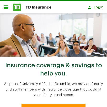
Skip to main content
Login
Open
Insurance coverage & savings to
help you.
As part of University of British Columbia, we provide faculty
and staff members with insurance coverage that could fit
your lifestyle and needs.