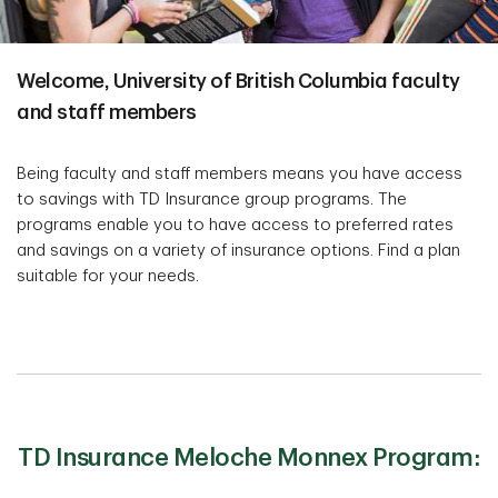
Welcome, University of British Columbia faculty
and staff members
Being faculty and staff members means you have access
to savings with TD Insurance group programs. The
programs enable you to have access to preferred rates
and savings on a variety of insurance options. Find a plan
suitable for your needs.
TD Insurance Meloche Monnex Program: