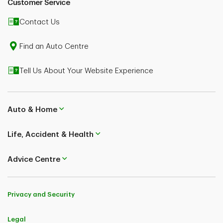
Customer Service
TD Insurance (Corporate Secretariat) 50, Place Crémazie 12th Floor
Montreal (Quebec) H2P 1B6
Contact Us
Find an Auto Centre
Tell Us About Your Website Experience
Auto & Home
Life, Accident & Health
Advice Centre
Privacy and Security
Legal