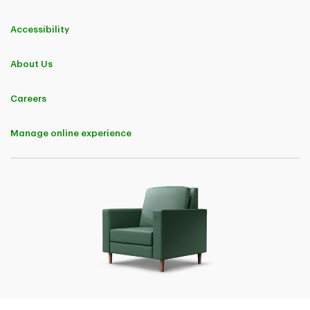
Accessibility
About Us
Careers
Manage online experience