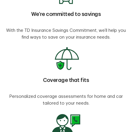
We’re committed to savings
With the TD Insurance Savings Commitment, we’ll help you
find ways to save on your insurance needs.
Coverage that fits
Personalized coverage assessments for home and car
tailored to your needs.