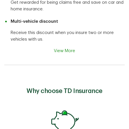
Get rewarded for being claims free and save on car and
home insurance.
Multi-vehicle discount
Receive this discount when you insure two or more
vehicles with us.
View More
Why choose TD Insurance