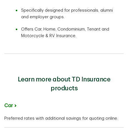
Specifically designed for professionals, alumni
and employer groups.
Offers Car, Home, Condominium, Tenant and
Motorcycle & RV Insurance.
Learn more about TD Insurance
products
Car
Preferred rates with additional savings for quoting online.