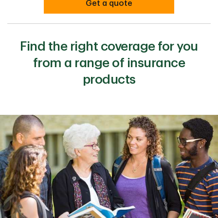
Get a quote
Find the right coverage for you
from a range of insurance
products