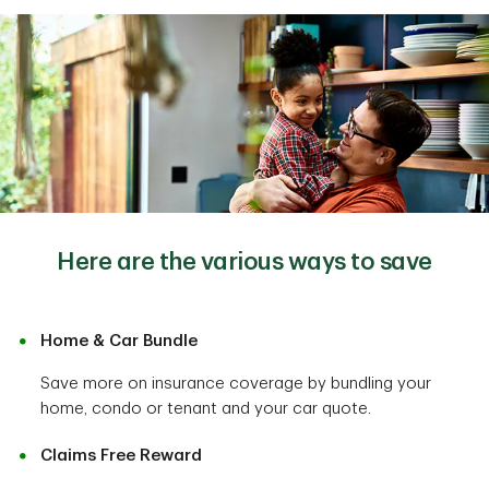
Here are the various ways to save
Home & Car Bundle
Save more on insurance coverage by bundling your
home, condo or tenant and your car quote.
Claims Free Reward