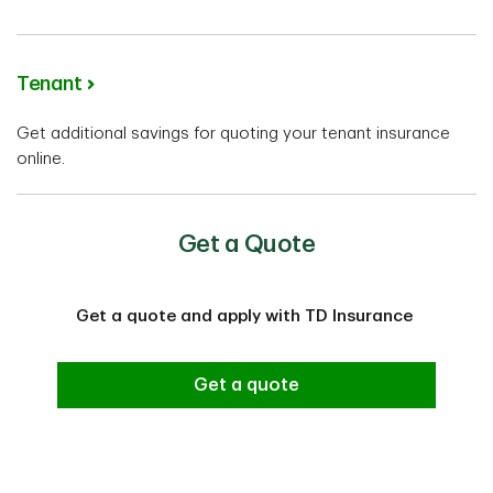
Tenant
Get additional savings for quoting your tenant insurance
online.
Get a Quote
Get a quote and apply with TD Insurance
Get a quote