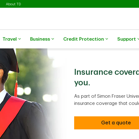
About TD
Travel
Business
Credit Protection
Support
Insurance covera
you.
As part of Simon Fraser Univer
insurance coverage that could 
Get a quote