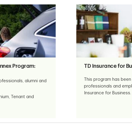
nnex Program:
TD Insurance for Bu
This program has been 
ofessionals, alumni and
professionals and empl
Insurance for Business.
nium, Tenant and