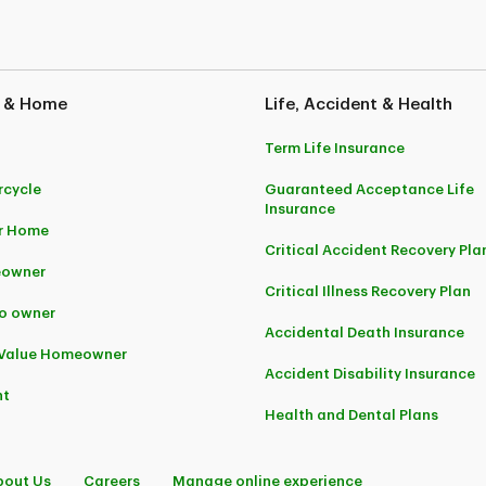
 Note: You may not always be given the option to buy online. If this happens, we encourage
nderwritten by Security National Insurance Company. They are distributed by Securit
anada.
 & Home
Life, Accident & Health
 Crémazie 12th Floor Montreal (Quebec) H2P 1B6
Term Life Insurance
cycle
Guaranteed Acceptance Life
Insurance
r Home
Critical Accident Recovery Pla
owner
Critical Illness Recovery Plan
o owner
Accidental Death Insurance
-Value Homeowner
Accident Disability Insurance
nt
Health and Dental Plans
bout Us
Careers
Manage online experience