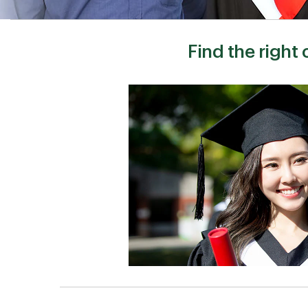
Find the right