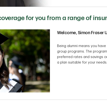
 coverage for you from a range of ins
Welcome, Simon Fraser U
Being alumni means you have 
group programs. The program
preferred rates and savings on
a plan suitable for your needs