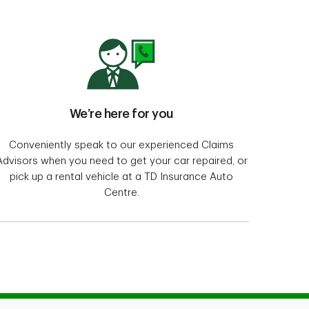
We’re here for you
Conveniently speak to our experienced Claims
Advisors when you need to get your car repaired, or
pick up a rental vehicle at a TD Insurance Auto
Centre.
me and auto insurance policies for Alumni and
rvices Inc. in Québec, and TD Insurance Direct
ce Company and distributed by Meloche Monnex