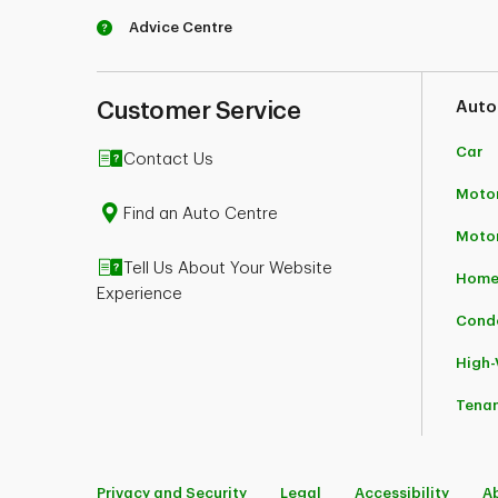
Advice Centre
*Conditions apply. Subject to eligibility rules.
advisors.
TD Insurance business insurance policies are u
TD Insurance Direct Agency Inc. in the rest of C
Customer Service
Auto
TD Insurance (Corporate Secretariat) 50, Place
Car
Contact Us
Motor
Find an Auto Centre
Moto
Tell Us About Your Website
Home
Experience
Cond
High
Tena
Privacy and Security
Legal
Accessibility
A