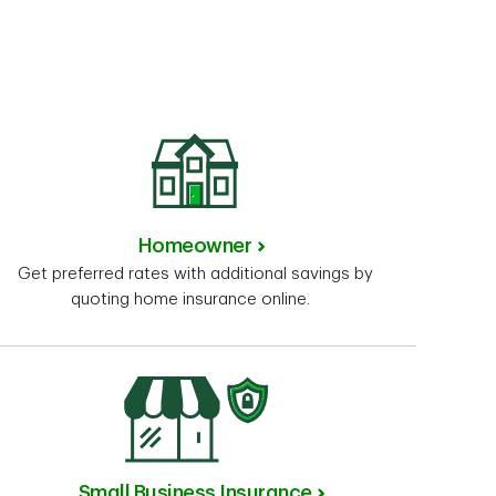
Homeowner
Get preferred rates with additional savings by
quoting home insurance online.
Small Business Insurance