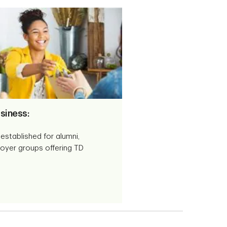
siness:
established for alumni,
oyer groups offering TD