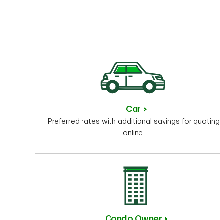
Car
Preferred rates with additional savings for quoting
online.
Condo Owner