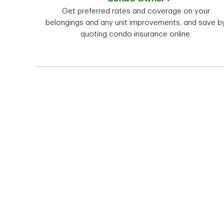
Get preferred rates and coverage on your
belongings and any unit improvements, and save b
quoting condo insurance online.