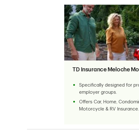
TD Insurance Meloche Mo
Specifically designed for pr
employer groups.
Offers Car, Home, Condomi
Motorcycle & RV Insurance.