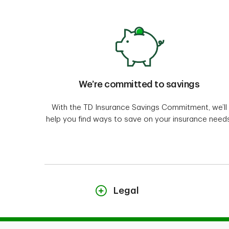
We’re committed to savings
With the TD Insurance Savings Commitment, we’ll
help you find ways to save on your insurance needs
Legal
"TD Insurance Meloche Monnex" refers to the h
Professionals are underwritten by Security Nat
Agency Inc. in the rest of Canada. The home a
Insurance and Financial Services Inc. in Québec