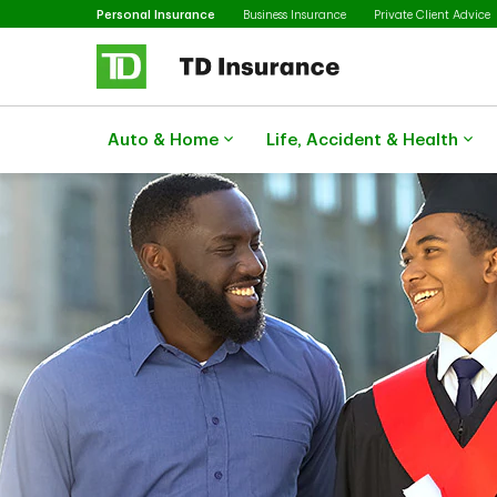
Selected
Skip to main content
Personal Insurance
Business Insurance
Private Client Advice
Auto & Home
Life, Accident & Health