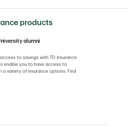
urance products
niversity alumni
access to savings with TD Insurance
s enable you to have access to
 a variety of insurance options. Find
.