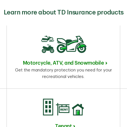
Learn more about TD Insurance products
Motorcycle, ATV, and Snowmobile
Get the mandatory protection you need for your
recreational vehicles.
Tenant