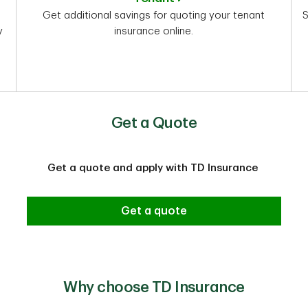
Get additional savings for quoting your tenant
S
y
insurance online.
Get a Quote
Get a quote and apply with TD Insurance
Get a quote
Why choose TD Insurance