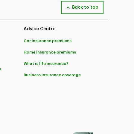
Back to top
 you to call and speak to one of our licensed
y National Insurance Company in Quebec and by
Advice Centre
Car insurance premiums
Home insurance premiums
What is life insurance?
n
Business Insurance coverage