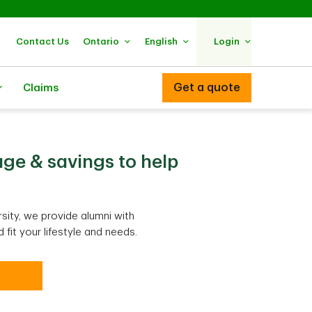
Contact Us
Ontario
English
Login
Get a quote
Claims
ge & savings to help
sity, we provide alumni with
fit your lifestyle and needs.