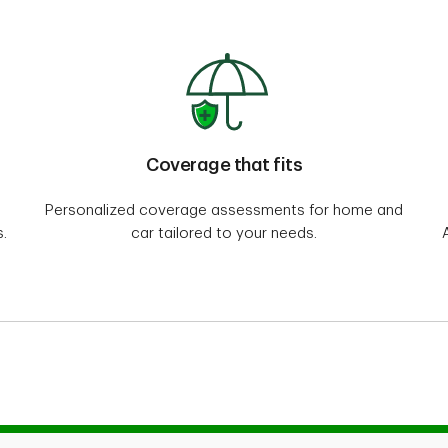
Coverage that fits
Personalized coverage assessments for home and
.
car tailored to your needs.
ome and auto insurance program for Professionals, Alumni and Employer Groups. The ho
ional Insurance Company and distributed by Meloche Monnex Insurance and Financial Se
nd auto insurance policies for Employer Groups are underwritten by Primmum Insuran
 and TD Insurance Direct Agency Inc. in the rest of Canada.