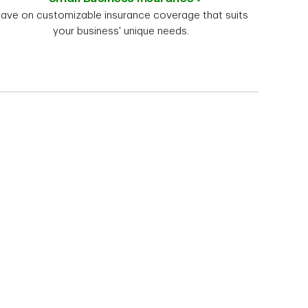
ave on customizable insurance coverage that suits
your business' unique needs.