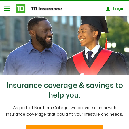
Skip to main content
Login
Open
Insurance coverage & savings to
help you.
As part of Northern College, we provide alumni with
insurance coverage that could fit your lifestyle and needs.