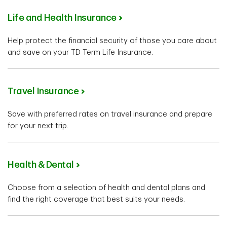
Life and Health Insurance
Help protect the financial security of those you care about
and save on your TD Term Life Insurance.
Travel Insurance
Save with preferred rates on travel insurance and prepare
for your next trip.
Health & Dental
Choose from a selection of health and dental plans and
find the right coverage that best suits your needs.