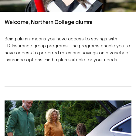
Welcome, Northern College alumni
Being alumni means you have access to savings with
TD Insurance group programs. The programs enable you to
have access to preferred rates and savings on a variety of
insurance options. Find a plan suitable for your needs.