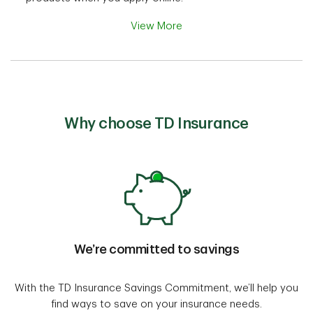
View More
Why choose TD Insurance
We’re committed to savings
With the TD Insurance Savings Commitment, we’ll help you
find ways to save on your insurance needs.