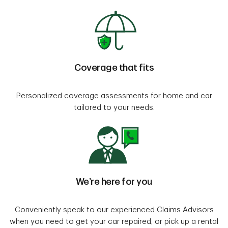
Coverage that fits
Personalized coverage assessments for home and car
tailored to your needs.
We’re here for you
Conveniently speak to our experienced Claims Advisors
when you need to get your car repaired, or pick up a rental