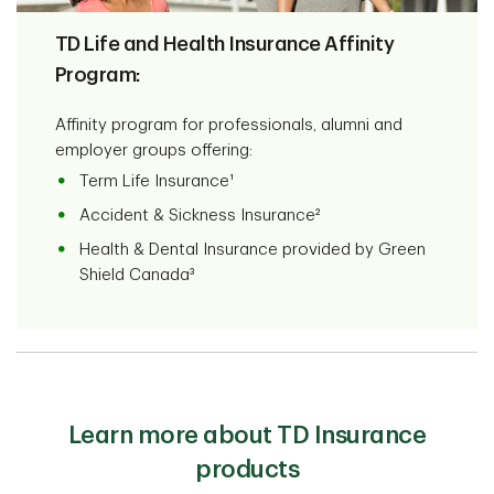
TD Life and Health Insurance Affinity
Program:
Affinity program for professionals, alumni and
employer groups offering:
Term Life Insurance¹
Accident & Sickness Insurance²
Health & Dental Insurance provided by Green
Shield Canada³
Learn more about TD Insurance
products