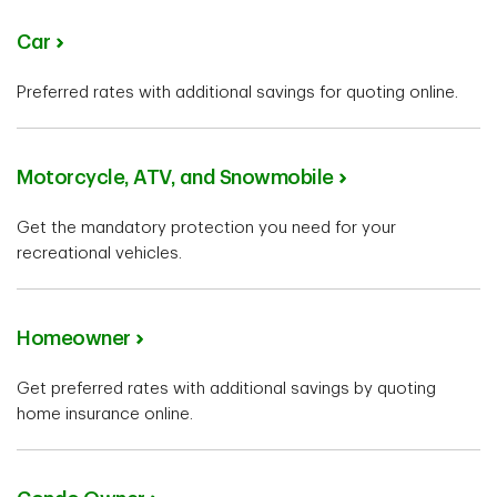
Car
Preferred rates with additional savings for quoting online.
Motorcycle, ATV, and Snowmobile
Get the mandatory protection you need for your
recreational vehicles.
Homeowner
Get preferred rates with additional savings by quoting
home insurance online.