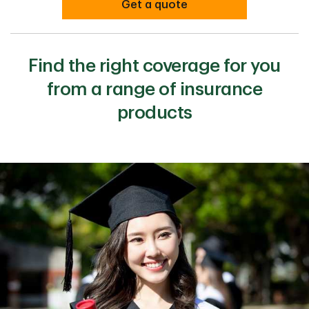
Get a quote
Find the right coverage for you
from a range of insurance
products