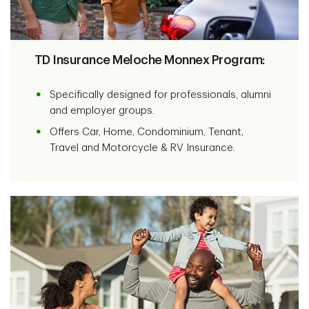
TD Insurance Meloche Monnex Program:
Specifically designed for professionals, alumni
and employer groups.
Offers Car, Home, Condominium, Tenant,
Travel and Motorcycle & RV Insurance.