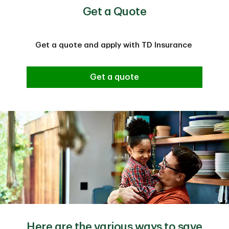
Get a Quote
Get a quote and apply with TD Insurance
Get a quote
Here are the various ways to save