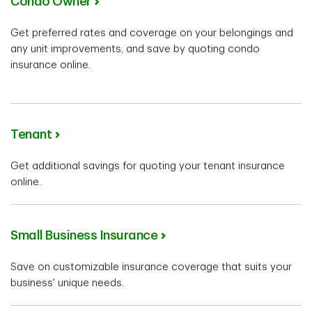
Condo Owner
Get preferred rates and coverage on your belongings and
any unit improvements, and save by quoting condo
insurance online.
Tenant
Get additional savings for quoting your tenant insurance
online.
Small Business Insurance
Save on customizable insurance coverage that suits your
business' unique needs.