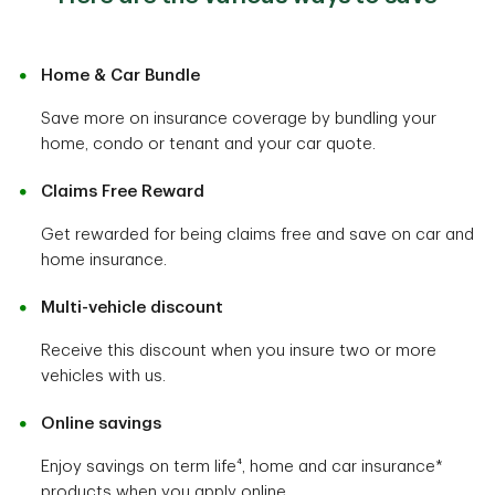
Home & Car Bundle
Save more on insurance coverage by bundling your
home, condo or tenant and your car quote.
Claims Free Reward
Get rewarded for being claims free and save on car and
home insurance.
Multi-vehicle discount
Receive this discount when you insure two or more
vehicles with us.
Online savings
Enjoy savings on term life⁴, home and car insurance*
products when you apply online.