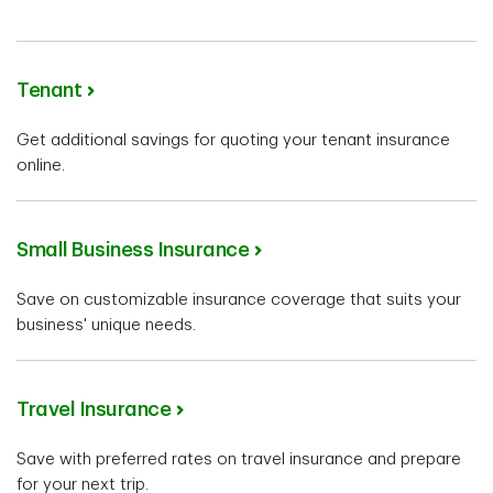
Tenant
Get additional savings for quoting your tenant insurance
online.
Small Business Insurance
Save on customizable insurance coverage that suits your
business' unique needs.
Travel Insurance
Save with preferred rates on travel insurance and prepare
for your next trip.