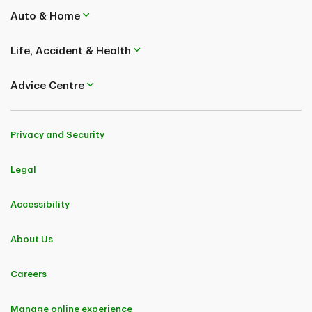
Interruption Plan are underwritten by TD Life Insurance Company (medical
covered causes) and TD Home and Auto Insurance Company (non-medical
Auto & Home
covered causes). TD Insurance Single-Trip Medical Plan and TD Insurance
Multi-Trip Medical Plan are underwritten by TD Life Insurance Company.
Life, Accident & Health
Coverages and benefits are subject to eligibility conditions, limitations, and
exclusions, including pre-existing medical condition exclusions. Please refer
to the policy for full details..
Advice Centre
TD Insurance (Corporate Secretariat) 50, Place Crémazie 12th Floor
Montreal (Quebec) H2P 1B6
Privacy and Security
Legal
Accessibility
About Us
Careers
Manage online experience