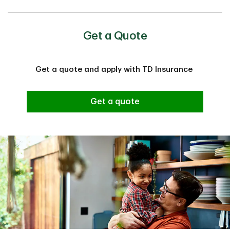
Get a Quote
Get a quote and apply with TD Insurance
Get a quote