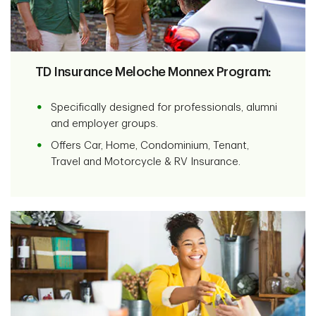
TD Insurance Meloche Monnex Program:
Specifically designed for professionals, alumni
and employer groups.
Offers Car, Home, Condominium, Tenant,
Travel and Motorcycle & RV Insurance.