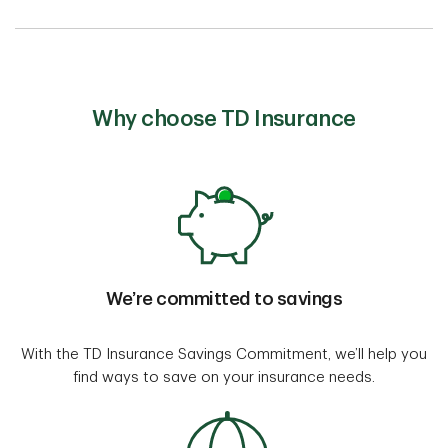
Why choose TD Insurance
We’re committed to savings
With the TD Insurance Savings Commitment, we’ll help you
find ways to save on your insurance needs.