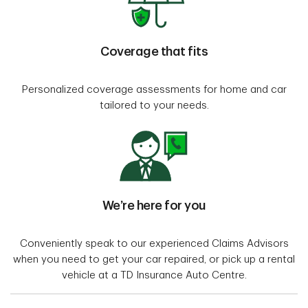
Coverage that fits
Personalized coverage assessments for home and car
tailored to your needs.
We’re here for you
Conveniently speak to our experienced Claims Advisors
when you need to get your car repaired, or pick up a rental
vehicle at a TD Insurance Auto Centre.