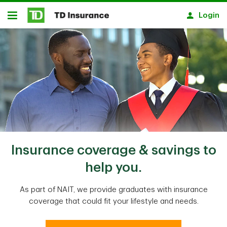
Skip to main content
Login
Open
Insurance coverage & savings to
help you.
As part of NAIT, we provide graduates with insurance
coverage that could fit your lifestyle and needs.