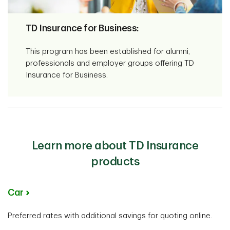
TD Insurance for Business:
This program has been established for alumni,
professionals and employer groups offering TD
Insurance for Business.
Learn more about TD Insurance
products
Car
Preferred rates with additional savings for quoting online.