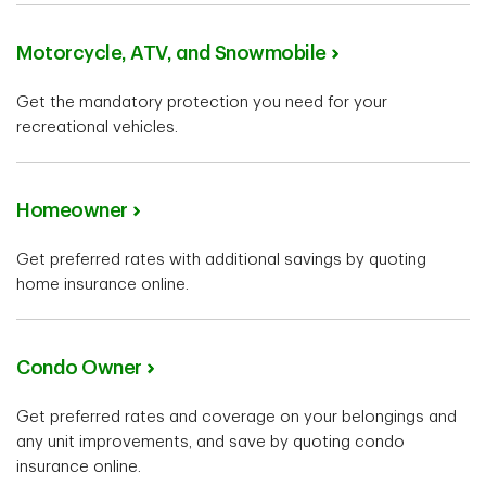
Motorcycle, ATV, and Snowmobile
Get the mandatory protection you need for your
recreational vehicles.
Homeowner
Get preferred rates with additional savings by quoting
home insurance online.
Condo Owner
Get preferred rates and coverage on your belongings and
any unit improvements, and save by quoting condo
insurance online.