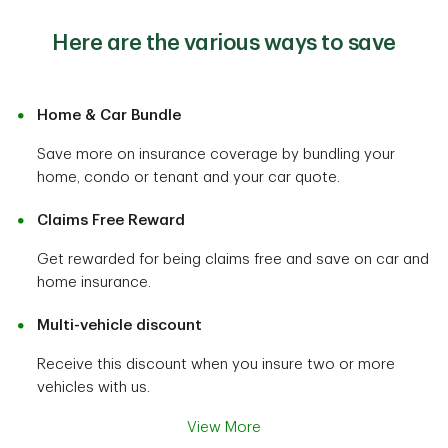
Here are the various ways to save
Home & Car Bundle
Save more on insurance coverage by bundling your
home, condo or tenant and your car quote.
Claims Free Reward
Get rewarded for being claims free and save on car and
home insurance.
Multi-vehicle discount
Receive this discount when you insure two or more
vehicles with us.
View More