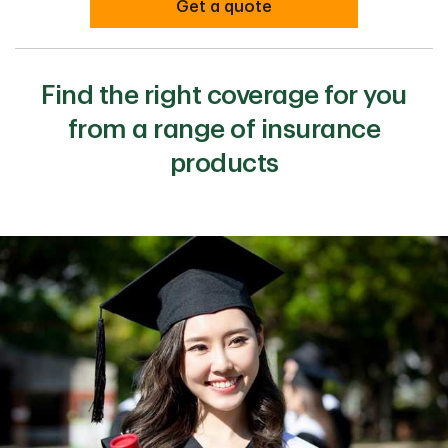
Get a quote
Find the right coverage for you
from a range of insurance
products