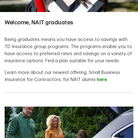
Welcome, NAIT graduates
Being graduates means you have access to savings with
TD Insurance group programs. The programs enable you to
have access to preferred rates and savings on a variety of
insurance options. Find a plan suitable for your needs.
Learn more about our newest offering, Small Business
Insurance for Contractors, for NAIT alumni
here
.