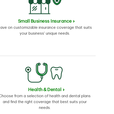
Small Business Insurance
ave on customizable insurance coverage that suits
your business' unique needs.
Health & Dental
Choose from a selection of health and dental plans
and find the right coverage that best suits your
needs.