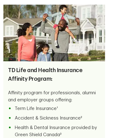
TD Life and Health Insurance
Affinity Program:
Affinity program for professionals, alumni
and employer groups offering:
Term Life Insurance¹
Accident & Sickness Insurance²
Health & Dental Insurance provided by
Green Shield Canada³