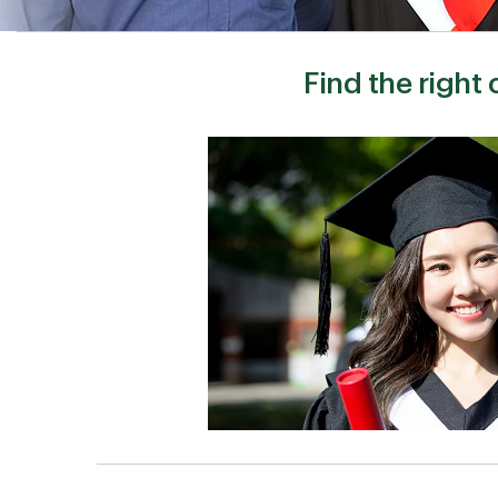
Find the right