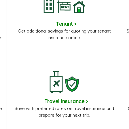
Tenant
Get additional savings for quoting your tenant
S
y
insurance online.
Travel Insurance
re
Save with preferred rates on travel insurance and
prepare for your next trip.