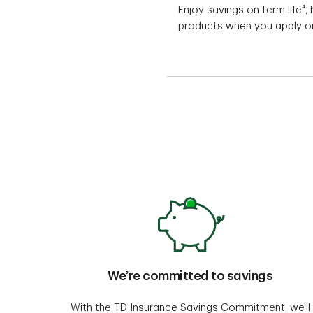
Enjoy savings on term life⁴
products when you apply on
We’re committed to savings
With the TD Insurance Savings Commitment, we’ll