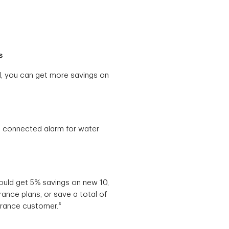
s
ld, you can get more savings on
a connected alarm for water
could get 5% savings on new 10,
rance plans, or save a total of
urance customer.⁵