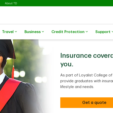
About TD
Travel
Business
Credit Protection
Support
Insurance covera
you.
As part of Loyalist College o
provide graduates with insura
lifestyle and needs.
Get a quote