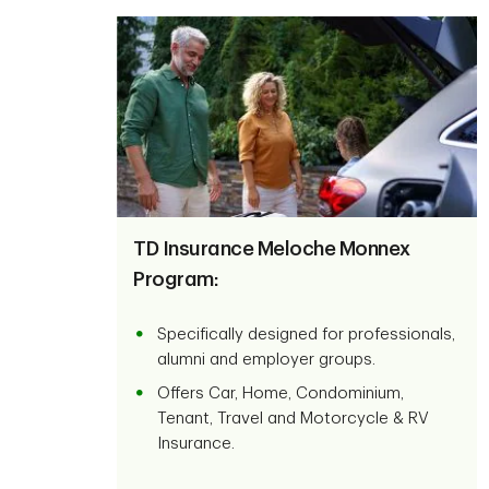
TD Insurance Meloche Monnex
Program:
Specifically designed for professionals,
alumni and employer groups.
Offers Car, Home, Condominium,
Tenant, Travel and Motorcycle & RV
Insurance.