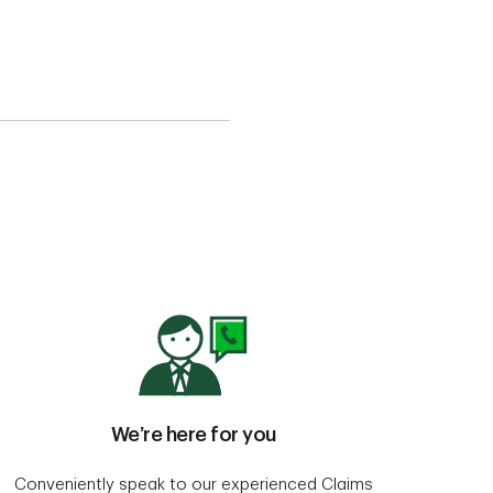
We’re here for you
Conveniently speak to our experienced Claims