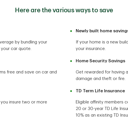
Here are the various ways to save
Newly built home saving
verage by bundling your
If your home is a new bui
your car quote.
your insurance.
Home Security Savings
ims free and save on car and
Get rewarded for having 
damage and theft or fire.
TD Term Life Insurance
 you insure two or more
Eligible affinity members 
20 or 30-year TD Life Insu
10% as an existing TD Ins