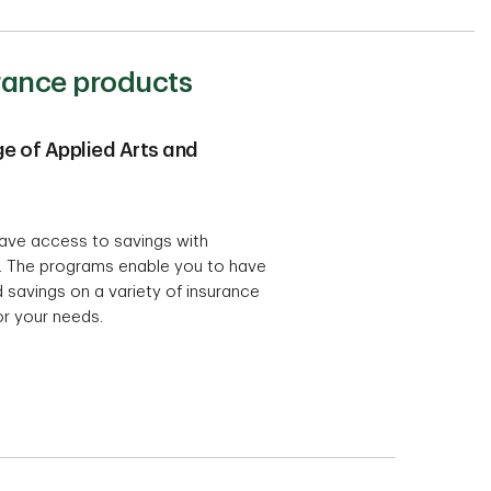
urance products
e of Applied Arts and
ave access to savings with
. The programs enable you to have
 savings on a variety of insurance
for your needs.