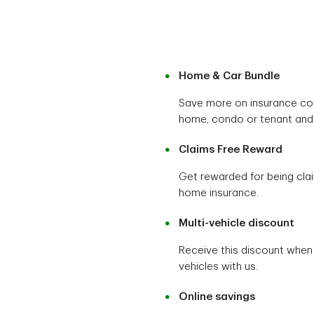
Home & Car Bundle
Save more on insurance co
home, condo or tenant and 
Claims Free Reward
Get rewarded for being cla
home insurance.
Multi-vehicle discount
Receive this discount when
vehicles with us.
Online savings