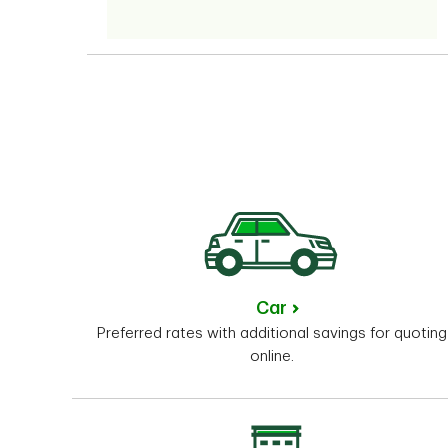
Car
Preferred rates with additional savings for quoting
online.