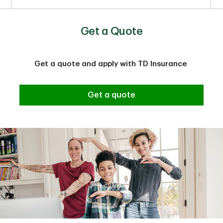
Get a Quote
Get a quote and apply with TD Insurance
Get a quote