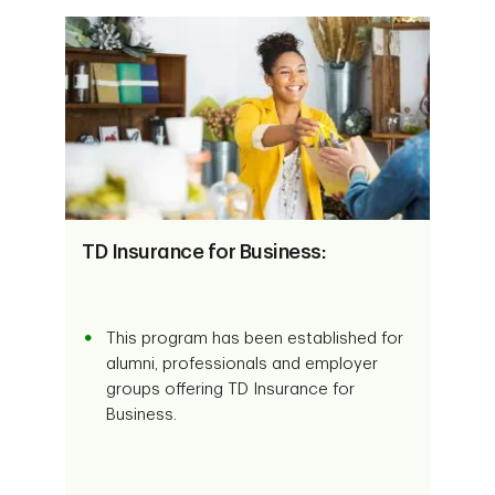
TD Insurance for Business:
This program has been established for
alumni, professionals and employer
groups offering TD Insurance for
Business.