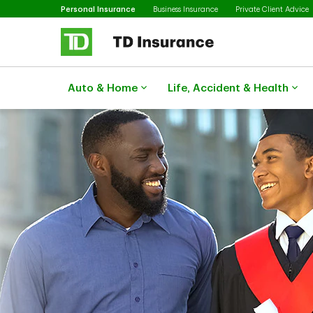
Selected
Skip to main content
Personal Insurance
Business Insurance
Private Client Advice
Auto & Home
Life, Accident & Health