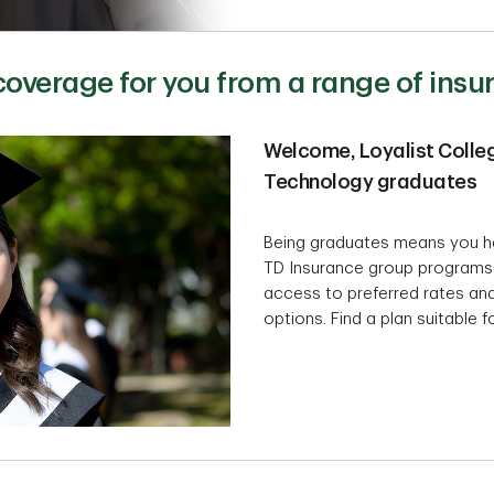
 coverage for you from a range of ins
Welcome, Loyalist Colleg
Technology graduates
Being graduates means you h
TD Insurance group programs
access to preferred rates and
options. Find a plan suitable 