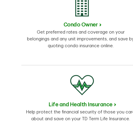
Condo Owner
Get preferred rates and coverage on your
belongings and any unit improvements, and save b
quoting condo insurance online.
Life and Health Insurance
Help protect the financial security of those you ca
about and save on your TD Term Life Insurance.