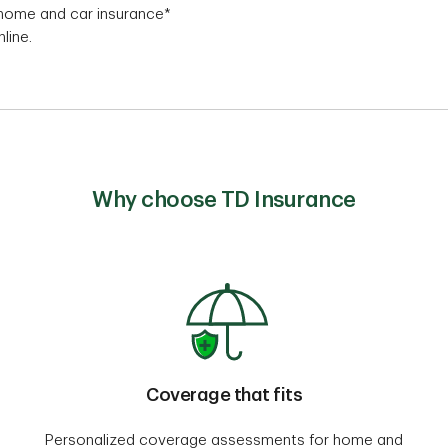
, home and car insurance*
line.
Why choose TD Insurance
Coverage that fits
Personalized coverage assessments for home and