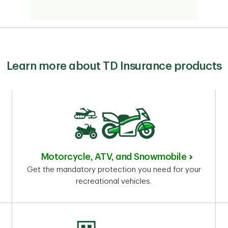
Learn more about TD Insurance products
Motorcycle, ATV, and Snowmobile
Get the mandatory protection you need for your
recreational vehicles.