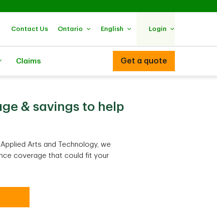
Contact Us
Ontario
English
Login
Get a quote
Claims
ge & savings to help
f Applied Arts and Technology, we
nce coverage that could fit your