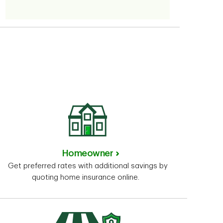
Homeowner
Get preferred rates with additional savings by
quoting home insurance online.