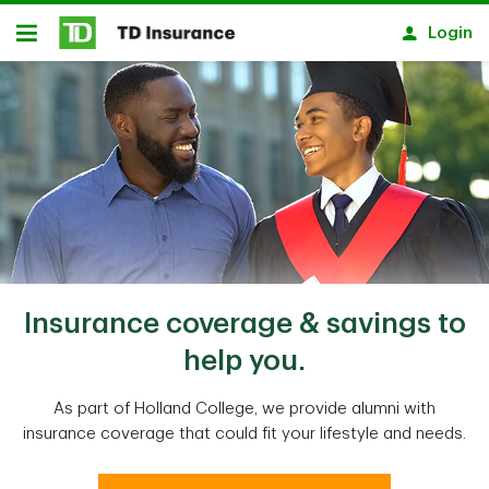
Skip to main content
Login
Open
Insurance coverage & savings to
help you.
As part of Holland College, we provide alumni with
insurance coverage that could fit your lifestyle and needs.