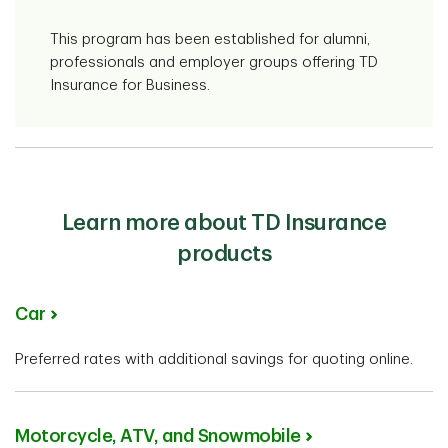
This program has been established for alumni,
professionals and employer groups offering TD
Insurance for Business.
Learn more about TD Insurance
products
Car
Preferred rates with additional savings for quoting online.
Motorcycle, ATV, and Snowmobile