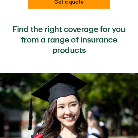
Get a quote
Find the right coverage for you
from a range of insurance
products