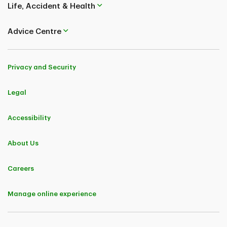
Life, Accident & Health
Coverages and benefits are subject to eligibility conditions, limitations, and
exclusions, including pre-existing medical condition exclusions. Please refer
to the policy for full details..
Advice Centre
TD Insurance (Corporate Secretariat) 50, Place Crémazie 12th Floor
Montreal (Quebec) H2P 1B6
Privacy and Security
Legal
Accessibility
About Us
Careers
Manage online experience