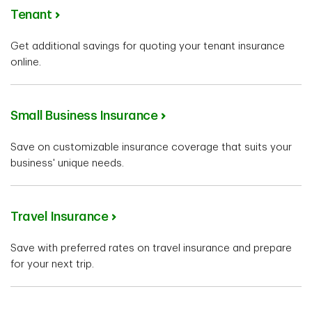
Tenant
Get additional savings for quoting your tenant insurance
online.
Small Business Insurance
Save on customizable insurance coverage that suits your
business' unique needs.
Travel Insurance
Save with preferred rates on travel insurance and prepare
for your next trip.