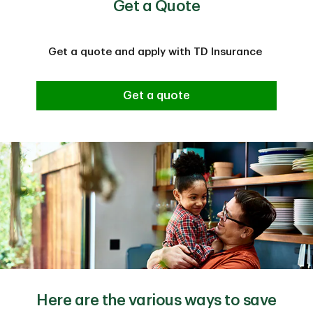
Get a Quote
Get a quote and apply with TD Insurance
Get a quote
Here are the various ways to save