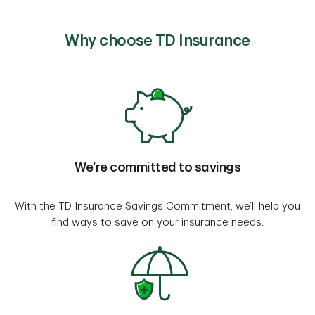
Why choose TD Insurance
We’re committed to savings
With the TD Insurance Savings Commitment, we’ll help you
find ways to save on your insurance needs.