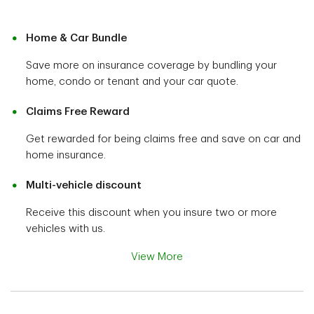
Home & Car Bundle
Save more on insurance coverage by bundling your
home, condo or tenant and your car quote.
Claims Free Reward
Get rewarded for being claims free and save on car and
home insurance.
Multi-vehicle discount
Receive this discount when you insure two or more
vehicles with us.
View More