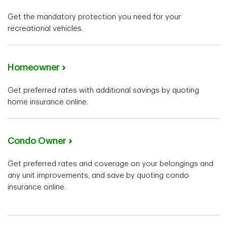
Get the mandatory protection you need for your
recreational vehicles.
Homeowner
Get preferred rates with additional savings by quoting
home insurance online.
Condo Owner
Get preferred rates and coverage on your belongings and
any unit improvements, and save by quoting condo
insurance online.