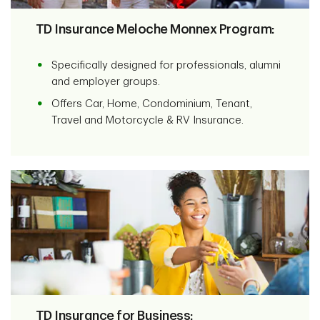
TD Insurance Meloche Monnex Program:
Specifically designed for professionals, alumni
and employer groups.
Offers Car, Home, Condominium, Tenant,
Travel and Motorcycle & RV Insurance.
TD Insurance for Business: