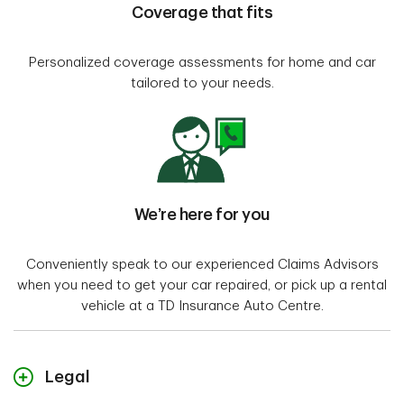
Coverage that fits
Personalized coverage assessments for home and car
tailored to your needs.
We’re here for you
Conveniently speak to our experienced Claims Advisors
when you need to get your car repaired, or pick up a rental
vehicle at a TD Insurance Auto Centre.
Legal
"TD Insurance Meloche Monnex" refers to the travel, home and auto