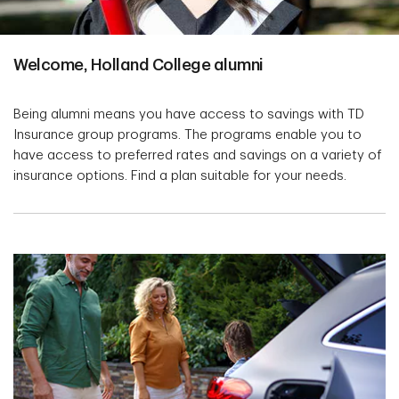
Welcome, Holland College alumni
Being alumni means you have access to savings with TD
Insurance group programs. The programs enable you to
have access to preferred rates and savings on a variety of
insurance options. Find a plan suitable for your needs.